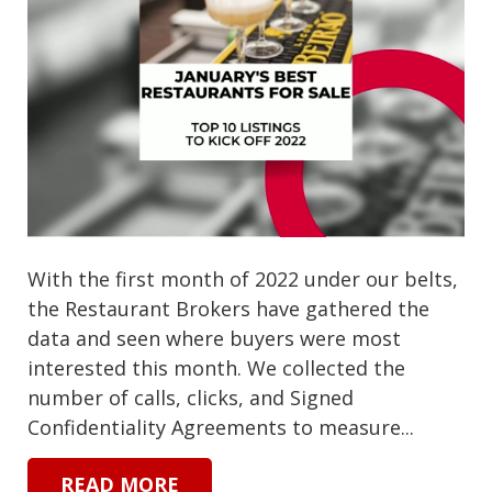
With the first month of 2022 under our belts,
the Restaurant Brokers have gathered the
data and seen where buyers were most
interested this month. We collected the
number of calls, clicks, and Signed
Confidentiality Agreements to measure...
READ MORE