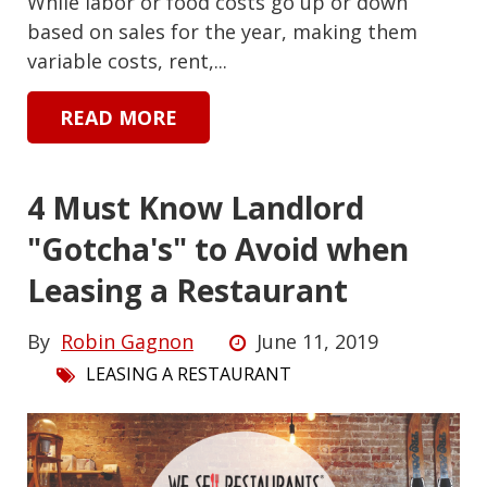
While labor or food costs go up or down
based on sales for the year, making them
variable costs, rent,...
READ MORE
4 Must Know Landlord
"Gotcha's" to Avoid when
Leasing a Restaurant
By
Robin Gagnon
June 11, 2019
LEASING A RESTAURANT