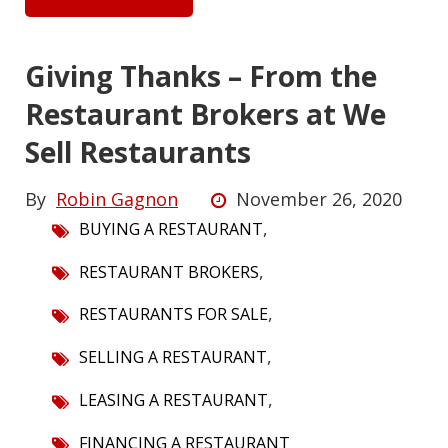
Giving Thanks – From the
Restaurant Brokers at We
Sell Restaurants
By
Robin Gagnon
November 26, 2020
,
BUYING A RESTAURANT
,
RESTAURANT BROKERS
,
RESTAURANTS FOR SALE
,
SELLING A RESTAURANT
,
LEASING A RESTAURANT
FINANCING A RESTAURANT