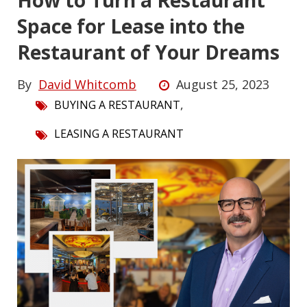
How to Turn a Restaurant
Space for Lease into the
Restaurant of Your Dreams
By
David Whitcomb
August 25, 2023
,
BUYING A RESTAURANT
LEASING A RESTAURANT