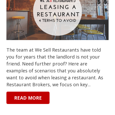
The team at We Sell Restaurants have told
you for years that the landlord is not your
friend. Need further proof? Here are
examples of scenarios that you absolutely
want to avoid when leasing a restaurant. As
Restaurant Brokers, we focus on key...
READ MORE