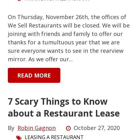
On Thursday, November 26th, the offices of
We Sell Restaurants will be closed. We will be
joining with friends and family to offer our
thanks for a tumultuous year that we are
sure everyone wants to see in the rearview
mirror. As we offer our...
READ MORE
7 Scary Things to Know
about a Restaurant Lease
By
Robin Gagnon
October 27, 2020
LEASING A RESTAURANT