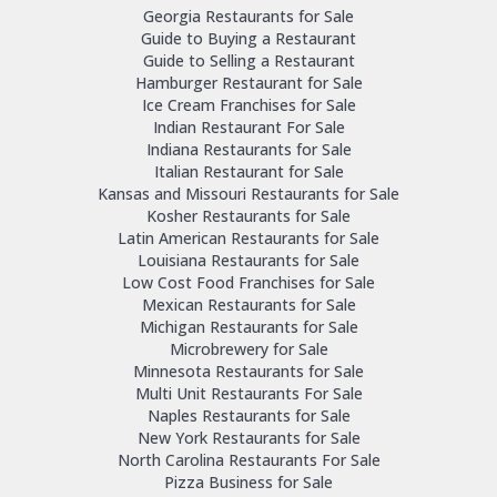
Georgia Restaurants for Sale
Guide to Buying a Restaurant
Guide to Selling a Restaurant
Hamburger Restaurant for Sale
Ice Cream Franchises for Sale
Indian Restaurant For Sale
Indiana Restaurants for Sale
Italian Restaurant for Sale
Kansas and Missouri Restaurants for Sale
Kosher Restaurants for Sale
Latin American Restaurants for Sale
Louisiana Restaurants for Sale
Low Cost Food Franchises for Sale
Mexican Restaurants for Sale
Michigan Restaurants for Sale
Microbrewery for Sale
Minnesota Restaurants for Sale
Multi Unit Restaurants For Sale
Naples Restaurants for Sale
New York Restaurants for Sale
North Carolina Restaurants For Sale
Pizza Business for Sale