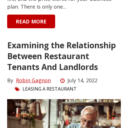
plan. There is only one...
READ MORE
Examining the Relationship
Between Restaurant
Tenants And Landlords
By
Robin Gagnon
July 14, 2022
LEASING A RESTAURANT