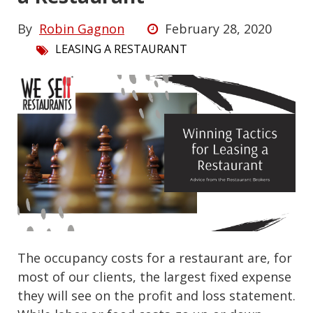
By
Robin Gagnon
February 28, 2020
LEASING A RESTAURANT
The occupancy costs for a restaurant are, for
most of our clients, the largest fixed expense
they will see on the profit and loss statement.