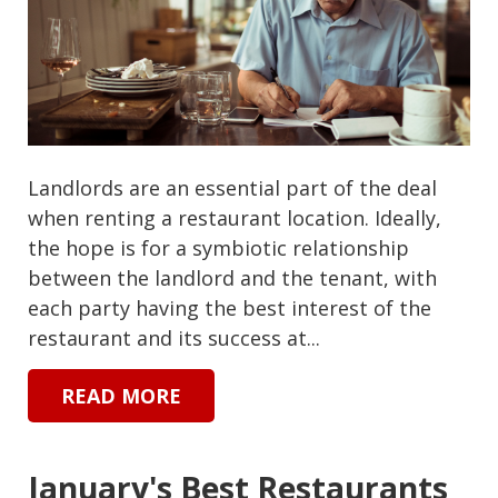
Landlords are an essential part of the deal
when renting a restaurant location. Ideally,
the hope is for a symbiotic relationship
between the landlord and the tenant, with
each party having the best interest of the
restaurant and its success at...
READ MORE
January's Best Restaurants