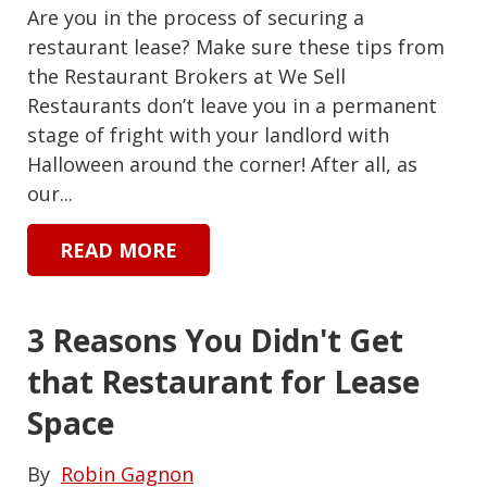
Are you in the process of securing a
restaurant lease? Make sure these tips from
the Restaurant Brokers at We Sell
Restaurants don’t leave you in a permanent
stage of fright with your landlord with
Halloween around the corner! After all, as
our...
READ MORE
3 Reasons You Didn't Get
that Restaurant for Lease
Space
By
Robin Gagnon