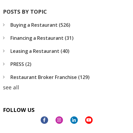
POSTS BY TOPIC
Buying a Restaurant
(526)
Financing a Restaurant
(31)
Leasing a Restaurant
(40)
PRESS
(2)
Restaurant Broker Franchise
(129)
see all
FOLLOW US