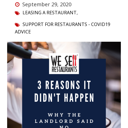
September 29, 2020
,
LEASING A RESTAURANT
SUPPORT FOR RESTAURANTS - COVID19
ADVICE