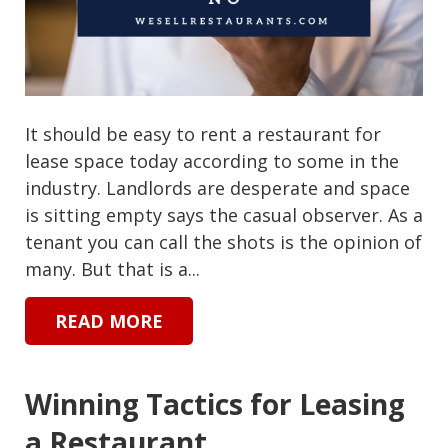
It should be easy to rent a restaurant for
lease space today according to some in the
industry. Landlords are desperate and space
is sitting empty says the casual observer. As a
tenant you can call the shots is the opinion of
many. But that is a...
READ MORE
Winning Tactics for Leasing
a Restaurant