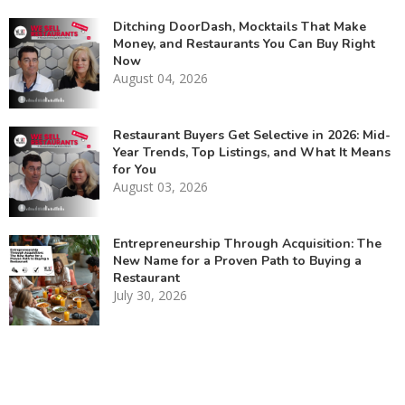
Ditching DoorDash, Mocktails That Make
Money, and Restaurants You Can Buy Right
Now
August 04, 2026
Restaurant Buyers Get Selective in 2026: Mid-
Year Trends, Top Listings, and What It Means
for You
August 03, 2026
Entrepreneurship Through Acquisition: The
New Name for a Proven Path to Buying a
Restaurant
July 30, 2026