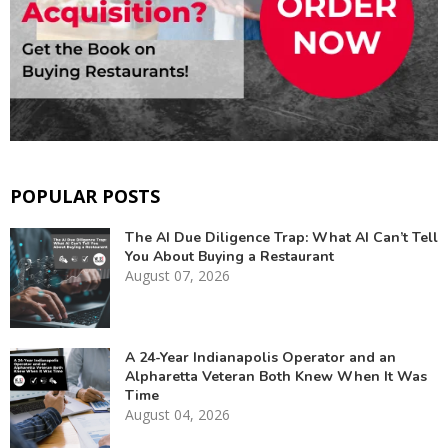
POPULAR POSTS
The AI Due Diligence Trap: What AI Can’t Tell
You About Buying a Restaurant
August 07, 2026
A 24-Year Indianapolis Operator and an
Alpharetta Veteran Both Knew When It Was
Time
August 04, 2026