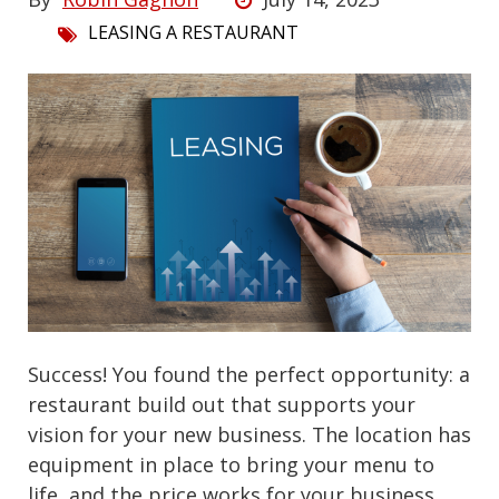
LEASING A RESTAURANT
Success! You found the perfect opportunity: a
restaurant build out that supports your
vision for your new business. The location has
equipment in place to bring your menu to
life, and the price works for your business