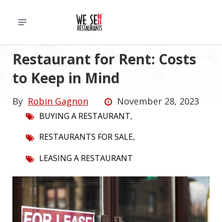
Restaurant for Rent: Costs
to Keep in Mind
By
Robin Gagnon
November 28, 2023
,
BUYING A RESTAURANT
,
RESTAURANTS FOR SALE
LEASING A RESTAURANT