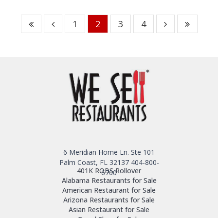
1
2
3
4
6 Meridian Home Ln. Ste 101
Palm Coast, FL 32137
404-800-
401K ROBS Rollover
6700
Alabama Restaurants for Sale
American Restaurant for Sale
Arizona Restaurants for Sale
Asian Restaurant for Sale