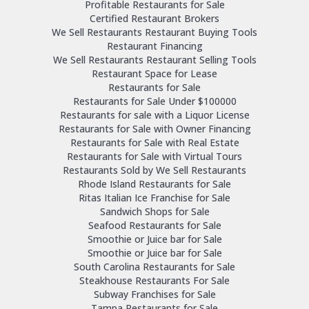
Profitable Restaurants for Sale
Certified Restaurant Brokers
We Sell Restaurants Restaurant Buying Tools
Restaurant Financing
We Sell Restaurants Restaurant Selling Tools
Restaurant Space for Lease
Restaurants for Sale
Restaurants for Sale Under $100000
Restaurants for sale with a Liquor License
Restaurants for Sale with Owner Financing
Restaurants for Sale with Real Estate
Restaurants for Sale with Virtual Tours
Restaurants Sold by We Sell Restaurants
Rhode Island Restaurants for Sale
Ritas Italian Ice Franchise for Sale
Sandwich Shops for Sale
Seafood Restaurants for Sale
Smoothie or Juice bar for Sale
Smoothie or Juice bar for Sale
South Carolina Restaurants for Sale
Steakhouse Restaurants For Sale
Subway Franchises for Sale
Tampa Restaurants for Sale