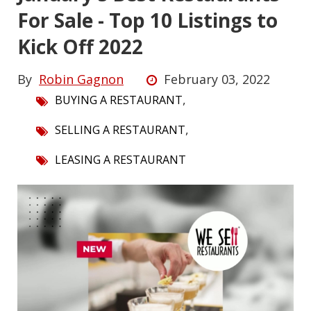
For Sale - Top 10 Listings to
Kick Off 2022
By
Robin Gagnon
February 03, 2022
,
BUYING A RESTAURANT
,
SELLING A RESTAURANT
LEASING A RESTAURANT