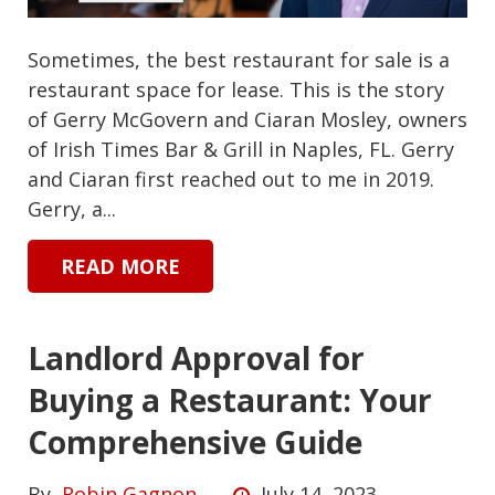
Sometimes, the best restaurant for sale is a
restaurant space for lease. This is the story
of Gerry McGovern and Ciaran Mosley, owners
of Irish Times Bar & Grill in Naples, FL. Gerry
and Ciaran first reached out to me in 2019.
Gerry, a...
READ MORE
Landlord Approval for
Buying a Restaurant: Your
Comprehensive Guide
By
Robin Gagnon
July 14, 2023