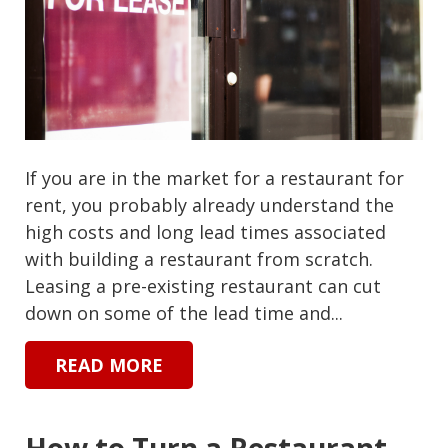
If you are in the market for a restaurant for
rent, you probably already understand the
high costs and long lead times associated
with building a restaurant from scratch.
Leasing a pre-existing restaurant can cut
down on some of the lead time and...
READ MORE