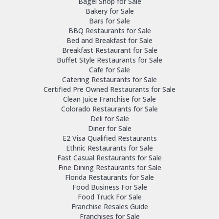
Bagel Shop for Sale
Bakery for Sale
Bars for Sale
BBQ Restaurants for Sale
Bed and Breakfast for Sale
Breakfast Restaurant for Sale
Buffet Style Restaurants for Sale
Cafe for Sale
Catering Restaurants for Sale
Certified Pre Owned Restaurants for Sale
Clean Juice Franchise for Sale
Colorado Restaurants for Sale
Deli for Sale
Diner for Sale
E2 Visa Qualified Restaurants
Ethnic Restaurants for Sale
Fast Casual Restaurants for Sale
Fine Dining Restaurants for Sale
Florida Restaurants for Sale
Food Business For Sale
Food Truck For Sale
Franchise Resales Guide
Franchises for Sale