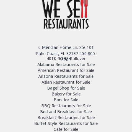
6 Meridian Home Ln. Ste 101
Palm Coast, FL 32137
404-800-
401K ROBS Rollover
6700
Alabama Restaurants for Sale
American Restaurant for Sale
Arizona Restaurants for Sale
Asian Restaurant for Sale
Bagel Shop for Sale
Bakery for Sale
Bars for Sale
BBQ Restaurants for Sale
Bed and Breakfast for Sale
Breakfast Restaurant for Sale
Buffet Style Restaurants for Sale
Cafe for Sale