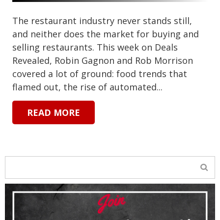
The restaurant industry never stands still,
and neither does the market for buying and
selling restaurants. This week on Deals
Revealed, Robin Gagnon and Rob Morrison
covered a lot of ground: food trends that
flamed out, the rise of automated...
READ MORE