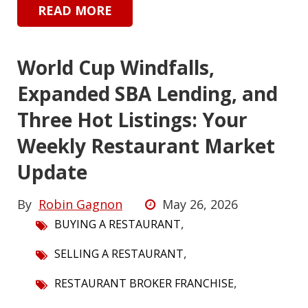
READ MORE
World Cup Windfalls,
Expanded SBA Lending, and
Three Hot Listings: Your
Weekly Restaurant Market
Update
By
Robin Gagnon
May 26, 2026
,
BUYING A RESTAURANT
,
SELLING A RESTAURANT
,
RESTAURANT BROKER FRANCHISE