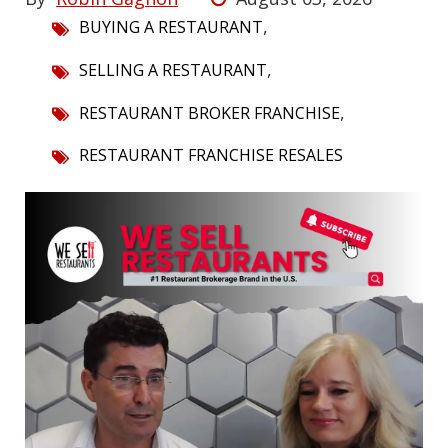
,
BUYING A RESTAURANT
,
SELLING A RESTAURANT
,
RESTAURANT BROKER FRANCHISE
RESTAURANT FRANCHISE RESALES