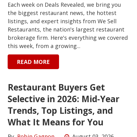
Each week on Deals Revealed, we bring you
the biggest restaurant news, the hottest
listings, and expert insights from We Sell
Restaurants, the nation's largest restaurant
brokerage firm. Here's everything we covered
this week, from a growing...
READ MORE
Restaurant Buyers Get
Selective in 2026: Mid-Year
Trends, Top Listings, and
What It Means for You
By
Robin Gagnon
August 03, 2026