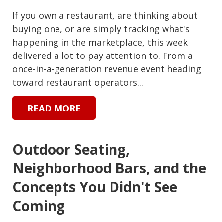
If you own a restaurant, are thinking about
buying one, or are simply tracking what's
happening in the marketplace, this week
delivered a lot to pay attention to. From a
once-in-a-generation revenue event heading
toward restaurant operators...
READ MORE
Outdoor Seating,
Neighborhood Bars, and the
Concepts You Didn't See
Coming