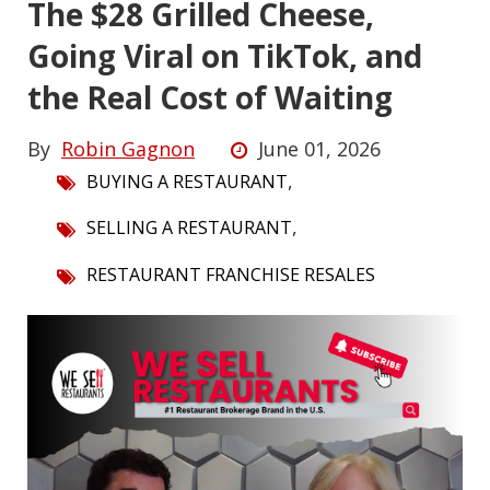
The $28 Grilled Cheese,
Going Viral on TikTok, and
the Real Cost of Waiting
By
Robin Gagnon
June 01, 2026
,
BUYING A RESTAURANT
,
SELLING A RESTAURANT
RESTAURANT FRANCHISE RESALES