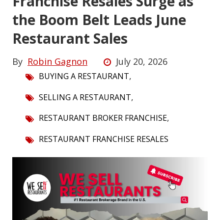
Franchise Resales Surge as
the Boom Belt Leads June
Restaurant Sales
By
Robin Gagnon
July 20, 2026
,
BUYING A RESTAURANT
,
SELLING A RESTAURANT
,
RESTAURANT BROKER FRANCHISE
RESTAURANT FRANCHISE RESALES