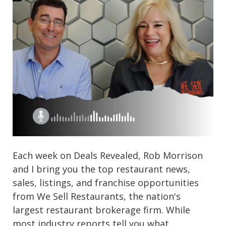
Each week on Deals Revealed, Rob Morrison
and I bring you the top restaurant news,
sales, listings, and franchise opportunities
from We Sell Restaurants, the nation's
largest restaurant brokerage firm. While
most industry reports tell you what...