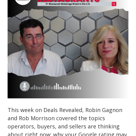
This week on Deals Revealed, Robin Gagnon
and Rob Morrison covered the topics
operators, buyers, and sellers are thinking
about right now: why your Google rating may