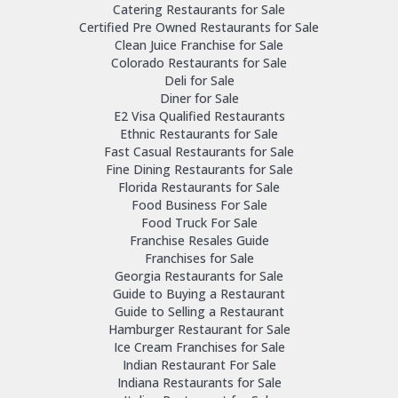
Catering Restaurants for Sale
Certified Pre Owned Restaurants for Sale
Clean Juice Franchise for Sale
Colorado Restaurants for Sale
Deli for Sale
Diner for Sale
E2 Visa Qualified Restaurants
Ethnic Restaurants for Sale
Fast Casual Restaurants for Sale
Fine Dining Restaurants for Sale
Florida Restaurants for Sale
Food Business For Sale
Food Truck For Sale
Franchise Resales Guide
Franchises for Sale
Georgia Restaurants for Sale
Guide to Buying a Restaurant
Guide to Selling a Restaurant
Hamburger Restaurant for Sale
Ice Cream Franchises for Sale
Indian Restaurant For Sale
Indiana Restaurants for Sale