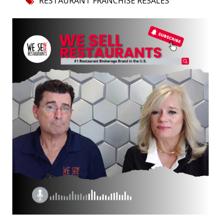
RESTAURANT FRANCHISE RESALES