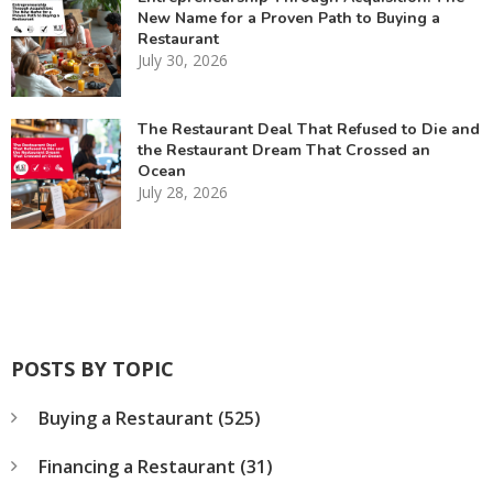
New Name for a Proven Path to Buying a
Restaurant
July 30, 2026
The Restaurant Deal That Refused to Die and
the Restaurant Dream That Crossed an
Ocean
July 28, 2026
POSTS BY TOPIC
Buying a Restaurant
(525)
Financing a Restaurant
(31)