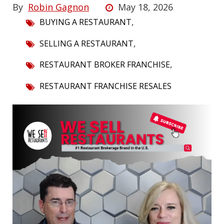
By
Robin Gagnon
May 18, 2026
,
BUYING A RESTAURANT
,
SELLING A RESTAURANT
,
RESTAURANT BROKER FRANCHISE
RESTAURANT FRANCHISE RESALES