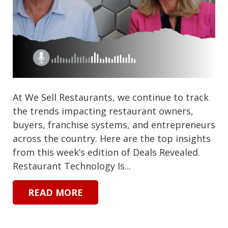
At We Sell Restaurants, we continue to track
the trends impacting restaurant owners,
buyers, franchise systems, and entrepreneurs
across the country. Here are the top insights
from this week’s edition of Deals Revealed.
Restaurant Technology Is...
READ MORE