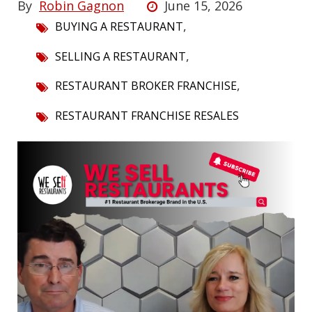
By
Robin Gagnon
June 15, 2026
,
BUYING A RESTAURANT
,
SELLING A RESTAURANT
,
RESTAURANT BROKER FRANCHISE
RESTAURANT FRANCHISE RESALES