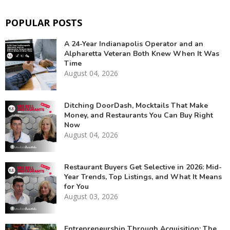
POPULAR POSTS
A 24-Year Indianapolis Operator and an
Alpharetta Veteran Both Knew When It Was
Time
August 04, 2026
Ditching DoorDash, Mocktails That Make
Money, and Restaurants You Can Buy Right
Now
August 04, 2026
Restaurant Buyers Get Selective in 2026: Mid-
Year Trends, Top Listings, and What It Means
for You
August 03, 2026
Entrepreneurship Through Acquisition: The