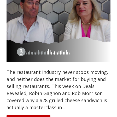
The restaurant industry never stops moving,
and neither does the market for buying and
selling restaurants. This week on Deals
Revealed, Robin Gagnon and Rob Morrison
covered why a $28 grilled cheese sandwich is
actually a masterclass in...