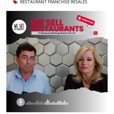
RESTAURANT FRANCHISE RESALES