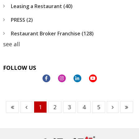
Leasing a Restaurant
(40)
PRESS
(2)
Restaurant Broker Franchise
(128)
see all
FOLLOW US
1
2
3
4
5