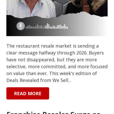
The restaurant resale market is sending a
clear message halfway through 2026. Buyers
have not disappeared, but they are more
selective, more committed, and more focused
on value than ever. This week's edition of
Deals Revealed from We Sell...
READ MORE