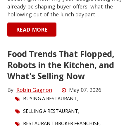
already be shaping buyer offers, what the
hollowing out of the lunch daypart...
READ MORE
Food Trends That Flopped,
Robots in the Kitchen, and
What's Selling Now
By
Robin Gagnon
May 07, 2026
,
BUYING A RESTAURANT
,
SELLING A RESTAURANT
,
RESTAURANT BROKER FRANCHISE