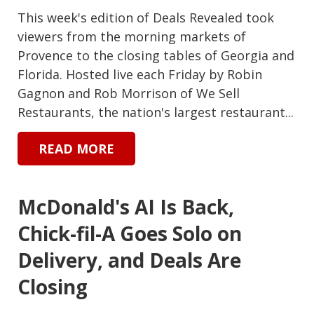
This week's edition of Deals Revealed took
viewers from the morning markets of
Provence to the closing tables of Georgia and
Florida. Hosted live each Friday by Robin
Gagnon and Rob Morrison of We Sell
Restaurants, the nation's largest restaurant...
READ MORE
McDonald's AI Is Back,
Chick-fil-A Goes Solo on
Delivery, and Deals Are
Closing