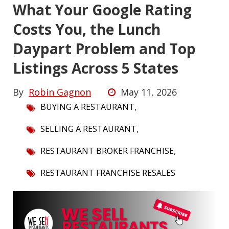
What Your Google Rating
Costs You, the Lunch
Daypart Problem and Top
Listings Across 5 States
By
Robin Gagnon
May 11, 2026
,
BUYING A RESTAURANT
,
SELLING A RESTAURANT
,
RESTAURANT BROKER FRANCHISE
RESTAURANT FRANCHISE RESALES