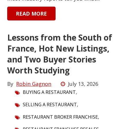
READ MORE
Lessons from the South of
France, Hot New Listings,
and Two Buyer Stories
Worth Studying
By
Robin Gagnon
July 13, 2026
,
BUYING A RESTAURANT
,
SELLING A RESTAURANT
,
RESTAURANT BROKER FRANCHISE