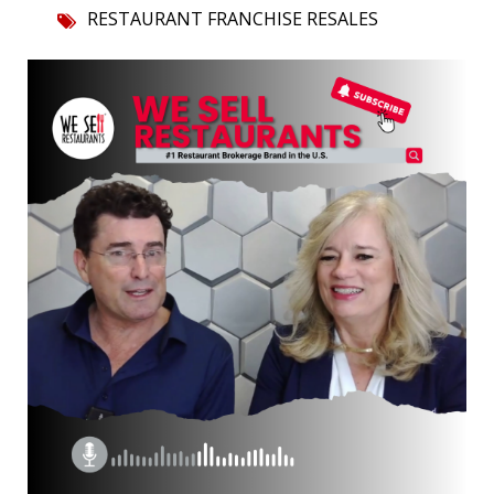
RESTAURANT FRANCHISE RESALES