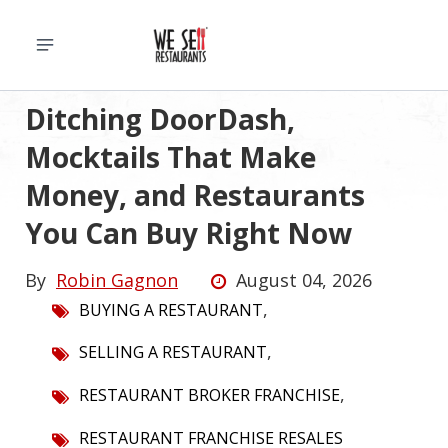
Ditching DoorDash,
Mocktails That Make
Money, and Restaurants
You Can Buy Right Now
By
Robin Gagnon
August 04, 2026
,
BUYING A RESTAURANT
,
SELLING A RESTAURANT
,
RESTAURANT BROKER FRANCHISE
RESTAURANT FRANCHISE RESALES