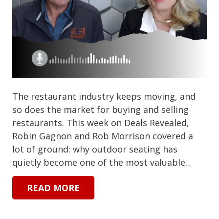
The restaurant industry keeps moving, and
so does the market for buying and selling
restaurants. This week on Deals Revealed,
Robin Gagnon and Rob Morrison covered a
lot of ground: why outdoor seating has
quietly become one of the most valuable...
READ MORE