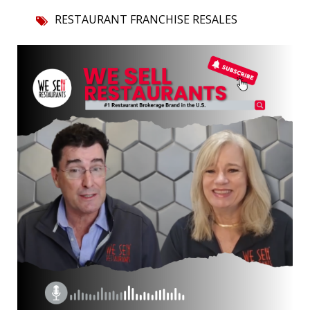
RESTAURANT FRANCHISE RESALES