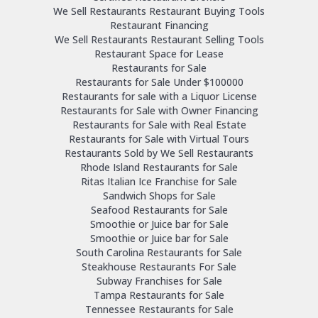
We Sell Restaurants Restaurant Buying Tools
Restaurant Financing
We Sell Restaurants Restaurant Selling Tools
Restaurant Space for Lease
Restaurants for Sale
Restaurants for Sale Under $100000
Restaurants for sale with a Liquor License
Restaurants for Sale with Owner Financing
Restaurants for Sale with Real Estate
Restaurants for Sale with Virtual Tours
Restaurants Sold by We Sell Restaurants
Rhode Island Restaurants for Sale
Ritas Italian Ice Franchise for Sale
Sandwich Shops for Sale
Seafood Restaurants for Sale
Smoothie or Juice bar for Sale
Smoothie or Juice bar for Sale
South Carolina Restaurants for Sale
Steakhouse Restaurants For Sale
Subway Franchises for Sale
Tampa Restaurants for Sale
Tennessee Restaurants for Sale