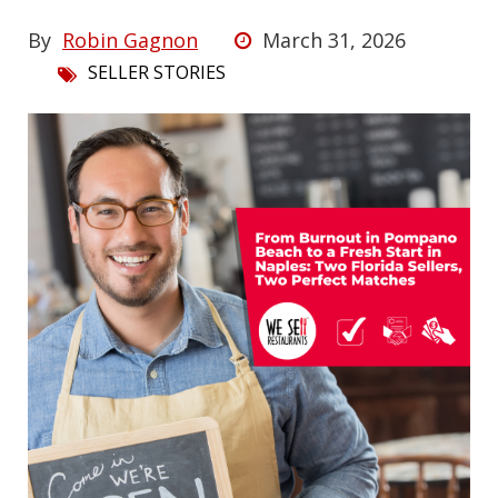
By
Robin Gagnon
March 31, 2026
SELLER STORIES