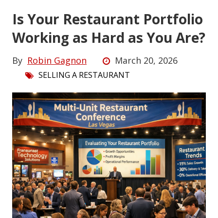
Is Your Restaurant Portfolio
Working as Hard as You Are?
By
Robin Gagnon
March 20, 2026
SELLING A RESTAURANT