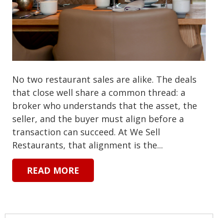
No two restaurant sales are alike. The deals
that close well share a common thread: a
broker who understands that the asset, the
seller, and the buyer must align before a
transaction can succeed. At We Sell
Restaurants, that alignment is the...
READ MORE