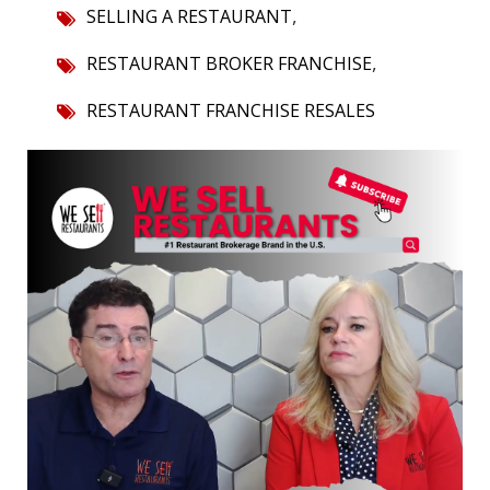
,
SELLING A RESTAURANT
,
RESTAURANT BROKER FRANCHISE
RESTAURANT FRANCHISE RESALES