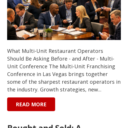
What Multi-Unit Restaurant Operators
Should Be Asking Before - and After - Multi-
Unit Conference The Multi-Unit Franchising
Conference in Las Vegas brings together
some of the sharpest restaurant operators in
the industry. Growth strategies, new...
READ MORE