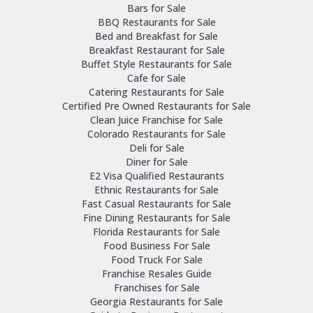
Bars for Sale
BBQ Restaurants for Sale
Bed and Breakfast for Sale
Breakfast Restaurant for Sale
Buffet Style Restaurants for Sale
Cafe for Sale
Catering Restaurants for Sale
Certified Pre Owned Restaurants for Sale
Clean Juice Franchise for Sale
Colorado Restaurants for Sale
Deli for Sale
Diner for Sale
E2 Visa Qualified Restaurants
Ethnic Restaurants for Sale
Fast Casual Restaurants for Sale
Fine Dining Restaurants for Sale
Florida Restaurants for Sale
Food Business For Sale
Food Truck For Sale
Franchise Resales Guide
Franchises for Sale
Georgia Restaurants for Sale