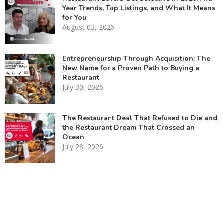
Year Trends, Top Listings, and What It Means
for You
August 03, 2026
Entrepreneurship Through Acquisition: The
New Name for a Proven Path to Buying a
Restaurant
July 30, 2026
The Restaurant Deal That Refused to Die and
the Restaurant Dream That Crossed an
Ocean
July 28, 2026