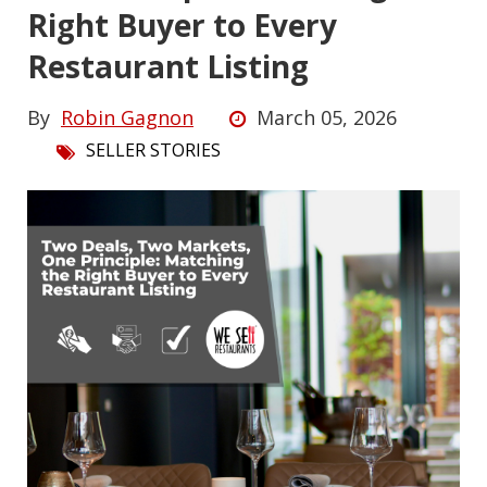
Right Buyer to Every
Restaurant Listing
By
Robin Gagnon
March 05, 2026
SELLER STORIES