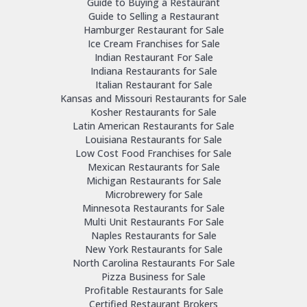
Guide to Buying a Restaurant
Guide to Selling a Restaurant
Hamburger Restaurant for Sale
Ice Cream Franchises for Sale
Indian Restaurant For Sale
Indiana Restaurants for Sale
Italian Restaurant for Sale
Kansas and Missouri Restaurants for Sale
Kosher Restaurants for Sale
Latin American Restaurants for Sale
Louisiana Restaurants for Sale
Low Cost Food Franchises for Sale
Mexican Restaurants for Sale
Michigan Restaurants for Sale
Microbrewery for Sale
Minnesota Restaurants for Sale
Multi Unit Restaurants For Sale
Naples Restaurants for Sale
New York Restaurants for Sale
North Carolina Restaurants For Sale
Pizza Business for Sale
Profitable Restaurants for Sale
Certified Restaurant Brokers