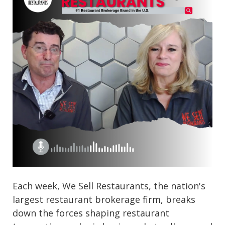
Each week, We Sell Restaurants, the nation's
largest restaurant brokerage firm, breaks
down the forces shaping restaurant