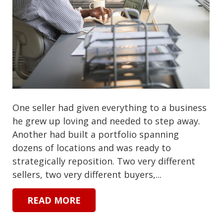
One seller had given everything to a business
he grew up loving and needed to step away.
Another had built a portfolio spanning
dozens of locations and was ready to
strategically reposition. Two very different
sellers, two very different buyers,...
READ MORE