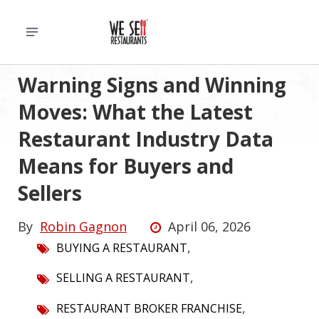
Warning Signs and Winning
Moves: What the Latest
Restaurant Industry Data
Means for Buyers and
Sellers
By
Robin Gagnon
April 06, 2026
,
BUYING A RESTAURANT
,
SELLING A RESTAURANT
,
RESTAURANT BROKER FRANCHISE