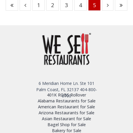
1
2
3
4
5
6 Meridian Home Ln. Ste 101
Palm Coast, FL 32137
404-800-
401K ROBS Rollover
6700
Alabama Restaurants for Sale
American Restaurant for Sale
Arizona Restaurants for Sale
Asian Restaurant for Sale
Bagel Shop for Sale
Bakery for Sale