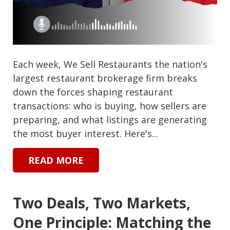
Each week, We Sell Restaurants the nation's
largest restaurant brokerage firm breaks
down the forces shaping restaurant
transactions: who is buying, how sellers are
preparing, and what listings are generating
the most buyer interest. Here's...
READ MORE
Two Deals, Two Markets,
One Principle: Matching the