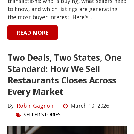
transactions: who is buying, what sellers need
to know, and which listings are generating
the most buyer interest. Here's...
READ MORE
Two Deals, Two States, One
Standard: How We Sell
Restaurants Closes Across
Every Market
By
Robin Gagnon
March 10, 2026
SELLER STORIES