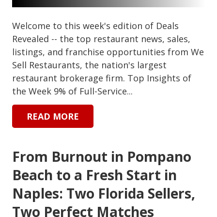
Welcome to this week's edition of Deals
Revealed -- the top restaurant news, sales,
listings, and franchise opportunities from We
Sell Restaurants, the nation's largest
restaurant brokerage firm. Top Insights of
the Week 9% of Full-Service...
READ MORE
From Burnout in Pompano
Beach to a Fresh Start in
Naples: Two Florida Sellers,
Two Perfect Matches