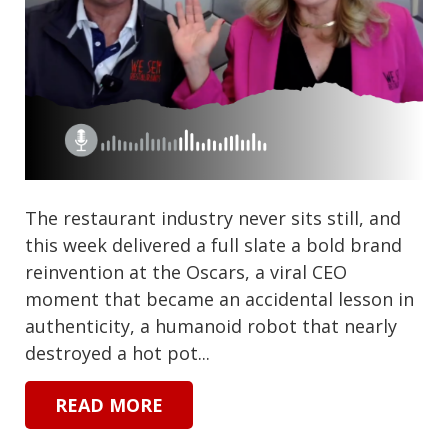
The restaurant industry never sits still, and
this week delivered a full slate a bold brand
reinvention at the Oscars, a viral CEO
moment that became an accidental lesson in
authenticity, a humanoid robot that nearly
destroyed a hot pot...
READ MORE