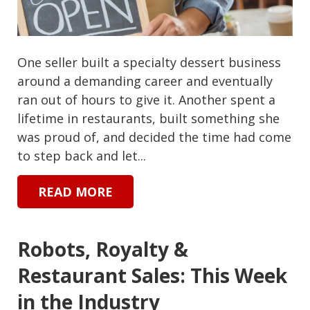
One seller built a specialty dessert business
around a demanding career and eventually
ran out of hours to give it. Another spent a
lifetime in restaurants, built something she
was proud of, and decided the time had come
to step back and let...
READ MORE
Robots, Royalty &
Restaurant Sales: This Week
in the Industry