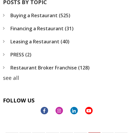
POSTS BY TOPIC
Buying a Restaurant
(525)
Financing a Restaurant
(31)
Leasing a Restaurant
(40)
PRESS
(2)
Restaurant Broker Franchise
(128)
see all
FOLLOW US