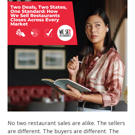
No two restaurant sales are alike. The sellers
are different. The buyers are different. The