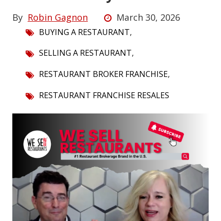
By
Robin Gagnon
March 30, 2026
,
BUYING A RESTAURANT
,
SELLING A RESTAURANT
,
RESTAURANT BROKER FRANCHISE
RESTAURANT FRANCHISE RESALES