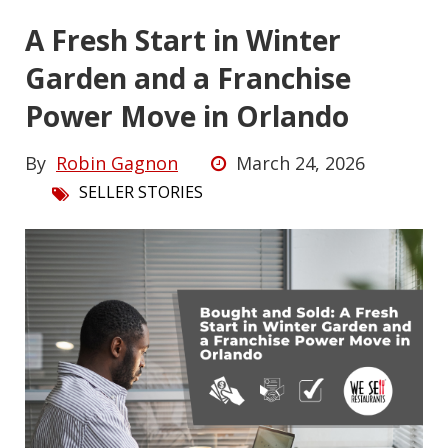
A Fresh Start in Winter
Garden and a Franchise
Power Move in Orlando
By
Robin Gagnon
March 24, 2026
SELLER STORIES