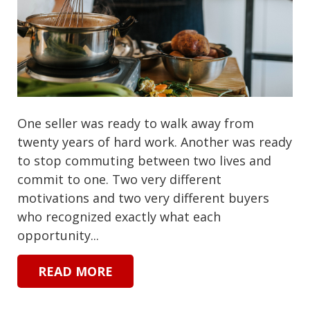
One seller was ready to walk away from
twenty years of hard work. Another was ready
to stop commuting between two lives and
commit to one. Two very different
motivations and two very different buyers
who recognized exactly what each
opportunity...
READ MORE