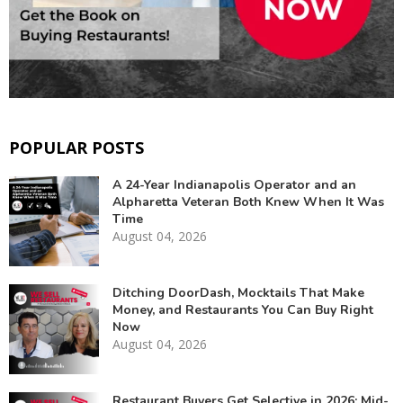
POPULAR POSTS
A 24-Year Indianapolis Operator and an
Alpharetta Veteran Both Knew When It Was
Time
August 04, 2026
Ditching DoorDash, Mocktails That Make
Money, and Restaurants You Can Buy Right
Now
August 04, 2026
Restaurant Buyers Get Selective in 2026: Mid-