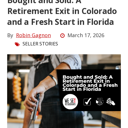
Bought and Sold: A
Retirement Exit in Colorado
and a Fresh Start in Florida
By
Robin Gagnon
March 17, 2026
SELLER STORIES