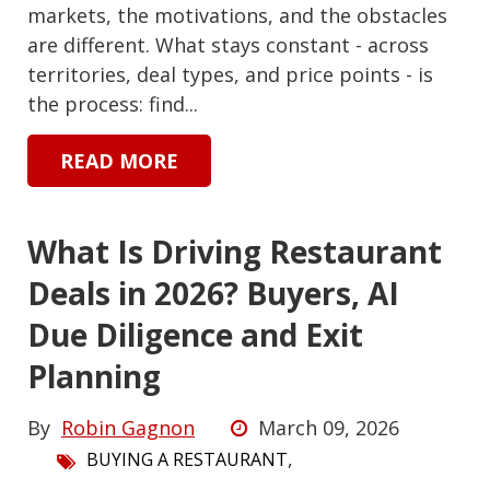
markets, the motivations, and the obstacles
are different. What stays constant - across
territories, deal types, and price points - is
the process: find...
READ MORE
What Is Driving Restaurant
Deals in 2026? Buyers, AI
Due Diligence and Exit
Planning
By
Robin Gagnon
March 09, 2026
,
BUYING A RESTAURANT