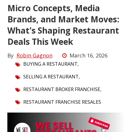
Micro Concepts, Media
Brands, and Market Moves:
What's Shaping Restaurant
Deals This Week
By
Robin Gagnon
March 16, 2026
,
BUYING A RESTAURANT
,
SELLING A RESTAURANT
,
RESTAURANT BROKER FRANCHISE
RESTAURANT FRANCHISE RESALES