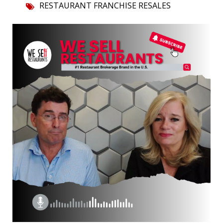
RESTAURANT FRANCHISE RESALES