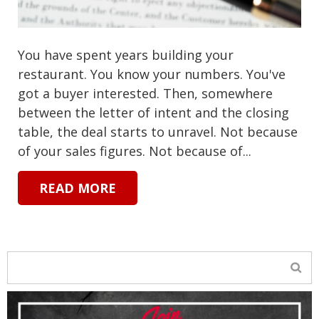
You have spent years building your
restaurant. You know your numbers. You've
got a buyer interested. Then, somewhere
between the letter of intent and the closing
table, the deal starts to unravel. Not because
of your sales figures. Not because of...
READ MORE