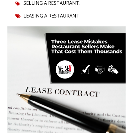
,
SELLING A RESTAURANT
LEASING A RESTAURANT