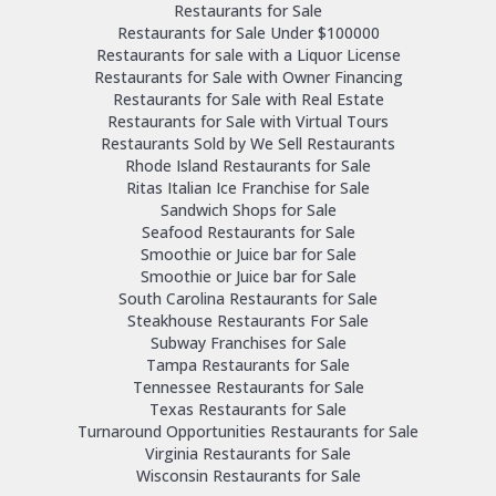
Restaurants for Sale
Restaurants for Sale Under $100000
Restaurants for sale with a Liquor License
Restaurants for Sale with Owner Financing
Restaurants for Sale with Real Estate
Restaurants for Sale with Virtual Tours
Restaurants Sold by We Sell Restaurants
Rhode Island Restaurants for Sale
Ritas Italian Ice Franchise for Sale
Sandwich Shops for Sale
Seafood Restaurants for Sale
Smoothie or Juice bar for Sale
Smoothie or Juice bar for Sale
South Carolina Restaurants for Sale
Steakhouse Restaurants For Sale
Subway Franchises for Sale
Tampa Restaurants for Sale
Tennessee Restaurants for Sale
Texas Restaurants for Sale
Turnaround Opportunities Restaurants for Sale
Virginia Restaurants for Sale
Wisconsin Restaurants for Sale