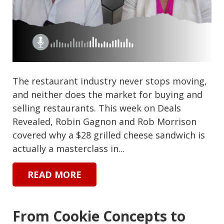
The restaurant industry never stops moving,
and neither does the market for buying and
selling restaurants. This week on Deals
Revealed, Robin Gagnon and Rob Morrison
covered why a $28 grilled cheese sandwich is
actually a masterclass in...
READ MORE
From Cookie Concepts to