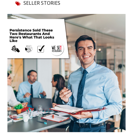
SELLER STORIES