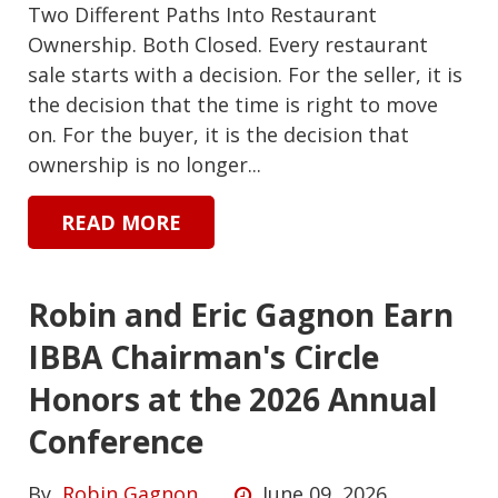
Two Different Paths Into Restaurant
Ownership. Both Closed. Every restaurant
sale starts with a decision. For the seller, it is
the decision that the time is right to move
on. For the buyer, it is the decision that
ownership is no longer...
READ MORE
Robin and Eric Gagnon Earn
IBBA Chairman's Circle
Honors at the 2026 Annual
Conference
By
Robin Gagnon
June 09, 2026