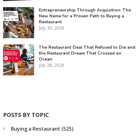
Entrepreneurship Through Acquisition: The
New Name for a Proven Path to Buying a
Restaurant
July 30, 2026
The Restaurant Deal That Refused to Die and
the Restaurant Dream That Crossed an
Ocean
July 28, 2026
POSTS BY TOPIC
Buying a Restaurant
(525)