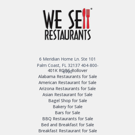
6 Meridian Home Ln. Ste 101
Palm Coast, FL 32137
404-800-
401K ROBS Rollover
6700
Alabama Restaurants for Sale
American Restaurant for Sale
Arizona Restaurants for Sale
Asian Restaurant for Sale
Bagel Shop for Sale
Bakery for Sale
Bars for Sale
BBQ Restaurants for Sale
Bed and Breakfast for Sale
Breakfast Restaurant for Sale