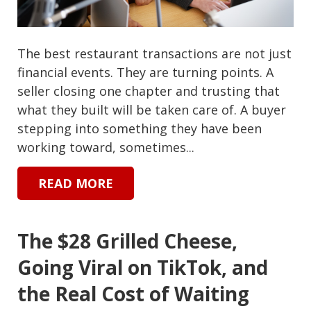
The best restaurant transactions are not just
financial events. They are turning points. A
seller closing one chapter and trusting that
what they built will be taken care of. A buyer
stepping into something they have been
working toward, sometimes...
READ MORE
The $28 Grilled Cheese,
Going Viral on TikTok, and
the Real Cost of Waiting