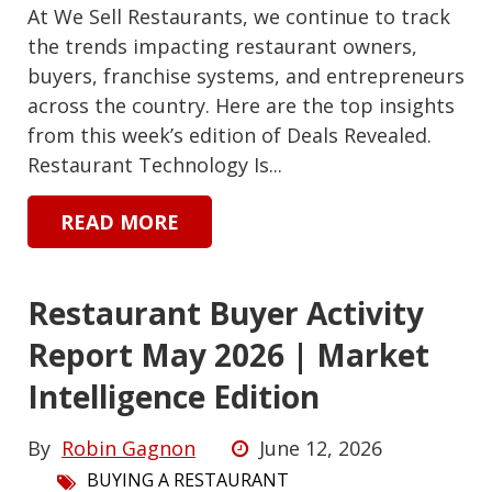
At We Sell Restaurants, we continue to track
the trends impacting restaurant owners,
buyers, franchise systems, and entrepreneurs
across the country. Here are the top insights
from this week’s edition of Deals Revealed.
Restaurant Technology Is...
READ MORE
Restaurant Buyer Activity
Report May 2026 | Market
Intelligence Edition
By
Robin Gagnon
June 12, 2026
BUYING A RESTAURANT