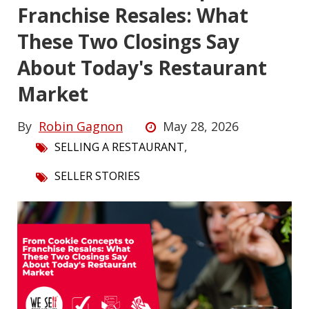
Franchise Resales: What
These Two Closings Say
About Today's Restaurant
Market
By
Robin Gagnon
May 28, 2026
,
SELLING A RESTAURANT
SELLER STORIES