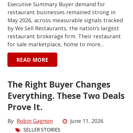
Executive Summary Buyer demand for
restaurant businesses remained strong in
May 2026, across measurable signals tracked
by We Sell Restaurants, the nation’s largest
restaurant brokerage firm. Their restaurant
for sale marketplace, home to more...
READ MORE
The Right Buyer Changes
Everything. These Two Deals
Prove It.
By
Robin Gagnon
June 11, 2026
SELLER STORIES