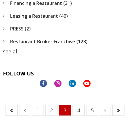
Financing a Restaurant
(31)
Leasing a Restaurant
(40)
PRESS
(2)
Restaurant Broker Franchise
(128)
see all
FOLLOW US
1
2
3
4
5