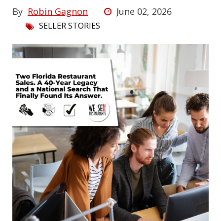
By
Robin Gagnon
June 02, 2026
SELLER STORIES