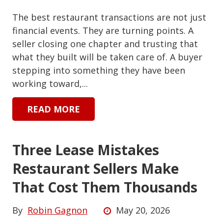
The best restaurant transactions are not just
financial events. They are turning points. A
seller closing one chapter and trusting that
what they built will be taken care of. A buyer
stepping into something they have been
working toward,...
READ MORE
Three Lease Mistakes
Restaurant Sellers Make
That Cost Them Thousands
By
Robin Gagnon
May 20, 2026