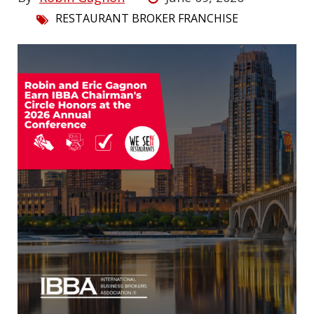
RESTAURANT BROKER FRANCHISE