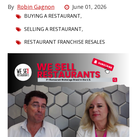
By
Robin Gagnon
June 01, 2026
,
BUYING A RESTAURANT
,
SELLING A RESTAURANT
RESTAURANT FRANCHISE RESALES