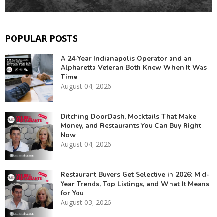
POPULAR POSTS
A 24-Year Indianapolis Operator and an
Alpharetta Veteran Both Knew When It Was
Time
August 04, 2026
Ditching DoorDash, Mocktails That Make
Money, and Restaurants You Can Buy Right
Now
August 04, 2026
Restaurant Buyers Get Selective in 2026: Mid-
Year Trends, Top Listings, and What It Means
for You
August 03, 2026