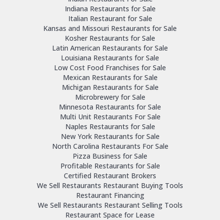
Indiana Restaurants for Sale
Italian Restaurant for Sale
Kansas and Missouri Restaurants for Sale
Kosher Restaurants for Sale
Latin American Restaurants for Sale
Louisiana Restaurants for Sale
Low Cost Food Franchises for Sale
Mexican Restaurants for Sale
Michigan Restaurants for Sale
Microbrewery for Sale
Minnesota Restaurants for Sale
Multi Unit Restaurants For Sale
Naples Restaurants for Sale
New York Restaurants for Sale
North Carolina Restaurants For Sale
Pizza Business for Sale
Profitable Restaurants for Sale
Certified Restaurant Brokers
We Sell Restaurants Restaurant Buying Tools
Restaurant Financing
We Sell Restaurants Restaurant Selling Tools
Restaurant Space for Lease