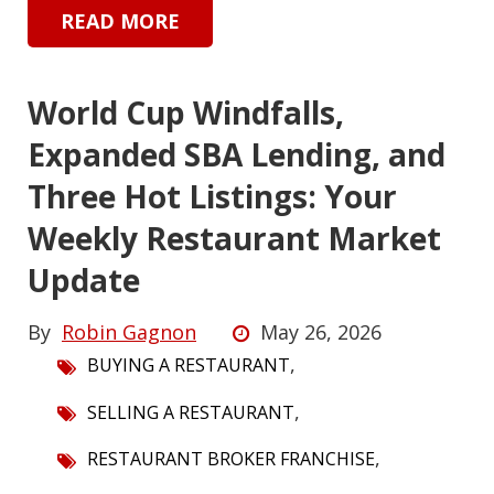
READ MORE
World Cup Windfalls,
Expanded SBA Lending, and
Three Hot Listings: Your
Weekly Restaurant Market
Update
By
Robin Gagnon
May 26, 2026
,
BUYING A RESTAURANT
,
SELLING A RESTAURANT
,
RESTAURANT BROKER FRANCHISE