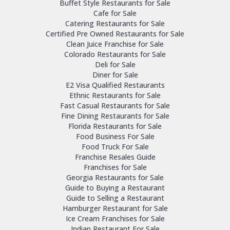
Buffet Style Restaurants for Sale
Cafe for Sale
Catering Restaurants for Sale
Certified Pre Owned Restaurants for Sale
Clean Juice Franchise for Sale
Colorado Restaurants for Sale
Deli for Sale
Diner for Sale
E2 Visa Qualified Restaurants
Ethnic Restaurants for Sale
Fast Casual Restaurants for Sale
Fine Dining Restaurants for Sale
Florida Restaurants for Sale
Food Business For Sale
Food Truck For Sale
Franchise Resales Guide
Franchises for Sale
Georgia Restaurants for Sale
Guide to Buying a Restaurant
Guide to Selling a Restaurant
Hamburger Restaurant for Sale
Ice Cream Franchises for Sale
Indian Restaurant For Sale