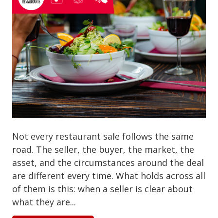
Not every restaurant sale follows the same
road. The seller, the buyer, the market, the
asset, and the circumstances around the deal
are different every time. What holds across all
of them is this: when a seller is clear about
what they are...