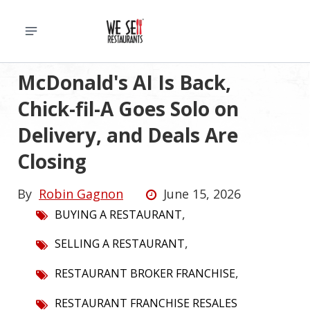
McDonald's AI Is Back,
Chick-fil-A Goes Solo on
Delivery, and Deals Are
Closing
By
Robin Gagnon
June 15, 2026
,
BUYING A RESTAURANT
,
SELLING A RESTAURANT
,
RESTAURANT BROKER FRANCHISE
RESTAURANT FRANCHISE RESALES