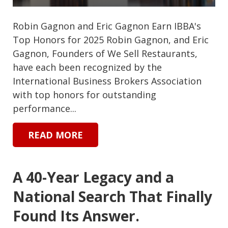
Robin Gagnon and Eric Gagnon Earn IBBA's
Top Honors for 2025 Robin Gagnon, and Eric
Gagnon, Founders of We Sell Restaurants,
have each been recognized by the
International Business Brokers Association
with top honors for outstanding
performance...
READ MORE
A 40-Year Legacy and a
National Search That Finally
Found Its Answer.