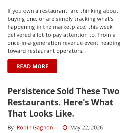
If you own a restaurant, are thinking about
buying one, or are simply tracking what's
happening in the marketplace, this week
delivered a lot to pay attention to. From a
once-in-a-generation revenue event heading
toward restaurant operators...
READ MORE
Persistence Sold These Two
Restaurants. Here's What
That Looks Like.
By
Robin Gagnon
May 22, 2026