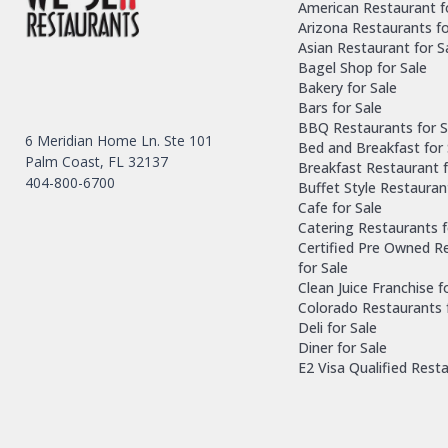
American Restaurant f
Arizona Restaurants fo
Asian Restaurant for S
Bagel Shop for Sale
Bakery for Sale
Bars for Sale
BBQ Restaurants for S
6 Meridian Home Ln. Ste 101
Bed and Breakfast for 
Palm Coast, FL 32137
Breakfast Restaurant f
404-800-6700
Buffet Style Restauran
Cafe for Sale
Catering Restaurants f
Certified Pre Owned R
for Sale
Clean Juice Franchise f
Colorado Restaurants 
Deli for Sale
Diner for Sale
E2 Visa Qualified Rest