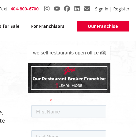
Text
404-800-6700
Sign In | Register
 for Sale
For Franchisors
Our Franchise
e,
te