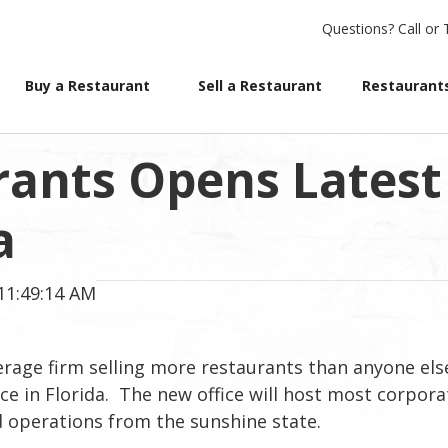
Questions?
Call or 
Buy a Restaurant
Sell a Restaurant
Restaurants
rants Opens Latest
a
11:49:14 AM
erage firm selling more restaurants than anyone els
ce in Florida. The new office will host most corpora
ed operations from the sunshine state.