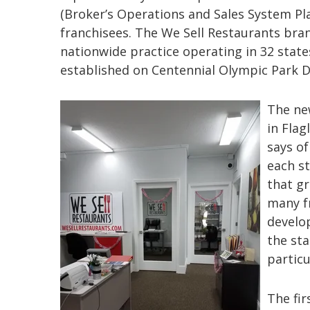
(Broker’s Operations and Sales System Pl
franchisees. The We Sell Restaurants bra
nationwide practice operating in 32 state
established on Centennial Olympic Park D
The new
in Flag
says o
each st
that gr
many fr
develo
the st
particu
The fir