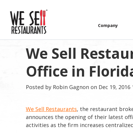
Company
We Sell Restau
Office in Florid
Posted by
Robin Gagnon
on Dec 19, 2016 
We Sell Restaurants
, the restaurant brok
announces the opening of their latest offi
activities as the firm increases centraliz