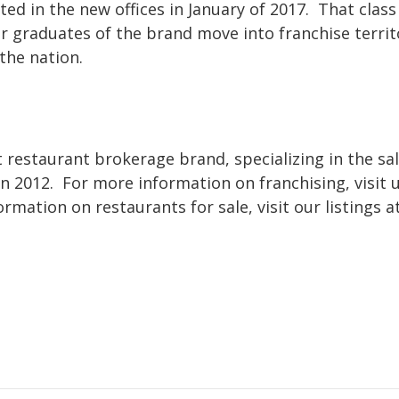
ed in the new offices in January of 2017. That class 
r graduates of the brand move into franchise territ
the nation.
t restaurant brokerage brand, specializing in the sal
n 2012. For more information on franchising, visit 
rmation on restaurants for sale, visit our listings at