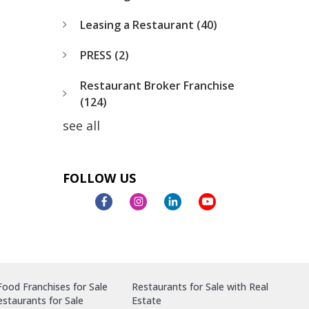
Leasing a Restaurant
(40)
PRESS
(2)
Restaurant Broker Franchise
(124)
see all
FOLLOW US
ood Franchises for Sale
Restaurants for Sale with Real
staurants for Sale
Estate