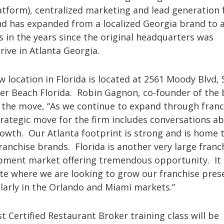
atform), centralized marketing and lead generation 
nd has expanded from a localized Georgia brand to 
s in the years since the original headquarters was
rive in Atlanta Georgia.
 location in Florida is located at 2561 Moody Blvd, 
ler Beach Florida. Robin Gagnon, co-founder of the
f the move, “As we continue to expand through franc
rategic move for the firm includes conversations a
owth. Our Atlanta footprint is strong and is home 
anchise brands. Florida is another very large franc
pment market offering tremendous opportunity. It i
ate where we are looking to grow our franchise pres
larly in the Orlando and Miami markets.”
st Certified Restaurant Broker training class will be