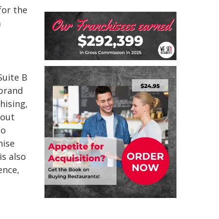
for the
a
Suite B
 brand
hising,
bout
to
hise
s also
ence,