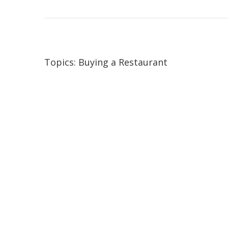
Topics:
Buying a Restaurant