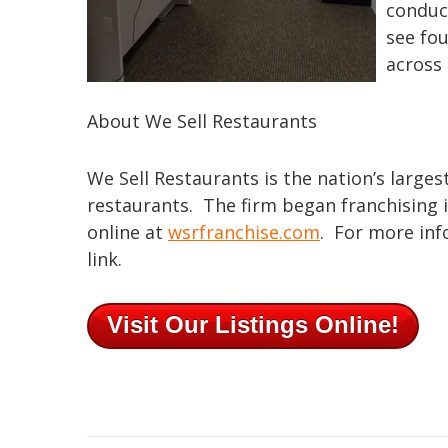
conduct
see fou
across 
About We Sell Restaurants
We Sell Restaurants is the nation’s larges
restaurants. The firm began franchising i
online at
wsrfranchise.com
. For more info
link.
Visit Our Listings Online!