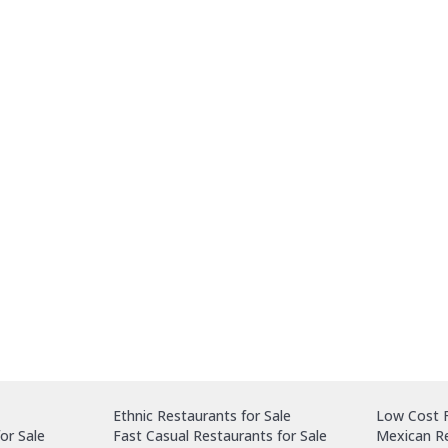
Ethnic Restaurants for Sale
Low Cost F
or Sale
Fast Casual Restaurants for Sale
Mexican Re