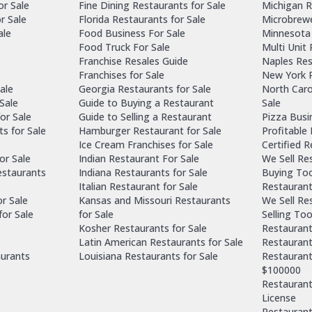
or Sale
Fine Dining Restaurants for Sale
Michigan R
r Sale
Florida Restaurants for Sale
Microbrewe
ale
Food Business For Sale
Minnesota 
Food Truck For Sale
Multi Unit
Franchise Resales Guide
Naples Res
Franchises for Sale
New York R
ale
Georgia Restaurants for Sale
North Caro
Sale
Guide to Buying a Restaurant
Sale
or Sale
Guide to Selling a Restaurant
Pizza Busi
ts for Sale
Hamburger Restaurant for Sale
Profitable
Ice Cream Franchises for Sale
Certified 
or Sale
Indian Restaurant For Sale
We Sell Re
estaurants
Indiana Restaurants for Sale
Buying Too
Italian Restaurant for Sale
Restaurant
or Sale
Kansas and Missouri Restaurants
We Sell Re
for Sale
for Sale
Selling Too
Kosher Restaurants for Sale
Restaurant
Latin American Restaurants for Sale
Restaurant
aurants
Louisiana Restaurants for Sale
Restaurant
$100000
Restaurants
License
Restaurant