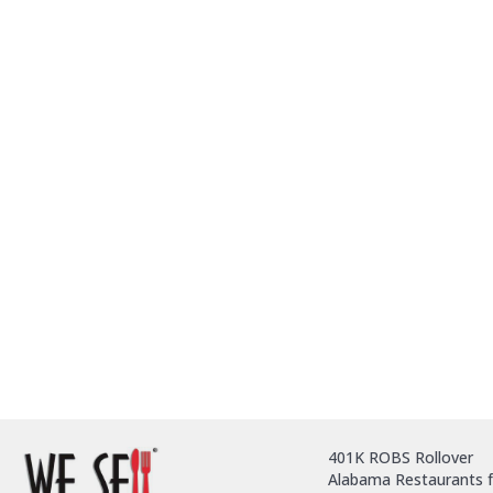
401K ROBS Rollover
Alabama Restaurants f