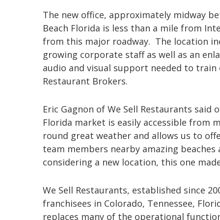
The new office, approximately midway be
Beach Florida is less than a mile from Int
from this major roadway. The location inc
growing corporate staff as well as an enla
audio and visual support needed to train
Restaurant Brokers.
Eric Gagnon of We Sell Restaurants said o
Florida market is easily accessible from m
round great weather and allows us to offe
team members nearby amazing beaches an
considering a new location, this one made
We Sell Restaurants, established since 2
franchisees in Colorado, Tennessee, Flori
replaces many of the operational functio