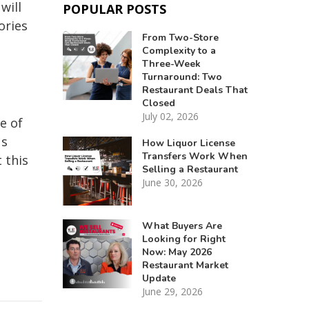
will
POPULAR POSTS
ories
From Two-Store
Complexity to a
Three-Week
Turnaround: Two
Restaurant Deals That
Closed
July 02, 2026
e of
us
How Liquor License
Transfers Work When
 this
Selling a Restaurant
June 30, 2026
What Buyers Are
Looking for Right
Now: May 2026
Restaurant Market
Update
June 29, 2026