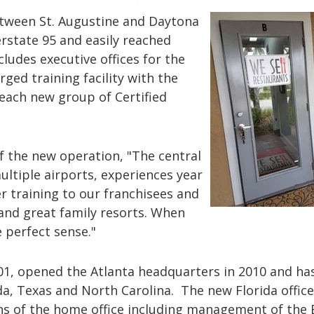
tween St. Augustine and Daytona
erstate 95 and easily reached
ludes executive offices for the
rged training facility with the
 each new group of Certified
f the new operation, "The central
ultiple airports, experiences year
r training to our franchisees and
d great family resorts. When
 perfect sense."
001, opened the Atlanta headquarters in 2010 and ha
da, Texas and North Carolina. The new Florida office
ns of the home office including management of the B