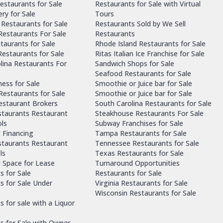
estaurants for Sale
Restaurants for Sale with Virtual
ry for Sale
Tours
Restaurants for Sale
Restaurants Sold by We Sell
 Restaurants For Sale
Restaurants
taurants for Sale
Rhode Island Restaurants for Sale
estaurants for Sale
Ritas Italian Ice Franchise for Sale
lina Restaurants For
Sandwich Shops for Sale
Seafood Restaurants for Sale
ness for Sale
Smoothie or Juice bar for Sale
 Restaurants for Sale
Smoothie or Juice bar for Sale
Restaurant Brokers
South Carolina Restaurants for Sale
staurants Restaurant
Steakhouse Restaurants For Sale
ls
Subway Franchises for Sale
 Financing
Tampa Restaurants for Sale
staurants Restaurant
Tennessee Restaurants for Sale
ls
Texas Restaurants for Sale
 Space for Lease
Turnaround Opportunities
s for Sale
Restaurants for Sale
s for Sale Under
Virginia Restaurants for Sale
Wisconsin Restaurants for Sale
 for sale with a Liquor
s for Sale with Owner