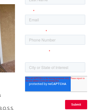
s
.O.S.S.