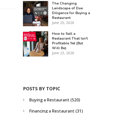
The Changing
Landscape of Due
Diligence for Buying a
Restaurant
June 25, 2026
How to Sell a
Restaurant That Isn't
Profitable Yet (But
Will Be)
June 23, 2026
POSTS BY TOPIC
Buying a Restaurant
(520)
Financing a Restaurant
(31)