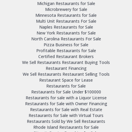
Michigan Restaurants for Sale
Microbrewery for Sale
Minnesota Restaurants for Sale
Multi Unit Restaurants For Sale
Naples Restaurants for Sale
New York Restaurants for Sale
North Carolina Restaurants For Sale
Pizza Business for Sale
Profitable Restaurants for Sale
Certified Restaurant Brokers
We Sell Restaurants Restaurant Buying Tools
Restaurant Financing
We Sell Restaurants Restaurant Selling Tools
Restaurant Space for Lease
Restaurants for Sale
Restaurants for Sale Under $100000
Restaurants for sale with a Liquor License
Restaurants for Sale with Owner Financing
Restaurants for Sale with Real Estate
Restaurants for Sale with Virtual Tours
Restaurants Sold by We Sell Restaurants
Rhode Island Restaurants for Sale