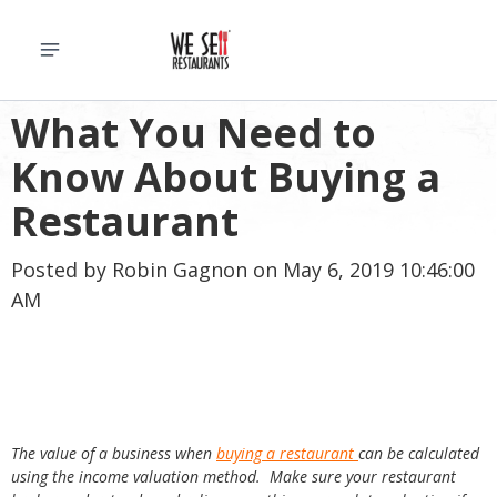
What You Need to
Know About Buying a
Restaurant
Posted by
Robin Gagnon
on May 6, 2019 10:46:00
AM
T
he value of a business when
buying a restaurant
can be calculated
using the income valuation method. Make sure your restaurant