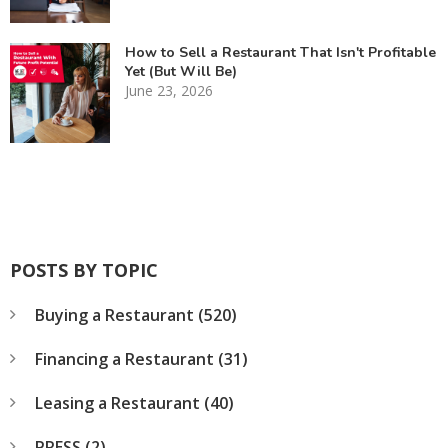
How to Sell a Restaurant That Isn't Profitable
Yet (But Will Be)
June 23, 2026
POSTS BY TOPIC
Buying a Restaurant
(520)
Financing a Restaurant
(31)
Leasing a Restaurant
(40)
PRESS
(2)