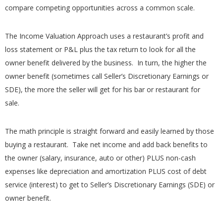
compare competing opportunities across a common scale.
The Income Valuation Approach uses a restaurant’s profit and
loss statement or P&L plus the tax return to look for all the
owner benefit delivered by the business. In turn, the higher the
owner benefit (sometimes call Seller’s Discretionary Earnings or
SDE), the more the seller will get for his bar or restaurant for
sale.
The math principle is straight forward and easily learned by those
buying a restaurant. Take net income and add back benefits to
the owner (salary, insurance, auto or other) PLUS non-cash
expenses like depreciation and amortization PLUS cost of debt
service (interest) to get to Seller’s Discretionary Earnings (SDE) or
owner benefit.