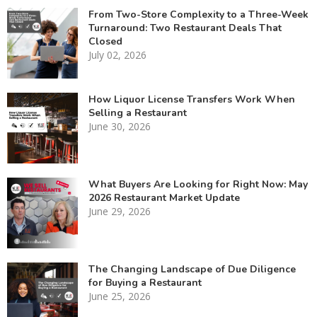
From Two-Store Complexity to a Three-Week
Turnaround: Two Restaurant Deals That
Closed
July 02, 2026
How Liquor License Transfers Work When
Selling a Restaurant
June 30, 2026
What Buyers Are Looking for Right Now: May
2026 Restaurant Market Update
June 29, 2026
The Changing Landscape of Due Diligence
for Buying a Restaurant
June 25, 2026