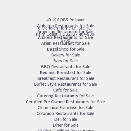
401K ROBS Rollover
Alabama Restaurants for Sale
6 Meridian Home Ln. Ste 101
American Restaurant for Sale
Palm Coast, FL 32137
404-800-
Arizona Restaurants for Sale
6700
Asian Restaurant for Sale
Bagel Shop for Sale
Bakery for Sale
Bars for Sale
BBQ Restaurants for Sale
Bed and Breakfast for Sale
Breakfast Restaurant for Sale
Buffet Style Restaurants for Sale
Cafe for Sale
Catering Restaurants for Sale
Certified Pre Owned Restaurants for Sale
Clean Juice Franchise for Sale
Colorado Restaurants for Sale
Deli for Sale
Diner for Sale
E2 Visa Qualified Restaurants