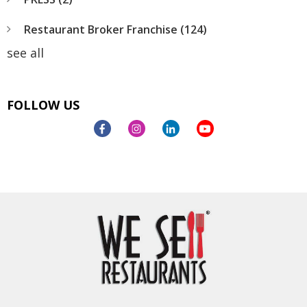
Restaurant Broker Franchise
(124)
see all
FOLLOW US