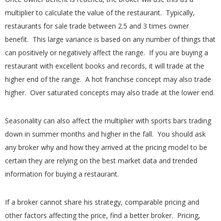
multiplier to calculate the value of the restaurant. Typically,
restaurants for sale trade between 2.5 and 3 times owner
benefit. This large variance is based on any number of things that
can positively or negatively affect the range. If you are buying a
restaurant with excellent books and records, it will trade at the
higher end of the range. A hot franchise concept may also trade
higher. Over saturated concepts may also trade at the lower end.
Seasonality can also affect the multiplier with sports bars trading
down in summer months and higher in the fall. You should ask
any broker why and how they arrived at the pricing model to be
certain they are relying on the best market data and trended
information for buying a restaurant.
If a broker cannot share his strategy, comparable pricing and
other factors affecting the price, find a better broker. Pricing,