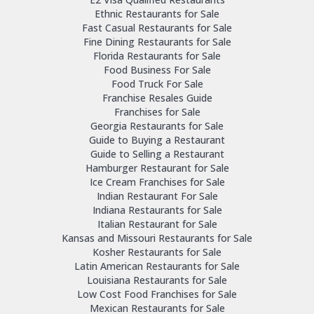
Ethnic Restaurants for Sale
Fast Casual Restaurants for Sale
Fine Dining Restaurants for Sale
Florida Restaurants for Sale
Food Business For Sale
Food Truck For Sale
Franchise Resales Guide
Franchises for Sale
Georgia Restaurants for Sale
Guide to Buying a Restaurant
Guide to Selling a Restaurant
Hamburger Restaurant for Sale
Ice Cream Franchises for Sale
Indian Restaurant For Sale
Indiana Restaurants for Sale
Italian Restaurant for Sale
Kansas and Missouri Restaurants for Sale
Kosher Restaurants for Sale
Latin American Restaurants for Sale
Louisiana Restaurants for Sale
Low Cost Food Franchises for Sale
Mexican Restaurants for Sale