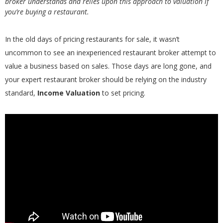
broker understands and relies upon this approach to valuation if
you’re buying a restaurant.
In the old days of pricing restaurants for sale, it wasn’t
uncommon to see an inexperienced restaurant broker attempt to
value a business based on sales. Those days are long gone, and
your expert restaurant broker should be relying on the industry
standard,
Income Valuation
to set pricing.