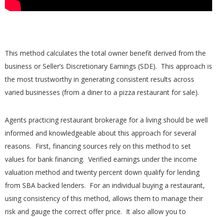
This method calculates the total owner benefit derived from the
business or Seller’s Discretionary Earnings (SDE). This approach is
the most trustworthy in generating consistent results across
varied businesses (from a diner to a pizza restaurant for sale).
Agents practicing restaurant brokerage for a living should be well
informed and knowledgeable about this approach for several
reasons. First, financing sources rely on this method to set
values for bank financing. Verified earnings under the income
valuation method and twenty percent down qualify for lending
from SBA backed lenders. For an individual buying a restaurant,
using consistency of this method, allows them to manage their
risk and gauge the correct offer price. It also allow you to