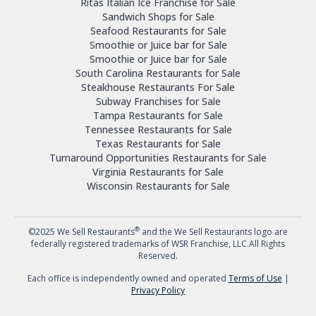
Ritas Italian Ice Franchise for Sale
Sandwich Shops for Sale
Seafood Restaurants for Sale
Smoothie or Juice bar for Sale
Smoothie or Juice bar for Sale
South Carolina Restaurants for Sale
Steakhouse Restaurants For Sale
Subway Franchises for Sale
Tampa Restaurants for Sale
Tennessee Restaurants for Sale
Texas Restaurants for Sale
Turnaround Opportunities Restaurants for Sale
Virginia Restaurants for Sale
Wisconsin Restaurants for Sale
®
©2025 We Sell Restaurants
and the We Sell Restaurants logo are
federally registered trademarks of WSR Franchise, LLC.All Rights
Reserved.
Each office is independently owned and operated
Terms of Use
|
Privacy Policy