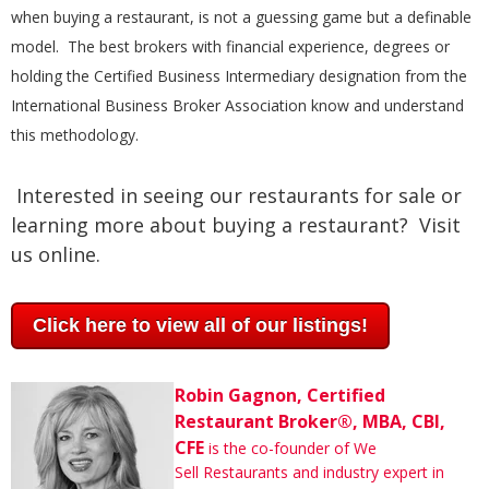
when buying a restaurant, is not a guessing game but a definable
model. The best brokers with financial experience, degrees or
holding the Certified Business Intermediary designation from the
International Business Broker Association know and understand
this methodology.
Interested in seeing our restaurants for sale or
learning more about buying a restaurant? Visit
us online.
Click here to view all of our listings!
Robin Gagnon, Certified
Restaurant Broker®, MBA, CBI,
CFE
is the co-founder of We
Sell Restaurants and industry expert in