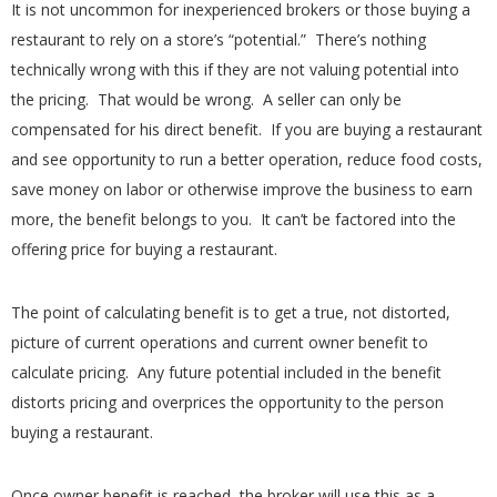
It is not uncommon for inexperienced brokers or those buying a
restaurant to rely on a store’s “potential.” There’s nothing
technically wrong with this if they are not valuing potential into
the pricing. That would be wrong. A seller can only be
compensated for his direct benefit. If you are buying a restaurant
and see opportunity to run a better operation, reduce food costs,
save money on labor or otherwise improve the business to earn
more, the benefit belongs to you. It can’t be factored into the
offering price for buying a restaurant.
The point of calculating benefit is to get a true, not distorted,
picture of current operations and current owner benefit to
calculate pricing. Any future potential included in the benefit
distorts pricing and overprices the opportunity to the person
buying a restaurant.
Once owner benefit is reached, the broker will use this as a