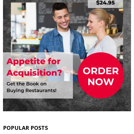
POPULAR POSTS