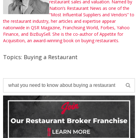
restaurant sales and valuation. Named by
Nation’s Restaurant News as one of the
“Most Influential Suppliers and Vendors” to
the restaurant industry, her articles and expertise appear
nationwide in QSR Magazine, Franchising World, Forbes, Yahoo
Finance, and BizBuySell. She is the co-author of Appetite for
Acquisition, an award-winning book on buying restaurants.
Topics:
Buying a Restaurant