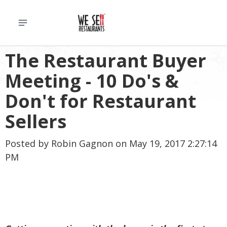
The Restaurant Buyer
Meeting - 10 Do's &
Don't for Restaurant
Sellers
Posted by
Robin Gagnon
on May 19, 2017 2:27:14
PM