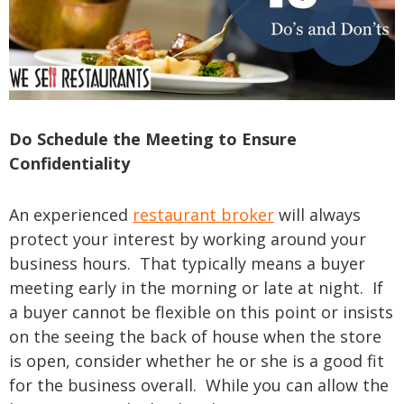
Do Schedule the Meeting to Ensure
Confidentiality
An experienced
restaurant broker
will always
protect your interest by working around your
business hours. That typically means a buyer
meeting early in the morning or late at night. If
a buyer cannot be flexible on this point or insists
on the seeing the back of house when the store
is open, consider whether he or she is a good fit
for the business overall. While you can allow the