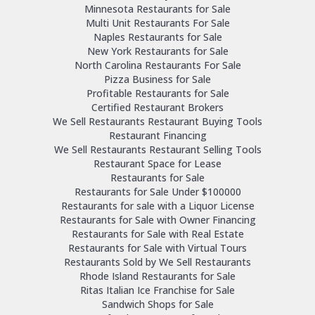
Minnesota Restaurants for Sale
Multi Unit Restaurants For Sale
Naples Restaurants for Sale
New York Restaurants for Sale
North Carolina Restaurants For Sale
Pizza Business for Sale
Profitable Restaurants for Sale
Certified Restaurant Brokers
We Sell Restaurants Restaurant Buying Tools
Restaurant Financing
We Sell Restaurants Restaurant Selling Tools
Restaurant Space for Lease
Restaurants for Sale
Restaurants for Sale Under $100000
Restaurants for sale with a Liquor License
Restaurants for Sale with Owner Financing
Restaurants for Sale with Real Estate
Restaurants for Sale with Virtual Tours
Restaurants Sold by We Sell Restaurants
Rhode Island Restaurants for Sale
Ritas Italian Ice Franchise for Sale
Sandwich Shops for Sale