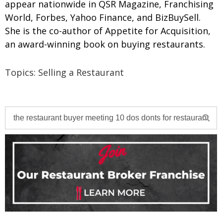
appear nationwide in QSR Magazine, Franchising
World, Forbes, Yahoo Finance, and BizBuySell.
She is the co-author of Appetite for Acquisition,
an award-winning book on buying restaurants.
Topics:
Selling a Restaurant