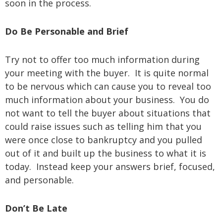
soon in the process.
Do Be Personable and Brief
Try not to offer too much information during
your meeting with the buyer. It is quite normal
to be nervous which can cause you to reveal too
much information about your business. You do
not want to tell the buyer about situations that
could raise issues such as telling him that you
were once close to bankruptcy and you pulled
out of it and built up the business to what it is
today. Instead keep your answers brief, focused,
and personable.
Don’t Be Late