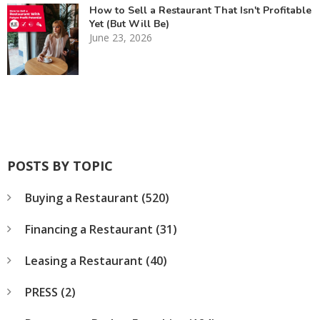
How to Sell a Restaurant That Isn't Profitable
Yet (But Will Be)
June 23, 2026
POSTS BY TOPIC
Buying a Restaurant
(520)
Financing a Restaurant
(31)
Leasing a Restaurant
(40)
PRESS
(2)