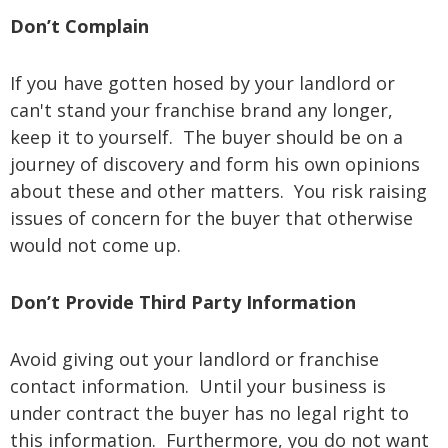
Don’t Complain
If you have gotten hosed by your landlord or
can't stand your franchise brand any longer,
keep it to yourself. The buyer should be on a
journey of discovery and form his own opinions
about these and other matters. You risk raising
issues of concern for the buyer that otherwise
would not come up.
Don’t Provide Third Party Information
Avoid giving out your landlord or franchise
contact information. Until your business is
under contract the buyer has no legal right to
this information. Furthermore, you do not want