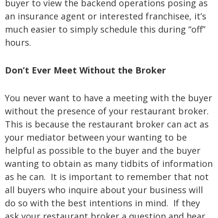
buyer to view the backend operations posing as
an insurance agent or interested franchisee, it’s
much easier to simply schedule this during “off”
hours.
Don’t Ever Meet Without the Broker
You never want to have a meeting with the buyer
without the presence of your restaurant broker.
This is because the restaurant broker can act as
your mediator between your wanting to be
helpful as possible to the buyer and the buyer
wanting to obtain as many tidbits of information
as he can. It is important to remember that not
all buyers who inquire about your business will
do so with the best intentions in mind. If they
ask your restaurant broker a question and hear