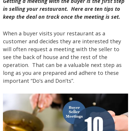
Getting a meeting with the buyer is the first step
in selling your restaurant. Here are ten tips to
keep the deal on track once the meeting is set.
When a buyer visits your restaurant as a
customer and decides they are interested they
will often request a meeting with the seller to
see the back of house and the rest of the
operation. That can be a valuable next step as
long as you are prepared and adhere to these
important “Do’s and Don’ts”.