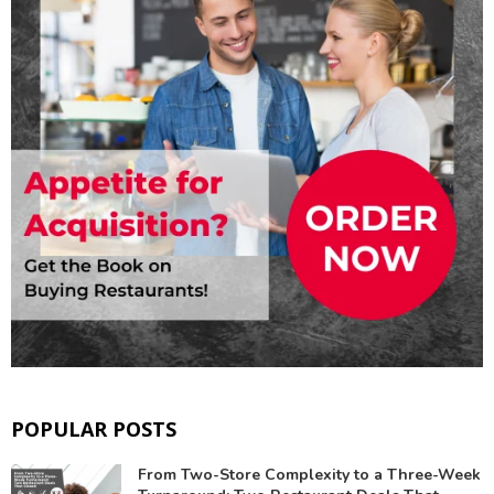
POPULAR POSTS
From Two-Store Complexity to a Three-Week