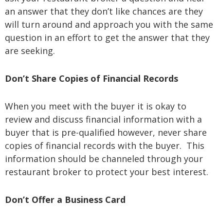
an answer that they don’t like chances are they
will turn around and approach you with the same
question in an effort to get the answer that they
are seeking.
Don’t Share Copies of Financial Records
When you meet with the buyer it is okay to
review and discuss financial information with a
buyer that is pre-qualified however, never share
copies of financial records with the buyer. This
information should be channeled through your
restaurant broker to protect your best interest.
Don’t Offer a Business Card