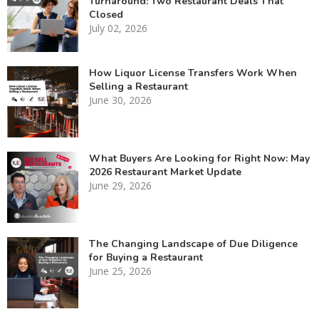
Turnaround: Two Restaurant Deals That
Closed
July 02, 2026
How Liquor License Transfers Work When
Selling a Restaurant
June 30, 2026
What Buyers Are Looking for Right Now: May
2026 Restaurant Market Update
June 29, 2026
The Changing Landscape of Due Diligence
for Buying a Restaurant
June 25, 2026