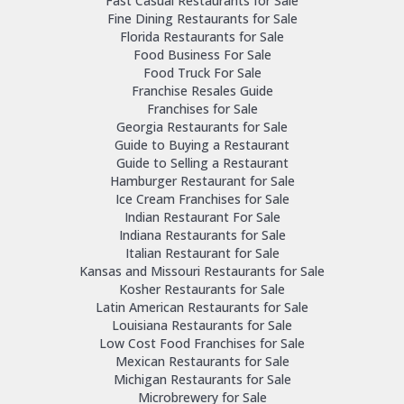
Fast Casual Restaurants for Sale
Fine Dining Restaurants for Sale
Florida Restaurants for Sale
Food Business For Sale
Food Truck For Sale
Franchise Resales Guide
Franchises for Sale
Georgia Restaurants for Sale
Guide to Buying a Restaurant
Guide to Selling a Restaurant
Hamburger Restaurant for Sale
Ice Cream Franchises for Sale
Indian Restaurant For Sale
Indiana Restaurants for Sale
Italian Restaurant for Sale
Kansas and Missouri Restaurants for Sale
Kosher Restaurants for Sale
Latin American Restaurants for Sale
Louisiana Restaurants for Sale
Low Cost Food Franchises for Sale
Mexican Restaurants for Sale
Michigan Restaurants for Sale
Microbrewery for Sale