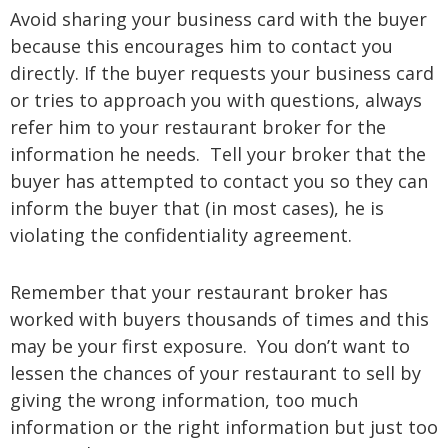
Avoid sharing your business card with the buyer
because this encourages him to contact you
directly. If the buyer requests your business card
or tries to approach you with questions, always
refer him to your restaurant broker for the
information he needs. Tell your broker that the
buyer has attempted to contact you so they can
inform the buyer that (in most cases), he is
violating the confidentiality agreement.
Remember that your restaurant broker has
worked with buyers thousands of times and this
may be your first exposure. You don’t want to
lessen the chances of your restaurant to sell by
giving the wrong information, too much
information or the right information but just too