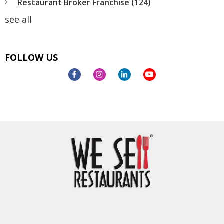
Restaurant Broker Franchise
(124)
see all
FOLLOW US