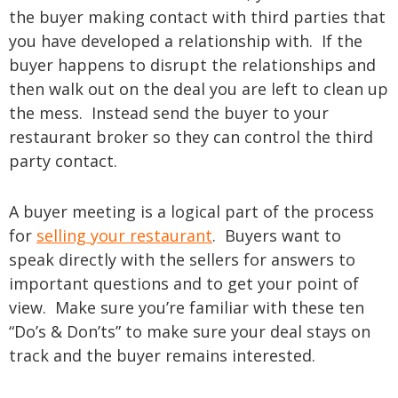
the buyer making contact with third parties that
you have developed a relationship with. If the
buyer happens to disrupt the relationships and
then walk out on the deal you are left to clean up
the mess. Instead send the buyer to your
restaurant broker so they can control the third
party contact.
A buyer meeting is a logical part of the process
for
selling your restaurant
. Buyers want to
speak directly with the sellers for answers to
important questions and to get your point of
view. Make sure you’re familiar with these ten
“Do’s & Don’ts” to make sure your deal stays on
track and the buyer remains interested.