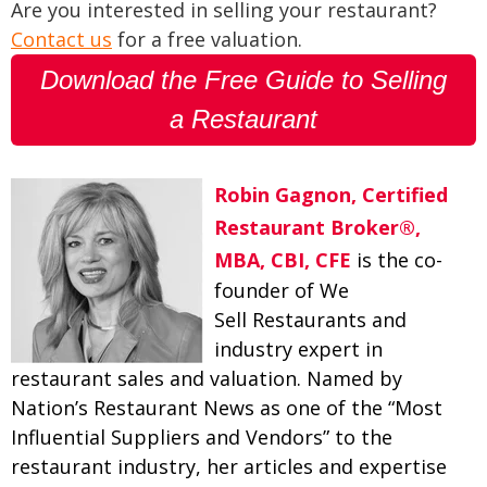
Are you interested in selling your restaurant?
Contact us
for a free valuation.
Download the Free Guide to Selling
a Restaurant
Robin Gagnon, Certified
Restaurant Broker®,
MBA, CBI, CFE
is the co-
founder of We
Sell Restaurants and
industry expert in
restaurant sales and valuation. Named by
Nation’s Restaurant News as one of the “Most
Influential Suppliers and Vendors” to the
restaurant industry, her articles and expertise