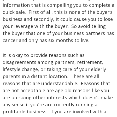
information that is compelling you to complete a
quick sale. First of all, this is none of the buyer’s
business and secondly, it could cause you to lose
your leverage with the buyer. So avoid telling
the buyer that one of your business partners has
cancer and only has six months to live.
It is okay to provide reasons such as
disagreements among partners, retirement,
lifestyle change, or taking care of your elderly
parents in a distant location. These are all
reasons that are understandable. Reasons that
are not acceptable are age old reasons like you
are pursuing other interests which doesn’t make
any sense if you’re are currently running a
profitable business. If you are involved with a