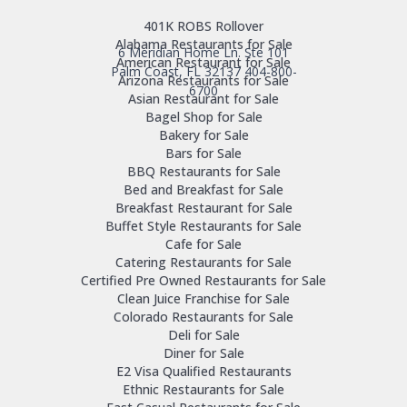
401K ROBS Rollover
Alabama Restaurants for Sale
6 Meridian Home Ln. Ste 101
American Restaurant for Sale
Palm Coast, FL 32137
404-800-
Arizona Restaurants for Sale
6700
Asian Restaurant for Sale
Bagel Shop for Sale
Bakery for Sale
Bars for Sale
BBQ Restaurants for Sale
Bed and Breakfast for Sale
Breakfast Restaurant for Sale
Buffet Style Restaurants for Sale
Cafe for Sale
Catering Restaurants for Sale
Certified Pre Owned Restaurants for Sale
Clean Juice Franchise for Sale
Colorado Restaurants for Sale
Deli for Sale
Diner for Sale
E2 Visa Qualified Restaurants
Ethnic Restaurants for Sale