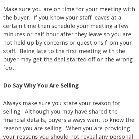
Make sure you are on time for your meeting with
the buyer. If you know your staff leaves at a
certain time then schedule your meeting a few
minutes or half hour after they leave so you are
not held up by concerns or questions from your
staff. Being late to the first meeting with the
buyer may get the deal started off on the wrong
foot.
Do Say Why You Are Selling
Always make sure you state your reason for
selling. Although you may have shared the
financial details, buyers always want to know the
reason you are selling. When you are providing
your reasons you should not reveal any personal