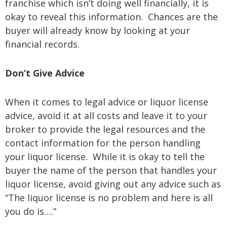
franchise which isn’t doing well financially, it is
okay to reveal this information. Chances are the
buyer will already know by looking at your
financial records.
Don’t Give Advice
When it comes to legal advice or liquor license
advice, avoid it at all costs and leave it to your
broker to provide the legal resources and the
contact information for the person handling
your liquor license. While it is okay to tell the
buyer the name of the person that handles your
liquor license, avoid giving out any advice such as
“The liquor license is no problem and here is all
you do is….”