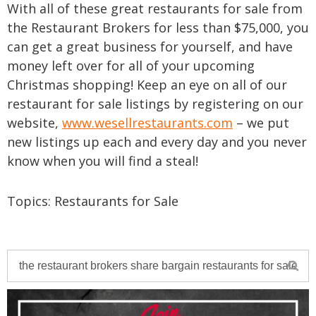
With all of these great restaurants for sale from
the Restaurant Brokers for less than $75,000, you
can get a great business for yourself, and have
money left over for all of your upcoming
Christmas shopping! Keep an eye on all of our
restaurant for sale listings by registering on our
website,
www.wesellrestaurants.com
– we put
new listings up each and every day and you never
know when you will find a steal!
Topics:
Restaurants for Sale