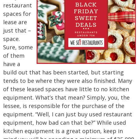
restaurant
spaces for
lease are
just that –
space.
Sure, some
of them
have a
build out that has been started, but starting
tends to be where they were also finished. Many
of these leased spaces have little to no kitchen
equipment. What’s that mean? Simply, you, the
lessee, is responsible for the purchase of the
equipment. “Well, I can just buy used restaurant
equipment, how bad can that be?” While used
kitchen equipment is a great option, keep in