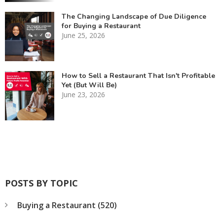
The Changing Landscape of Due Diligence
for Buying a Restaurant
June 25, 2026
How to Sell a Restaurant That Isn't Profitable
Yet (But Will Be)
June 23, 2026
POSTS BY TOPIC
Buying a Restaurant
(520)