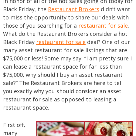
In honor of all of the hot sales going on today for
Black Friday, the
Restaurant Brokers
didn’t want
to miss the opportunity to share our deals with
those of you searching for a
restaurant for sale
.
What do the Restaurant Brokers consider a hot
Black Friday
restaurant for sale
deal? One of our
many asset restaurant for sale listings that are
$75,000 or less! Some may say, “I am pretty sure I
can lease a restaurant space for far less than
$75,000, why should I buy an asset restaurant
sale?” The Restaurant Brokers are here to tell
you exactly why you should consider an asset
restaurant for sale as opposed to leasing a
restaurant space.
First off,
many