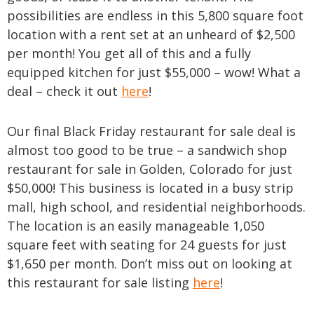
possibilities are endless in this 5,800 square foot
location with a rent set at an unheard of $2,500
per month! You get all of this and a fully
equipped kitchen for just $55,000 – wow! What a
deal – check it out
here
!
Our final Black Friday restaurant for sale deal is
almost too good to be true – a sandwich shop
restaurant for sale in Golden, Colorado for just
$50,000! This business is located in a busy strip
mall, high school, and residential neighborhoods.
The location is an easily manageable 1,050
square feet with seating for 24 guests for just
$1,650 per month. Don’t miss out on looking at
this restaurant for sale listing
here
!