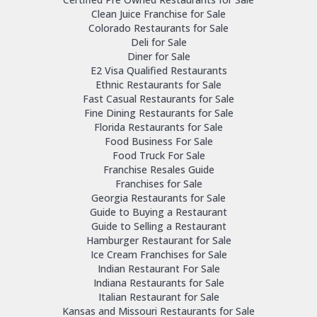
Clean Juice Franchise for Sale
Colorado Restaurants for Sale
Deli for Sale
Diner for Sale
E2 Visa Qualified Restaurants
Ethnic Restaurants for Sale
Fast Casual Restaurants for Sale
Fine Dining Restaurants for Sale
Florida Restaurants for Sale
Food Business For Sale
Food Truck For Sale
Franchise Resales Guide
Franchises for Sale
Georgia Restaurants for Sale
Guide to Buying a Restaurant
Guide to Selling a Restaurant
Hamburger Restaurant for Sale
Ice Cream Franchises for Sale
Indian Restaurant For Sale
Indiana Restaurants for Sale
Italian Restaurant for Sale
Kansas and Missouri Restaurants for Sale