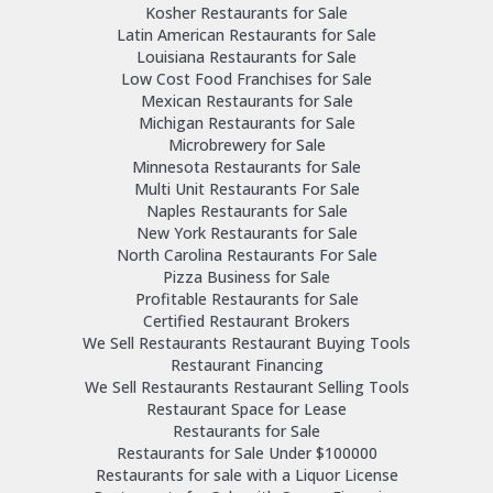
Kosher Restaurants for Sale
Latin American Restaurants for Sale
Louisiana Restaurants for Sale
Low Cost Food Franchises for Sale
Mexican Restaurants for Sale
Michigan Restaurants for Sale
Microbrewery for Sale
Minnesota Restaurants for Sale
Multi Unit Restaurants For Sale
Naples Restaurants for Sale
New York Restaurants for Sale
North Carolina Restaurants For Sale
Pizza Business for Sale
Profitable Restaurants for Sale
Certified Restaurant Brokers
We Sell Restaurants Restaurant Buying Tools
Restaurant Financing
We Sell Restaurants Restaurant Selling Tools
Restaurant Space for Lease
Restaurants for Sale
Restaurants for Sale Under $100000
Restaurants for sale with a Liquor License