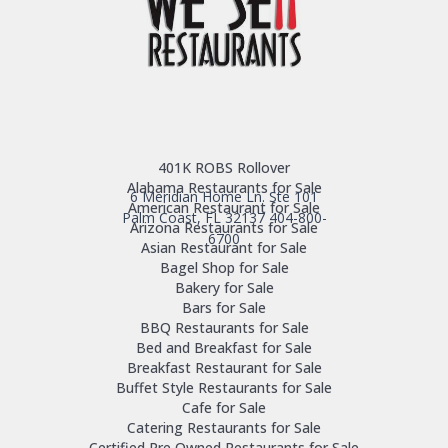
401K ROBS Rollover
Alabama Restaurants for Sale
6 Meridian Home Ln. Ste 101
American Restaurant for Sale
Palm Coast, FL 32137
404-800-
Arizona Restaurants for Sale
6700
Asian Restaurant for Sale
Bagel Shop for Sale
Bakery for Sale
Bars for Sale
BBQ Restaurants for Sale
Bed and Breakfast for Sale
Breakfast Restaurant for Sale
Buffet Style Restaurants for Sale
Cafe for Sale
Catering Restaurants for Sale
Certified Pre Owned Restaurants for Sale