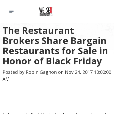
The Restaurant
Brokers Share Bargain
Restaurants for Sale in
Honor of Black Friday
Posted by
Robin Gagnon
on Nov 24, 2017 10:00:00
AM