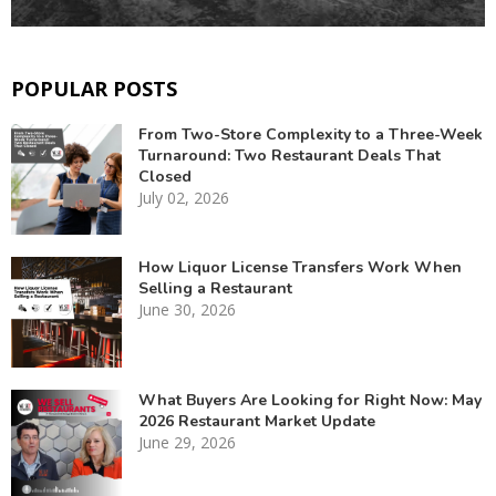
POPULAR POSTS
From Two-Store Complexity to a Three-Week
Turnaround: Two Restaurant Deals That
Closed
July 02, 2026
How Liquor License Transfers Work When
Selling a Restaurant
June 30, 2026
What Buyers Are Looking for Right Now: May
2026 Restaurant Market Update
June 29, 2026