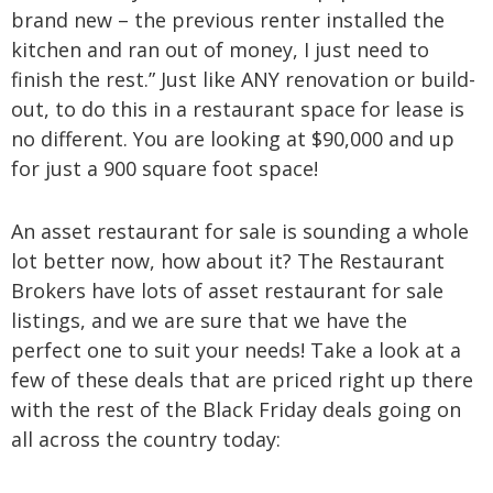
brand new – the previous renter installed the
kitchen and ran out of money, I just need to
finish the rest.” Just like ANY renovation or build-
out, to do this in a restaurant space for lease is
no different. You are looking at $90,000 and up
for just a 900 square foot space!
An asset restaurant for sale is sounding a whole
lot better now, how about it? The Restaurant
Brokers have lots of asset restaurant for sale
listings, and we are sure that we have the
perfect one to suit your needs! Take a look at a
few of these deals that are priced right up there
with the rest of the Black Friday deals going on
all across the country today: