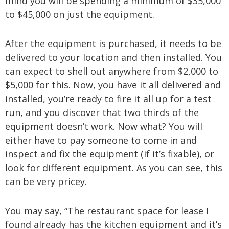
mind you will be spending a minimum of $35,000
to $45,000 on just the equipment.
After the equipment is purchased, it needs to be
delivered to your location and then installed. You
can expect to shell out anywhere from $2,000 to
$5,000 for this. Now, you have it all delivered and
installed, you’re ready to fire it all up for a test
run, and you discover that two thirds of the
equipment doesn’t work. Now what? You will
either have to pay someone to come in and
inspect and fix the equipment (if it’s fixable), or
look for different equipment. As you can see, this
can be very pricey.
You may say, “The restaurant space for lease I
found already has the kitchen equipment and it’s