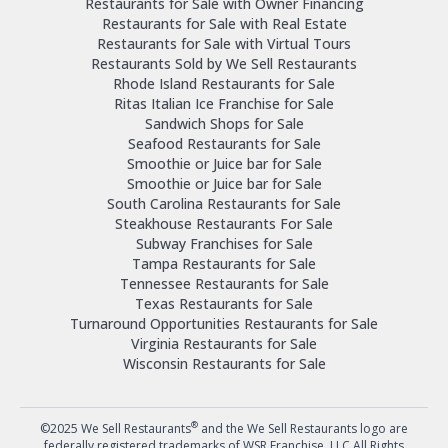
Restaurants for Sale with Owner Financing
Restaurants for Sale with Real Estate
Restaurants for Sale with Virtual Tours
Restaurants Sold by We Sell Restaurants
Rhode Island Restaurants for Sale
Ritas Italian Ice Franchise for Sale
Sandwich Shops for Sale
Seafood Restaurants for Sale
Smoothie or Juice bar for Sale
Smoothie or Juice bar for Sale
South Carolina Restaurants for Sale
Steakhouse Restaurants For Sale
Subway Franchises for Sale
Tampa Restaurants for Sale
Tennessee Restaurants for Sale
Texas Restaurants for Sale
Turnaround Opportunities Restaurants for Sale
Virginia Restaurants for Sale
Wisconsin Restaurants for Sale
®
©2025 We Sell Restaurants
and the We Sell Restaurants logo are
federally registered trademarks of WSR Franchise, LLC.All Rights