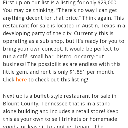
First up on our list is a listing for only $29,000.
You may be thinking, “There’s no way I can get
anything decent for that price.” Think again. This
restaurant for sale is located in Austin, Texas in a
developing party of the city. Currently this is
operating as a sub shop, but it’s ready for you to
bring your own concept. It would be perfect to
run a café, small bar, bistro, or carry-out
business! The possibilities are endless with this
little gem, and rent is only $1,851 per month.
Click
here
to check out this listing!
Next up is a buffet-style restaurant for sale in
Blount County, Tennessee that is in a stand-
alone building and includes a retail store! Keep
this as your own to sell trinkets or homemade
goods, or lease it to another tenant! The