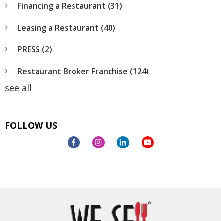
Financing a Restaurant
(31)
Leasing a Restaurant
(40)
PRESS
(2)
Restaurant Broker Franchise
(124)
see all
FOLLOW US