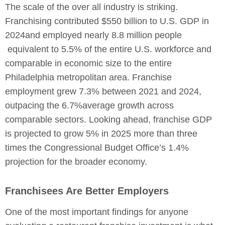
The scale of the over all industry is striking.
Franchising contributed $550 billion to U.S. GDP in
2024and employed nearly 8.8 million people
equivalent to 5.5% of the entire U.S. workforce and
comparable in economic size to the entire
Philadelphia metropolitan area. Franchise
employment grew 7.3% between 2021 and 2024,
outpacing the 6.7%average growth across
comparable sectors. Looking ahead, franchise GDP
is projected to grow 5% in 2025 more than three
times the Congressional Budget Office’s 1.4%
projection for the broader economy.
Franchisees Are Better Employers
One of the most important findings for anyone