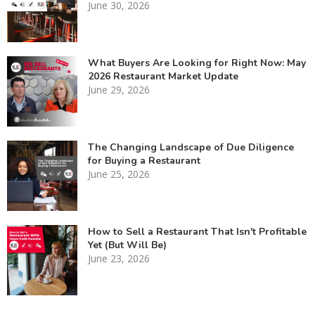
June 30, 2026
What Buyers Are Looking for Right Now: May
2026 Restaurant Market Update
June 29, 2026
The Changing Landscape of Due Diligence
for Buying a Restaurant
June 25, 2026
How to Sell a Restaurant That Isn't Profitable
Yet (But Will Be)
June 23, 2026