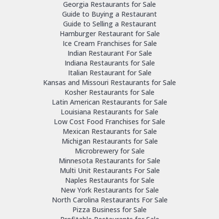
Georgia Restaurants for Sale
Guide to Buying a Restaurant
Guide to Selling a Restaurant
Hamburger Restaurant for Sale
Ice Cream Franchises for Sale
Indian Restaurant For Sale
Indiana Restaurants for Sale
Italian Restaurant for Sale
Kansas and Missouri Restaurants for Sale
Kosher Restaurants for Sale
Latin American Restaurants for Sale
Louisiana Restaurants for Sale
Low Cost Food Franchises for Sale
Mexican Restaurants for Sale
Michigan Restaurants for Sale
Microbrewery for Sale
Minnesota Restaurants for Sale
Multi Unit Restaurants For Sale
Naples Restaurants for Sale
New York Restaurants for Sale
North Carolina Restaurants For Sale
Pizza Business for Sale