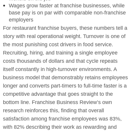
Wages grow faster at franchise businesses, while
base pay is on par with comparable non-franchise
employers
For restaurant franchise buyers, these numbers tell a
story with real operational weight. Turnover is one of
the most punishing cost drivers in food service.
Recruiting, hiring, and training a single employee
costs thousands of dollars and that cycle repeats
itself constantly in high-turnover environments. A
business model that demonstrably retains employees
longer and converts part-timers to full-time faster is a
competitive advantage that goes straight to the
bottom line. Franchise Business Review’s own
research reinforces this, finding that overall
satisfaction among franchise employees was 83%,
with 82% describing their work as rewarding and