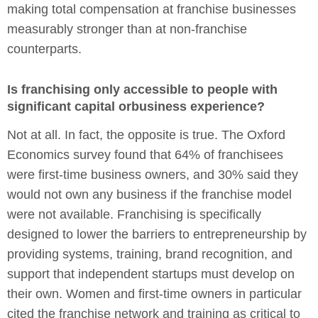
making total compensation at franchise businesses
measurably stronger than at non-franchise
counterparts.
Is franchising only accessible to people with
significant capital orbusiness experience?
Not at all. In fact, the opposite is true. The Oxford
Economics survey found that 64% of franchisees
were first-time business owners, and 30% said they
would not own any business if the franchise model
were not available. Franchising is specifically
designed to lower the barriers to entrepreneurship by
providing systems, training, brand recognition, and
support that independent startups must develop on
their own. Women and first-time owners in particular
cited the franchise network and training as critical to