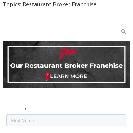
Topics:
Restaurant Broker Franchise