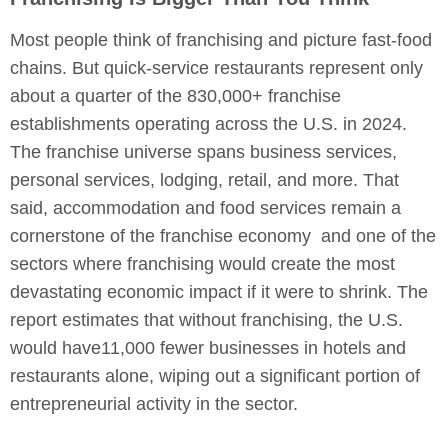
Most people think of franchising and picture fast-food
chains. But quick-service restaurants represent only
about a quarter of the 830,000+ franchise
establishments operating across the U.S. in 2024.
The franchise universe spans business services,
personal services, lodging, retail, and more. That
said, accommodation and food services remain a
cornerstone of the franchise economy and one of the
sectors where franchising would create the most
devastating economic impact if it were to shrink. The
report estimates that without franchising, the U.S.
would have11,000 fewer businesses in hotels and
restaurants alone, wiping out a significant portion of
entrepreneurial activity in the sector.