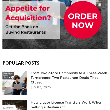
POPULAR POSTS
From Two-Store Complexity to a Three-Week
Turnaround: Two Restaurant Deals That
Closed
July 02, 2026
How Liquor License Transfers Work When
Selling a Restaurant