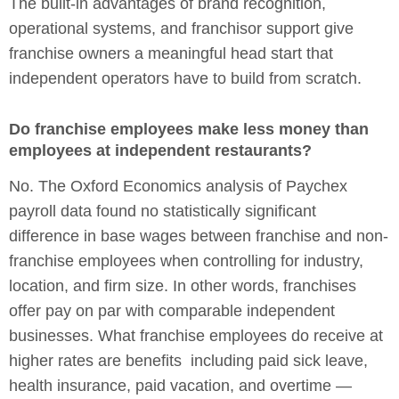
The built-in advantages of brand recognition,
operational systems, and franchisor support give
franchise owners a meaningful head start that
independent operators have to build from scratch.
Do franchise employees make less money than
employees at independent restaurants?
No. The Oxford Economics analysis of Paychex
payroll data found no statistically significant
difference in base wages between franchise and non-
franchise employees when controlling for industry,
location, and firm size. In other words, franchises
offer pay on par with comparable independent
businesses. What franchise employees do receive at
higher rates are benefits including paid sick leave,
health insurance, paid vacation, and overtime —