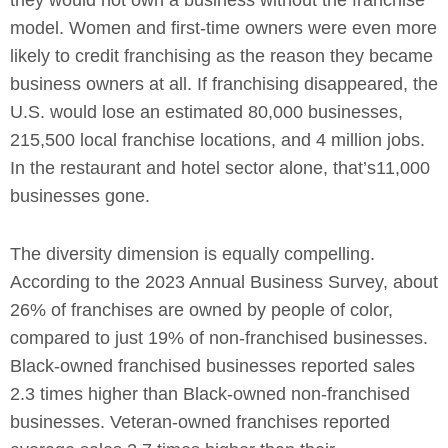
model. Women and first-time owners were even more
likely to credit franchising as the reason they became
business owners at all. If franchising disappeared, the
U.S. would lose an estimated 80,000 businesses,
215,500 local franchise locations, and 4 million jobs.
In the restaurant and hotel sector alone, that’s11,000
businesses gone.
The diversity dimension is equally compelling.
According to the 2023 Annual Business Survey, about
26% of franchises are owned by people of color,
compared to just 19% of non-franchised businesses.
Black-owned franchised businesses reported sales
2.3 times higher than Black-owned non-franchised
businesses. Veteran-owned franchises reported