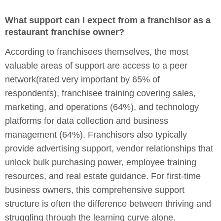
What support can I expect from a franchisor as a
restaurant franchise owner?
According to franchisees themselves, the most
valuable areas of support are access to a peer
network(rated very important by 65% of
respondents), franchisee training covering sales,
marketing, and operations (64%), and technology
platforms for data collection and business
management (64%). Franchisors also typically
provide advertising support, vendor relationships that
unlock bulk purchasing power, employee training
resources, and real estate guidance. For first-time
business owners, this comprehensive support
structure is often the difference between thriving and
struggling through the learning curve alone.