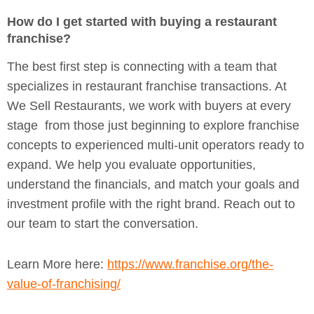
How do I get started with buying a restaurant
franchise?
The best first step is connecting with a team that
specializes in restaurant franchise transactions. At
We Sell Restaurants, we work with buyers at every
stage from those just beginning to explore franchise
concepts to experienced multi-unit operators ready to
expand. We help you evaluate opportunities,
understand the financials, and match your goals and
investment profile with the right brand. Reach out to
our team to start the conversation.
Learn More here:
https://www.franchise.org/the-
value-of-franchising/