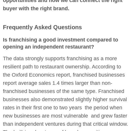
opportunities and how we can connect the right
buyer with the right brand.
Frequently Asked Questions
Is franchising a good investment compared to
opening an independent restaurant?
The data strongly supports franchising as a more
resilient path to restaurant ownership. According to
the Oxford Economics report, franchised businesses
report average sales 1.4 times larger than non-
franchised businesses of the same type. Franchised
businesses also demonstrated slightly higher survival
rates in their first one to two years the period when
new businesses are most vulnerable and grew faster
than independent ventures during that critical window.