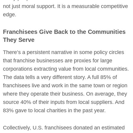
not just moral support. It is a measurable competitive
edge.
Franchisees Give Back to the Communities
They Serve
There’s a persistent narrative in some policy circles
that franchise businesses are proxies for large
corporations extracting value from local communities.
The data tells a very different story. A full 85% of
franchisees live and work in the same town or region
where they operate their business. On average, they
source 40% of their inputs from local suppliers. And
83% gave to local charities in the past year.
Collectively, U.S. franchisees donated an estimated