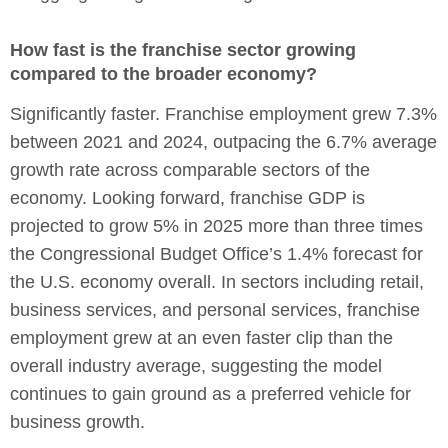
How fast is the franchise sector growing
compared to the broader economy?
Significantly faster. Franchise employment grew 7.3%
between 2021 and 2024, outpacing the 6.7% average
growth rate across comparable sectors of the
economy. Looking forward, franchise GDP is
projected to grow 5% in 2025 more than three times
the Congressional Budget Office’s 1.4% forecast for
the U.S. economy overall. In sectors including retail,
business services, and personal services, franchise
employment grew at an even faster clip than the
overall industry average, suggesting the model
continues to gain ground as a preferred vehicle for
business growth.