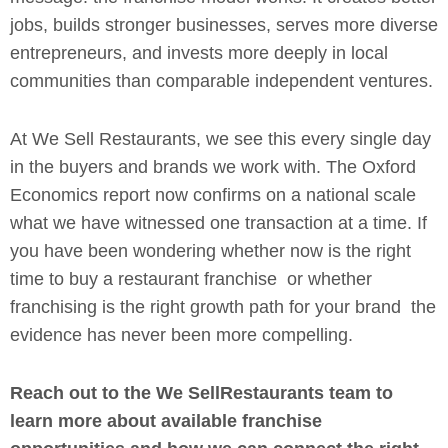
jobs, builds stronger businesses, serves more diverse
entrepreneurs, and invests more deeply in local
communities than comparable independent ventures.
At We Sell Restaurants, we see this every single day
in the buyers and brands we work with. The Oxford
Economics report now confirms on a national scale
what we have witnessed one transaction at a time. If
you have been wondering whether now is the right
time to buy a restaurant franchise or whether
franchising is the right growth path for your brand the
evidence has never been more compelling.
Reach out to the We SellRestaurants team to
learn more about available franchise