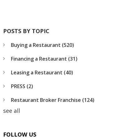
POSTS BY TOPIC
Buying a Restaurant
(520)
Financing a Restaurant
(31)
Leasing a Restaurant
(40)
PRESS
(2)
Restaurant Broker Franchise
(124)
see all
FOLLOW US