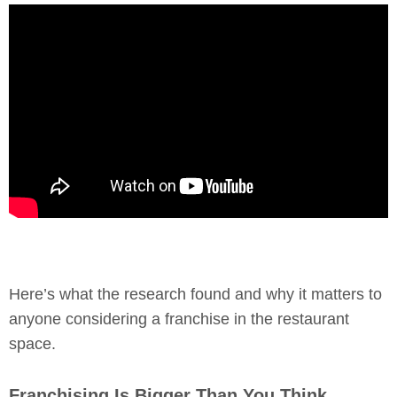
Here’s what the research found and why it matters to
anyone considering a franchise in the restaurant
space.
Franchising Is Bigger Than You Think