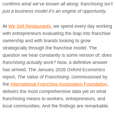
confirms what we’ve known all along: franchising isn’t
just a business model it’s an engine of opportunity.
At
We Sell Restaurants
,
we spend every day working
with entrepreneurs evaluating the leap into franchise
ownership and with brands looking to grow
strategically through the franchise model. The
question we hear constantly is some version of:
does
franchising actually work?
Now, a definitive answer
has arrived. The January 2026 Oxford Economics
report,
The Value of Franchising
, commissioned by
the
International Franchise Association Foundation
,
delivers the most comprehensive data yet on what
franchising means to workers, entrepreneurs, and
local communities. And the findings are remarkable.