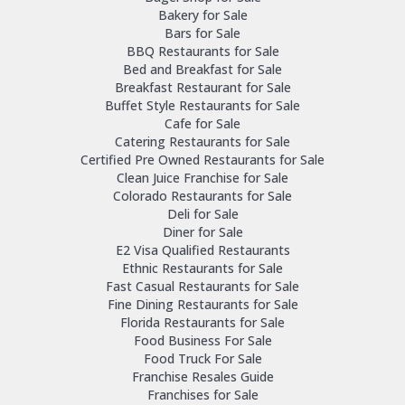
Bakery for Sale
Bars for Sale
BBQ Restaurants for Sale
Bed and Breakfast for Sale
Breakfast Restaurant for Sale
Buffet Style Restaurants for Sale
Cafe for Sale
Catering Restaurants for Sale
Certified Pre Owned Restaurants for Sale
Clean Juice Franchise for Sale
Colorado Restaurants for Sale
Deli for Sale
Diner for Sale
E2 Visa Qualified Restaurants
Ethnic Restaurants for Sale
Fast Casual Restaurants for Sale
Fine Dining Restaurants for Sale
Florida Restaurants for Sale
Food Business For Sale
Food Truck For Sale
Franchise Resales Guide
Franchises for Sale