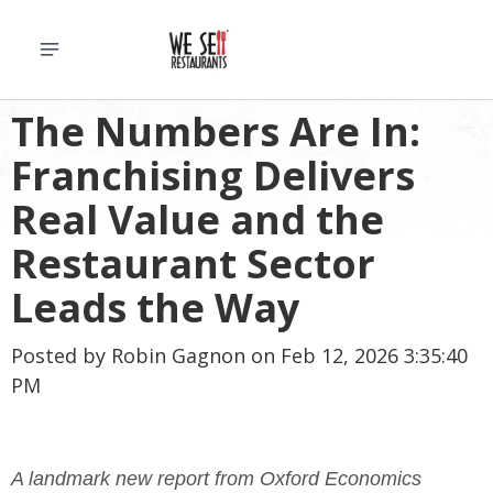
The Numbers Are In:
Franchising Delivers
Real Value and the
Restaurant Sector
Leads the Way
Posted by
Robin Gagnon
on Feb 12, 2026 3:35:40
PM
A landmark new report from Oxford Economics