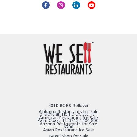
401K ROBS Rollover
Alabama Restaurants for Sale
6 Meridian Home Ln. Ste 101
American Restaurant for Sale
Palm Coast, FL 32137
404-800-
Arizona Restaurants for Sale
6700
Asian Restaurant for Sale
Bagel Shop for Sale