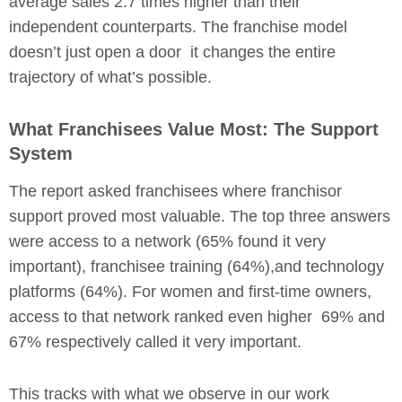
average sales 2.7 times higher than their
independent counterparts. The franchise model
doesn’t just open a door it changes the entire
trajectory of what’s possible.
What Franchisees Value Most: The Support
System
The report asked franchisees where franchisor
support proved most valuable. The top three answers
were access to a network (65% found it very
important), franchisee training (64%),and technology
platforms (64%). For women and first-time owners,
access to that network ranked even higher 69% and
67% respectively called it very important.
This tracks with what we observe in our work