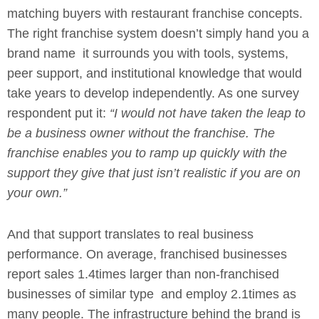
matching buyers with restaurant franchise concepts.
The right franchise system doesn’t simply hand you a
brand name it surrounds you with tools, systems,
peer support, and institutional knowledge that would
take years to develop independently. As one survey
respondent put it:
“I would not have taken the leap to
be a business owner without the franchise. The
franchise enables you to ramp up quickly with the
support they give that just isn’t realistic if you are on
your own.”
And that support translates to real business
performance. On average, franchised businesses
report sales 1.4times larger than non-franchised
businesses of similar type and employ 2.1times as
many people. The infrastructure behind the brand is