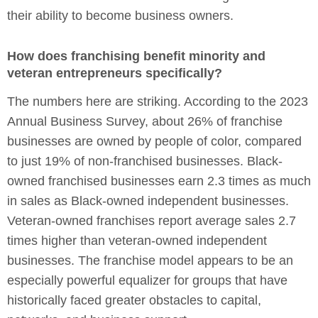
their ability to become business owners.
How does franchising benefit minority and
veteran entrepreneurs specifically?
The numbers here are striking. According to the 2023
Annual Business Survey, about 26% of franchise
businesses are owned by people of color, compared
to just 19% of non-franchised businesses. Black-
owned franchised businesses earn 2.3 times as much
in sales as Black-owned independent businesses.
Veteran-owned franchises report average sales 2.7
times higher than veteran-owned independent
businesses. The franchise model appears to be an
especially powerful equalizer for groups that have
historically faced greater obstacles to capital,