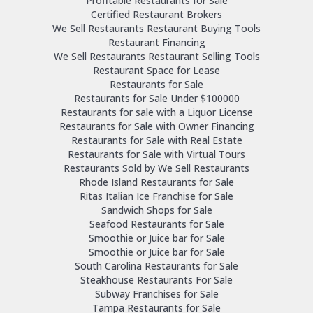
Profitable Restaurants for Sale
Certified Restaurant Brokers
We Sell Restaurants Restaurant Buying Tools
Restaurant Financing
We Sell Restaurants Restaurant Selling Tools
Restaurant Space for Lease
Restaurants for Sale
Restaurants for Sale Under $100000
Restaurants for sale with a Liquor License
Restaurants for Sale with Owner Financing
Restaurants for Sale with Real Estate
Restaurants for Sale with Virtual Tours
Restaurants Sold by We Sell Restaurants
Rhode Island Restaurants for Sale
Ritas Italian Ice Franchise for Sale
Sandwich Shops for Sale
Seafood Restaurants for Sale
Smoothie or Juice bar for Sale
Smoothie or Juice bar for Sale
South Carolina Restaurants for Sale
Steakhouse Restaurants For Sale
Subway Franchises for Sale
Tampa Restaurants for Sale