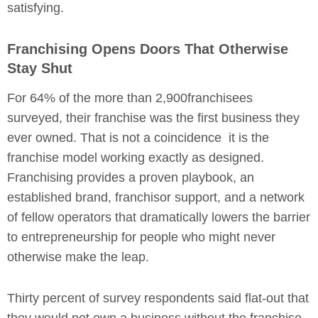
satisfying.
Franchising Opens Doors That Otherwise
Stay Shut
For 64% of the more than 2,900franchisees
surveyed, their franchise was the first business they
ever owned. That is not a coincidence it is the
franchise model working exactly as designed.
Franchising provides a proven playbook, an
established brand, franchisor support, and a network
of fellow operators that dramatically lowers the barrier
to entrepreneurship for people who might never
otherwise make the leap.
Thirty percent of survey respondents said flat-out that
they would not own a business without the franchise