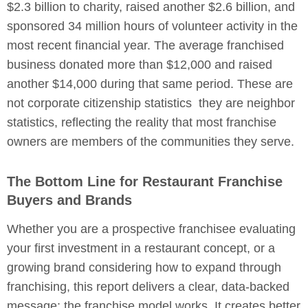
$2.3 billion to charity, raised another $2.6 billion, and
sponsored 34 million hours of volunteer activity in the
most recent financial year. The average franchised
business donated more than $12,000 and raised
another $14,000 during that same period. These are
not corporate citizenship statistics they are neighbor
statistics, reflecting the reality that most franchise
owners are members of the communities they serve.
The Bottom Line for Restaurant Franchise
Buyers and Brands
Whether you are a prospective franchisee evaluating
your first investment in a restaurant concept, or a
growing brand considering how to expand through
franchising, this report delivers a clear, data-backed
message: the franchise model works. It creates better