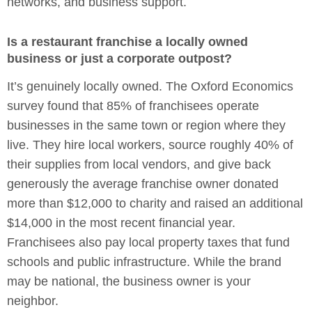
networks, and business support.
Is a restaurant franchise a locally owned
business or just a corporate outpost?
It’s genuinely locally owned. The Oxford Economics
survey found that 85% of franchisees operate
businesses in the same town or region where they
live. They hire local workers, source roughly 40% of
their supplies from local vendors, and give back
generously the average franchise owner donated
more than $12,000 to charity and raised an additional
$14,000 in the most recent financial year.
Franchisees also pay local property taxes that fund
schools and public infrastructure. While the brand
may be national, the business owner is your
neighbor.