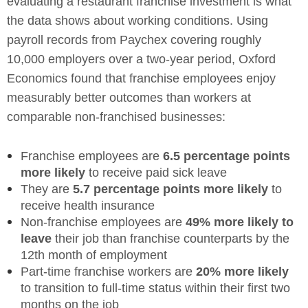
evaluating a restaurant franchise investment is what
the data shows about working conditions. Using
payroll records from Paychex covering roughly
10,000 employers over a two-year period, Oxford
Economics found that franchise employees enjoy
measurably better outcomes than workers at
comparable non-franchised businesses:
Franchise employees are
6.5 percentage points
more likely
to receive paid sick leave
They are
5.7 percentage points more likely
to
receive health insurance
Non-franchise employees are
49% more likely to
leave
their job than franchise counterparts by the
12th month of employment
Part-time franchise workers are
20% more likely
to transition to full-time status within their first two
months on the job