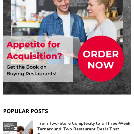
POPULAR POSTS
From Two-Store Complexity to a Three-Week
Turnaround: Two Restaurant Deals That