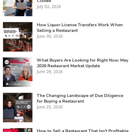
Closed
July 02, 2026
How Liquor License Transfers Work When
Selling a Restaurant
June 30, 2026
What Buyers Are Looking for Right Now: May
2026 Restaurant Market Update
June 29, 2026
The Changing Landscape of Due Diligence
for Buying a Restaurant
June 25, 2026
How to Sell a Restaurant That Isn't Profitable