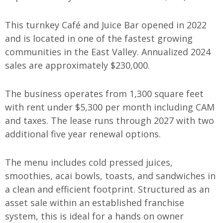
This turnkey Café and Juice Bar opened in 2022
and is located in one of the fastest growing
communities in the East Valley. Annualized 2024
sales are approximately $230,000.
The business operates from 1,300 square feet
with rent under $5,300 per month including CAM
and taxes. The lease runs through 2027 with two
additional five year renewal options.
The menu includes cold pressed juices,
smoothies, acai bowls, toasts, and sandwiches in
a clean and efficient footprint. Structured as an
asset sale within an established franchise
system, this is ideal for a hands on owner