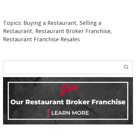
Topics:
Buying a Restaurant
,
Selling a
Restaurant
,
Restaurant Broker Franchise
,
Restaurant Franchise Resales