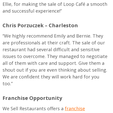
Ellie, for making the sale of Loop Café a smooth
and successful experience!”
Chris Porzuczek – Charleston
“We highly recommend Emily and Bernie. They
are professionals at their craft. The sale of our
restaurant had several difficult and sensitive
issues to overcome. They managed to negotiate
all of them with care and support. Give them a
shout out if you are even thinking about selling.
We are confident they will work hard for you
too.”
Franchise Opportunity
We Sell Restaurants offers a
franchise