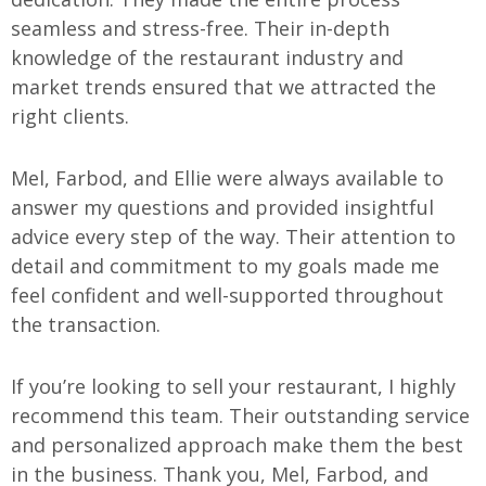
seamless and stress-free. Their in-depth
knowledge of the restaurant industry and
market trends ensured that we attracted the
right clients.
Mel, Farbod, and Ellie were always available to
answer my questions and provided insightful
advice every step of the way. Their attention to
detail and commitment to my goals made me
feel confident and well-supported throughout
the transaction.
If you’re looking to sell your restaurant, I highly
recommend this team. Their outstanding service
and personalized approach make them the best
in the business. Thank you, Mel, Farbod, and