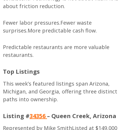
about friction reduction.
Fewer labor pressures.
Fewer waste
surprises.
More predictable cash flow.
Predictable restaurants are more valuable
restaurants.
Top Listings
This week’s featured listings span Arizona,
Michigan, and Georgia, offering three distinct
paths into ownership.
Listing #
34356
– Queen Creek, Arizona
Represented by Mike Smith
Listed at $149,000