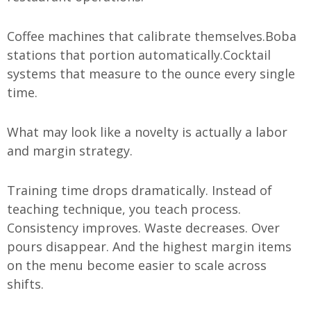
Coffee machines that calibrate themselves.
Boba
stations that portion automatically.
Cocktail
systems that measure to the ounce every single
time.
What may look like a novelty is actually a labor
and margin strategy.
Training time drops dramatically. Instead of
teaching technique, you teach process.
Consistency improves. Waste decreases. Over
pours disappear. And the highest margin items
on the menu become easier to scale across
shifts.