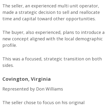
The seller, an experienced multi unit operator,
made a strategic decision to sell and reallocate
time and capital toward other opportunities.
The buyer, also experienced, plans to introduce a
new concept aligned with the local demographic
profile.
This was a focused, strategic transition on both
sides.
Covington, Virginia
Represented by Don Williams
The seller chose to focus on his original