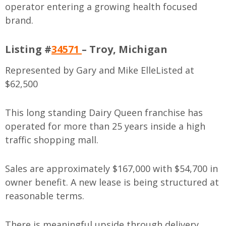
operator entering a growing health focused
brand.
Listing #
34571
– Troy, Michigan
Represented by Gary and Mike Elle
Listed at
$62,500
This long standing Dairy Queen franchise has
operated for more than 25 years inside a high
traffic shopping mall.
Sales are approximately $167,000 with $54,700 in
owner benefit. A new lease is being structured at
reasonable terms.
There is meaningful upside through delivery