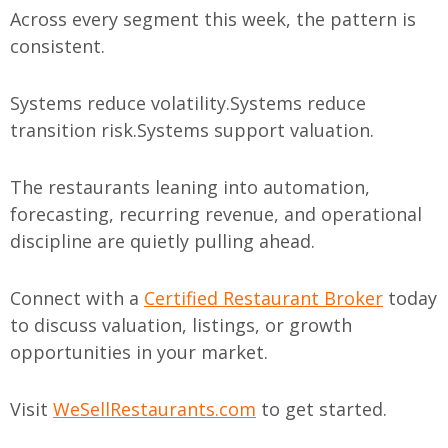
Across every segment this week, the pattern is
consistent.
Systems reduce volatility.
Systems reduce
transition risk.
Systems support valuation.
The restaurants leaning into automation,
forecasting, recurring revenue, and operational
discipline are quietly pulling ahead.
Connect with a
Certified Restaurant Broker
today
to discuss valuation, listings, or growth
opportunities in your market.
Visit
WeSellRestaurants.com
to get started.