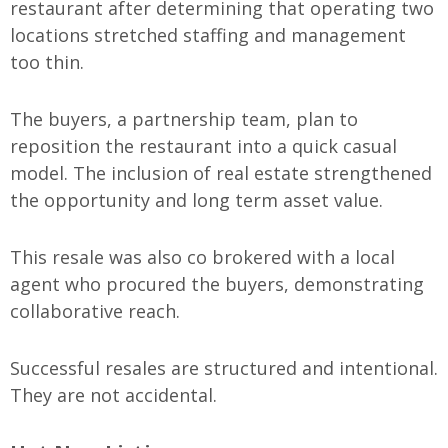
restaurant after determining that operating two
locations stretched staffing and management
too thin.
The buyers, a partnership team, plan to
reposition the restaurant into a quick casual
model. The inclusion of real estate strengthened
the opportunity and long term asset value.
This resale was also co brokered with a local
agent who procured the buyers, demonstrating
collaborative reach.
Successful resales are structured and intentional.
They are not accidental.