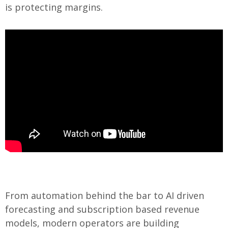
is protecting margins.
From automation behind the bar to AI driven
forecasting and subscription based revenue
models, modern operators are building