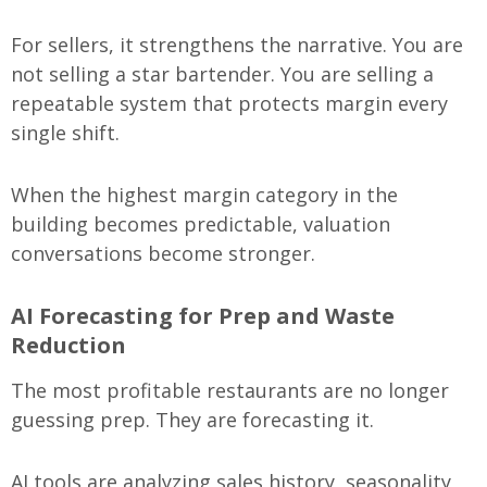
For sellers, it strengthens the narrative. You are
not selling a star bartender. You are selling a
repeatable system that protects margin every
single shift.
When the highest margin category in the
building becomes predictable, valuation
conversations become stronger.
AI Forecasting for Prep and Waste
Reduction
The most profitable restaurants are no longer
guessing prep. They are forecasting it.
AI tools are analyzing sales history, seasonality,