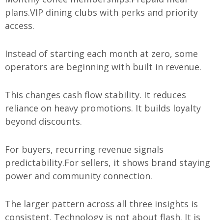
plans.
VIP dining clubs with perks and priority
access.
Instead of starting each month at zero, some
operators are beginning with built in revenue.
This changes cash flow stability. It reduces
reliance on heavy promotions. It builds loyalty
beyond discounts.
For buyers, recurring revenue signals
predictability.
For sellers, it shows brand staying
power and community connection.
The larger pattern across all three insights is
consistent. Technology is not about flash. It is