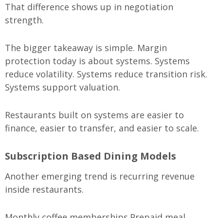
That difference shows up in negotiation
strength.
The bigger takeaway is simple. Margin
protection today is about systems. Systems
reduce volatility. Systems reduce transition risk.
Systems support valuation.
Restaurants built on systems are easier to
finance, easier to transfer, and easier to scale.
Subscription Based Dining Models
Another emerging trend is recurring revenue
inside restaurants.
Monthly coffee memberships.
Prepaid meal