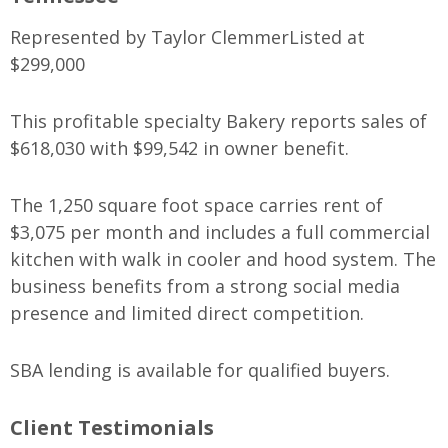
Represented by Taylor Clemmer
Listed at
$299,000
This profitable specialty Bakery reports sales of
$618,030 with $99,542 in owner benefit.
The 1,250 square foot space carries rent of
$3,075 per month and includes a full commercial
kitchen with walk in cooler and hood system. The
business benefits from a strong social media
presence and limited direct competition.
SBA lending is available for qualified buyers.
Client Testimonials