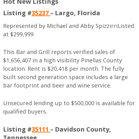
Hot New Listings
Listing #
35237
– Largo, Florida
Represented by Michael and Abby Spizzirri
Listed
at $299,999
This Bar and Grill reports verified sales of
$1,656,407 in a high visibility Pinellas County
location. Rent is $20,418 per month. The fully
built second generation space includes a large
bar footprint and beer and wine service.
Unsecured lending up to $500,000 is available for
qualified buyers.
Listing #
35111
– Davidson County,
Tennessee