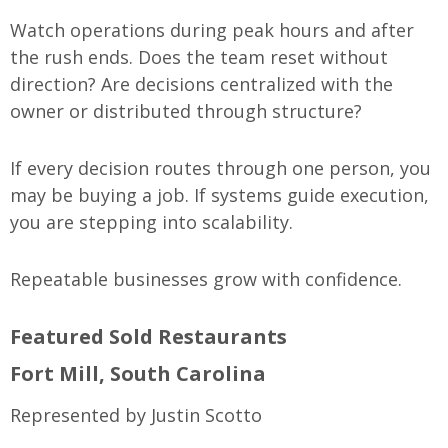
Watch operations during peak hours and after
the rush ends. Does the team reset without
direction? Are decisions centralized with the
owner or distributed through structure?
If every decision routes through one person, you
may be buying a job. If systems guide execution,
you are stepping into scalability.
Repeatable businesses grow with confidence.
Featured Sold Restaurants
Fort Mill, South Carolina
Represented by Justin Scotto