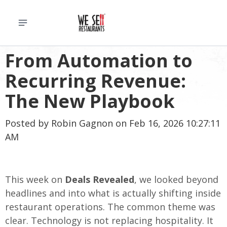
From Automation to
Recurring Revenue:
The New Playbook
Posted by
Robin Gagnon
on Feb 16, 2026 10:27:11
AM
This week on
Deals Revealed
, we looked beyond
headlines and into what is actually shifting inside
restaurant operations. The common theme was
clear. Technology is not replacing hospitality. It