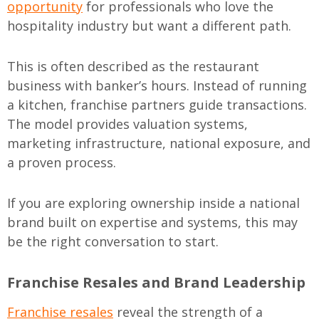
opportunity
for professionals who love the
hospitality industry but want a different path.
This is often described as the restaurant
business with banker’s hours. Instead of running
a kitchen, franchise partners guide transactions.
The model provides valuation systems,
marketing infrastructure, national exposure, and
a proven process.
If you are exploring ownership inside a national
brand built on expertise and systems, this may
be the right conversation to start.
Franchise Resales and Brand Leadership
Franchise resales
reveal the strength of a