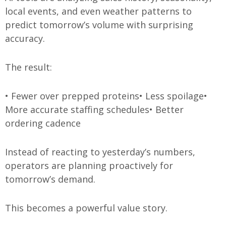
local events, and even weather patterns to
predict tomorrow’s volume with surprising
accuracy.
The result:
• Fewer over prepped proteins
• Less spoilage
•
More accurate staffing schedules
• Better
ordering cadence
Instead of reacting to yesterday’s numbers,
operators are planning proactively for
tomorrow’s demand.
This becomes a powerful value story.