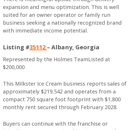
expansion and menu optimization. This is well
suited for an owner operator or family run
business seeking a nationally recognized brand
with immediate income potential.
Listing #
35112
– Albany, Georgia
Represented by the Holmes Team
Listed at
$200,000
This Milkster Ice Cream business reports sales of
approximately $219,542 and operates from a
compact 750 square foot footprint with $1,800
monthly rent secured through February 2028.
Buyers can continue with the franchise or