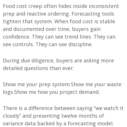
Food cost creep often hides inside inconsistent
prep and reactive ordering. Forecasting tools
tighten that system. When food cost is stable
and documented over time, buyers gain
confidence. They can see trend lines. They can
see controls. They can see discipline.
During due diligence, buyers are asking more
detailed questions than ever:
Show me your prep system.
Show me your waste
logs.
Show me how you project demand.
There is a difference between saying “we watch it
closely” and presenting twelve months of
variance data backed by a forecasting model.