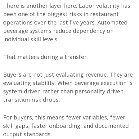
There is another layer here. Labor volatility has
been one of the biggest risks in restaurant
operations over the last five years. Automated
beverage systems reduce dependency on
individual skill levels.
That matters during a transfer.
Buyers are not just evaluating revenue. They are
evaluating stability. When beverage execution is
system driven rather than personality driven,
transition risk drops.
For buyers, this means fewer variables, fewer
skill gaps, faster onboarding, and documented
output standards.