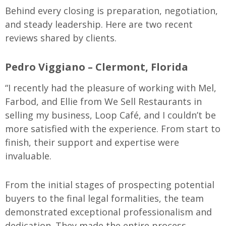
Behind every closing is preparation, negotiation,
and steady leadership. Here are two recent
reviews shared by clients.
Pedro Viggiano – Clermont, Florida
“I recently had the pleasure of working with Mel,
Farbod, and Ellie from We Sell Restaurants in
selling my business, Loop Café, and I couldn’t be
more satisfied with the experience. From start to
finish, their support and expertise were
invaluable.
From the initial stages of prospecting potential
buyers to the final legal formalities, the team
demonstrated exceptional professionalism and
dedication. They made the entire process