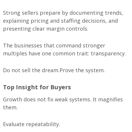
Strong sellers prepare by documenting trends,
explaining pricing and staffing decisions, and
presenting clear margin controls.
The businesses that command stronger
multiples have one common trait: transparency.
Do not sell the dream.
Prove the system.
Top Insight for Buyers
Growth does not fix weak systems. It magnifies
them.
Evaluate repeatability.