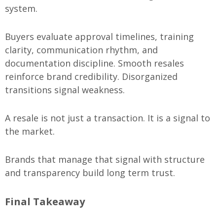
system.
Buyers evaluate approval timelines, training
clarity, communication rhythm, and
documentation discipline. Smooth resales
reinforce brand credibility. Disorganized
transitions signal weakness.
A resale is not just a transaction. It is a signal to
the market.
Brands that manage that signal with structure
and transparency build long term trust.
Final Takeaway