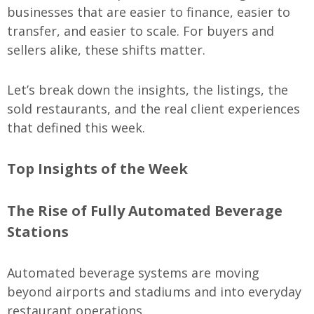
businesses that are easier to finance, easier to
transfer, and easier to scale. For buyers and
sellers alike, these shifts matter.
Let’s break down the insights, the listings, the
sold restaurants, and the real client experiences
that defined this week.
Top Insights of the Week
The Rise of Fully Automated Beverage
Stations
Automated beverage systems are moving
beyond airports and stadiums and into everyday
restaurant operations.