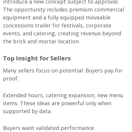
introduce a new concept subject to approval.
The opportunity includes premium commercial
equipment and a fully equipped moveable
concessions trailer for festivals, corporate
events, and catering, creating revenue beyond
the brick and mortar location.
Top Insight for Sellers
Many sellers focus on potential. Buyers pay for
proof.
Extended hours, catering expansion, new menu
items. These ideas are powerful only when
supported by data.
Buyers want validated performance.