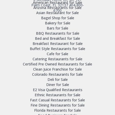
American Restaurant for Sale
Palm Coast, FL 32137
404-800-
Arizona Restaurants for Sale
6700
Asian Restaurant for Sale
Bagel Shop for Sale
Bakery for Sale
Bars for Sale
BBQ Restaurants for Sale
Bed and Breakfast for Sale
Breakfast Restaurant for Sale
Buffet Style Restaurants for Sale
Cafe for Sale
Catering Restaurants for Sale
Certified Pre Owned Restaurants for Sale
Clean Juice Franchise for Sale
Colorado Restaurants for Sale
Deli for Sale
Diner for Sale
E2 Visa Qualified Restaurants
Ethnic Restaurants for Sale
Fast Casual Restaurants for Sale
Fine Dining Restaurants for Sale
Florida Restaurants for Sale