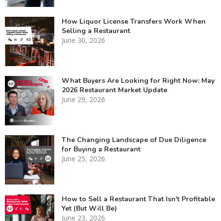
How Liquor License Transfers Work When
Selling a Restaurant
June 30, 2026
What Buyers Are Looking for Right Now: May
2026 Restaurant Market Update
June 29, 2026
The Changing Landscape of Due Diligence
for Buying a Restaurant
June 25, 2026
How to Sell a Restaurant That Isn't Profitable
Yet (But Will Be)
June 23, 2026