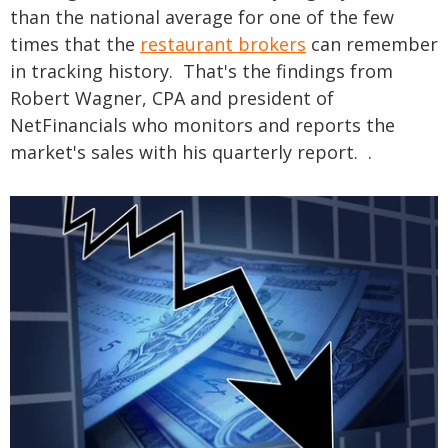
than the national average for one of the few
times that the
restaurant brokers
can remember
in tracking history. That's the findings from
Robert Wagner, CPA and president of
NetFinancials who monitors and reports the
market's sales with his quarterly report. .