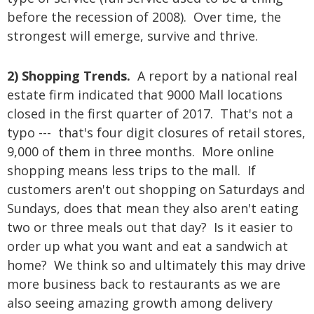
before the recession of 2008). Over time, the
strongest will emerge, survive and thrive.
2) Shopping Trends.
A report by a national real
estate firm indicated that 9000 Mall locations
closed in the first quarter of 2017. That's not a
typo --- that's four digit closures of retail stores,
9,000 of them in three months. More online
shopping means less trips to the mall. If
customers aren't out shopping on Saturdays and
Sundays, does that mean they also aren't eating
two or three meals out that day? Is it easier to
order up what you want and eat a sandwich at
home? We think so and ultimately this may drive
more business back to restaurants as we are
also seeing amazing growth among delivery