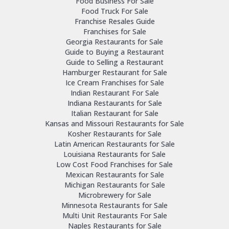
Food Business For Sale
Food Truck For Sale
Franchise Resales Guide
Franchises for Sale
Georgia Restaurants for Sale
Guide to Buying a Restaurant
Guide to Selling a Restaurant
Hamburger Restaurant for Sale
Ice Cream Franchises for Sale
Indian Restaurant For Sale
Indiana Restaurants for Sale
Italian Restaurant for Sale
Kansas and Missouri Restaurants for Sale
Kosher Restaurants for Sale
Latin American Restaurants for Sale
Louisiana Restaurants for Sale
Low Cost Food Franchises for Sale
Mexican Restaurants for Sale
Michigan Restaurants for Sale
Microbrewery for Sale
Minnesota Restaurants for Sale
Multi Unit Restaurants For Sale
Naples Restaurants for Sale