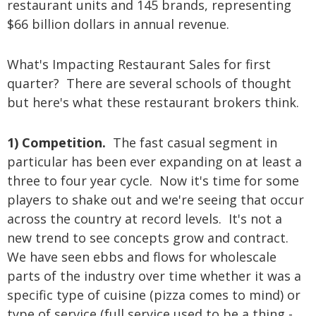
restaurant units and 145 brands, representing
$66 billion dollars in annual revenue.
What's Impacting Restaurant Sales for first
quarter? There are several schools of thought
but here's what these restaurant brokers think.
1) Competition.
The fast casual segment in
particular has been ever expanding on at least a
three to four year cycle. Now it's time for some
players to shake out and we're seeing that occur
across the country at record levels. It's not a
new trend to see concepts grow and contract.
We have seen ebbs and flows for wholescale
parts of the industry over time whether it was a
specific type of cuisine (pizza comes to mind) or
type of service (full service used to be a thing -