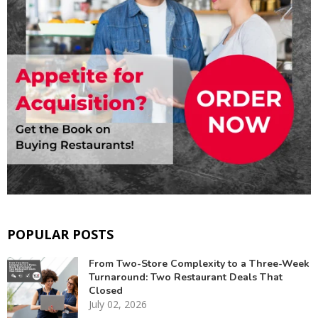
POPULAR POSTS
From Two-Store Complexity to a Three-Week
Turnaround: Two Restaurant Deals That
Closed
July 02, 2026