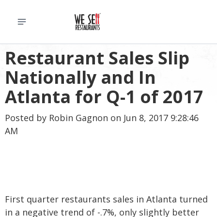
Restaurant Sales Slip
Nationally and In
Atlanta for Q-1 of 2017
Posted by
Robin Gagnon
on Jun 8, 2017 9:28:46
AM
First quarter restaurants sales in Atlanta turned
in a negative trend of -.7%, only slightly better