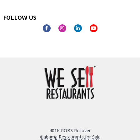
FOLLOW US
401K ROBS Rollover
Alabama Restaurants for Sale
6 Meridian Home Ln. Ste 101