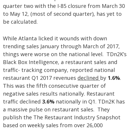
quarter two with the I-85 closure from March 30
to May 12, (most of second quarter), has yet to
be calculated.
While Atlanta licked it wounds with down
trending sales January through March of 2017,
things were worse on the national level. TDn2K’s
Black Box Intelligence, a restaurant sales and
traffic- tracking company, reported national
restaurant Q1 2017 revenues
declined
by
1.6%
.
This was the fifth consecutive quarter of
negative sales results nationally. Restaurant
traffic declined
3.6%
nationally in Q1. TDn2K has
a massive pulse on restaurant sales. They
publish the The Restaurant Industry Snapshot
based on weekly sales from over 26,000