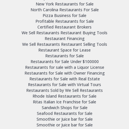
New York Restaurants for Sale
North Carolina Restaurants For Sale
Pizza Business for Sale
Profitable Restaurants for Sale
Certified Restaurant Brokers
We Sell Restaurants Restaurant Buying Tools
Restaurant Financing
We Sell Restaurants Restaurant Selling Tools
Restaurant Space for Lease
Restaurants for Sale
Restaurants for Sale Under $100000
Restaurants for sale with a Liquor License
Restaurants for Sale with Owner Financing
Restaurants for Sale with Real Estate
Restaurants for Sale with Virtual Tours
Restaurants Sold by We Sell Restaurants
Rhode Island Restaurants for Sale
Ritas Italian Ice Franchise for Sale
Sandwich Shops for Sale
Seafood Restaurants for Sale
Smoothie or Juice bar for Sale
Smoothie or Juice bar for Sale