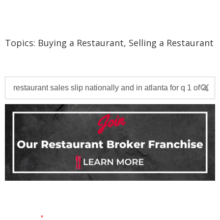
Topics:
Buying a Restaurant
,
Selling a Restaurant