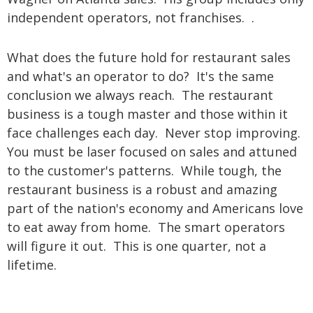
independent operators, not franchises. .
What does the future hold for restaurant sales
and what's an operator to do? It's the same
conclusion we always reach. The restaurant
business is a tough master and those within it
face challenges each day. Never stop improving.
You must be laser focused on sales and attuned
to the customer's patterns. While tough, the
restaurant business is a robust and amazing
part of the nation's economy and Americans love
to eat away from home. The smart operators
will figure it out. This is one quarter, not a
lifetime.