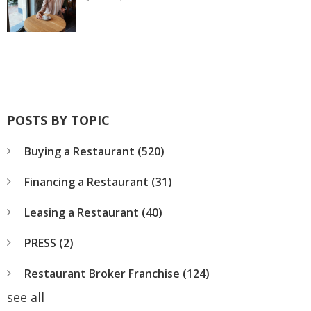
POSTS BY TOPIC
Buying a Restaurant
(520)
Financing a Restaurant
(31)
Leasing a Restaurant
(40)
PRESS
(2)
Restaurant Broker Franchise
(124)
see all