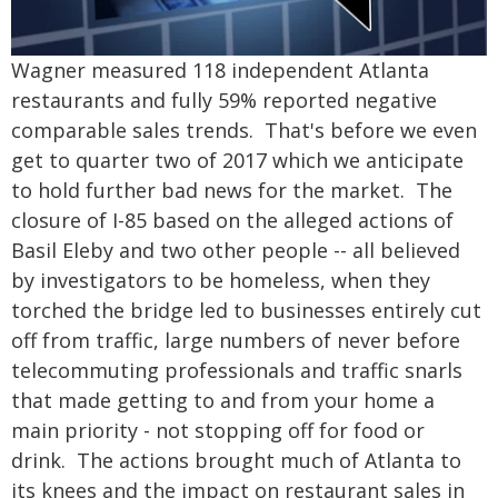
Wagner measured 118 independent Atlanta
restaurants and fully 59% reported negative
comparable sales trends. That's before we even
get to quarter two of 2017 which we anticipate
to hold further bad news for the market. The
closure of I-85 based on the alleged actions of
Basil Eleby and two other people -- all believed
by investigators to be homeless, when they
torched the bridge led to businesses entirely cut
off from traffic, large numbers of never before
telecommuting professionals and traffic snarls
that made getting to and from your home a
main priority - not stopping off for food or
drink. The actions brought much of Atlanta to
its knees and the impact on restaurant sales in