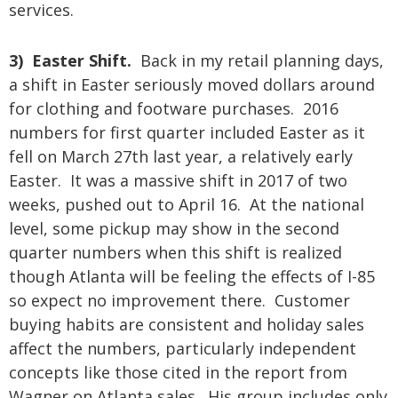
services.
3) Easter Shift.
Back in my retail planning days,
a shift in Easter seriously moved dollars around
for clothing and footware purchases. 2016
numbers for first quarter included Easter as it
fell on March 27th last year, a relatively early
Easter. It was a massive shift in 2017 of two
weeks, pushed out to April 16. At the national
level, some pickup may show in the second
quarter numbers when this shift is realized
though Atlanta will be feeling the effects of I-85
so expect no improvement there. Customer
buying habits are consistent and holiday sales
affect the numbers, particularly independent
concepts like those cited in the report from
Wagner on Atlanta sales. His group includes only