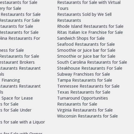
estaurants for Sale
Restaurants for Sale with Virtual
ry for Sale
Tours
Restaurants for Sale
Restaurants Sold by We Sell
 Restaurants For Sale
Restaurants
taurants for Sale
Rhode Island Restaurants for Sale
estaurants for Sale
Ritas Italian Ice Franchise for Sale
lina Restaurants For
Sandwich Shops for Sale
Seafood Restaurants for Sale
ness for Sale
Smoothie or Juice bar for Sale
 Restaurants for Sale
Smoothie or Juice bar for Sale
Restaurant Brokers
South Carolina Restaurants for Sale
staurants Restaurant
Steakhouse Restaurants For Sale
ls
Subway Franchises for Sale
 Financing
Tampa Restaurants for Sale
staurants Restaurant
Tennessee Restaurants for Sale
ls
Texas Restaurants for Sale
 Space for Lease
Turnaround Opportunities
s for Sale
Restaurants for Sale
s for Sale Under
Virginia Restaurants for Sale
Wisconsin Restaurants for Sale
 for sale with a Liquor
s for Sale with Owner