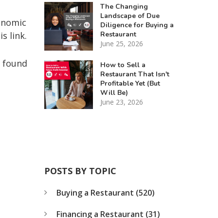
The Changing
Landscape of Due
hnomic
Diligence for Buying a
Restaurant
is link.
June 25, 2026
e found
How to Sell a
Restaurant That Isn't
Profitable Yet (But
Will Be)
June 23, 2026
POSTS BY TOPIC
Buying a Restaurant
(520)
Financing a Restaurant
(31)