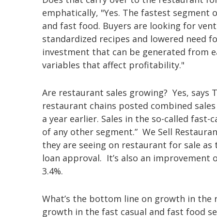
emphatically, "Yes. The fastest segment o
and fast food. Buyers are looking for ven
standardized recipes and lowered need for
investment that can be generated from ea
variables that affect profitability."
Are restaurant sales growing? Yes, says T
restaurant chains posted combined sales o
a year earlier. Sales in the so-called fas
of any other segment.” We Sell Restaurant
they are seeing on restaurant for sale a
loan approval. It’s also an improvement 
3.4%.
What’s the bottom line on growth in the 
growth in the fast casual and fast food s