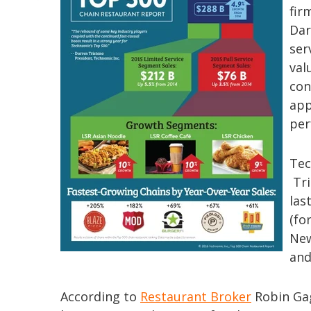
fir
Dar
ser
val
con
app
per
Tec
Tri
las
(fo
New
and
According to
Restaurant Broker
Robin Gag