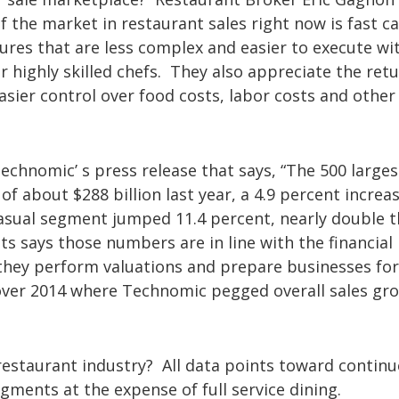
f the market in restaurant sales right now is fast c
tures that are less complex and easier to execute wi
 highly skilled chefs. They also appreciate the ret
sier control over food costs, labor costs and other
echnomic’ s press release that says, “The 500 larges
f about $288 billion last year, a 4.9 percent increa
t-casual segment jumped 11.4 percent, nearly double t
s says those numbers are in line with the financial 
s they perform valuations and prepare businesses fo
over 2014 where Technomic pegged overall sales gr
restaurant industry? All data points toward contin
egments at the expense of full service dining.