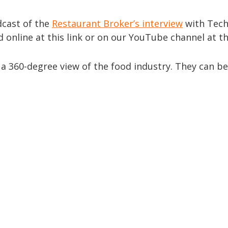
adcast of the
Restaurant Broker’s interview
with Tec
 online at this link or on our YouTube channel at th
a 360-degree view of the food industry. They can b