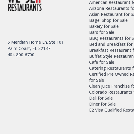
American Restaurant f
Arizona Restaurants fo
Asian Restaurant for S
Bagel Shop for Sale
Bakery for Sale
Bars for Sale
BBQ Restaurants for S
6 Meridian Home Ln. Ste 101
Bed and Breakfast for 
Palm Coast, FL 32137
Breakfast Restaurant f
404-800-6700
Buffet Style Restauran
Cafe for Sale
Catering Restaurants f
Certified Pre Owned R
for Sale
Clean Juice Franchise f
Colorado Restaurants 
Deli for Sale
Diner for Sale
E2 Visa Qualified Rest