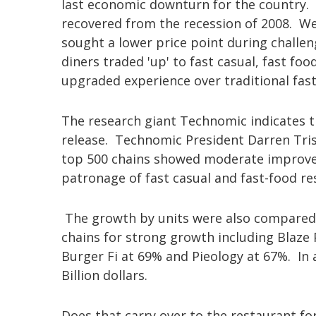
last economic downturn for the country. Ac
recovered from the recession of 2008. We 
sought a lower price point during challen
diners traded 'up' to fast casual, fast fo
upgraded experience over traditional fas
The research giant Technomic indicates t
release. Technomic President Darren Tris
top 500 chains showed moderate improvem
patronage of fast casual and fast-food re
The growth by units were also compared b
chains for strong growth including Blaze
Burger Fi at 69% and Pieology at 67%. In 
Billion dollars.
Does that carry over to the restaurant f