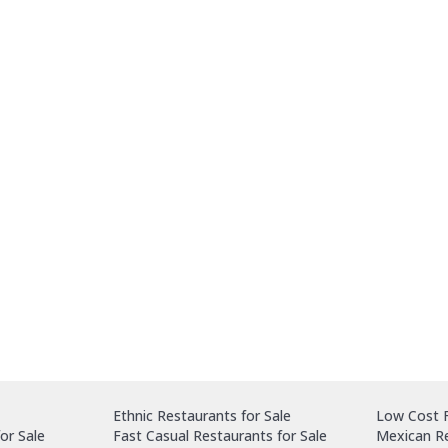
Ethnic Restaurants for Sale
Low Cost F
or Sale
Fast Casual Restaurants for Sale
Mexican Re