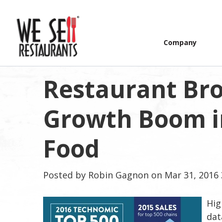
Company
Restaurant Bro
Growth Boom i
Food
Posted by
Robin Gagnon
on Mar 31, 2016 
Hig
dat