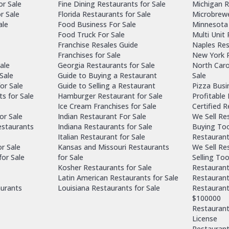
or Sale
Fine Dining Restaurants for Sale
Michigan R
r Sale
Florida Restaurants for Sale
Microbrewe
ale
Food Business For Sale
Minnesota 
Food Truck For Sale
Multi Unit
Franchise Resales Guide
Naples Res
Franchises for Sale
New York R
ale
Georgia Restaurants for Sale
North Caro
Sale
Guide to Buying a Restaurant
Sale
or Sale
Guide to Selling a Restaurant
Pizza Busi
ts for Sale
Hamburger Restaurant for Sale
Profitable
Ice Cream Franchises for Sale
Certified 
or Sale
Indian Restaurant For Sale
We Sell Re
estaurants
Indiana Restaurants for Sale
Buying Too
Italian Restaurant for Sale
Restaurant
or Sale
Kansas and Missouri Restaurants
We Sell Re
for Sale
for Sale
Selling Too
Kosher Restaurants for Sale
Restaurant
Latin American Restaurants for Sale
Restaurant
aurants
Louisiana Restaurants for Sale
Restaurant
$100000
Restaurants
License
Restaurant