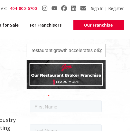
Text
404-800-6700
Sign In | Register
 for Sale
For Franchisors
Our Franchise
ndustry
ting