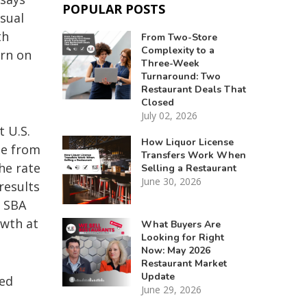
POPULAR POSTS
asual
th
From Two-Store
Complexity to a
urn on
Three-Week
Turnaround: Two
Restaurant Deals That
Closed
July 02, 2026
t U.S.
How Liquor License
se from
Transfers Work When
he rate
Selling a Restaurant
June 30, 2026
results
r SBA
owth at
What Buyers Are
Looking for Right
Now: May 2026
Restaurant Market
Update
ued
June 29, 2026