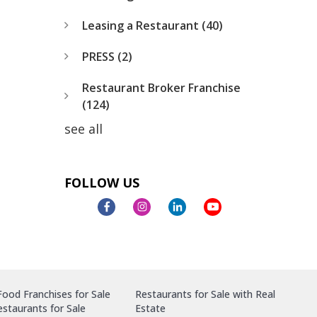
Leasing a Restaurant
(40)
PRESS
(2)
Restaurant Broker Franchise
(124)
see all
FOLLOW US
ood Franchises for Sale
Restaurants for Sale with Real
staurants for Sale
Estate