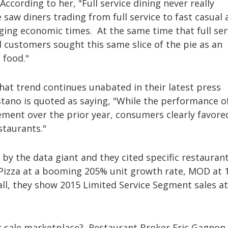
cording to her, "Full service dining never really
saw diners trading from full service to fast casual 
ging economic times. At the same time that full ser
od customers sought this same slice of the pie as an
t food."
hat trend continues unabated in their latest press
tano is quoted as saying, "While the performance o
ent over the prior year, consumers clearly favore
staurants."
y the data giant and they cited specific restauran
 Pizza at a booming 205% unit growth rate, MOD at 
all, they show 2015 Limited Service Segment sales a
or sale marketplace? Restaurant Broker Eric Gagnon