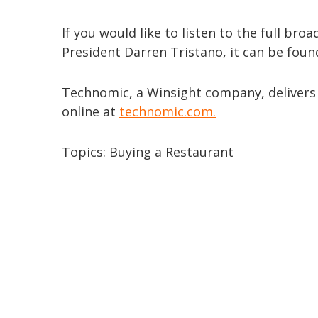
If you would like to listen to the full bro
President Darren Tristano, it can be found
Technomic, a Winsight company, delivers 
online at
technomic.com.
Topics:
Buying a Restaurant