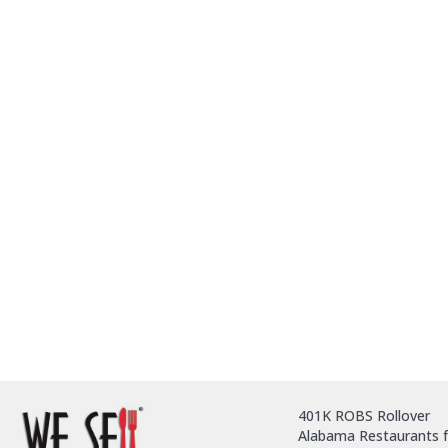
401K ROBS Rollover
Alabama Restaurants f