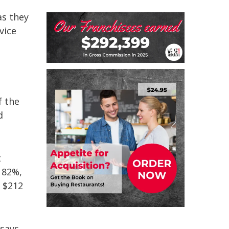
as they
vice
f the
d
t
182%,
t $212
 says