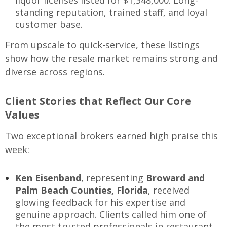
standing reputation, trained staff, and loyal
customer base.
From upscale to quick-service, these listings
show how the resale market remains strong and
diverse across regions.
Client Stories that Reflect Our Core
Values
Two exceptional brokers earned high praise this
week:
Ken Eisenband
, representing
Broward and
Palm Beach Counties, Florida
, received
glowing feedback for his expertise and
genuine approach. Clients called him one of
the most trusted professionals in restaurant