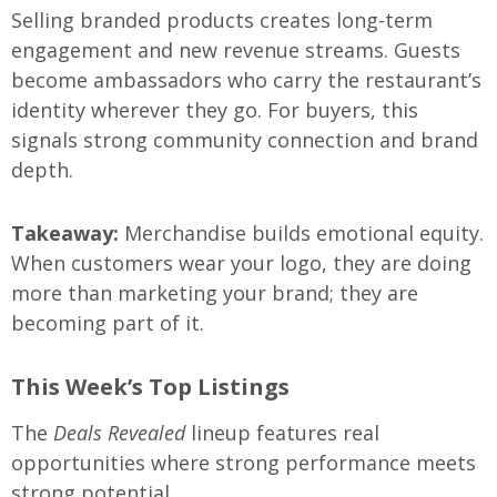
Selling branded products creates long-term
engagement and new revenue streams. Guests
become ambassadors who carry the restaurant’s
identity wherever they go. For buyers, this
signals strong community connection and brand
depth.
Takeaway:
Merchandise builds emotional equity.
When customers wear your logo, they are doing
more than marketing your brand; they are
becoming part of it.
This Week’s Top Listings
The
Deals Revealed
lineup features real
opportunities where strong performance meets
strong potential.