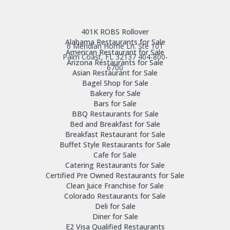
401K ROBS Rollover
Alabama Restaurants for Sale
6 Meridian Home Ln. Ste 101
American Restaurant for Sale
Palm Coast, FL 32137
404-800-
Arizona Restaurants for Sale
6700
Asian Restaurant for Sale
Bagel Shop for Sale
Bakery for Sale
Bars for Sale
BBQ Restaurants for Sale
Bed and Breakfast for Sale
Breakfast Restaurant for Sale
Buffet Style Restaurants for Sale
Cafe for Sale
Catering Restaurants for Sale
Certified Pre Owned Restaurants for Sale
Clean Juice Franchise for Sale
Colorado Restaurants for Sale
Deli for Sale
Diner for Sale
E2 Visa Qualified Restaurants