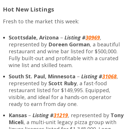
Hot New Listings
Fresh to the market this week:
Scottsdale, Arizona
–
Listing #
30969
,
represented by
Doreen Gorman
, a beautiful
restaurant and wine bar listed for $500,000.
Fully built-out and profitable with a curated
wine list and skilled team.
South St. Paul, Minnesota
–
Listing #
31068
,
represented by
Scott Ruby
, a fast-food
restaurant listed for $149,995. Equipped,
visible, and ideal for a hands-on operator
ready to earn from day one.
Kansas
–
Listing #
31219
,
represented by
Tony
Miceli
, a multi-unit legacy pizza group with
liquor licenses listed for $1,348,000. Long-