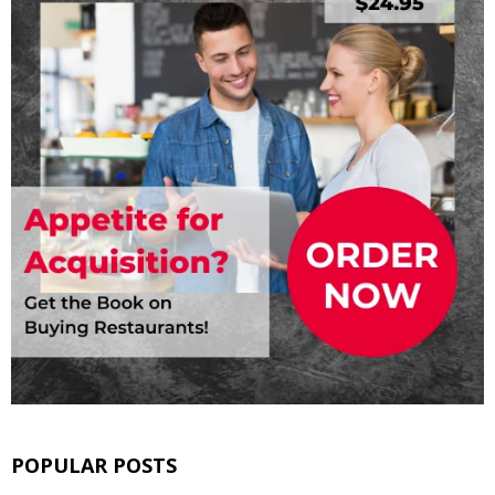
POPULAR POSTS