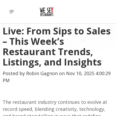
Live: From Sips to Sales
– This Week’s
Restaurant Trends,
Listings, and Insights
Posted by
Robin Gagnon
on Nov 10, 2025 4:00:29
PM
The restaurant industry continues to evolve at
record speed, blending creativity, technology,