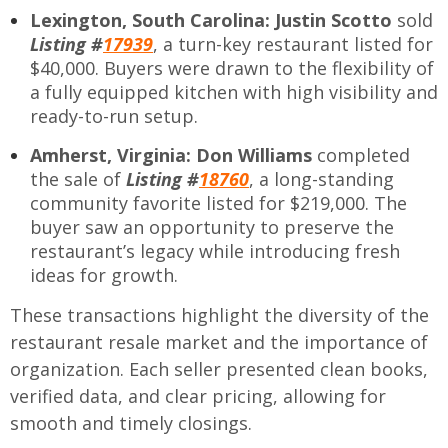
Lexington, South Carolina:
Justin Scotto
sold
Listing #
17939
, a turn-key restaurant listed for
$40,000. Buyers were drawn to the flexibility of
a fully equipped kitchen with high visibility and
ready-to-run setup.
Amherst, Virginia:
Don Williams
completed
the sale of
Listing #
18760
, a long-standing
community favorite listed for $219,000. The
buyer saw an opportunity to preserve the
restaurant’s legacy while introducing fresh
ideas for growth.
These transactions highlight the diversity of the
restaurant resale market and the importance of
organization. Each seller presented clean books,
verified data, and clear pricing, allowing for
smooth and timely closings.