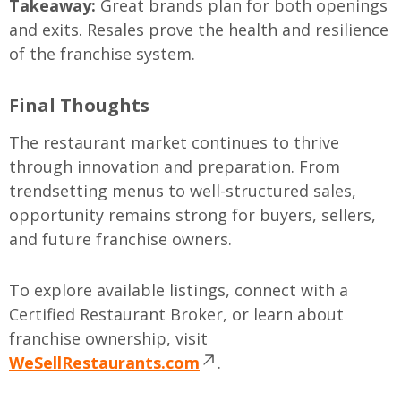
Takeaway:
Great brands plan for both openings
and exits. Resales prove the health and resilience
of the franchise system.
Final Thoughts
The restaurant market continues to thrive
through innovation and preparation. From
trendsetting menus to well-structured sales,
opportunity remains strong for buyers, sellers,
and future franchise owners.
To explore available listings, connect with a
Certified Restaurant Broker, or learn about
franchise ownership, visit
WeSellRestaurants.com
.