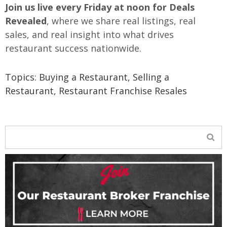
Join us live every Friday at noon for Deals
Revealed
, where we share real listings, real
sales, and real insight into what drives
restaurant success nationwide.
Topics:
Buying a Restaurant
,
Selling a
Restaurant
,
Restaurant Franchise Resales