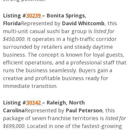
Listing #
30239
– Bonita Springs,
Florida
Represented by
David Whitcomb
, this
multi-unit casual sushi bar group is
listed for
$450,000
. It operates in a high-traffic corridor
surrounded by retailers and steady daytime
business. The concept is known for loyal guests,
efficient operations, and a professional staff that
runs the business seamlessly. Buyers gain a
creative and profitable business ready for
immediate transition.
Listing #
30342
– Raleigh, North
Carolina
Represented by
Paul Peterson
, this
package of seven franchise territories is
listed for
$699,000
. Located in one of the fastest-growing