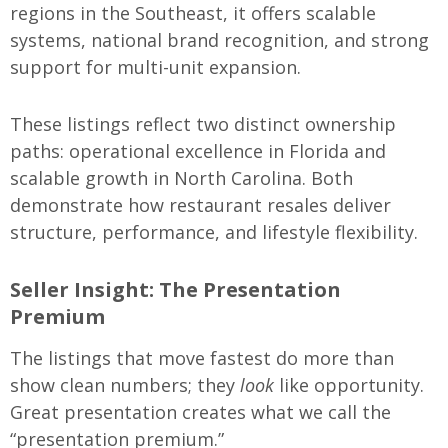
regions in the Southeast, it offers scalable
systems, national brand recognition, and strong
support for multi-unit expansion.
These listings reflect two distinct ownership
paths: operational excellence in Florida and
scalable growth in North Carolina. Both
demonstrate how restaurant resales deliver
structure, performance, and lifestyle flexibility.
Seller Insight: The Presentation
Premium
The listings that move fastest do more than
show clean numbers; they
look
like opportunity.
Great presentation creates what we call the
“presentation premium.”