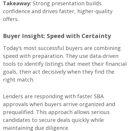
Takeaway:
Strong presentation builds
confidence and drives faster, higher-quality
offers.
Buyer Insight: Speed with Certainty
Today’s most successful buyers are combining
speed with preparation. They use data-driven
tools to identify listings that meet their financial
goals, then act decisively when they find the
right match.
Lenders are responding with faster SBA
approvals when buyers arrive organized and
prequalified. This approach allows serious
candidates to secure deals quickly while
maintaining due diligence.