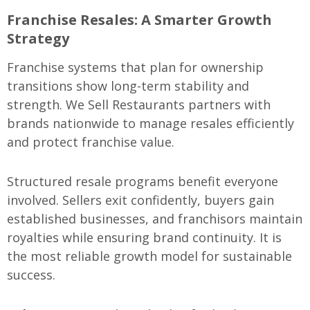
Franchise Resales: A Smarter Growth
Strategy
Franchise systems that plan for ownership
transitions show long-term stability and
strength. We Sell Restaurants partners with
brands nationwide to manage resales efficiently
and protect franchise value.
Structured resale programs benefit everyone
involved. Sellers exit confidently, buyers gain
established businesses, and franchisors maintain
royalties while ensuring brand continuity. It is
the most reliable growth model for sustainable
success.