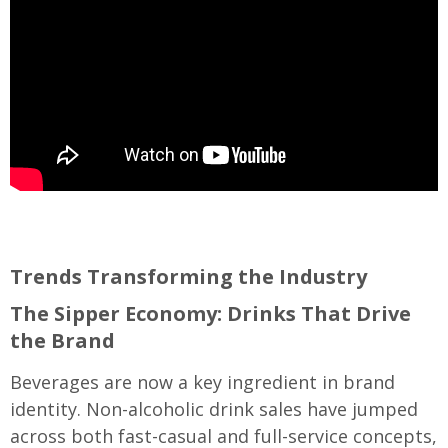
Trends Transforming the Industry
The Sipper Economy: Drinks That Drive
the Brand
Beverages are now a key ingredient in brand
identity. Non-alcoholic drink sales have jumped
across both fast-casual and full-service concepts,