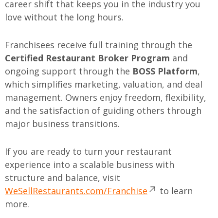
career shift that keeps you in the industry you
love without the long hours.
Franchisees receive full training through the
Certified Restaurant Broker Program
and
ongoing support through the
BOSS Platform
,
which simplifies marketing, valuation, and deal
management. Owners enjoy freedom, flexibility,
and the satisfaction of guiding others through
major business transitions.
If you are ready to turn your restaurant
experience into a scalable business with
structure and balance, visit
WeSellRestaurants.com/Franchise
to learn
more.