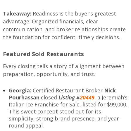
Takeaway:
Readiness is the buyer’s greatest
advantage. Organized financials, clear
communication, and broker relationships create
the foundation for confident, timely decisions.
Featured Sold Restaurants
Every closing tells a story of alignment between
preparation, opportunity, and trust.
Georgia:
Certified Restaurant Broker
Nick
Pourhassan
closed
Listing #
20449
, a Jeremiah’s
Italian Ice Franchise for Sale, listed for $99,000.
This sweet concept stood out for its
simplicity, strong brand presence, and year-
round appeal.