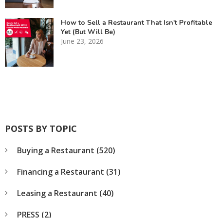
How to Sell a Restaurant That Isn't Profitable
Yet (But Will Be)
June 23, 2026
POSTS BY TOPIC
Buying a Restaurant
(520)
Financing a Restaurant
(31)
Leasing a Restaurant
(40)
PRESS
(2)