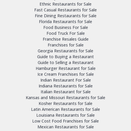
Ethnic Restaurants for Sale
Fast Casual Restaurants for Sale
Fine Dining Restaurants for Sale
Florida Restaurants for Sale
Food Business For Sale
Food Truck For Sale
Franchise Resales Guide
Franchises for Sale
Georgia Restaurants for Sale
Guide to Buying a Restaurant
Guide to Selling a Restaurant
Hamburger Restaurant for Sale
Ice Cream Franchises for Sale
Indian Restaurant For Sale
Indiana Restaurants for Sale
Italian Restaurant for Sale
Kansas and Missouri Restaurants for Sale
Kosher Restaurants for Sale
Latin American Restaurants for Sale
Louisiana Restaurants for Sale
Low Cost Food Franchises for Sale
Mexican Restaurants for Sale