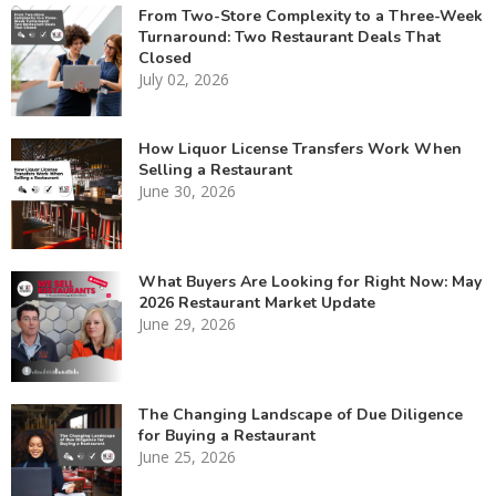
From Two-Store Complexity to a Three-Week
Turnaround: Two Restaurant Deals That
Closed
July 02, 2026
How Liquor License Transfers Work When
Selling a Restaurant
June 30, 2026
What Buyers Are Looking for Right Now: May
2026 Restaurant Market Update
June 29, 2026
The Changing Landscape of Due Diligence
for Buying a Restaurant
June 25, 2026