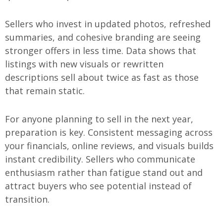
Sellers who invest in updated photos, refreshed
summaries, and cohesive branding are seeing
stronger offers in less time. Data shows that
listings with new visuals or rewritten
descriptions sell about twice as fast as those
that remain static.
For anyone planning to sell in the next year,
preparation is key. Consistent messaging across
your financials, online reviews, and visuals builds
instant credibility. Sellers who communicate
enthusiasm rather than fatigue stand out and
attract buyers who see potential instead of
transition.