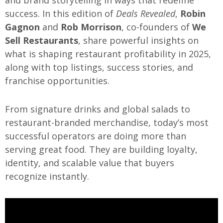
and brand storytelling in ways that redefine
success. In this edition of
Deals Revealed
,
Robin
Gagnon
and
Rob Morrison
, co-founders of
We
Sell Restaurants
, share powerful insights on
what is shaping restaurant profitability in 2025,
along with top listings, success stories, and
franchise opportunities.
From signature drinks and global salads to
restaurant-branded merchandise, today’s most
successful operators are doing more than
serving great food. They are building loyalty,
identity, and scalable value that buyers
recognize instantly.