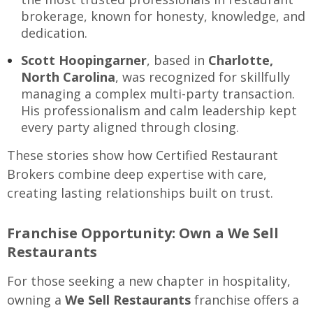
brokerage, known for honesty, knowledge, and
dedication.
Scott Hoopingarner
, based in
Charlotte,
North Carolina
, was recognized for skillfully
managing a complex multi-party transaction.
His professionalism and calm leadership kept
every party aligned through closing.
These stories show how Certified Restaurant
Brokers combine deep expertise with care,
creating lasting relationships built on trust.
Franchise Opportunity: Own a We Sell
Restaurants
For those seeking a new chapter in hospitality,
owning a
We Sell Restaurants
franchise offers a