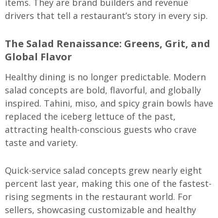
items. They are brand builders and revenue
drivers that tell a restaurant’s story in every sip.
The Salad Renaissance: Greens, Grit, and
Global Flavor
Healthy dining is no longer predictable. Modern
salad concepts are bold, flavorful, and globally
inspired. Tahini, miso, and spicy grain bowls have
replaced the iceberg lettuce of the past,
attracting health-conscious guests who crave
taste and variety.
Quick-service salad concepts grew nearly eight
percent last year, making this one of the fastest-
rising segments in the restaurant world. For
sellers, showcasing customizable and healthy