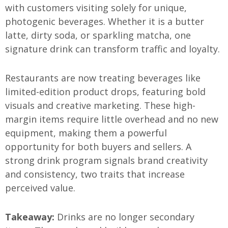
with customers visiting solely for unique,
photogenic beverages. Whether it is a butter
latte, dirty soda, or sparkling matcha, one
signature drink can transform traffic and loyalty.
Restaurants are now treating beverages like
limited-edition product drops, featuring bold
visuals and creative marketing. These high-
margin items require little overhead and no new
equipment, making them a powerful
opportunity for both buyers and sellers. A
strong drink program signals brand creativity
and consistency, two traits that increase
perceived value.
Takeaway:
Drinks are no longer secondary