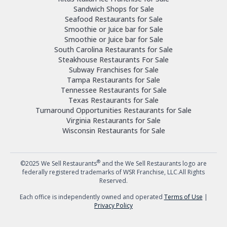
Sandwich Shops for Sale
Seafood Restaurants for Sale
Smoothie or Juice bar for Sale
Smoothie or Juice bar for Sale
South Carolina Restaurants for Sale
Steakhouse Restaurants For Sale
Subway Franchises for Sale
Tampa Restaurants for Sale
Tennessee Restaurants for Sale
Texas Restaurants for Sale
Turnaround Opportunities Restaurants for Sale
Virginia Restaurants for Sale
Wisconsin Restaurants for Sale
®
©2025 We Sell Restaurants
and the We Sell Restaurants logo are
federally registered trademarks of WSR Franchise, LLC.All Rights
Reserved.
Each office is independently owned and operated
Terms of Use
|
Privacy Policy