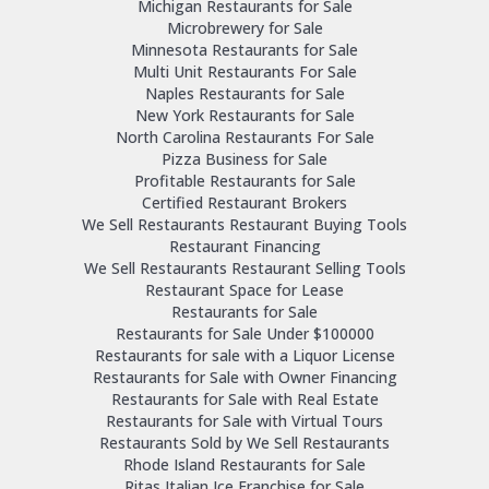
Michigan Restaurants for Sale
Microbrewery for Sale
Minnesota Restaurants for Sale
Multi Unit Restaurants For Sale
Naples Restaurants for Sale
New York Restaurants for Sale
North Carolina Restaurants For Sale
Pizza Business for Sale
Profitable Restaurants for Sale
Certified Restaurant Brokers
We Sell Restaurants Restaurant Buying Tools
Restaurant Financing
We Sell Restaurants Restaurant Selling Tools
Restaurant Space for Lease
Restaurants for Sale
Restaurants for Sale Under $100000
Restaurants for sale with a Liquor License
Restaurants for Sale with Owner Financing
Restaurants for Sale with Real Estate
Restaurants for Sale with Virtual Tours
Restaurants Sold by We Sell Restaurants
Rhode Island Restaurants for Sale
Ritas Italian Ice Franchise for Sale