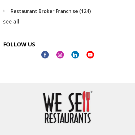
Restaurant Broker Franchise
(124)
see all
FOLLOW US