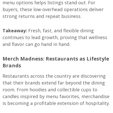
menu options helps listings stand out. For
buyers, these low-overhead operations deliver
strong returns and repeat business.
Takeaway:
Fresh, fast, and flexible dining
continues to lead growth, proving that wellness
and flavor can go hand in hand.
Merch Madness: Restaurants as Lifestyle
Brands
Restaurants across the country are discovering
that their brands extend far beyond the dining
room. From hoodies and collectible cups to
candles inspired by menu favorites, merchandise
is becoming a profitable extension of hospitality.