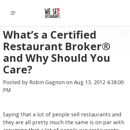
What’s a Certified
Restaurant Broker®
and Why Should You
Care?
Posted by
Robin Gagnon
on Aug 13, 2012 4:38:00
PM
Saying that a lot of people sell restaurants and
they are all pretty much the same is on par with