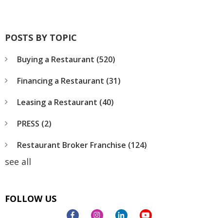
POSTS BY TOPIC
Buying a Restaurant
(520)
Financing a Restaurant
(31)
Leasing a Restaurant
(40)
PRESS
(2)
Restaurant Broker Franchise
(124)
see all
FOLLOW US