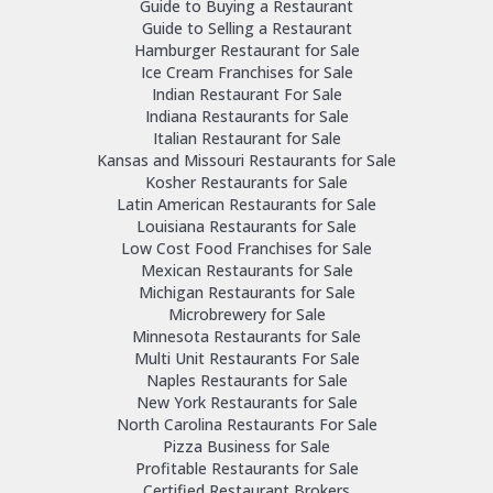
Guide to Buying a Restaurant
Guide to Selling a Restaurant
Hamburger Restaurant for Sale
Ice Cream Franchises for Sale
Indian Restaurant For Sale
Indiana Restaurants for Sale
Italian Restaurant for Sale
Kansas and Missouri Restaurants for Sale
Kosher Restaurants for Sale
Latin American Restaurants for Sale
Louisiana Restaurants for Sale
Low Cost Food Franchises for Sale
Mexican Restaurants for Sale
Michigan Restaurants for Sale
Microbrewery for Sale
Minnesota Restaurants for Sale
Multi Unit Restaurants For Sale
Naples Restaurants for Sale
New York Restaurants for Sale
North Carolina Restaurants For Sale
Pizza Business for Sale
Profitable Restaurants for Sale
Certified Restaurant Brokers