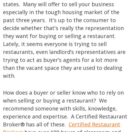
states. Many will offer to sell your business
especially in the tough housing market of the
past three years. It's up to the consumer to
decide whether that's really the representation
they want for buying or selling a restaurant.
Lately, it seems everyone is trying to sell
restaurants, even landlord’s representatives are
trying to act as buyer’s agents for a lot more
than the vacant space they are used to dealing
with.
How does a buyer or seller know who to rely on
when selling or buying a restaurant? We
recommend someone with skills, knowledge,
experience and expertise. A Certified Restaurant
Broker®
has all of these.
Certified Restaurant