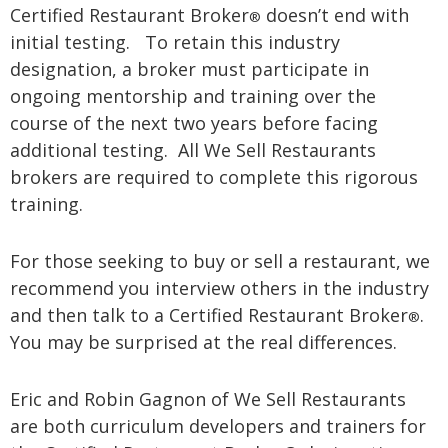
Certified Restaurant Broker
doesn’t end with
®
initial testing. To retain this industry
designation, a broker must participate in
ongoing mentorship and training over the
course of the next two years before facing
additional testing. All We Sell Restaurants
brokers are required to complete this rigorous
training.
For those seeking to buy or sell a restaurant, we
recommend you interview others in the industry
and then talk to a Certified Restaurant Broker
.
®
You may be surprised at the real differences.
Eric and Robin Gagnon of We Sell Restaurants
are both curriculum developers and trainers for