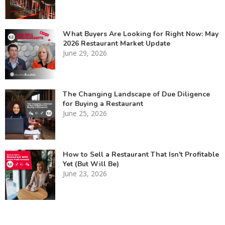
What Buyers Are Looking for Right Now: May
2026 Restaurant Market Update
June 29, 2026
The Changing Landscape of Due Diligence
for Buying a Restaurant
June 25, 2026
How to Sell a Restaurant That Isn't Profitable
Yet (But Will Be)
June 23, 2026