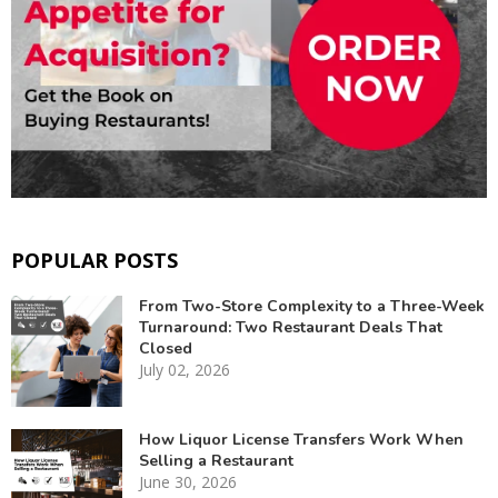
POPULAR POSTS
From Two-Store Complexity to a Three-Week
Turnaround: Two Restaurant Deals That
Closed
July 02, 2026
How Liquor License Transfers Work When
Selling a Restaurant
June 30, 2026