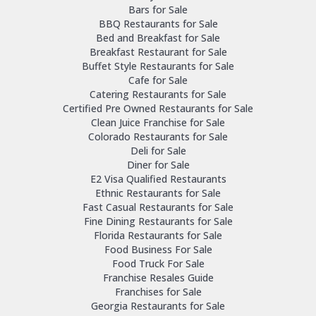
Bars for Sale
BBQ Restaurants for Sale
Bed and Breakfast for Sale
Breakfast Restaurant for Sale
Buffet Style Restaurants for Sale
Cafe for Sale
Catering Restaurants for Sale
Certified Pre Owned Restaurants for Sale
Clean Juice Franchise for Sale
Colorado Restaurants for Sale
Deli for Sale
Diner for Sale
E2 Visa Qualified Restaurants
Ethnic Restaurants for Sale
Fast Casual Restaurants for Sale
Fine Dining Restaurants for Sale
Florida Restaurants for Sale
Food Business For Sale
Food Truck For Sale
Franchise Resales Guide
Franchises for Sale
Georgia Restaurants for Sale