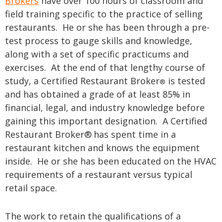
Brokers
have over 100 hours of classroom and
field training specific to the practice of selling
restaurants. He or she has been through a pre-
test process to gauge skills and knowledge,
along with a set of specific practicums and
exercises. At the end of that lengthy course of
study, a Certified Restaurant Broker
is tested
®
and has obtained a grade of at least 85% in
financial, legal, and industry knowledge before
gaining this important designation. A Certified
Restaurant Broker®
has spent time in a
restaurant kitchen and knows the equipment
inside. He or she has been educated on the HVAC
requirements of a restaurant versus typical
retail space.
The work to retain the qualifications of a