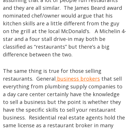
assuming that a lot of people run restaurants
and they are all similar. The James Beard award
nominated chef/owner would argue that his
kitchen skills are a little different from the guy
on the grill at the local McDonald’s. A Michelin 4-
star and a four stall drive-in may both be
classified as “restaurants” but there’s a big
difference between the two.
The same thing is true for those selling
restaurants. General
business brokers
that sell
everything from plumbing supply companies to
a day care center certainly have the knowledge
to sell a business but the point is whether they
have the specific skills to sell your restaurant
business. Residential real estate agents hold the
same license as a restaurant broker in many