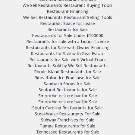
We Sell Restaurants Restaurant Buying Tools
Restaurant Financing
We Sell Restaurants Restaurant Selling Tools
Restaurant Space for Lease
Restaurants for Sale
Restaurants for Sale Under $100000
Restaurants for sale with a Liquor License
Restaurants for Sale with Owner Financing
Restaurants for Sale with Real Estate
Restaurants for Sale with Virtual Tours
Restaurants Sold by We Sell Restaurants
Rhode Island Restaurants for Sale
Ritas Italian Ice Franchise for Sale
Sandwich Shops for Sale
Seafood Restaurants for Sale
Smoothie or Juice bar for Sale
Smoothie or Juice bar for Sale
South Carolina Restaurants for Sale
Steakhouse Restaurants For Sale
Subway Franchises for Sale
Tampa Restaurants for Sale
Tennessee Restaurants for Sale