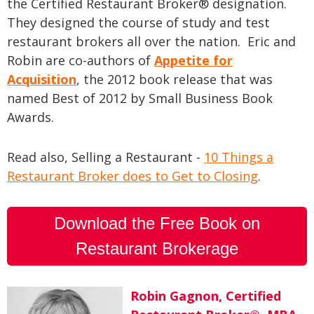
the Certified Restaurant Broker® designation.
They designed the course of study and test
restaurant brokers all over the nation. Eric and
Robin are co-authors of
Appetite for
Acquisition
, the 2012 book release that was
named Best of 2012 by Small Business Book
Awards.
Read also, Selling a Restaurant -
10 Things a
Restaurant Broker does to Get to Closing
.
Download the Free Book on
Restaurant Brokerage
Robin Gagnon, Certified