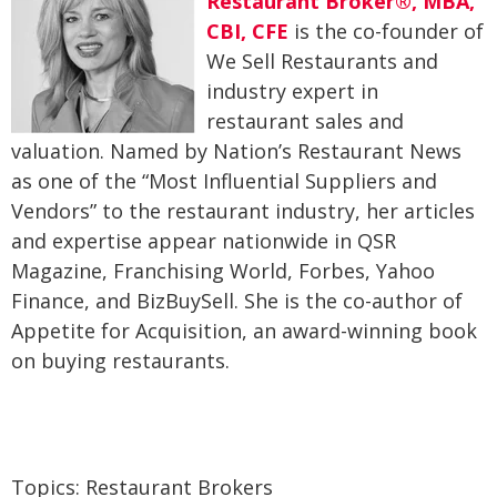
Restaurant Broker®, MBA,
CBI, CFE
is the co-founder of
We Sell Restaurants and
industry expert in
restaurant sales and
valuation. Named by Nation’s Restaurant News
as one of the “Most Influential Suppliers and
Vendors” to the restaurant industry, her articles
and expertise appear nationwide in QSR
Magazine, Franchising World, Forbes, Yahoo
Finance, and BizBuySell. She is the co-author of
Appetite for Acquisition, an award-winning book
on buying restaurants.
Topics:
Restaurant Brokers