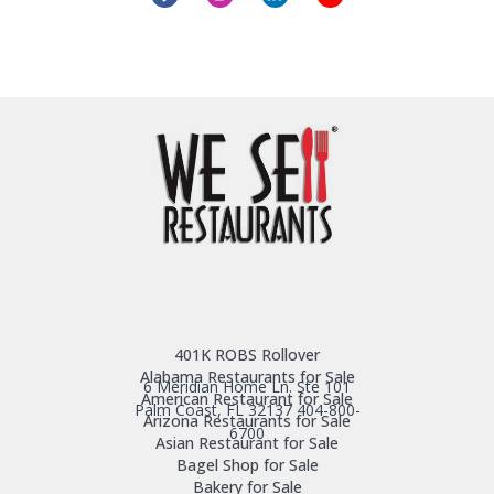
401K ROBS Rollover
Alabama Restaurants for Sale
6 Meridian Home Ln. Ste 101
American Restaurant for Sale
Palm Coast, FL 32137
404-800-
Arizona Restaurants for Sale
6700
Asian Restaurant for Sale
Bagel Shop for Sale
Bakery for Sale