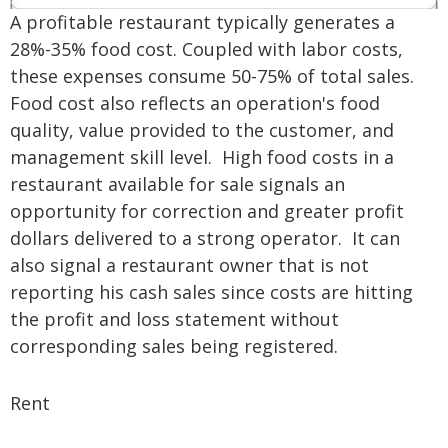
A profitable restaurant typically generates a
28%-35% food cost. Coupled with labor costs,
these expenses consume 50-75% of total sales.
Food cost also reflects an operation's food
quality, value provided to the customer, and
management skill level. High food costs in a
restaurant available for sale signals an
opportunity for correction and greater profit
dollars delivered to a strong operator. It can
also signal a restaurant owner that is not
reporting his cash sales since costs are hitting
the profit and loss statement without
corresponding sales being registered.
Rent