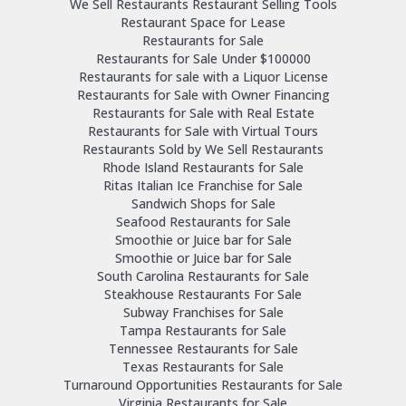
We Sell Restaurants Restaurant Selling Tools
Restaurant Space for Lease
Restaurants for Sale
Restaurants for Sale Under $100000
Restaurants for sale with a Liquor License
Restaurants for Sale with Owner Financing
Restaurants for Sale with Real Estate
Restaurants for Sale with Virtual Tours
Restaurants Sold by We Sell Restaurants
Rhode Island Restaurants for Sale
Ritas Italian Ice Franchise for Sale
Sandwich Shops for Sale
Seafood Restaurants for Sale
Smoothie or Juice bar for Sale
Smoothie or Juice bar for Sale
South Carolina Restaurants for Sale
Steakhouse Restaurants For Sale
Subway Franchises for Sale
Tampa Restaurants for Sale
Tennessee Restaurants for Sale
Texas Restaurants for Sale
Turnaround Opportunities Restaurants for Sale
Virginia Restaurants for Sale