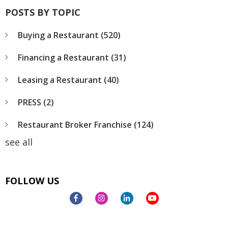
POSTS BY TOPIC
Buying a Restaurant
(520)
Financing a Restaurant
(31)
Leasing a Restaurant
(40)
PRESS
(2)
Restaurant Broker Franchise
(124)
see all
FOLLOW US