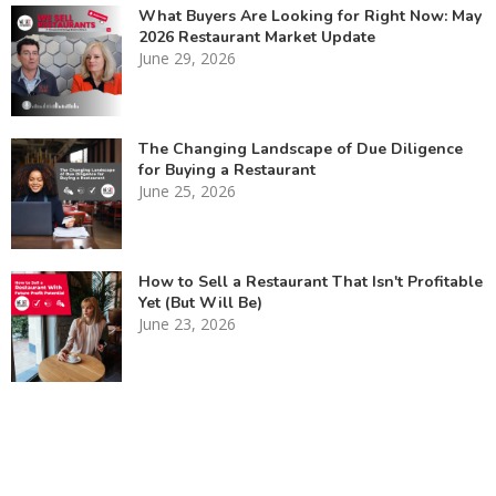
What Buyers Are Looking for Right Now: May
2026 Restaurant Market Update
June 29, 2026
The Changing Landscape of Due Diligence
for Buying a Restaurant
June 25, 2026
How to Sell a Restaurant That Isn't Profitable
Yet (But Will Be)
June 23, 2026