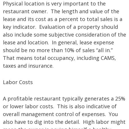
Physical location is very important to the
restaurant owner. The length and value of the
lease and its cost as a percent to total sales is a
key indicator. Evaluation of a property should
also include some subjective consideration of the
lease and location. In general, lease expense
should be no more than 10% of sales “all in.”
That means total occupancy, including CAMS,
taxes and insurance.
Labor Costs
A profitable restaurant typically generates a 25%
or lower labor costs. This is also indicative of
overall management control of expenses. You
also have to dig into the detail. High labor might