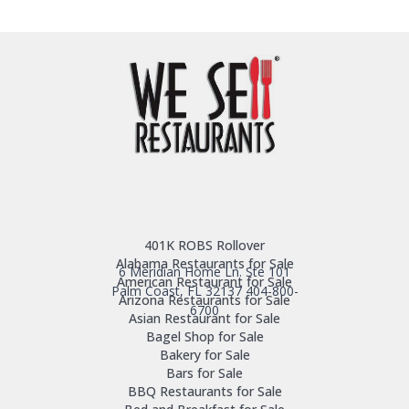
401K ROBS Rollover
Alabama Restaurants for Sale
6 Meridian Home Ln. Ste 101
American Restaurant for Sale
Palm Coast, FL 32137
404-800-
Arizona Restaurants for Sale
6700
Asian Restaurant for Sale
Bagel Shop for Sale
Bakery for Sale
Bars for Sale
BBQ Restaurants for Sale