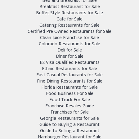
Bed and Breakfast for Sale
Breakfast Restaurant for Sale
Buffet Style Restaurants for Sale
Cafe for Sale
Catering Restaurants for Sale
Certified Pre Owned Restaurants for Sale
Clean Juice Franchise for Sale
Colorado Restaurants for Sale
Deli for Sale
Diner for Sale
E2 Visa Qualified Restaurants
Ethnic Restaurants for Sale
Fast Casual Restaurants for Sale
Fine Dining Restaurants for Sale
Florida Restaurants for Sale
Food Business For Sale
Food Truck For Sale
Franchise Resales Guide
Franchises for Sale
Georgia Restaurants for Sale
Guide to Buying a Restaurant
Guide to Selling a Restaurant
Hamburger Restaurant for Sale