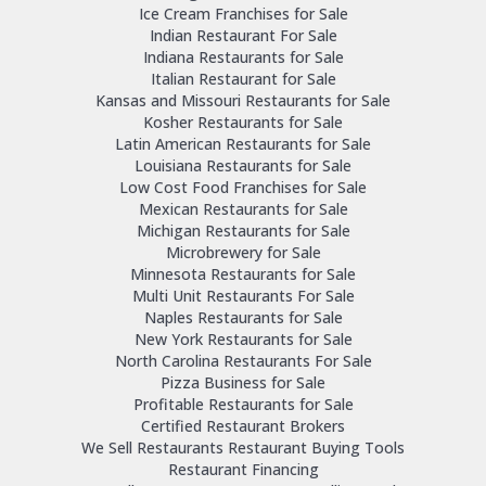
Ice Cream Franchises for Sale
Indian Restaurant For Sale
Indiana Restaurants for Sale
Italian Restaurant for Sale
Kansas and Missouri Restaurants for Sale
Kosher Restaurants for Sale
Latin American Restaurants for Sale
Louisiana Restaurants for Sale
Low Cost Food Franchises for Sale
Mexican Restaurants for Sale
Michigan Restaurants for Sale
Microbrewery for Sale
Minnesota Restaurants for Sale
Multi Unit Restaurants For Sale
Naples Restaurants for Sale
New York Restaurants for Sale
North Carolina Restaurants For Sale
Pizza Business for Sale
Profitable Restaurants for Sale
Certified Restaurant Brokers
We Sell Restaurants Restaurant Buying Tools
Restaurant Financing