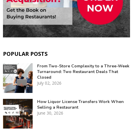
POPULAR POSTS
From Two-Store Complexity to a Three-Week
Turnaround: Two Restaurant Deals That
Closed
July 02, 2026
How Liquor License Transfers Work When
Selling a Restaurant
June 30, 2026