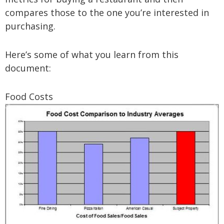
compares those to the one you’re interested in
purchasing.
Here’s some of what you learn from this
document:
Food Costs