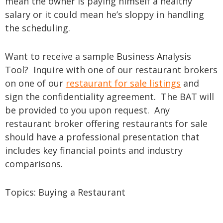
mean the owner is paying himself a healthy
salary or it could mean he’s sloppy in handling
the scheduling.
Want to receive a sample Business Analysis
Tool? Inquire with one of our restaurant brokers
on one of our
restaurant for sale listings
and
sign the confidentiality agreement. The BAT will
be provided to you upon request. Any
restaurant broker offering restaurants for sale
should have a professional presentation that
includes key financial points and industry
comparisons.
Topics:
Buying a Restaurant