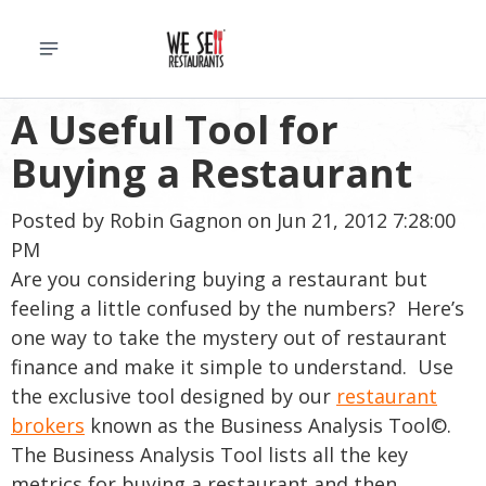
A Useful Tool for
Buying a Restaurant
Posted by
Robin Gagnon
on Jun 21, 2012 7:28:00
PM
Are you considering buying a restaurant but
feeling a little confused by the numbers? Here’s
one way to take the mystery out of restaurant
finance and make it simple to understand. Use
the exclusive tool designed by our
restaurant
brokers
known as the Business Analysis Tool©.
The Business Analysis Tool lists all the key
metrics for buying a restaurant and then