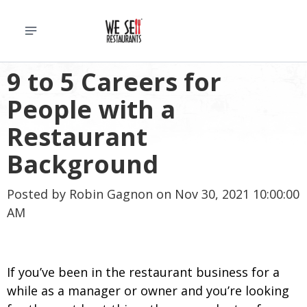
9 to 5 Careers for
People with a
Restaurant
Background
Posted by
Robin Gagnon
on Nov 30, 2021 10:00:00
AM
If you’ve been in the restaurant business for a
while as a manager or owner and you’re looking