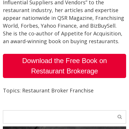
Influential Suppliers and Vendors” to the
restaurant industry, her articles and expertise
appear nationwide in QSR Magazine, Franchising
World, Forbes, Yahoo Finance, and BizBuySell.
She is the co-author of Appetite for Acquisition,
an award-winning book on buying restaurants.
Download the Free Book on
Restaurant Brokerage
Topics:
Restaurant Broker Franchise