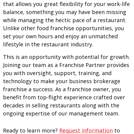
that allows you great flexibility for your work-life
balance, something you may have been missing
while managing the hectic pace of a restaurant.
Unlike other food franchise opportunities, you
set your own hours and enjoy an unmatched
lifestyle in the restaurant industry.
This is an opportunity with potential for growth.
Joining our team as a Franchise Partner provides
you with oversight, support, training, and
technology to make your business brokerage
franchise a success. As a franchise owner, you
benefit from top-flight experience crafted over
decades in selling restaurants along with the
ongoing expertise of our management team.
Ready to learn more?
Request information
to