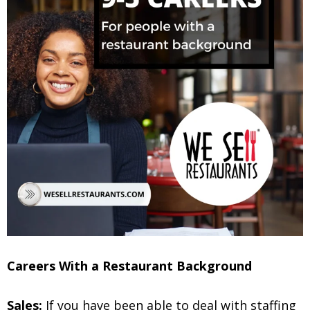
Careers With a Restaurant Background
Sales:
If you have been able to deal with staffing