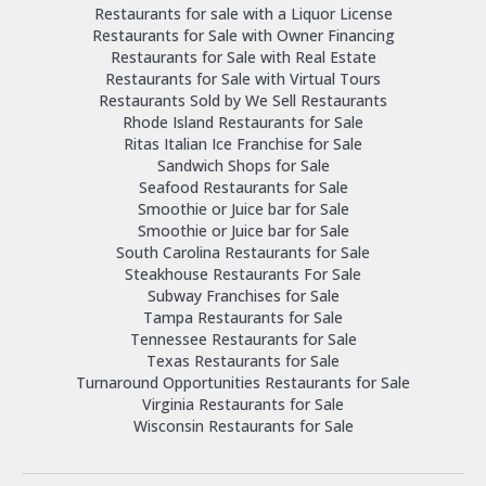
Restaurants for sale with a Liquor License
Restaurants for Sale with Owner Financing
Restaurants for Sale with Real Estate
Restaurants for Sale with Virtual Tours
Restaurants Sold by We Sell Restaurants
Rhode Island Restaurants for Sale
Ritas Italian Ice Franchise for Sale
Sandwich Shops for Sale
Seafood Restaurants for Sale
Smoothie or Juice bar for Sale
Smoothie or Juice bar for Sale
South Carolina Restaurants for Sale
Steakhouse Restaurants For Sale
Subway Franchises for Sale
Tampa Restaurants for Sale
Tennessee Restaurants for Sale
Texas Restaurants for Sale
Turnaround Opportunities Restaurants for Sale
Virginia Restaurants for Sale
Wisconsin Restaurants for Sale