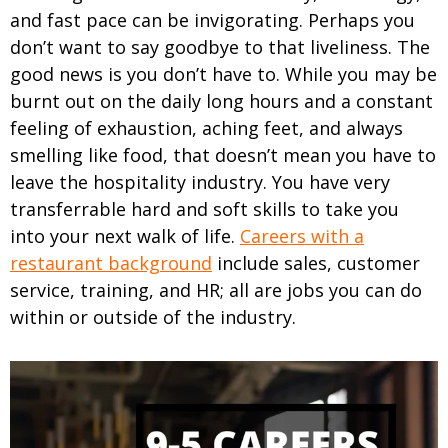
and fast pace can be invigorating. Perhaps you
don’t want to say goodbye to that liveliness.
The
good news is you don’t have to. While you may be
burnt out on the daily long hours and a constant
feeling of exhaustion, aching feet, and always
smelling like food, that doesn’t mean you have to
leave the hospitality industry. You have very
transferrable hard and soft skills to take you
into your next walk of life.
Careers with a
restaurant background
include sales, customer
service, training, and HR; all are jobs you can do
within or outside of the industry.