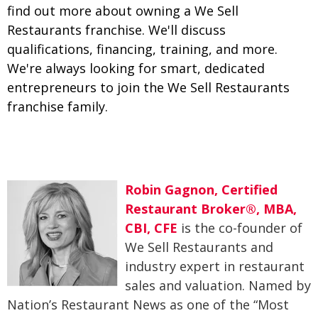
find out more about owning a We Sell
Restaurants franchise. We'll discuss
qualifications, financing, training, and more.
We're always looking for smart, dedicated
entrepreneurs to join the We Sell Restaurants
franchise family.
Robin Gagnon, Certified
Restaurant Broker®, MBA,
CBI, CFE
is the co-founder of
We Sell Restaurants and
industry expert in restaurant
sales and valuation. Named by
Nation’s Restaurant News as one of the “Most