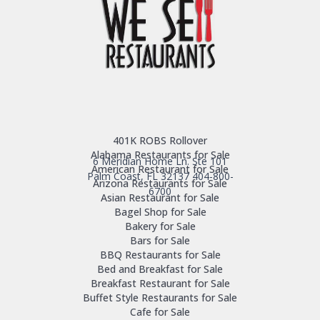
401K ROBS Rollover
Alabama Restaurants for Sale
6 Meridian Home Ln. Ste 101
American Restaurant for Sale
Palm Coast, FL 32137
404-800-
Arizona Restaurants for Sale
6700
Asian Restaurant for Sale
Bagel Shop for Sale
Bakery for Sale
Bars for Sale
BBQ Restaurants for Sale
Bed and Breakfast for Sale
Breakfast Restaurant for Sale
Buffet Style Restaurants for Sale
Cafe for Sale