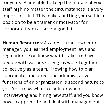
for years. Being able to keep the morale of your
staff high no matter the circumstances is a very
important skill. This makes putting yourself in a
position to be a trainer or motivator for
corporate teams is a very good fit.
Human Resources:
As a restaurant owner or
manager, you learned employment laws and
regulations. You know what it takes to have
people with various strengths work together
collectively as a team. Knowing how to
plan,
coordinate, and direct the administrative
functions of an organization is second nature to
you. You know what to look for when
interviewing and hiring new staff, and you know
how to appreciate and deal with management.