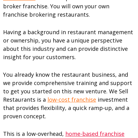
broker franchise. You will own your own
franchise brokering restaurants.
Having a background in restaurant management
or ownership, you have a unique perspective
about this industry and can provide distinctive
insight for your customers.
You already know the restaurant business, and
we provide comprehensive training and support
to get you started on this new venture. We Sell
Restaurants is a
low-cost franchise
investment
that provides flexibility, a quick ramp-up, and a
proven concept.
This is a low-overhead,
home-based franchise