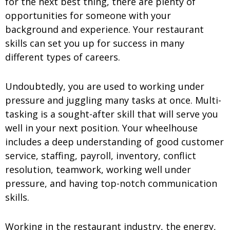
for the next best thing, there are plenty of
opportunities for someone with your
background and experience. Your
restaurant
skills can set you up for success in many
different types of careers.
Undoubtedly, you are used to working under
pressure and juggling many tasks at once. Multi-
tasking is a sought-after skill that will serve you
well in your next position. Your wheelhouse
includes a deep understanding of good
customer
service, staffing, payroll, inventory, conflict
resolution, teamwork, working well under
pressure, and having top-notch communication
skills.
Working in the restaurant industry, the energy,