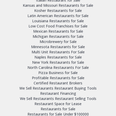
Italian Restaurant for Sale
Kansas and Missouri Restaurants for Sale
Kosher Restaurants for Sale
Latin American Restaurants for Sale
Louisiana Restaurants for Sale
Low Cost Food Franchises for Sale
Mexican Restaurants for Sale
Michigan Restaurants for Sale
Microbrewery for Sale
Minnesota Restaurants for Sale
Multi Unit Restaurants For Sale
Naples Restaurants for Sale
New York Restaurants for Sale
North Carolina Restaurants For Sale
Pizza Business for Sale
Profitable Restaurants for Sale
Certified Restaurant Brokers
We Sell Restaurants Restaurant Buying Tools
Restaurant Financing
We Sell Restaurants Restaurant Selling Tools
Restaurant Space for Lease
Restaurants for Sale
Restaurants for Sale Under $100000