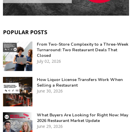
POPULAR POSTS
From Two-Store Complexity to a Three-Week
Turnaround: Two Restaurant Deals That
Closed
July 02, 2026
How Liquor License Transfers Work When
Selling a Restaurant
June 30, 2026
What Buyers Are Looking for Right Now: May
2026 Restaurant Market Update
June 29, 2026