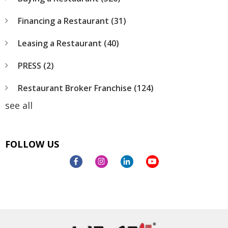
Financing a Restaurant
(31)
Leasing a Restaurant
(40)
PRESS
(2)
Restaurant Broker Franchise
(124)
see all
FOLLOW US