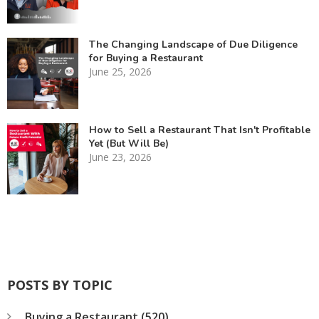
The Changing Landscape of Due Diligence
for Buying a Restaurant
June 25, 2026
How to Sell a Restaurant That Isn't Profitable
Yet (But Will Be)
June 23, 2026
POSTS BY TOPIC
Buying a Restaurant
(520)