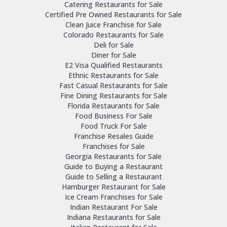
Catering Restaurants for Sale
Certified Pre Owned Restaurants for Sale
Clean Juice Franchise for Sale
Colorado Restaurants for Sale
Deli for Sale
Diner for Sale
E2 Visa Qualified Restaurants
Ethnic Restaurants for Sale
Fast Casual Restaurants for Sale
Fine Dining Restaurants for Sale
Florida Restaurants for Sale
Food Business For Sale
Food Truck For Sale
Franchise Resales Guide
Franchises for Sale
Georgia Restaurants for Sale
Guide to Buying a Restaurant
Guide to Selling a Restaurant
Hamburger Restaurant for Sale
Ice Cream Franchises for Sale
Indian Restaurant For Sale
Indiana Restaurants for Sale