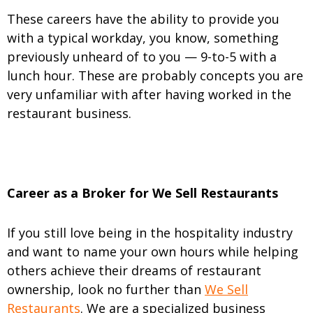
These careers have the ability to provide you
with a typical workday, you know, something
previously unheard of to you — 9-to-5 with a
lunch hour. These are probably concepts you are
very unfamiliar with after having worked in the
restaurant business.
Career as a Broker for We Sell Restaurants
If you still love being in the hospitality industry
and want to name your own hours while helping
others achieve their dreams of restaurant
ownership, look no further than
We Sell
Restaurants
. We are a specialized business