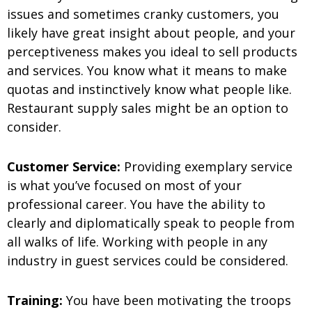
issues and sometimes cranky customers, you
likely have great insight about people, and your
perceptiveness makes you ideal to sell products
and services. You know what it means to make
quotas and instinctively know what people like.
Restaurant supply sales might be an option to
consider.
Customer Service:
Providing exemplary service
is what you’ve focused on most of your
professional career. You have the ability to
clearly and diplomatically speak to people from
all walks of life. Working with people in any
industry in guest services could be considered.
Training:
You have been motivating the troops