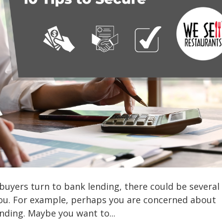
buyers turn to bank lending, there could be several
you. For example, perhaps you are concerned about
ending. Maybe you want to...