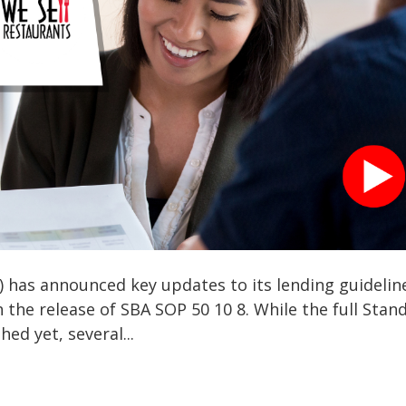
) has announced key updates to its lending guidelin
th the release of SBA SOP 50 10 8. While the full Stan
ed yet, several...