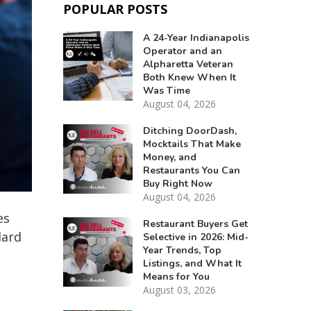
POPULAR POSTS
A 24-Year Indianapolis
Operator and an
Alpharetta Veteran
Both Knew When It
Was Time
August 04, 2026
Ditching DoorDash,
Mocktails That Make
Money, and
Restaurants You Can
Buy Right Now
August 04, 2026
es
Restaurant Buyers Get
dard
Selective in 2026: Mid-
Year Trends, Top
Listings, and What It
Means for You
August 03, 2026