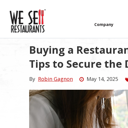
Company
Buying a Restaurant
Tips to Secure the 
By
Robin Gagnon
May 14, 2025