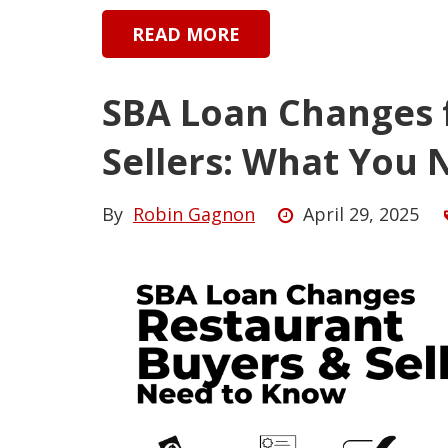
READ MORE
SBA Loan Changes 
Sellers: What You
By
Robin Gagnon
April 29, 2025