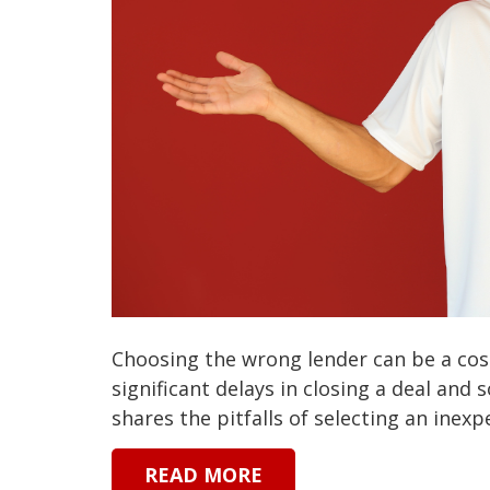
Choosing the wrong lender can be a cost
significant delays in closing a deal and
shares the pitfalls of selecting an inexpe
READ MORE