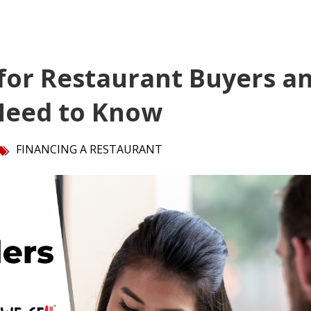
for Restaurant Buyers a
 Need to Know
FINANCING A RESTAURANT