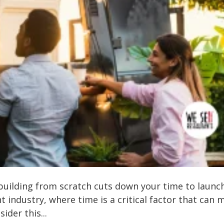
building from scratch cuts down your time to launc
 industry, where time is a critical factor that can 
ider this...