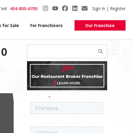
Text
404-800-6700
Sign In | Register
 for Sale
For Franchisors
Our Franchise
10