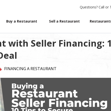
Questions?
Call or 
Buy a Restaurant
Sell a Restaurant
Restaurants
 with Seller Financing: 
Deal
FINANCING A RESTAURANT