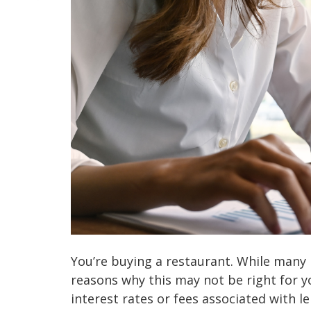
You’re buying a restaurant. While many 
reasons why this may not be right for 
interest rates or fees associated with l