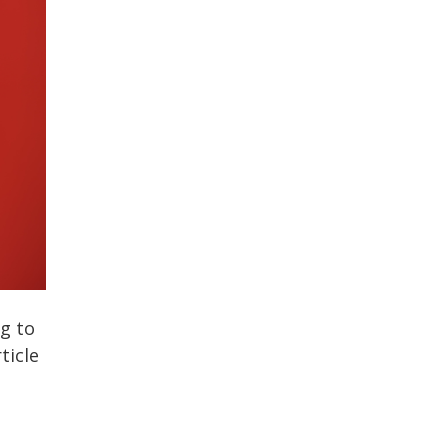
ng to
ticle