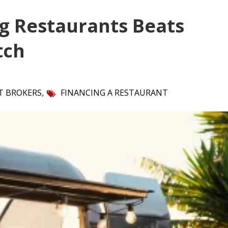
g Restaurants Beats
tch
,
T BROKERS
FINANCING A RESTAURANT