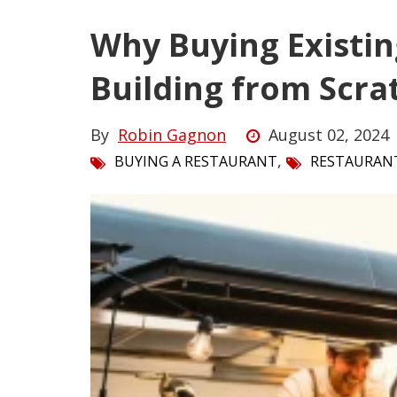
Why Buying Existin
Building from Scra
By
Robin Gagnon
August 02, 2024
,
BUYING A RESTAURANT
RESTAURAN