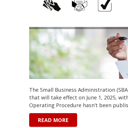
The Small Business Administration (SBA
that will take effect on June 1, 2025, wi
Operating Procedure hasn’t been publish
READ MORE