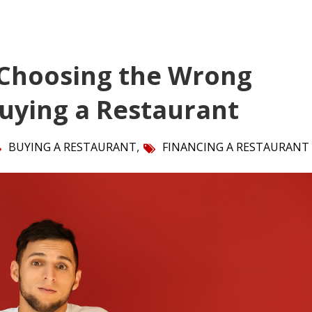
 Choosing the Wrong
Buying a Restaurant
,
BUYING A RESTAURANT
FINANCING A RESTAURANT