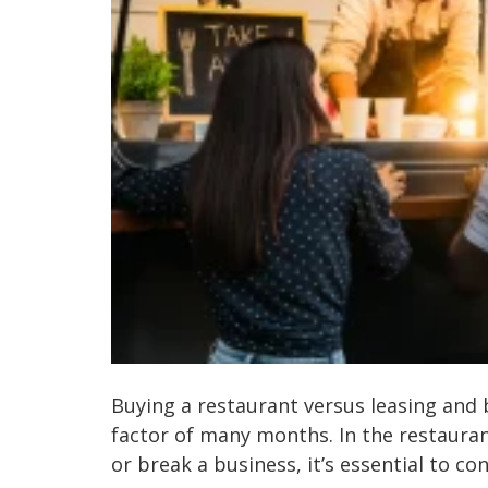
Buying a restaurant versus leasing and 
factor of many months. In the restaurant
or break a business, it’s essential to cons