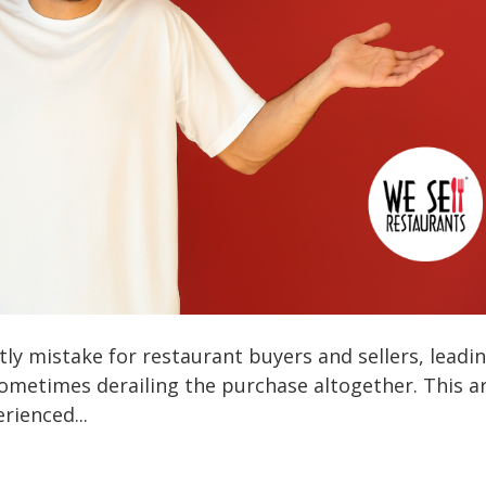
ly mistake for restaurant buyers and sellers, leadi
 sometimes derailing the purchase altogether. This ar
rienced...