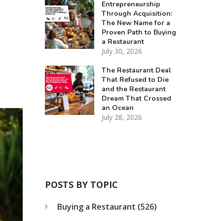
Entrepreneurship
Through Acquisition:
The New Name for a
Proven Path to Buying
a Restaurant
July 30, 2026
The Restaurant Deal
That Refused to Die
and the Restaurant
Dream That Crossed
an Ocean
July 28, 2026
POSTS BY TOPIC
Buying a Restaurant
(526)