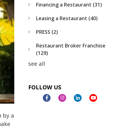
Financing a Restaurant
(31)
Leasing a Restaurant
(40)
PRESS
(2)
Restaurant Broker Franchise
(129)
see all
FOLLOW US
h by a
make