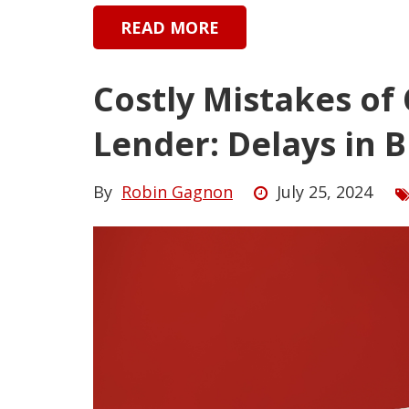
READ MORE
Costly Mistakes of
Lender: Delays in 
By
Robin Gagnon
July 25, 2024