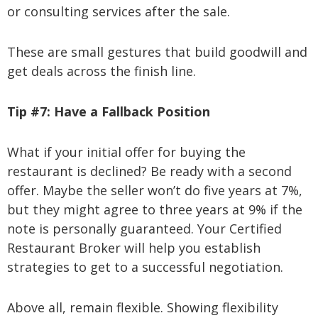
or consulting services after the sale.
These are small gestures that build goodwill and
get deals across the finish line.
Tip #7:
Have a Fallback Position
What if your initial offer for buying the
restaurant is declined? Be ready with a second
offer. Maybe the seller won’t do five years at 7%,
but they might agree to three years at 9% if the
note is personally guaranteed. Your Certified
Restaurant Broker will help you establish
strategies to get to a successful negotiation.
Above all, remain flexible. Showing flexibility