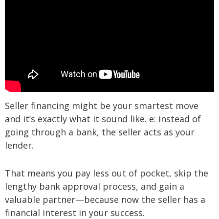
Seller financing might be your smartest move
and it’s exactly what it sound like. e: instead of
going through a bank, the seller acts as your
lender.
That means you pay less out of pocket, skip the
lengthy bank approval process, and gain a
valuable partner—because now the seller has a
financial interest in your success.