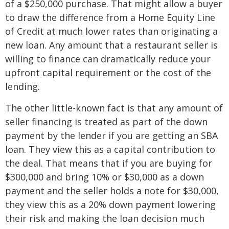
of a $250,000 purchase. That might allow a buyer
to draw the difference from a Home Equity Line
of Credit at much lower rates than originating a
new loan. Any amount that a restaurant seller is
willing to finance can dramatically reduce your
upfront capital requirement or the cost of the
lending.
The other little-known fact is that any amount of
seller financing is treated as part of the down
payment by the lender if you are getting an SBA
loan. They view this as a capital contribution to
the deal. That means that if you are buying for
$300,000 and bring 10% or $30,000 as a down
payment and the seller holds a note for $30,000,
they view this as a 20% down payment lowering
their risk and making the loan decision much