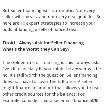
But seller financing isn’t automatic. Not every
seller will say yes, and not every deal qualifies. So,
here are 10 expert strategies to increase your
odds of landing a seller-financed deal.
Tip #1: Always Ask for Seller Financing –
What’s the Worst they Can Say?
The Golden rule of financing is this - always ask.
Even if, especially if, you think the answer will be
no; it’s still worth the question. Seller financing
does not have to cover the full price. A seller
might finance an amount that allows you to use
other credit sources for the balance. For
example, consider that a seller will finance 50%