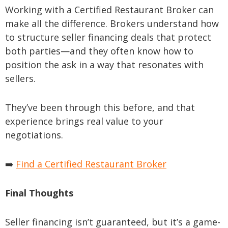
Working with a Certified Restaurant Broker can
make all the difference. Brokers understand how
to structure seller financing deals that protect
both parties—and they often know how to
position the ask in a way that resonates with
sellers.
They’ve been through this before, and that
experience brings real value to your
negotiations.
➡️
Find a Certified Restaurant Broker
Final Thoughts
Seller financing isn’t guaranteed, but it’s a game-