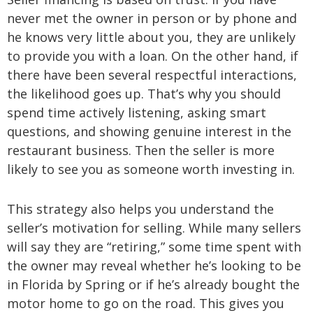
never met the owner in person or by phone and
he knows very little about you, they are unlikely
to provide you with a loan. On the other hand, if
there have been several respectful interactions,
the likelihood goes up. That’s why you should
spend time actively listening, asking smart
questions, and showing genuine interest in the
restaurant business. Then the seller is more
likely to see you as someone worth investing in.
This strategy also helps you understand the
seller’s motivation for selling. While many sellers
will say they are “retiring,” some time spent with
the owner may reveal whether he’s looking to be
in Florida by Spring or if he’s already bought the
motor home to go on the road. This gives you