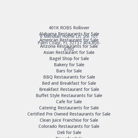
401K ROBS Rollover
Alabama Restaurants for Sale
6 Meridian Home Ln. Ste 101
American Restaurant for Sale
Palm Coast, FL 32137
404-800-
Arizona Restaurants for Sale
6700
Asian Restaurant for Sale
Bagel Shop for Sale
Bakery for Sale
Bars for Sale
BBQ Restaurants for Sale
Bed and Breakfast for Sale
Breakfast Restaurant for Sale
Buffet Style Restaurants for Sale
Cafe for Sale
Catering Restaurants for Sale
Certified Pre Owned Restaurants for Sale
Clean Juice Franchise for Sale
Colorado Restaurants for Sale
Deli for Sale