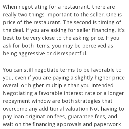
When negotiating for a restaurant, there are
really two things important to the seller. One is
price of the restaurant. The second is timing of
the deal. If you are asking for seller financing, it’s
best to be very close to the asking price. If you
ask for both items, you may be perceived as
being aggressive or disrespectful.
You can still negotiate terms to be favorable to
you, even if you are paying a slightly higher price
overall or higher multiple than you intended.
Negotiating a favorable interest rate or a longer
repayment window are both strategies that
overcome any additional valuation Not having to
pay loan origination fees, guarantee fees, and
wait on the financing approvals and paperwork