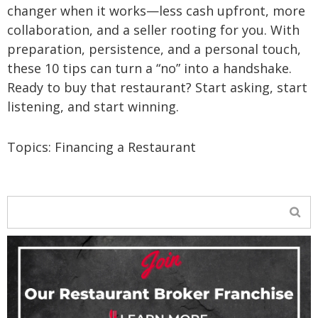
changer when it works—less cash upfront, more
collaboration, and a seller rooting for you. With
preparation, persistence, and a personal touch,
these 10 tips can turn a “no” into a handshake.
Ready to buy that restaurant? Start asking, start
listening, and start winning.
Topics:
Financing a Restaurant