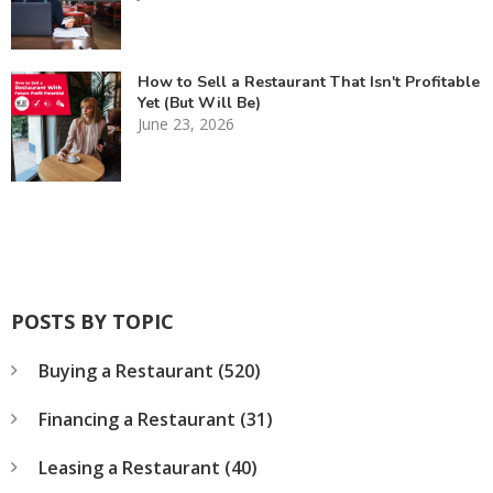
How to Sell a Restaurant That Isn't Profitable
Yet (But Will Be)
June 23, 2026
POSTS BY TOPIC
Buying a Restaurant
(520)
Financing a Restaurant
(31)
Leasing a Restaurant
(40)