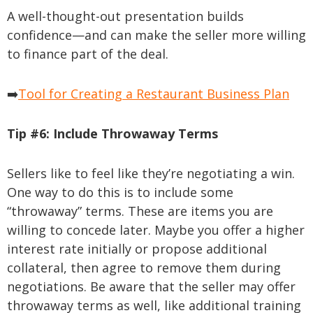
A well-thought-out presentation builds
confidence—and can make the seller more willing
to finance part of the deal.
➡️
Tool for Creating a Restaurant Business Plan
Tip #6:
Include Throwaway Terms
Sellers like to feel like they’re negotiating a win.
One way to do this is to include some
“throwaway” terms. These are items you are
willing to concede later. Maybe you offer a higher
interest rate initially or propose additional
collateral, then agree to remove them during
negotiations. Be aware that the seller may offer
throwaway terms as well, like additional training