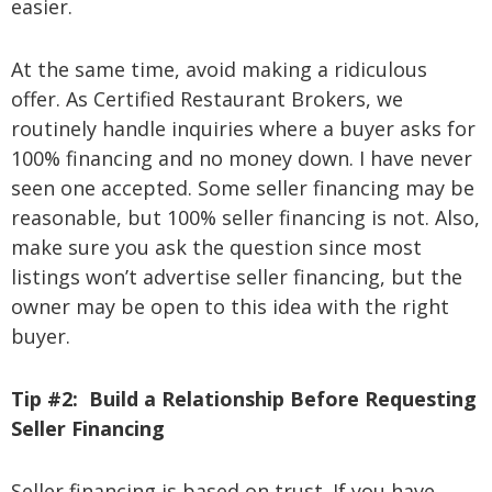
easier.
At the same time, avoid making a ridiculous
offer. As Certified Restaurant Brokers, we
routinely handle inquiries where a buyer asks for
100% financing and no money down. I have never
seen one accepted. Some seller financing may be
reasonable, but 100% seller financing is not. Also,
make sure you ask the question since most
listings won’t advertise seller financing, but the
owner may be open to this idea with the right
buyer.
Tip #2:
Build a Relationship Before Requesting
Seller Financing
Seller financing is based on trust. If you have