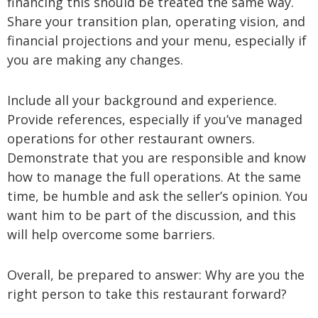
financing this should be treated the same way.
Share your transition plan, operating vision, and
financial projections and your menu, especially if
you are making any changes.
Include all your background and experience.
Provide references, especially if you’ve managed
operations for other restaurant owners.
Demonstrate that you are responsible and know
how to manage the full operations. At the same
time, be humble and ask the seller’s opinion. You
want him to be part of the discussion, and this
will help overcome some barriers.
Overall, be prepared to answer: Why are you the
right person to take this restaurant forward?