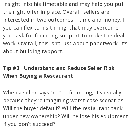
insight into his timetable and may help you put
the right offer in place. Overall, sellers are
interested in two outcomes – time and money. If
you can flex to his timing, that may overcome
your ask for financing support to make the deal
work. Overall, this isn’t just about paperwork; it’s
about building rapport.
Tip #3:
Understand and Reduce Seller Risk
When Buying a Restaurant
When a seller says “no” to financing, it’s usually
because they’re imagining worst-case scenarios.
Will the buyer default? Will the restaurant tank
under new ownership? Will he lose his equipment
if you don’t succeed?