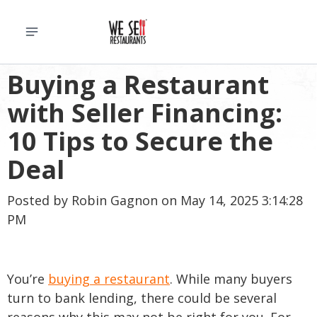
Buying a Restaurant
with Seller Financing:
10 Tips to Secure the
Deal
Posted by
Robin Gagnon
on May 14, 2025 3:14:28
PM
You’re
buying a restaurant
. While many buyers
turn to bank lending, there could be several