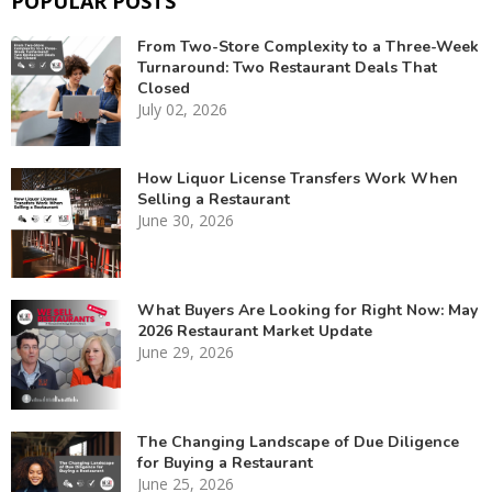
POPULAR POSTS
From Two-Store Complexity to a Three-Week
Turnaround: Two Restaurant Deals That
Closed
July 02, 2026
How Liquor License Transfers Work When
Selling a Restaurant
June 30, 2026
What Buyers Are Looking for Right Now: May
2026 Restaurant Market Update
June 29, 2026
The Changing Landscape of Due Diligence
for Buying a Restaurant
June 25, 2026