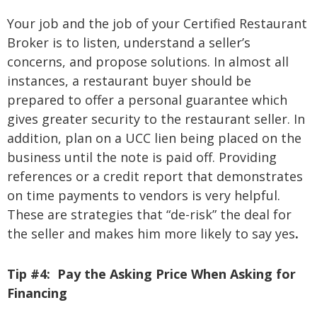
Your job and the job of your Certified Restaurant
Broker is to listen, understand a seller’s
concerns, and propose solutions. In almost all
instances, a restaurant buyer should be
prepared to offer a personal guarantee which
gives greater security to the restaurant seller. In
addition, plan on a UCC lien being placed on the
business until the note is paid off. Providing
references or a credit report that demonstrates
on time payments to vendors is very helpful.
These are strategies that “de-risk” the deal for
the seller and makes him more likely to say yes
.
Tip #4:
Pay the Asking Price When Asking for
Financing