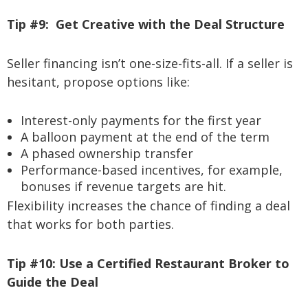
Tip #9:
Get Creative with the Deal Structure
Seller financing isn’t one-size-fits-all. If a seller is
hesitant, propose options like:
Interest-only payments for the first year
A balloon payment at the end of the term
A phased ownership transfer
Performance-based incentives, for example,
bonuses if revenue targets are hit.
Flexibility increases the chance of finding a deal
that works for both parties.
Tip #10:
Use a Certified Restaurant Broker to
Guide the Deal