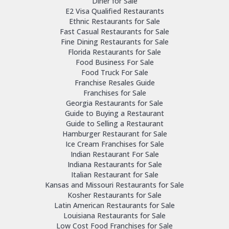
Diner for Sale
E2 Visa Qualified Restaurants
Ethnic Restaurants for Sale
Fast Casual Restaurants for Sale
Fine Dining Restaurants for Sale
Florida Restaurants for Sale
Food Business For Sale
Food Truck For Sale
Franchise Resales Guide
Franchises for Sale
Georgia Restaurants for Sale
Guide to Buying a Restaurant
Guide to Selling a Restaurant
Hamburger Restaurant for Sale
Ice Cream Franchises for Sale
Indian Restaurant For Sale
Indiana Restaurants for Sale
Italian Restaurant for Sale
Kansas and Missouri Restaurants for Sale
Kosher Restaurants for Sale
Latin American Restaurants for Sale
Louisiana Restaurants for Sale
Low Cost Food Franchises for Sale