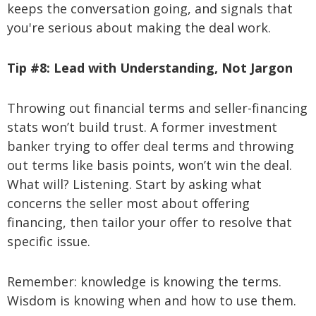
keeps the conversation going, and signals that
you're serious about making the deal work.
Tip #8:
Lead with Understanding, Not Jargon
Throwing out financial terms and seller-financing
stats won’t build trust. A former investment
banker trying to offer deal terms and throwing
out terms like basis points, won’t win the deal.
What will? Listening. Start by asking what
concerns the seller most about offering
financing, then tailor your offer to resolve that
specific issue.
Remember: knowledge is knowing the terms.
Wisdom is knowing when and how to use them.