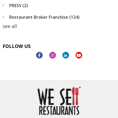
PRESS
(2)
Restaurant Broker Franchise
(124)
see all
FOLLOW US