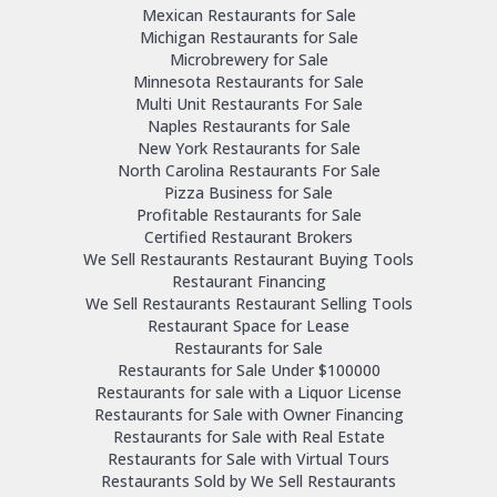
Mexican Restaurants for Sale
Michigan Restaurants for Sale
Microbrewery for Sale
Minnesota Restaurants for Sale
Multi Unit Restaurants For Sale
Naples Restaurants for Sale
New York Restaurants for Sale
North Carolina Restaurants For Sale
Pizza Business for Sale
Profitable Restaurants for Sale
Certified Restaurant Brokers
We Sell Restaurants Restaurant Buying Tools
Restaurant Financing
We Sell Restaurants Restaurant Selling Tools
Restaurant Space for Lease
Restaurants for Sale
Restaurants for Sale Under $100000
Restaurants for sale with a Liquor License
Restaurants for Sale with Owner Financing
Restaurants for Sale with Real Estate
Restaurants for Sale with Virtual Tours
Restaurants Sold by We Sell Restaurants