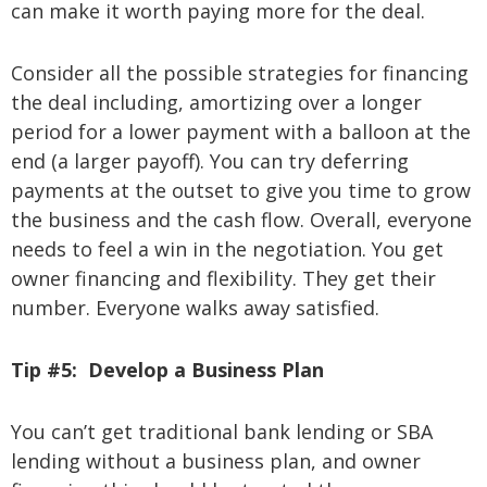
can make it worth paying more for the deal.
Consider all the possible strategies for financing
the deal including, amortizing over a longer
period for a lower payment with a balloon at the
end (a larger payoff). You can try deferring
payments at the outset to give you time to grow
the business and the cash flow. Overall, everyone
needs to feel a win in the negotiation. You get
owner financing and flexibility. They get their
number. Everyone walks away satisfied.
Tip #5:
Develop a Business Plan
You can’t get traditional bank lending or SBA
lending without a business plan, and owner