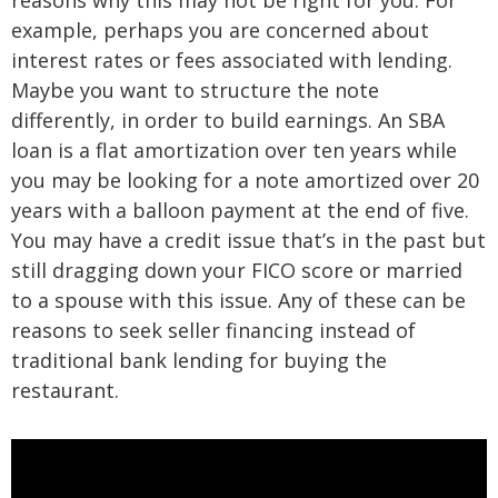
reasons why this may not be right for you. For
example, perhaps you are concerned about
interest rates or fees associated with lending.
Maybe you want to structure the note
differently, in order to build earnings. An SBA
loan is a flat amortization over ten years while
you may be looking for a note amortized over 20
years with a balloon payment at the end of five.
You may have a credit issue that’s in the past but
still dragging down your FICO score or married
to a spouse with this issue. Any of these can be
reasons to seek seller financing instead of
traditional bank lending for buying the
restaurant.