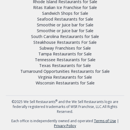
Rhode Island Restaurants for Sale
Ritas Italian Ice Franchise for Sale
Sandwich Shops for Sale
Seafood Restaurants for Sale
Smoothie or Juice bar for Sale
Smoothie or Juice bar for Sale
South Carolina Restaurants for Sale
Steakhouse Restaurants For Sale
Subway Franchises for Sale
Tampa Restaurants for Sale
Tennessee Restaurants for Sale
Texas Restaurants for Sale
Turnaround Opportunities Restaurants for Sale
Virginia Restaurants for Sale
Wisconsin Restaurants for Sale
®
©2025 We Sell Restaurants
and the We Sell Restaurants logo are
federally registered trademarks of WSR Franchise, LLC.All Rights
Reserved.
Each office is independently owned and operated
Terms of Use
|
Privacy Policy