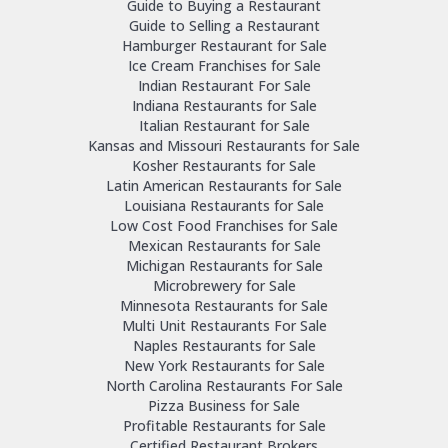
Guide to Buying a Restaurant
Guide to Selling a Restaurant
Hamburger Restaurant for Sale
Ice Cream Franchises for Sale
Indian Restaurant For Sale
Indiana Restaurants for Sale
Italian Restaurant for Sale
Kansas and Missouri Restaurants for Sale
Kosher Restaurants for Sale
Latin American Restaurants for Sale
Louisiana Restaurants for Sale
Low Cost Food Franchises for Sale
Mexican Restaurants for Sale
Michigan Restaurants for Sale
Microbrewery for Sale
Minnesota Restaurants for Sale
Multi Unit Restaurants For Sale
Naples Restaurants for Sale
New York Restaurants for Sale
North Carolina Restaurants For Sale
Pizza Business for Sale
Profitable Restaurants for Sale
Certified Restaurant Brokers