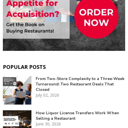
POPULAR POSTS
From Two-Store Complexity to a Three-Week
Turnaround: Two Restaurant Deals That
Closed
July 02, 2026
How Liquor License Transfers Work When
Selling a Restaurant
June 30, 2026