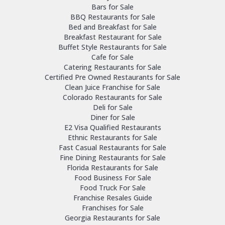
Bars for Sale
BBQ Restaurants for Sale
Bed and Breakfast for Sale
Breakfast Restaurant for Sale
Buffet Style Restaurants for Sale
Cafe for Sale
Catering Restaurants for Sale
Certified Pre Owned Restaurants for Sale
Clean Juice Franchise for Sale
Colorado Restaurants for Sale
Deli for Sale
Diner for Sale
E2 Visa Qualified Restaurants
Ethnic Restaurants for Sale
Fast Casual Restaurants for Sale
Fine Dining Restaurants for Sale
Florida Restaurants for Sale
Food Business For Sale
Food Truck For Sale
Franchise Resales Guide
Franchises for Sale
Georgia Restaurants for Sale