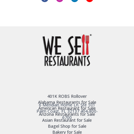
401K ROBS Rollover
Alabama Restaurants for Sale
6 Meridian Home Ln. Ste 101
American Restaurant for Sale
Palm Coast, FL 32137
404-800-
Arizona Restaurants for Sale
6700
Asian Restaurant for Sale
Bagel Shop for Sale
Bakery for Sale