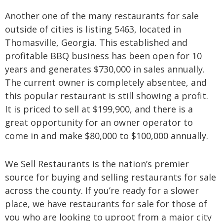
Another one of the many restaurants for sale
outside of cities is listing 5463, located in
Thomasville, Georgia. This established and
profitable BBQ business has been open for 10
years and generates $730,000 in sales annually.
The current owner is completely absentee, and
this popular restaurant is still showing a profit.
It is priced to sell at $199,900, and there is a
great opportunity for an owner operator to
come in and make $80,000 to $100,000 annually.
We Sell Restaurants is the nation’s premier
source for buying and selling restaurants for sale
across the county. If you’re ready for a slower
place, we have restaurants for sale for those of
you who are looking to uproot from a major city