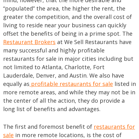
mind, however, that the more desirable and
“populated” the area, the higher the rent, the
greater the competition, and the overall cost of
living to reside near your business can quickly
offset the benefits of being in a prime spot. The
Restaurant Brokers
at We Sell Restaurants have
many successful and highly profitable
restaurants for sale in major cities including but
not limited to Atlanta, Charlotte, Fort
Lauderdale, Denver, and Austin. We also have
equally as
profitable restaurants for sale
listed in
more remote areas, and while they may not be in
the center of all the action, they do provide a
long list of benefits and advantages.
The first and foremost benefit of
restaurants for
sale
in more remote locations, is the cost of