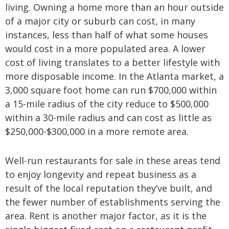
living. Owning a home more than an hour outside
of a major city or suburb can cost, in many
instances, less than half of what some houses
would cost in a more populated area. A lower
cost of living translates to a better lifestyle with
more disposable income. In the Atlanta market, a
3,000 square foot home can run $700,000 within
a 15-mile radius of the city reduce to $500,000
within a 30-mile radius and can cost as little as
$250,000-$300,000 in a more remote area.
Well-run restaurants for sale in these areas tend
to enjoy longevity and repeat business as a
result of the local reputation they’ve built, and
the fewer number of establishments serving the
area. Rent is another major factor, as it is the