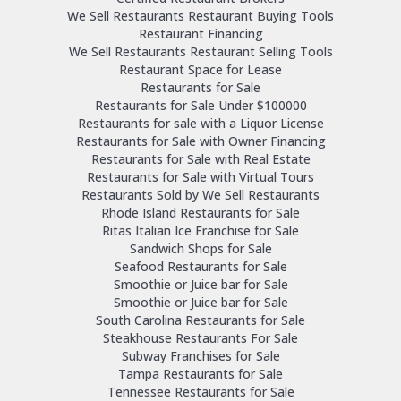
We Sell Restaurants Restaurant Buying Tools
Restaurant Financing
We Sell Restaurants Restaurant Selling Tools
Restaurant Space for Lease
Restaurants for Sale
Restaurants for Sale Under $100000
Restaurants for sale with a Liquor License
Restaurants for Sale with Owner Financing
Restaurants for Sale with Real Estate
Restaurants for Sale with Virtual Tours
Restaurants Sold by We Sell Restaurants
Rhode Island Restaurants for Sale
Ritas Italian Ice Franchise for Sale
Sandwich Shops for Sale
Seafood Restaurants for Sale
Smoothie or Juice bar for Sale
Smoothie or Juice bar for Sale
South Carolina Restaurants for Sale
Steakhouse Restaurants For Sale
Subway Franchises for Sale
Tampa Restaurants for Sale
Tennessee Restaurants for Sale