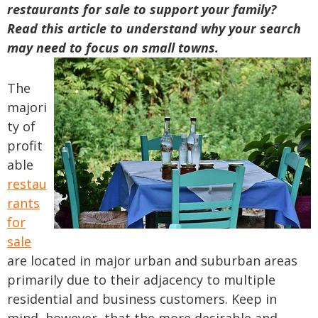
restaurants for sale to support your family?
Read this article to understand why your search
may need to focus on small towns.
The
majori
ty of
profit
able
restau
rants
for
sale
are located in major urban and suburban areas
primarily due to their adjacency to multiple
residential and business customers. Keep in