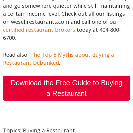
and go somewhere quieter while still maintaining
a certain income level. Check out all our listings
on wesellrestaurants.com and call one of our
certified restaurant brokers
today at 404-800-
6700.
Read also,
The Top 5 Myths about Buying a
Restaurant Debunked
.
Download the Free Guide to Buying
a Restaurant
Topics:
Buying a Restaurant