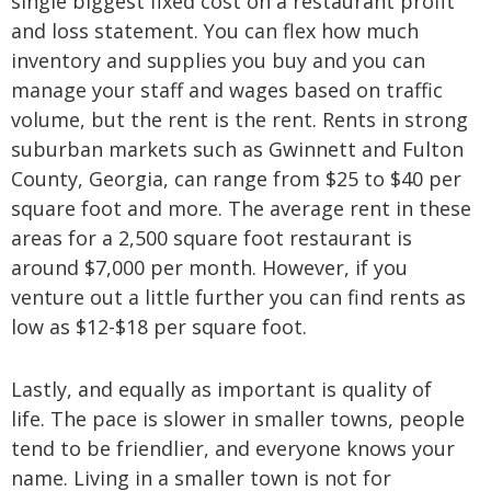
single biggest fixed cost on a restaurant profit
and loss statement. You can flex how much
inventory and supplies you buy and you can
manage your staff and wages based on traffic
volume, but the rent is the rent. Rents in strong
suburban markets such as Gwinnett and Fulton
County, Georgia, can range from $25 to $40 per
square foot and more. The average rent in these
areas for a 2,500 square foot restaurant is
around $7,000 per month. However, if you
venture out a little further you can find rents as
low as $12-$18 per square foot.
Lastly, and equally as important is quality of
life. The pace is slower in smaller towns, people
tend to be friendlier, and everyone knows your
name. Living in a smaller town is not for