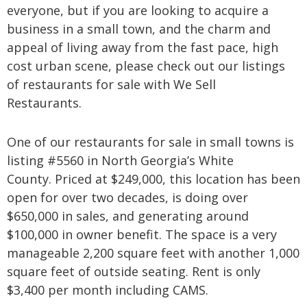
everyone, but if you are looking to acquire a
business in a small town, and the charm and
appeal of living away from the fast pace, high
cost urban scene, please check out our listings
of restaurants for sale with We Sell
Restaurants.
One of our restaurants for sale in small towns is
listing #5560 in North Georgia’s White
County. Priced at $249,000, this location has been
open for over two decades, is doing over
$650,000 in sales, and generating around
$100,000 in owner benefit. The space is a very
manageable 2,200 square feet with another 1,000
square feet of outside seating. Rent is only
$3,400 per month including CAMS.