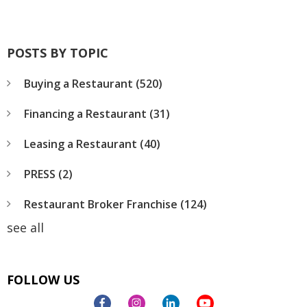
POSTS BY TOPIC
Buying a Restaurant
(520)
Financing a Restaurant
(31)
Leasing a Restaurant
(40)
PRESS
(2)
Restaurant Broker Franchise
(124)
see all
FOLLOW US