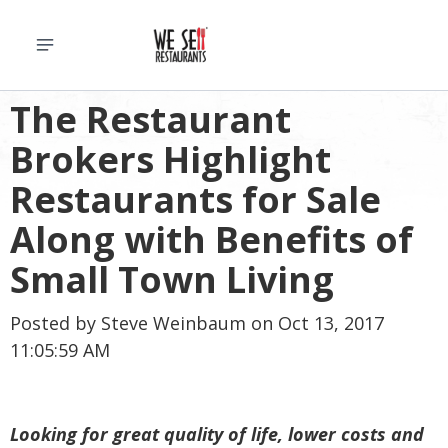
The Restaurant
Brokers Highlight
Restaurants for Sale
Along with Benefits of
Small Town Living
Posted by
Steve Weinbaum
on Oct 13, 2017
11:05:59 AM
Looking for great quality of life, lower costs and