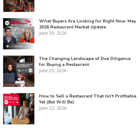
What Buyers Are Looking for Right Now: May
2026 Restaurant Market Update
June 29, 2026
The Changing Landscape of Due Diligence
for Buying a Restaurant
June 25, 2026
How to Sell a Restaurant That Isn't Profitable
Yet (But Will Be)
June 23, 2026