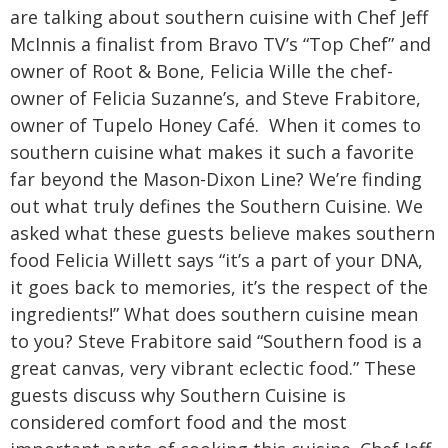
are talking about southern cuisine with Chef Jeff
McInnis a finalist from Bravo TV’s “Top Chef” and
owner of Root & Bone, Felicia Wille the chef-
owner of Felicia Suzanne’s, and Steve Frabitore,
owner of Tupelo Honey Café.
When it comes to
southern cuisine what makes it such a favorite
far beyond the Mason-Dixon Line? We’re finding
out what truly defines the Southern Cuisine. We
asked what these guests believe makes southern
food Felicia Willett says “it’s a part of your DNA,
it goes back to memories, it’s the respect of the
ingredients!” What does southern cuisine mean
to you? Steve Frabitore said “Southern food is a
great canvas, very vibrant eclectic food.”
These
guests discuss why Southern Cuisine is
considered comfort food and the most