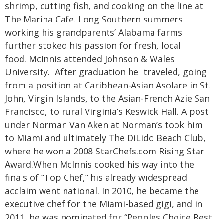
shrimp, cutting fish, and cooking on the line at
The Marina Cafe. Long Southern summers
working his grandparents’ Alabama farms
further stoked his passion for fresh, local
food.
McInnis attended Johnson & Wales
University. After graduation he traveled, going
from a position at Caribbean-Asian Asolare in St.
John, Virgin Islands, to the Asian-French Azie San
Francisco, to rural Virginia’s Keswick Hall. A post
under Norman Van Aken at Norman’s took him
to Miami and ultimately The DiLido Beach Club,
where he won a 2008 StarChefs.com Rising Star
Award.
When McInnis cooked his way into the
finals of “Top Chef,” his already widespread
acclaim went national. In 2010, he became the
executive chef for the Miami-based gigi, and in
2011, he was nominated for “Peoples Choice Best