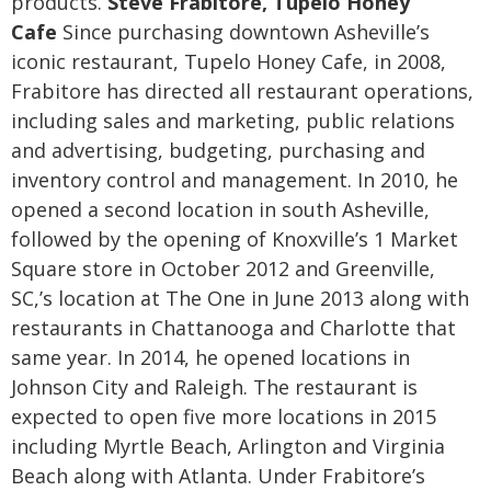
products.
Steve Frabitore, Tupelo Honey
Cafe
Since purchasing downtown Asheville’s
iconic restaurant, Tupelo Honey Cafe, in 2008,
Frabitore has directed all restaurant operations,
including sales and marketing, public relations
and advertising, budgeting, purchasing and
inventory control and management. In 2010, he
opened a second location in south Asheville,
followed by the opening of Knoxville’s 1 Market
Square store in October 2012 and Greenville,
SC,’s location at The One in June 2013 along with
restaurants in Chattanooga and Charlotte that
same year. In 2014, he opened locations in
Johnson City and Raleigh. The restaurant is
expected to open five more locations in 2015
including Myrtle Beach, Arlington and Virginia
Beach along with Atlanta.
Under Frabitore’s