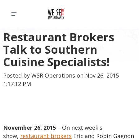
Restaurant Brokers
Talk to Southern
Cuisine Specialists!
Posted by
WSR Operations
on Nov 26, 2015
1:17:12 PM
November 26, 2015
– On next week's
show,
restaurant brokers
Eric and Robin Gagnon