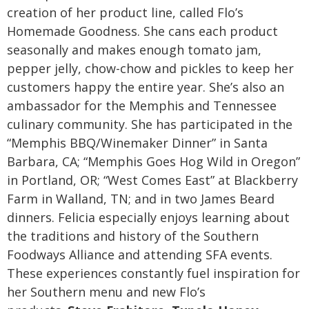
creation of her product line, called Flo’s
Homemade Goodness. She cans each product
seasonally and makes enough tomato jam,
pepper jelly, chow-chow and pickles to keep her
customers happy the entire year. She’s also an
ambassador for the Memphis and Tennessee
culinary community. She has participated in the
“Memphis BBQ/Winemaker Dinner” in Santa
Barbara, CA; “Memphis Goes Hog Wild in Oregon”
in Portland, OR; “West Comes East” at Blackberry
Farm in Walland, TN; and in two James Beard
dinners. Felicia especially enjoys learning about
the traditions and history of the Southern
Foodways Alliance and attending SFA events.
These experiences constantly fuel inspiration for
her Southern menu and new Flo’s