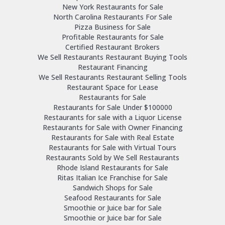
New York Restaurants for Sale
North Carolina Restaurants For Sale
Pizza Business for Sale
Profitable Restaurants for Sale
Certified Restaurant Brokers
We Sell Restaurants Restaurant Buying Tools
Restaurant Financing
We Sell Restaurants Restaurant Selling Tools
Restaurant Space for Lease
Restaurants for Sale
Restaurants for Sale Under $100000
Restaurants for sale with a Liquor License
Restaurants for Sale with Owner Financing
Restaurants for Sale with Real Estate
Restaurants for Sale with Virtual Tours
Restaurants Sold by We Sell Restaurants
Rhode Island Restaurants for Sale
Ritas Italian Ice Franchise for Sale
Sandwich Shops for Sale
Seafood Restaurants for Sale
Smoothie or Juice bar for Sale
Smoothie or Juice bar for Sale