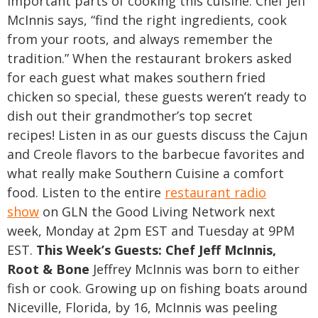
important parts of cooking this cuisine. Chef Jeff
McInnis says, “find the right ingredients, cook
from your roots, and always remember the
tradition.” When the restaurant brokers asked
for each guest what makes southern fried
chicken so special, these guests weren’t ready to
dish out their grandmother’s top secret
recipes!
Listen in as our guests discuss the Cajun
and Creole flavors to the barbecue favorites and
what really make Southern Cuisine a comfort
food. Listen to the entire
restaurant radio
show
on GLN the Good Living Network next
week, Monday at 2pm EST and Tuesday at 9PM
EST.
This Week’s Guests:
Chef Jeff McInnis,
Root & Bone
Jeffrey McInnis was born to either
fish or cook. Growing up on fishing boats around
Niceville, Florida, by 16, McInnis was peeling