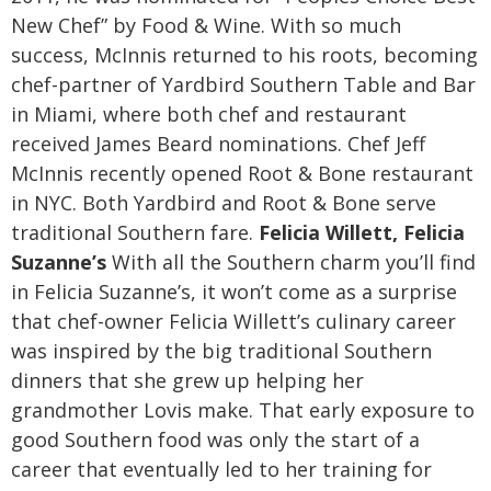
New Chef” by Food & Wine. With so much
success, McInnis returned to his roots, becoming
chef-partner of Yardbird Southern Table and Bar
in Miami, where both chef and restaurant
received James Beard nominations. Chef Jeff
McInnis recently opened Root & Bone restaurant
in NYC. Both Yardbird and Root & Bone serve
traditional Southern fare.
Felicia Willett, Felicia
Suzanne’s
With all the Southern charm you’ll find
in Felicia Suzanne’s, it won’t come as a surprise
that chef-owner Felicia Willett’s culinary career
was inspired by the big traditional Southern
dinners that she grew up helping her
grandmother Lovis make. That early exposure to
good Southern food was only the start of a
career that eventually led to her training for