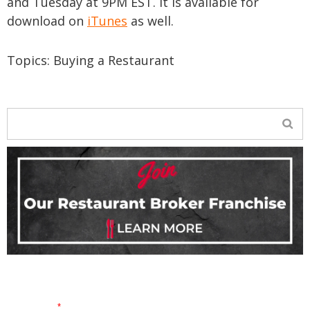
and Tuesday at 9PM EST. It is available for
download on
iTunes
as well.
Topics:
Buying a Restaurant