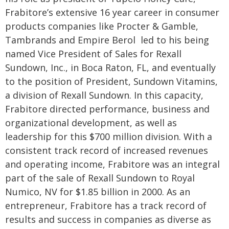
Frabitore’s extensive 16 year career in consumer
products companies like Procter & Gamble,
Tambrands and Empire Berol led to his being
named Vice President of Sales for Rexall
Sundown, Inc., in Boca Raton, FL, and eventually
to the position of President, Sundown Vitamins,
a division of Rexall Sundown. In this capacity,
Frabitore directed performance, business and
organizational development, as well as
leadership for this $700 million division. With a
consistent track record of increased revenues
and operating income, Frabitore was an integral
part of the sale of Rexall Sundown to Royal
Numico, NV for $1.85 billion in 2000. As an
entrepreneur, Frabitore has a track record of
results and success in companies as diverse as