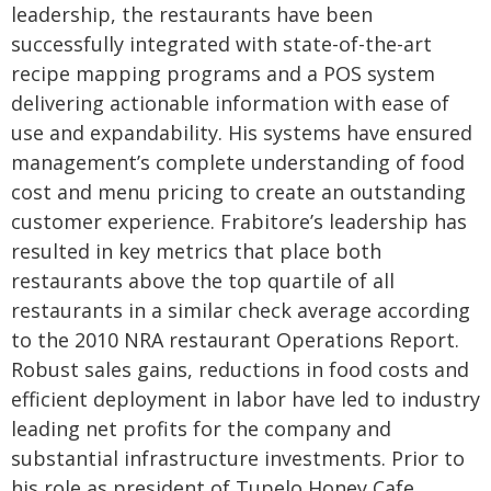
leadership, the restaurants have been
successfully integrated with state-of-the-art
recipe mapping programs and a POS system
delivering actionable information with ease of
use and expandability. His systems have ensured
management’s complete understanding of food
cost and menu pricing to create an outstanding
customer experience. Frabitore’s leadership has
resulted in key metrics that place both
restaurants above the top quartile of all
restaurants in a similar check average according
to the 2010 NRA restaurant Operations Report.
Robust sales gains, reductions in food costs and
efficient deployment in labor have led to industry
leading net profits for the company and
substantial infrastructure investments.
Prior to
his role as president of Tupelo Honey Cafe,