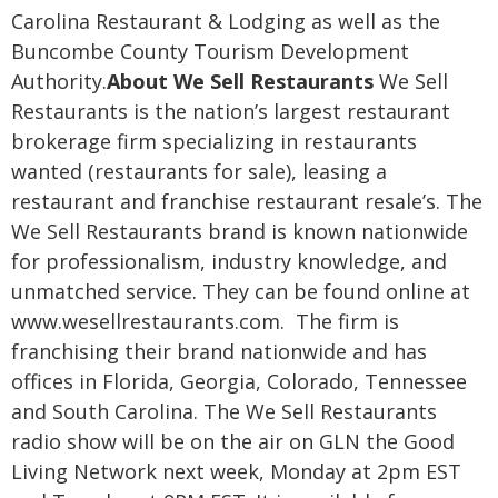
Carolina Restaurant & Lodging as well as the
Buncombe County Tourism Development
Authority.
About We Sell Restaurants
We Sell
Restaurants is the nation’s largest restaurant
brokerage firm specializing in restaurants
wanted (restaurants for sale), leasing a
restaurant and franchise restaurant resale’s. The
We Sell Restaurants brand is known nationwide
for professionalism, industry knowledge, and
unmatched service. They can be found online at
www.wesellrestaurants.com. The firm is
franchising their brand nationwide and has
offices in Florida, Georgia, Colorado, Tennessee
and South Carolina.
The We Sell Restaurants
radio show will be on the air on GLN the Good
Living Network next week, Monday at 2pm EST