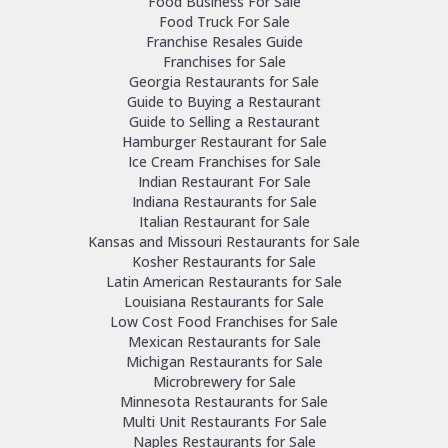
Food Business For Sale
Food Truck For Sale
Franchise Resales Guide
Franchises for Sale
Georgia Restaurants for Sale
Guide to Buying a Restaurant
Guide to Selling a Restaurant
Hamburger Restaurant for Sale
Ice Cream Franchises for Sale
Indian Restaurant For Sale
Indiana Restaurants for Sale
Italian Restaurant for Sale
Kansas and Missouri Restaurants for Sale
Kosher Restaurants for Sale
Latin American Restaurants for Sale
Louisiana Restaurants for Sale
Low Cost Food Franchises for Sale
Mexican Restaurants for Sale
Michigan Restaurants for Sale
Microbrewery for Sale
Minnesota Restaurants for Sale
Multi Unit Restaurants For Sale
Naples Restaurants for Sale