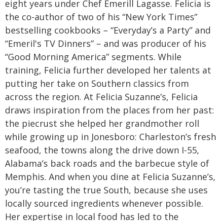
eight years under Chef Emerill Lagasse. Felicia is
the co-author of two of his “New York Times”
bestselling cookbooks – “Everyday’s a Party” and
“Emeril's TV Dinners” – and was producer of his
“Good Morning America” segments. While
training, Felicia further developed her talents at
putting her take on Southern classics from
across the region.
At Felicia Suzanne’s, Felicia
draws inspiration from the places from her past:
the piecrust she helped her grandmother roll
while growing up in Jonesboro: Charleston’s fresh
seafood, the towns along the drive down I-55,
Alabama’s back roads and the barbecue style of
Memphis. And when you dine at Felicia Suzanne’s,
you’re tasting the true South, because she uses
locally sourced ingredients whenever possible.
Her expertise in local food has led to the