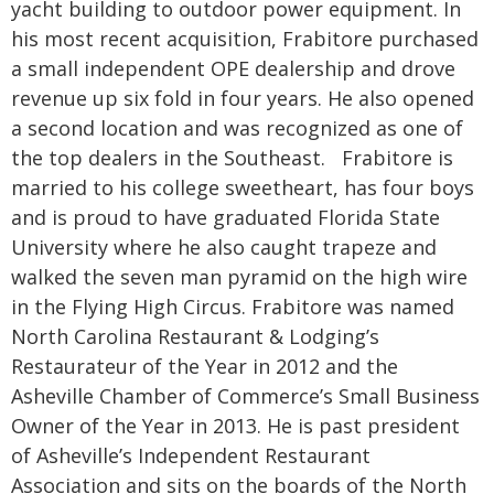
yacht building to outdoor power equipment. In
his most recent acquisition, Frabitore purchased
a small independent OPE dealership and drove
revenue up six fold in four years. He also opened
a second location and was recognized as one of
the top dealers in the Southeast. Frabitore is
married to his college sweetheart, has four boys
and is proud to have graduated Florida State
University where he also caught trapeze and
walked the seven man pyramid on the high wire
in the Flying High Circus. Frabitore was named
North Carolina Restaurant & Lodging’s
Restaurateur of the Year in 2012 and the
Asheville Chamber of Commerce’s Small Business
Owner of the Year in 2013. He is past president
of Asheville’s Independent Restaurant
Association and sits on the boards of the North