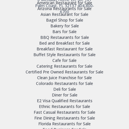
American Restaurant for Sale
Palm Coast, FL 32137
404-800-
Arizona Restaurants for Sale
6700
Asian Restaurant for Sale
Bagel Shop for Sale
Bakery for Sale
Bars for Sale
BBQ Restaurants for Sale
Bed and Breakfast for Sale
Breakfast Restaurant for Sale
Buffet Style Restaurants for Sale
Cafe for Sale
Catering Restaurants for Sale
Certified Pre Owned Restaurants for Sale
Clean Juice Franchise for Sale
Colorado Restaurants for Sale
Deli for Sale
Diner for Sale
E2 Visa Qualified Restaurants
Ethnic Restaurants for Sale
Fast Casual Restaurants for Sale
Fine Dining Restaurants for Sale
Florida Restaurants for Sale