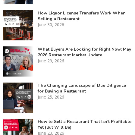
How Liquor License Transfers Work When
Selling a Restaurant
June 30, 2026
What Buyers Are Looking for Right Now: May
2026 Restaurant Market Update
June 29, 2026
The Changing Landscape of Due Diligence
for Buying a Restaurant
June 25, 2026
How to Sell a Restaurant That Isn't Profitable
Yet (But Will Be)
June 23, 2026