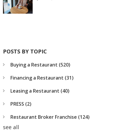
POSTS BY TOPIC
Buying a Restaurant
(520)
Financing a Restaurant
(31)
Leasing a Restaurant
(40)
PRESS
(2)
Restaurant Broker Franchise
(124)
see all