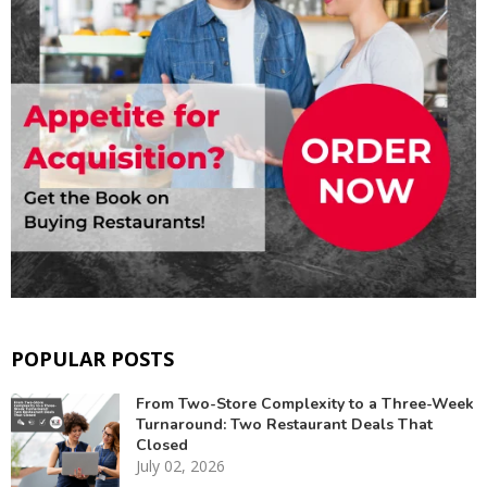
POPULAR POSTS
From Two-Store Complexity to a Three-Week
Turnaround: Two Restaurant Deals That
Closed
July 02, 2026