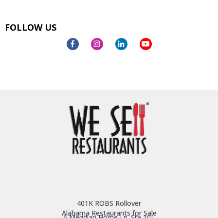
FOLLOW US
401K ROBS Rollover
Alabama Restaurants for Sale
6 Meridian Home Ln. Ste 101