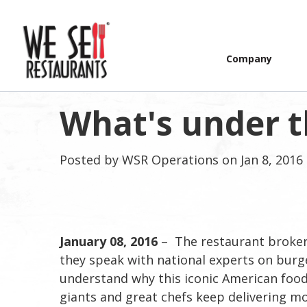
Company
What's under 
Posted by
WSR Operations
on Jan 8, 2016
January 08, 2016
– The restaurant brokers
they speak with national experts on burg
understand why this iconic American food 
giants and great chefs keep delivering mor