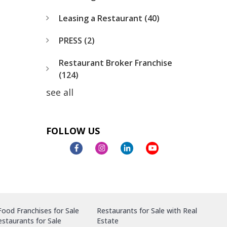
Leasing a Restaurant
(40)
PRESS
(2)
Restaurant Broker Franchise
(124)
see all
FOLLOW US
ood Franchises for Sale
Restaurants for Sale with Real
staurants for Sale
Estate