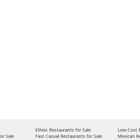
Ethnic Restaurants for Sale
Low Cost F
or Sale
Fast Casual Restaurants for Sale
Mexican Re