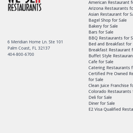
American Restaurant f
Arizona Restaurants fo
Asian Restaurant for S
Bagel Shop for Sale
Bakery for Sale
Bars for Sale
BBQ Restaurants for S
6 Meridian Home Ln. Ste 101
Bed and Breakfast for 
Palm Coast, FL 32137
Breakfast Restaurant f
404-800-6700
Buffet Style Restauran
Cafe for Sale
Catering Restaurants f
Certified Pre Owned R
for Sale
Clean Juice Franchise f
Colorado Restaurants 
Deli for Sale
Diner for Sale
E2 Visa Qualified Rest