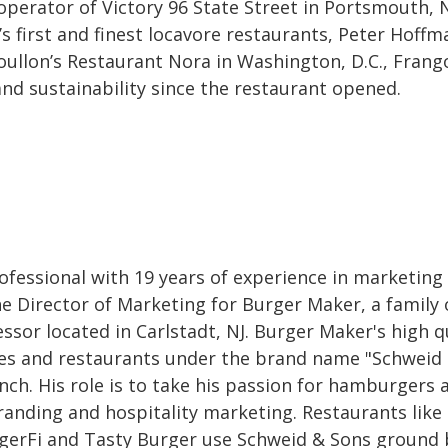
rator of Victory 96 State Street in Portsmouth, 
s first and finest locavore restaurants, Peter Hoffm
oullon’s Restaurant Nora in Washington, D.C., Frang
d sustainability since the restaurant opened.
professional with 19 years of experience in marketing
he Director of Marketing for Burger Maker, a family
or located in Carlstadt, NJ. Burger Maker's high q
res and restaurants under the brand name "Schweid
nch. His role is to take his passion for hamburgers 
randing and hospitality marketing. Restaurants like 
gerFi and Tasty Burger use Schweid & Sons ground 