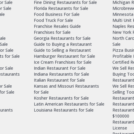
or Sale
Fine Dining Restaurants for Sale
Michigan R
r Sale
Florida Restaurants for Sale
Microbrewe
ale
Food Business For Sale
Minnesota 
Food Truck For Sale
Multi Unit
Franchise Resales Guide
Naples Res
Franchises for Sale
New York R
ale
Georgia Restaurants for Sale
North Caro
Sale
Guide to Buying a Restaurant
Sale
or Sale
Guide to Selling a Restaurant
Pizza Busi
ts for Sale
Hamburger Restaurant for Sale
Profitable
Ice Cream Franchises for Sale
Certified 
or Sale
Indian Restaurant For Sale
We Sell Re
estaurants
Indiana Restaurants for Sale
Buying Too
Italian Restaurant for Sale
Restaurant
or Sale
Kansas and Missouri Restaurants
We Sell Re
for Sale
for Sale
Selling Too
Kosher Restaurants for Sale
Restaurant
Latin American Restaurants for Sale
Restaurant
aurants
Louisiana Restaurants for Sale
Restaurant
$100000
Restaurants
License
Restaurant