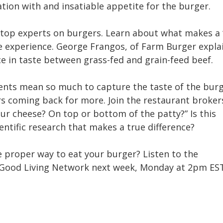
ation with and insatiable appetite for the burger.
 top experts on burgers. Learn about what makes a 
e experience. George Frangos, of Farm Burger expla
e in taste between grass-fed and grain-feed beef.
ents mean so much to capture the taste of the burg
s coming back for more. Join the restaurant broke
ur cheese? On top or bottom of the patty?” Is this
ientific research that makes a true difference?
he proper way to eat your burger? Listen to the
Good Living Network next week, Monday at 2pm ES