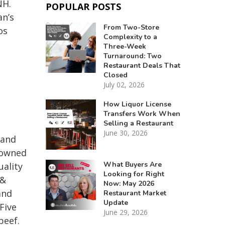
NH.
POPULAR POSTS
an’s
From Two-Store
os
Complexity to a
Three-Week
Turnaround: Two
Restaurant Deals That
Closed
July 02, 2026
How Liquor License
Transfers Work When
Selling a Restaurant
June 30, 2026
 and
 owned
What Buyers Are
uality
Looking for Right
 &
Now: May 2026
and
Restaurant Market
Update
Five
June 29, 2026
beef.