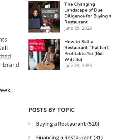
The Changing
Landscape of Due
Diligence for Buying a
Restaurant
June 25, 2026
nts
How to Sell a
ell
Restaurant That Isn't
Profitable Yet (But
ched
Will Be)
r brand
June 23, 2026
week,
POSTS BY TOPIC
Buying a Restaurant
(520)
Financing a Restaurant
(31)