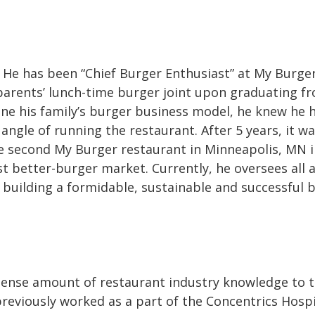
 He has been “Chief Burger Enthusiast” at My Burger
 parents’ lunch-time burger joint upon graduating f
ine his family’s burger business model, he knew he 
angle of running the restaurant. After 5 years, it w
e second My Burger restaurant in Minneapolis, MN i
t better-burger market. Currently, he oversees all 
s building a formidable, sustainable and successful 
ense amount of restaurant industry knowledge to 
reviously worked as a part of the Concentrics Hospi