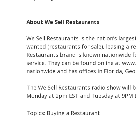
About We Sell Restaurants
We Sell Restaurants is the nation’s larges
wanted (restaurants for sale), leasing a r
Restaurants brand is known nationwide f
service. They can be found online at www.
nationwide and has offices in Florida, Ge
The We Sell Restaurants radio show will 
Monday at 2pm EST and Tuesday at 9PM ES
Topics:
Buying a Restaurant