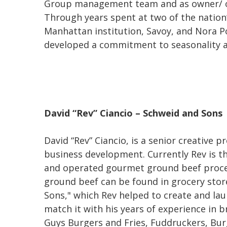
Group management team and as owner/ ope
Through years spent at two of the nation’
Manhattan institution, Savoy, and Nora P
developed a commitment to seasonality an
David “Rev” Ciancio – Schweid and Sons
David “Rev” Ciancio, is a senior creative 
business development. Currently Rev is t
and operated gourmet ground beef process
ground beef can be found in grocery sto
Sons," which Rev helped to create and lau
match it with his years of experience in b
Guys Burgers and Fries, Fuddruckers, Bur