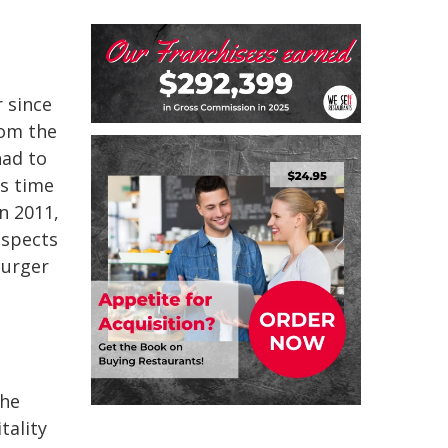
 since
rom the
had to
as time
n 2011,
aspects
burger
the
tality