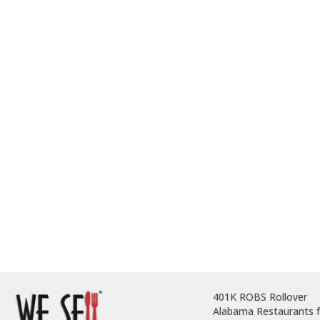
401K ROBS Rollover
Alabama Restaurants f