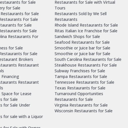
estaurants for Sale
Restaurants for Sale with Virtual
ry for Sale
Tours
Restaurants for Sale
Restaurants Sold by We Sell
 Restaurants For Sale
Restaurants
taurants for Sale
Rhode Island Restaurants for Sale
estaurants for Sale
Ritas Italian Ice Franchise for Sale
lina Restaurants For
Sandwich Shops for Sale
Seafood Restaurants for Sale
ness for Sale
Smoothie or Juice bar for Sale
 Restaurants for Sale
Smoothie or Juice bar for Sale
Restaurant Brokers
South Carolina Restaurants for Sale
staurants Restaurant
Steakhouse Restaurants For Sale
ls
Subway Franchises for Sale
 Financing
Tampa Restaurants for Sale
staurants Restaurant
Tennessee Restaurants for Sale
ls
Texas Restaurants for Sale
 Space for Lease
Turnaround Opportunities
s for Sale
Restaurants for Sale
s for Sale Under
Virginia Restaurants for Sale
Wisconsin Restaurants for Sale
 for sale with a Liquor
s for Sale with Owner