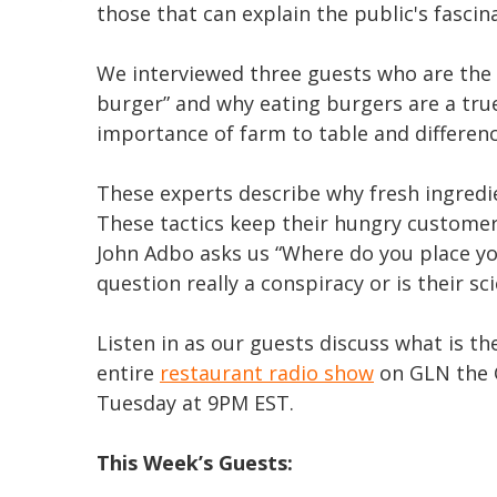
those that can explain the public's fascin
We interviewed three guests who are the
burger” and why eating burgers are a tru
importance of farm to table and differenc
These experts describe why fresh ingredi
These tactics keep their hungry customer
John Adbo asks us “Where do you place yo
question really a conspiracy or is their sc
Listen in as our guests discuss what is t
entire
restaurant radio show
on GLN the 
Tuesday at 9PM EST.
This Week’s Guests: