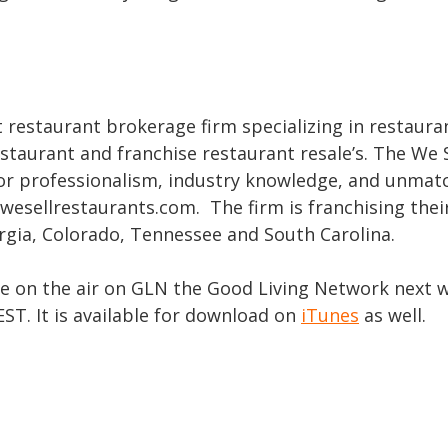
t restaurant brokerage firm specializing in restaura
estaurant and franchise restaurant resale’s. The We S
or professionalism, industry knowledge, and unmat
wesellrestaurants.com. The firm is franchising thei
orgia, Colorado, Tennessee and South Carolina.
be on the air on GLN the Good Living Network next 
T. It is available for download on
iTunes
as well.