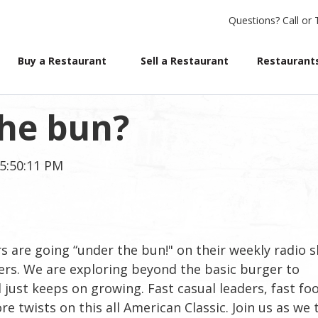
Questions?
Call or 
Buy a Restaurant
Sell a Restaurant
Restaurants
the bun?
 5:50:11 PM
 are going “under the bun!" on their weekly radio 
ers. We are exploring beyond the basic burger to
just keeps on growing. Fast casual leaders, fast fo
e twists on this all American Classic. Join us as we 