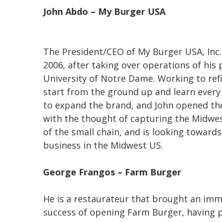
John Abdo – My Burger USA
The President/CEO of My Burger USA, Inc.
2006, after taking over operations of his
University of Notre Dame. Working to ref
start from the ground up and learn every 
to expand the brand, and John opened th
with the thought of capturing the Midwes
of the small chain, and is looking toward
business in the Midwest US.
George Frangos – Farm Burger
He is a
restaurateur that brought an imm
success of opening Farm Burger, having p