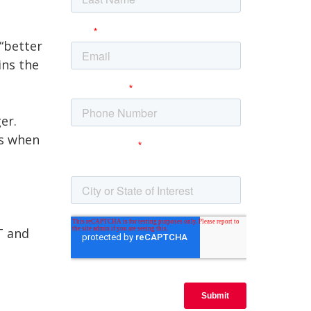
“better
ins the
er.
rs when
T and