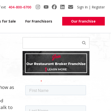
Text
404-800-6700
Sign In | Register
 for Sale
For Franchisors
Our Franchise
show as
od
talk to