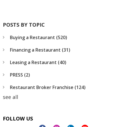
POSTS BY TOPIC
Buying a Restaurant
(520)
Financing a Restaurant
(31)
Leasing a Restaurant
(40)
PRESS
(2)
Restaurant Broker Franchise
(124)
see all
FOLLOW US