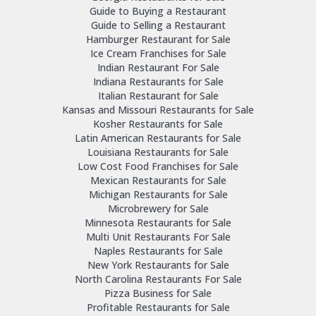
Guide to Buying a Restaurant
Guide to Selling a Restaurant
Hamburger Restaurant for Sale
Ice Cream Franchises for Sale
Indian Restaurant For Sale
Indiana Restaurants for Sale
Italian Restaurant for Sale
Kansas and Missouri Restaurants for Sale
Kosher Restaurants for Sale
Latin American Restaurants for Sale
Louisiana Restaurants for Sale
Low Cost Food Franchises for Sale
Mexican Restaurants for Sale
Michigan Restaurants for Sale
Microbrewery for Sale
Minnesota Restaurants for Sale
Multi Unit Restaurants For Sale
Naples Restaurants for Sale
New York Restaurants for Sale
North Carolina Restaurants For Sale
Pizza Business for Sale
Profitable Restaurants for Sale