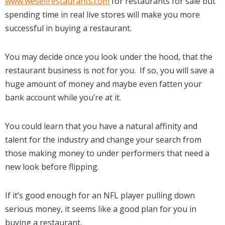
www.wesellrestaurants.com
for restaurants for sale but
spending time in real live stores will make you more
successful in buying a restaurant.
You may decide once you look under the hood, that the
restaurant business is not for you. If so, you will save a
huge amount of money and maybe even fatten your
bank account while you’re at it.
You could learn that you have a natural affinity and
talent for the industry and change your search from
those making money to under performers that need a
new look before flipping.
If it’s good enough for an NFL player pulling down
serious money, it seems like a good plan for you in
buying a restaurant.