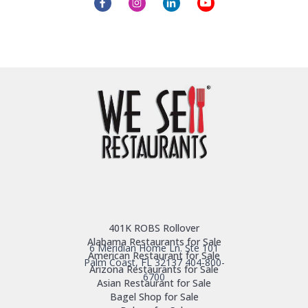
401K ROBS Rollover
Alabama Restaurants for Sale
6 Meridian Home Ln. Ste 101
American Restaurant for Sale
Palm Coast, FL 32137
404-800-
Arizona Restaurants for Sale
6700
Asian Restaurant for Sale
Bagel Shop for Sale