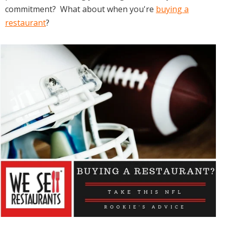
commitment? What about when you're
buying a
restaurant
?