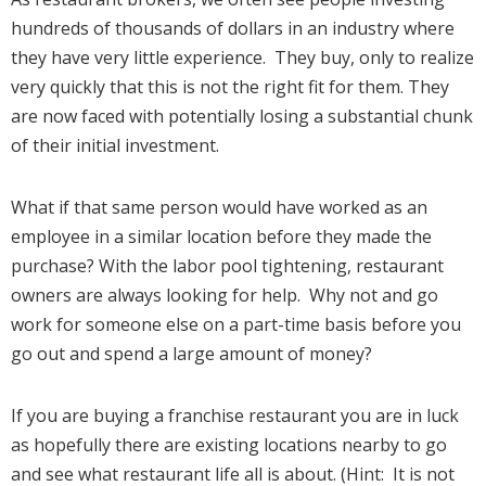
hundreds of thousands of dollars in an industry where
they have very little experience. They buy, only to realize
very quickly that this is not the right fit for them. They
are now faced with potentially losing a substantial chunk
of their initial investment.
What if that same person would have worked as an
employee in a similar location before they made the
purchase? With the labor pool tightening, restaurant
owners are always looking for help. Why not and go
work for someone else on a part-time basis before you
go out and spend a large amount of money?
If you are buying a franchise restaurant you are in luck
as hopefully there are existing locations nearby to go
and see what restaurant life all is about. (Hint: It is not