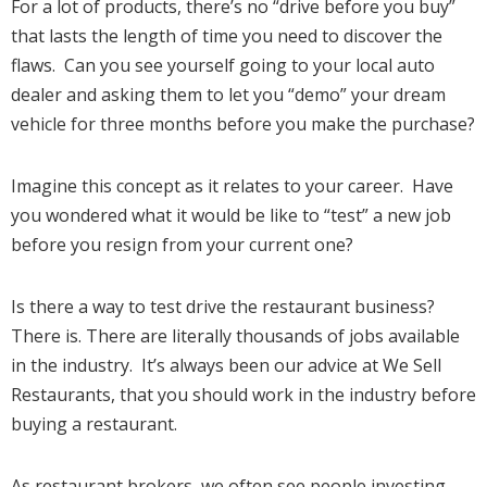
For a lot of products, there’s no “drive before you buy”
that lasts the length of time you need to discover the
flaws. Can you see yourself going to your local auto
dealer and asking them to let you “demo” your dream
vehicle for three months before you make the purchase?
Imagine this concept as it relates to your career. Have
you wondered what it would be like to “test” a new job
before you resign from your current one?
Is there a way to test drive the restaurant business?
There is. There are literally thousands of jobs available
in the industry. It’s always been our advice at We Sell
Restaurants, that you should work in the industry before
buying a restaurant.
As restaurant brokers, we often see people investing