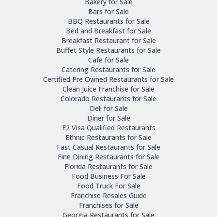
Bakery for Sale
Bars for Sale
BBQ Restaurants for Sale
Bed and Breakfast for Sale
Breakfast Restaurant for Sale
Buffet Style Restaurants for Sale
Cafe for Sale
Catering Restaurants for Sale
Certified Pre Owned Restaurants for Sale
Clean Juice Franchise for Sale
Colorado Restaurants for Sale
Deli for Sale
Diner for Sale
E2 Visa Qualified Restaurants
Ethnic Restaurants for Sale
Fast Casual Restaurants for Sale
Fine Dining Restaurants for Sale
Florida Restaurants for Sale
Food Business For Sale
Food Truck For Sale
Franchise Resales Guide
Franchises for Sale
Georgia Restaurants for Sale