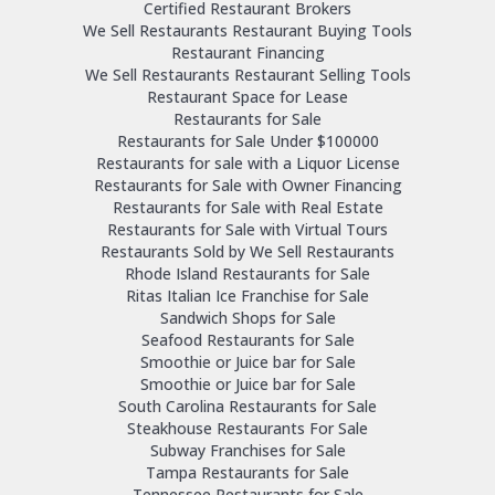
Certified Restaurant Brokers
We Sell Restaurants Restaurant Buying Tools
Restaurant Financing
We Sell Restaurants Restaurant Selling Tools
Restaurant Space for Lease
Restaurants for Sale
Restaurants for Sale Under $100000
Restaurants for sale with a Liquor License
Restaurants for Sale with Owner Financing
Restaurants for Sale with Real Estate
Restaurants for Sale with Virtual Tours
Restaurants Sold by We Sell Restaurants
Rhode Island Restaurants for Sale
Ritas Italian Ice Franchise for Sale
Sandwich Shops for Sale
Seafood Restaurants for Sale
Smoothie or Juice bar for Sale
Smoothie or Juice bar for Sale
South Carolina Restaurants for Sale
Steakhouse Restaurants For Sale
Subway Franchises for Sale
Tampa Restaurants for Sale
Tennessee Restaurants for Sale