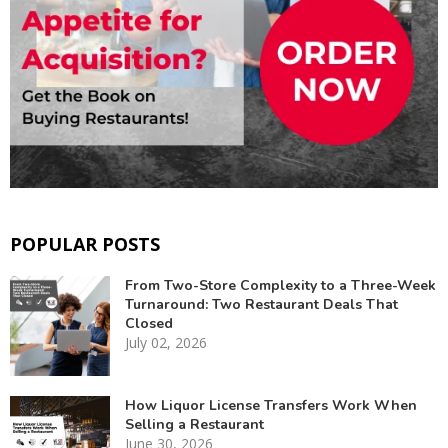
POPULAR POSTS
From Two-Store Complexity to a Three-Week
Turnaround: Two Restaurant Deals That
Closed
July 02, 2026
How Liquor License Transfers Work When
Selling a Restaurant
June 30, 2026