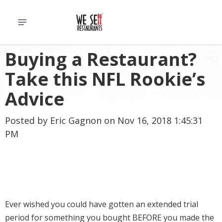
Buying a Restaurant?
Take this NFL Rookie’s
Advice
Posted by
Eric Gagnon
on Nov 16, 2018 1:45:31
PM
Ever wished you could have gotten an extended trial
period for something you bought BEFORE you made the