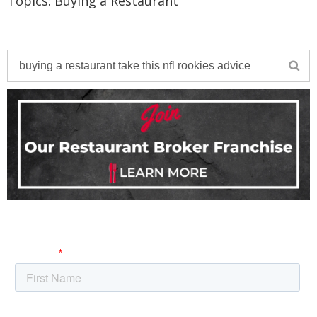
Topics:
Buying a Restaurant