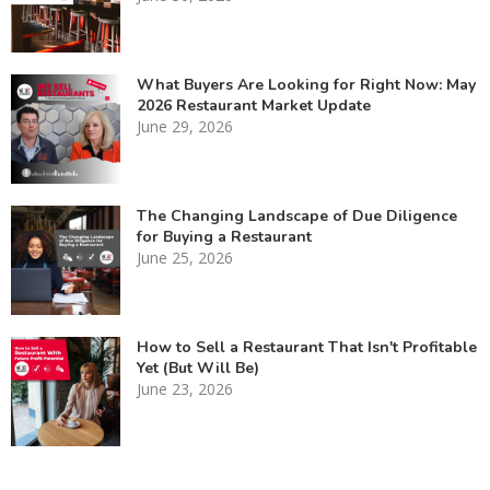
What Buyers Are Looking for Right Now: May
2026 Restaurant Market Update
June 29, 2026
The Changing Landscape of Due Diligence
for Buying a Restaurant
June 25, 2026
How to Sell a Restaurant That Isn't Profitable
Yet (But Will Be)
June 23, 2026