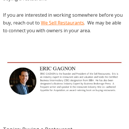
If you are interested in working somewhere before you
buy, reach out to
We Sell Restaurants
. We may be able
to connect you with owners in your area.