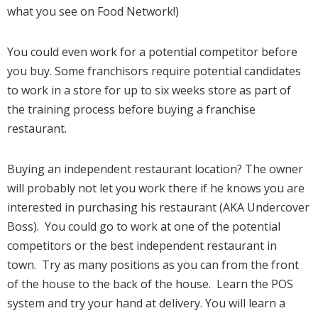
what you see on Food Network!)
You could even work for a potential competitor before
you buy. Some franchisors require potential candidates
to work in a store for up to six weeks store as part of
the training process before buying a franchise
restaurant.
Buying an independent restaurant location? The owner
will probably not let you work there if he knows you are
interested in purchasing his restaurant (AKA Undercover
Boss). You could go to work at one of the potential
competitors or the best independent restaurant in
town. Try as many positions as you can from the front
of the house to the back of the house. Learn the POS
system and try your hand at delivery. You will learn a