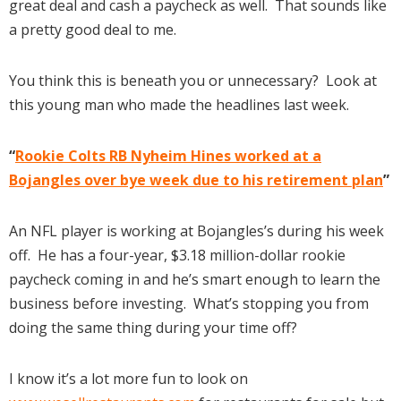
great deal and cash a paycheck as well. That sounds like
a pretty good deal to me.
You think this is beneath you or unnecessary? Look at
this young man who made the headlines last week.
“
Rookie Colts RB Nyheim Hines worked at a
Bojangles over bye week due to his retirement plan
”
An NFL player is working at Bojangles’s during his week
off. He has a four-year, $3.18 million-dollar rookie
paycheck coming in and he’s smart enough to learn the
business before investing. What’s stopping you from
doing the same thing during your time off?
I know it’s a lot more fun to look on