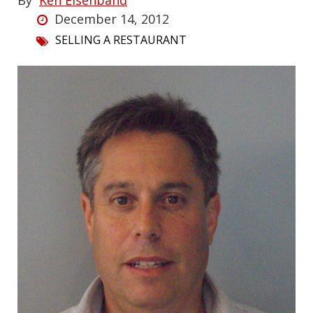
By
Ken Eisenband
December 14, 2012
SELLING A RESTAURANT