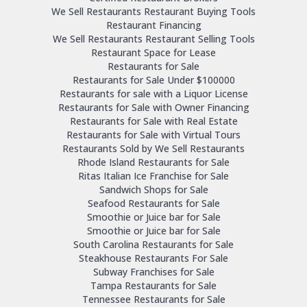
We Sell Restaurants Restaurant Buying Tools
Restaurant Financing
We Sell Restaurants Restaurant Selling Tools
Restaurant Space for Lease
Restaurants for Sale
Restaurants for Sale Under $100000
Restaurants for sale with a Liquor License
Restaurants for Sale with Owner Financing
Restaurants for Sale with Real Estate
Restaurants for Sale with Virtual Tours
Restaurants Sold by We Sell Restaurants
Rhode Island Restaurants for Sale
Ritas Italian Ice Franchise for Sale
Sandwich Shops for Sale
Seafood Restaurants for Sale
Smoothie or Juice bar for Sale
Smoothie or Juice bar for Sale
South Carolina Restaurants for Sale
Steakhouse Restaurants For Sale
Subway Franchises for Sale
Tampa Restaurants for Sale
Tennessee Restaurants for Sale