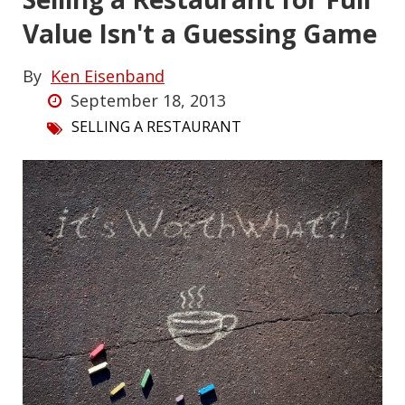
Value Isn't a Guessing Game
By
Ken Eisenband
September 18, 2013
SELLING A RESTAURANT