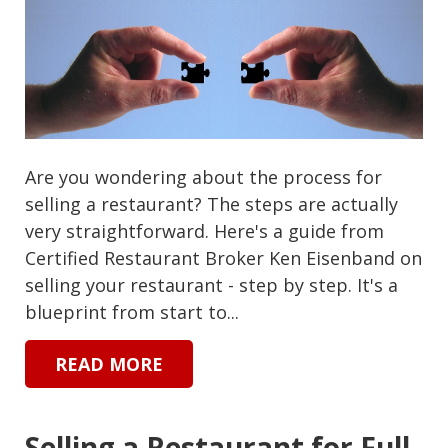
Are you wondering about the process for
selling a restaurant? The steps are actually
very straightforward. Here's a guide from
Certified Restaurant Broker Ken Eisenband on
selling your restaurant - step by step. It's a
blueprint from start to...
READ MORE
Selling a Restaurant for Full