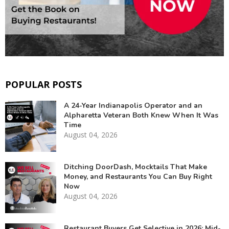
POPULAR POSTS
A 24-Year Indianapolis Operator and an
Alpharetta Veteran Both Knew When It Was
Time
August 04, 2026
Ditching DoorDash, Mocktails That Make
Money, and Restaurants You Can Buy Right
Now
August 04, 2026
Restaurant Buyers Get Selective in 2026: Mid-