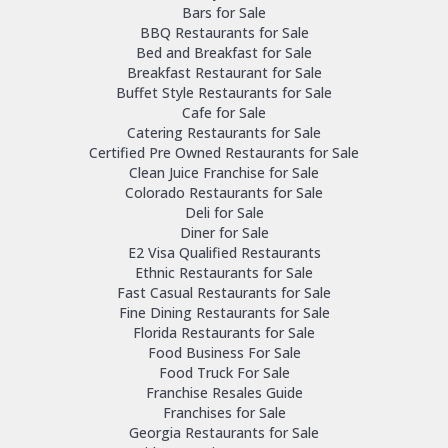
Bars for Sale
BBQ Restaurants for Sale
Bed and Breakfast for Sale
Breakfast Restaurant for Sale
Buffet Style Restaurants for Sale
Cafe for Sale
Catering Restaurants for Sale
Certified Pre Owned Restaurants for Sale
Clean Juice Franchise for Sale
Colorado Restaurants for Sale
Deli for Sale
Diner for Sale
E2 Visa Qualified Restaurants
Ethnic Restaurants for Sale
Fast Casual Restaurants for Sale
Fine Dining Restaurants for Sale
Florida Restaurants for Sale
Food Business For Sale
Food Truck For Sale
Franchise Resales Guide
Franchises for Sale
Georgia Restaurants for Sale