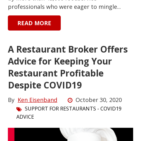
professionals who were eager to mingle...
READ MORE
A Restaurant Broker Offers
Advice for Keeping Your
Restaurant Profitable
Despite COVID19
By
Ken Eisenband
October 30, 2020
SUPPORT FOR RESTAURANTS - COVID19
ADVICE