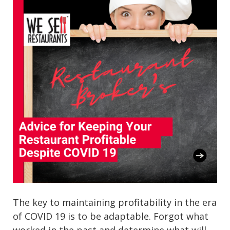
The key to maintaining profitability in the era
of COVID 19 is to be adaptable. Forgot what
worked in the past and determine what will