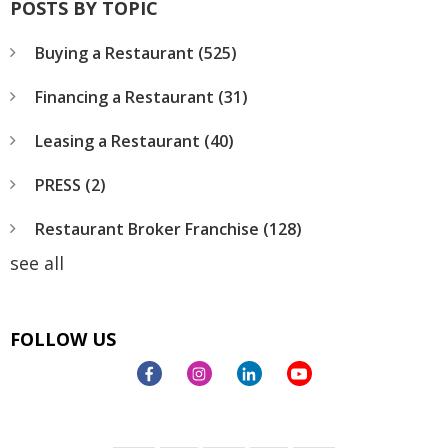
POSTS BY TOPIC
Buying a Restaurant
(525)
Financing a Restaurant
(31)
Leasing a Restaurant
(40)
PRESS
(2)
Restaurant Broker Franchise
(128)
see all
FOLLOW US