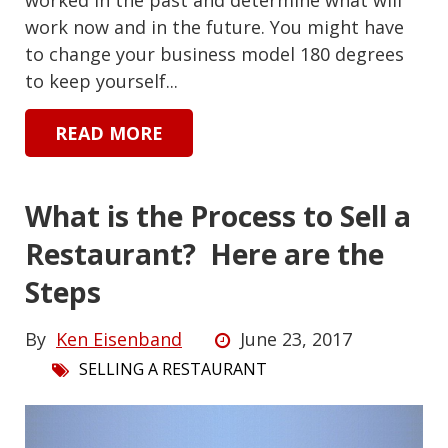
work now and in the future. You might have
to change your business model 180 degrees
to keep yourself...
READ MORE
What is the Process to Sell a
Restaurant? Here are the
Steps
By
Ken Eisenband
June 23, 2017
SELLING A RESTAURANT