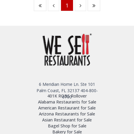
1
6 Meridian Home Ln. Ste 101
Palm Coast, FL 32137
404-800-
401K ROBS Rollover
6700
Alabama Restaurants for Sale
American Restaurant for Sale
Arizona Restaurants for Sale
Asian Restaurant for Sale
Bagel Shop for Sale
Bakery for Sale