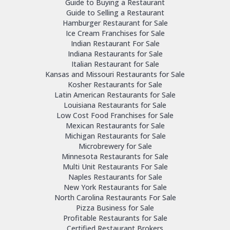
Guide to Buying a Restaurant
Guide to Selling a Restaurant
Hamburger Restaurant for Sale
Ice Cream Franchises for Sale
Indian Restaurant For Sale
Indiana Restaurants for Sale
Italian Restaurant for Sale
Kansas and Missouri Restaurants for Sale
Kosher Restaurants for Sale
Latin American Restaurants for Sale
Louisiana Restaurants for Sale
Low Cost Food Franchises for Sale
Mexican Restaurants for Sale
Michigan Restaurants for Sale
Microbrewery for Sale
Minnesota Restaurants for Sale
Multi Unit Restaurants For Sale
Naples Restaurants for Sale
New York Restaurants for Sale
North Carolina Restaurants For Sale
Pizza Business for Sale
Profitable Restaurants for Sale
Certified Restaurant Brokers