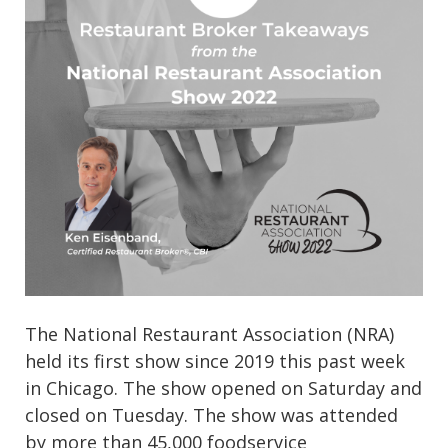
The National Restaurant Association (NRA)
held its first show since 2019 this past week
in Chicago. The show opened on Saturday and
closed on Tuesday. The show was attended
by more than 45,000 foodservice