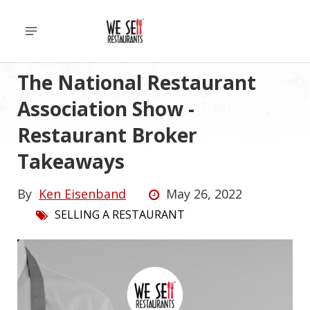
The National Restaurant
Association Show -
Restaurant Broker
Takeaways
By
Ken Eisenband
May 26, 2022
SELLING A RESTAURANT