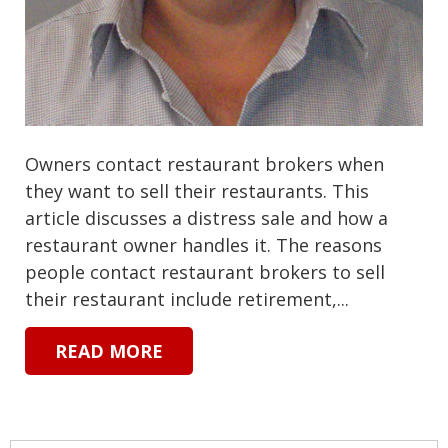
Owners contact restaurant brokers when
they want to sell their restaurants. This
article discusses a distress sale and how a
restaurant owner handles it. The reasons
people contact restaurant brokers to sell
their restaurant include retirement,...
READ MORE