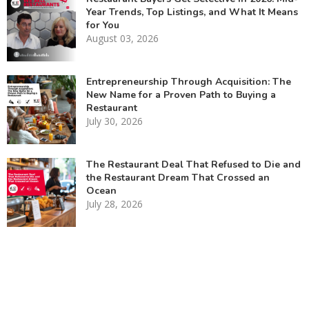
Year Trends, Top Listings, and What It Means
for You
August 03, 2026
Entrepreneurship Through Acquisition: The
New Name for a Proven Path to Buying a
Restaurant
July 30, 2026
The Restaurant Deal That Refused to Die and
the Restaurant Dream That Crossed an
Ocean
July 28, 2026