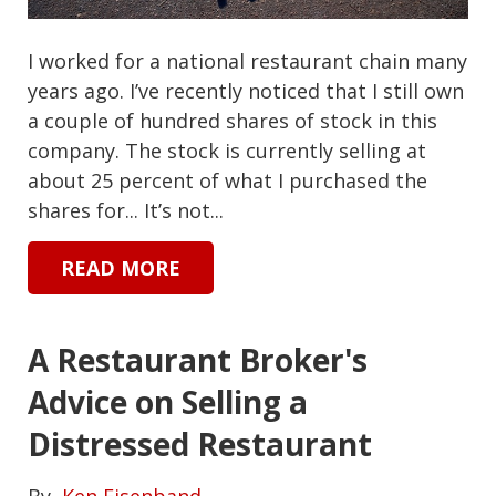
I worked for a national restaurant chain many
years ago. I’ve recently noticed that I still own
a couple of hundred shares of stock in this
company. The stock is currently selling at
about 25 percent of what I purchased the
shares for... It’s not...
READ MORE
A Restaurant Broker's
Advice on Selling a
Distressed Restaurant