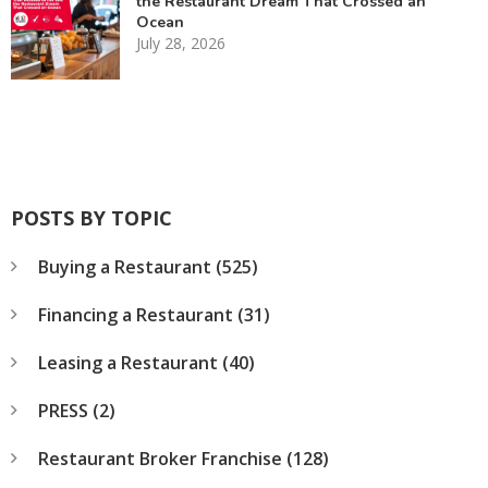
the Restaurant Dream That Crossed an
Ocean
July 28, 2026
POSTS BY TOPIC
Buying a Restaurant
(525)
Financing a Restaurant
(31)
Leasing a Restaurant
(40)
PRESS
(2)
Restaurant Broker Franchise
(128)