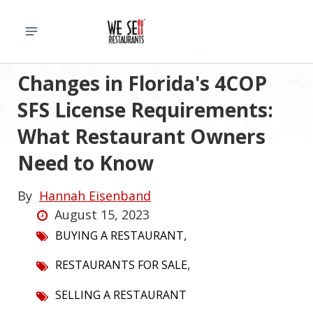
Changes in Florida's 4COP
SFS License Requirements:
What Restaurant Owners
Need to Know
By
Hannah Eisenband
August 15, 2023
,
BUYING A RESTAURANT
,
RESTAURANTS FOR SALE
SELLING A RESTAURANT