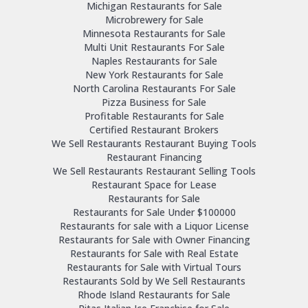
Michigan Restaurants for Sale
Microbrewery for Sale
Minnesota Restaurants for Sale
Multi Unit Restaurants For Sale
Naples Restaurants for Sale
New York Restaurants for Sale
North Carolina Restaurants For Sale
Pizza Business for Sale
Profitable Restaurants for Sale
Certified Restaurant Brokers
We Sell Restaurants Restaurant Buying Tools
Restaurant Financing
We Sell Restaurants Restaurant Selling Tools
Restaurant Space for Lease
Restaurants for Sale
Restaurants for Sale Under $100000
Restaurants for sale with a Liquor License
Restaurants for Sale with Owner Financing
Restaurants for Sale with Real Estate
Restaurants for Sale with Virtual Tours
Restaurants Sold by We Sell Restaurants
Rhode Island Restaurants for Sale