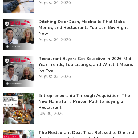
August 04, 2026
Ditching DoorDash, Mocktails That Make
Money, and Restaurants You Can Buy Right
Now
August 04, 2026
Restaurant Buyers Get Selective in 2026: Mid-
Year Trends, Top Listings, and What It Means
for You
August 03, 2026
Entrepreneurship Through Acquisition: The
New Name for a Proven Path to Buying a
Restaurant
July 30, 2026
The Restaurant Deal That Refused to Die and