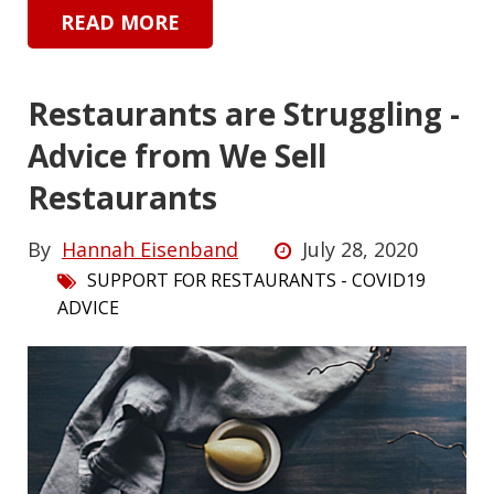
READ MORE
Restaurants are Struggling -
Advice from We Sell
Restaurants
By
Hannah Eisenband
July 28, 2020
SUPPORT FOR RESTAURANTS - COVID19
ADVICE