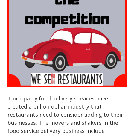
Third-party food delivery services have
created a billion-dollar industry that
restaurants need to consider adding to their
businesses. The movers and shakers in the
food service delivery business include