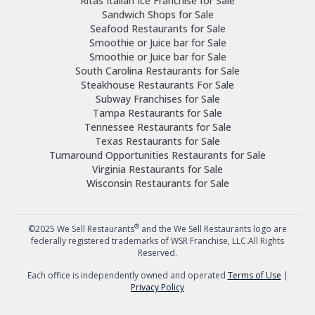
Ritas Italian Ice Franchise for Sale
Sandwich Shops for Sale
Seafood Restaurants for Sale
Smoothie or Juice bar for Sale
Smoothie or Juice bar for Sale
South Carolina Restaurants for Sale
Steakhouse Restaurants For Sale
Subway Franchises for Sale
Tampa Restaurants for Sale
Tennessee Restaurants for Sale
Texas Restaurants for Sale
Turnaround Opportunities Restaurants for Sale
Virginia Restaurants for Sale
Wisconsin Restaurants for Sale
®
©2025 We Sell Restaurants
and the We Sell Restaurants logo are
federally registered trademarks of WSR Franchise, LLC.All Rights
Reserved.
Each office is independently owned and operated
Terms of Use
|
Privacy Policy