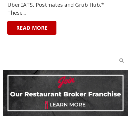
UberEATS, Postmates and Grub Hub.*
These...
READ MORE