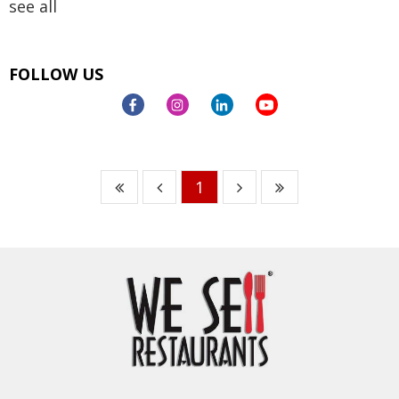
see all
FOLLOW US
1