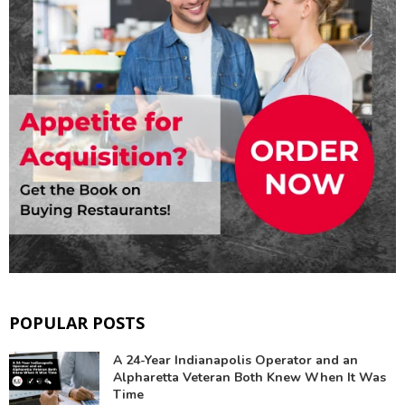
POPULAR POSTS
A 24-Year Indianapolis Operator and an
Alpharetta Veteran Both Knew When It Was
Time