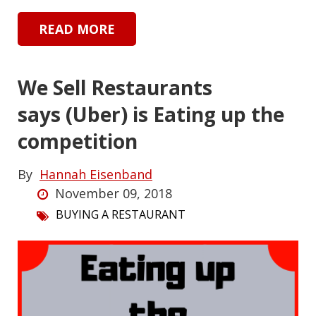
READ MORE
We Sell Restaurants
says (Uber) is Eating up the
competition
By
Hannah Eisenband
November 09, 2018
BUYING A RESTAURANT