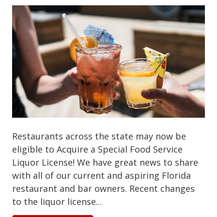
Restaurants across the state may now be
eligible to Acquire a Special Food Service
Liquor License! We have great news to share
with all of our current and aspiring Florida
restaurant and bar owners. Recent changes
to the liquor license...