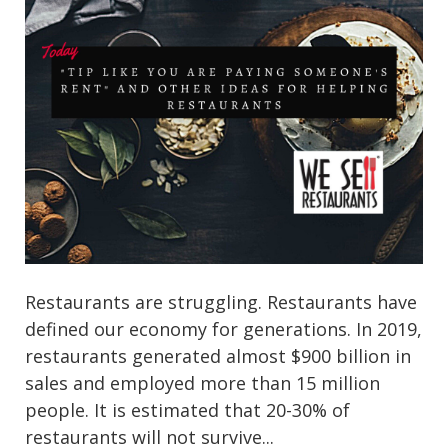
Restaurants are struggling. Restaurants have
defined our economy for generations. In 2019,
restaurants generated almost $900 billion in
sales and employed more than 15 million
people. It is estimated that 20-30% of
restaurants will not survive...