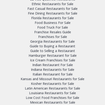
Ethnic Restaurants for Sale
Fast Casual Restaurants for Sale
Fine Dining Restaurants for Sale
Florida Restaurants for Sale
Food Business For Sale
Food Truck For Sale
Franchise Resales Guide
Franchises for Sale
Georgia Restaurants for Sale
Guide to Buying a Restaurant
Guide to Selling a Restaurant
Hamburger Restaurant for Sale
Ice Cream Franchises for Sale
Indian Restaurant For Sale
Indiana Restaurants for Sale
Italian Restaurant for Sale
Kansas and Missouri Restaurants for Sale
Kosher Restaurants for Sale
Latin American Restaurants for Sale
Louisiana Restaurants for Sale
Low Cost Food Franchises for Sale
Mexican Restaurants for Sale