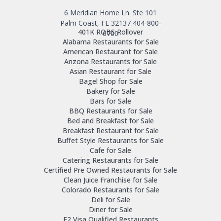
6 Meridian Home Ln. Ste 101
Palm Coast, FL 32137
404-800-
401K ROBS Rollover
6700
Alabama Restaurants for Sale
American Restaurant for Sale
Arizona Restaurants for Sale
Asian Restaurant for Sale
Bagel Shop for Sale
Bakery for Sale
Bars for Sale
BBQ Restaurants for Sale
Bed and Breakfast for Sale
Breakfast Restaurant for Sale
Buffet Style Restaurants for Sale
Cafe for Sale
Catering Restaurants for Sale
Certified Pre Owned Restaurants for Sale
Clean Juice Franchise for Sale
Colorado Restaurants for Sale
Deli for Sale
Diner for Sale
E2 Visa Qualified Restaurants