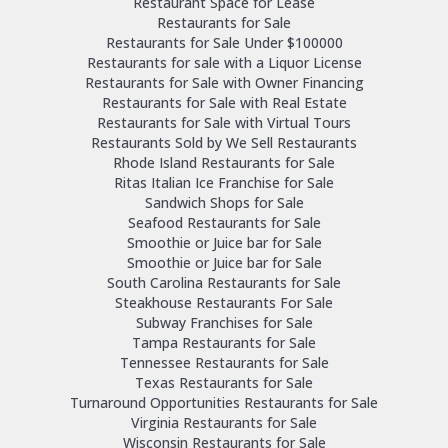
Restaurant Space for Lease
Restaurants for Sale
Restaurants for Sale Under $100000
Restaurants for sale with a Liquor License
Restaurants for Sale with Owner Financing
Restaurants for Sale with Real Estate
Restaurants for Sale with Virtual Tours
Restaurants Sold by We Sell Restaurants
Rhode Island Restaurants for Sale
Ritas Italian Ice Franchise for Sale
Sandwich Shops for Sale
Seafood Restaurants for Sale
Smoothie or Juice bar for Sale
Smoothie or Juice bar for Sale
South Carolina Restaurants for Sale
Steakhouse Restaurants For Sale
Subway Franchises for Sale
Tampa Restaurants for Sale
Tennessee Restaurants for Sale
Texas Restaurants for Sale
Turnaround Opportunities Restaurants for Sale
Virginia Restaurants for Sale
Wisconsin Restaurants for Sale