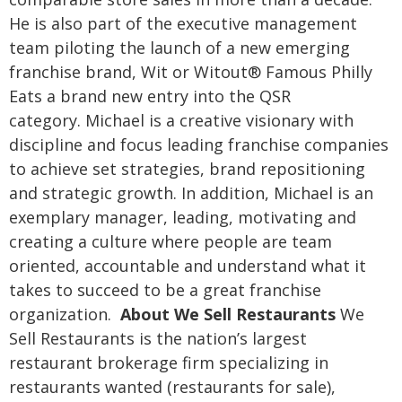
He is also part of the executive management
team piloting the launch of a new emerging
franchise brand, Wit or Witout® Famous Philly
Eats a brand new entry into the QSR
category.
Michael is a creative visionary with
discipline and focus leading franchise companies
to achieve set strategies, brand repositioning
and strategic growth. In addition, Michael is an
exemplary manager, leading, motivating and
creating a culture where people are team
oriented, accountable and understand what it
takes to succeed to be a great franchise
organization.
About We Sell Restaurants
We
Sell Restaurants is the nation’s largest
restaurant brokerage firm specializing in
restaurants wanted (restaurants for sale),