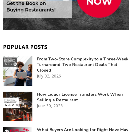
POPULAR POSTS
From Two-Store Complexity to a Three-Week
Turnaround: Two Restaurant Deals That
Closed
July 02, 2026
How Liquor License Transfers Work When
Selling a Restaurant
June 30, 2026
What Buyers Are Looking for Right Now: May