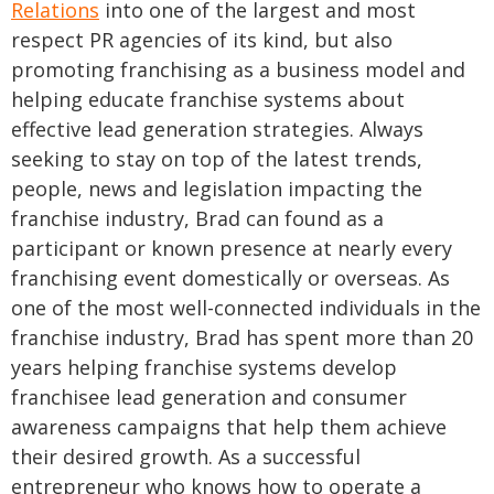
Relations
into one of the largest and most
respect PR agencies of its kind, but also
promoting franchising as a business model and
helping educate franchise systems about
effective lead generation strategies. Always
seeking to stay on top of the latest trends,
people, news and legislation impacting the
franchise industry, Brad can found as a
participant or known presence at nearly every
franchising event domestically or overseas.
As
one of the most well-connected individuals in the
franchise industry, Brad has spent more than 20
years helping franchise systems develop
franchisee lead generation and consumer
awareness campaigns that help them achieve
their desired growth. As a successful
entrepreneur who knows how to operate a