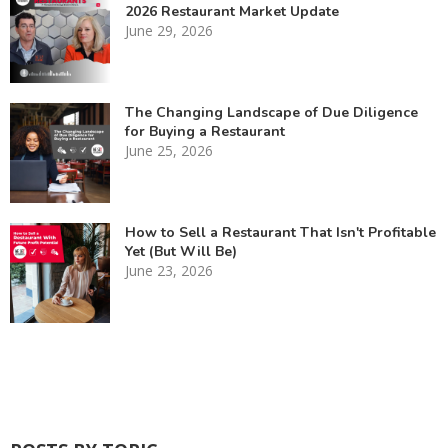
2026 Restaurant Market Update
June 29, 2026
The Changing Landscape of Due Diligence
for Buying a Restaurant
June 25, 2026
How to Sell a Restaurant That Isn't Profitable
Yet (But Will Be)
June 23, 2026