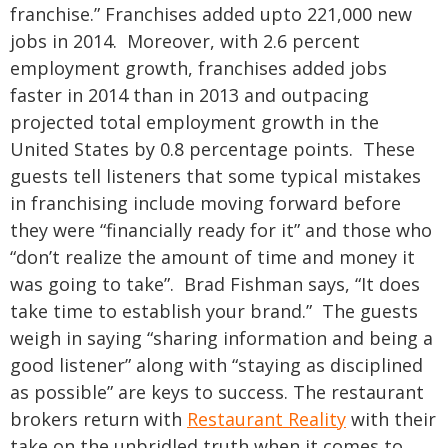
franchise.”
Franchises added upto 221,000 new
jobs in 2014. Moreover, with 2.6 percent
employment growth, franchises added jobs
faster in 2014 than in 2013 and outpacing
projected total employment growth in the
United States by 0.8 percentage points. These
guests tell listeners that some typical mistakes
in franchising include moving forward before
they were “financially ready for it” and those who
“don’t realize the amount of time and money it
was going to take”. Brad Fishman says, “It does
take time to establish your brand.” The guests
weigh in saying “sharing information and being a
good listener” along with “staying as disciplined
as possible” are keys to success.
The restaurant
brokers return with
Restaurant Reality
with their
take on the unbridled truth when it comes to