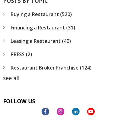
POSTS BY TOPIC
Buying a Restaurant
(520)
Financing a Restaurant
(31)
Leasing a Restaurant
(40)
PRESS
(2)
Restaurant Broker Franchise
(124)
see all
FOLLOW US