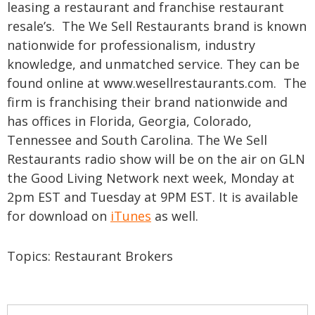
leasing a restaurant and franchise restaurant
resale’s. The We Sell Restaurants brand is known
nationwide for professionalism, industry
knowledge, and unmatched service. They can be
found online at www.wesellrestaurants.com. The
firm is franchising their brand nationwide and
has offices in Florida, Georgia, Colorado,
Tennessee and South Carolina.
The We Sell
Restaurants radio show will be on the air on GLN
the Good Living Network next week, Monday at
2pm EST and Tuesday at 9PM EST. It is available
for download on
iTunes
as well.
Topics:
Restaurant Brokers