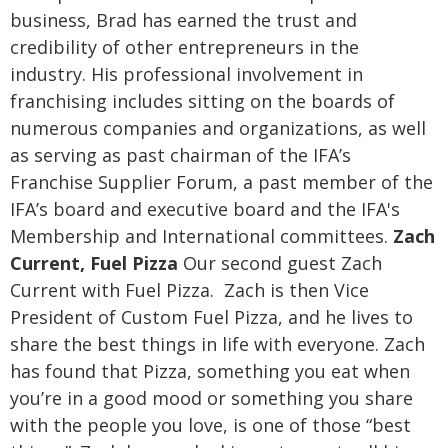
business, Brad has earned the trust and
credibility of other entrepreneurs in the
industry.
His professional involvement in
franchising includes sitting on the boards of
numerous companies and organizations, as well
as serving as past chairman of the IFA’s
Franchise Supplier Forum, a past member of the
IFA’s board and executive board and the IFA's
Membership and International committees.
Zach
Current, Fuel Pizza
Our second guest Zach
Current with Fuel Pizza. Zach is then Vice
President of Custom Fuel Pizza, and he lives to
share the best things in life with everyone. Zach
has found that Pizza, something you eat when
you’re in a good mood or something you share
with the people you love, is one of those “best