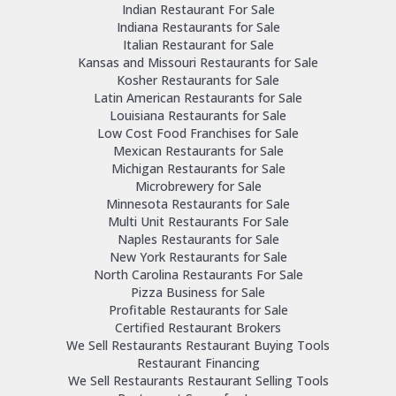
Indian Restaurant For Sale
Indiana Restaurants for Sale
Italian Restaurant for Sale
Kansas and Missouri Restaurants for Sale
Kosher Restaurants for Sale
Latin American Restaurants for Sale
Louisiana Restaurants for Sale
Low Cost Food Franchises for Sale
Mexican Restaurants for Sale
Michigan Restaurants for Sale
Microbrewery for Sale
Minnesota Restaurants for Sale
Multi Unit Restaurants For Sale
Naples Restaurants for Sale
New York Restaurants for Sale
North Carolina Restaurants For Sale
Pizza Business for Sale
Profitable Restaurants for Sale
Certified Restaurant Brokers
We Sell Restaurants Restaurant Buying Tools
Restaurant Financing
We Sell Restaurants Restaurant Selling Tools