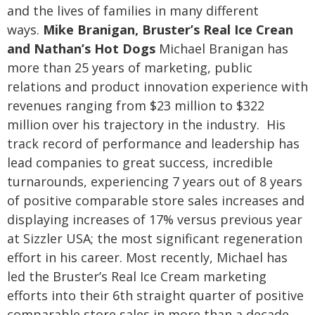
and the lives of families in many different
ways.
Mike Branigan, Bruster’s Real Ice Crean
and Nathan’s Hot Dogs
Michael Branigan has
more than 25 years of marketing, public
relations and product innovation experience with
revenues ranging from $23 million to $322
million over his trajectory in the industry. His
track record of performance and leadership has
lead companies to great success, incredible
turnarounds, experiencing 7 years out of 8 years
of positive comparable store sales increases and
displaying increases of 17% versus previous year
at Sizzler USA; the most significant regeneration
effort in his career.
Most recently, Michael has
led the Bruster’s Real Ice Cream marketing
efforts into their 6th straight quarter of positive
comparable store sales in more than a decade.