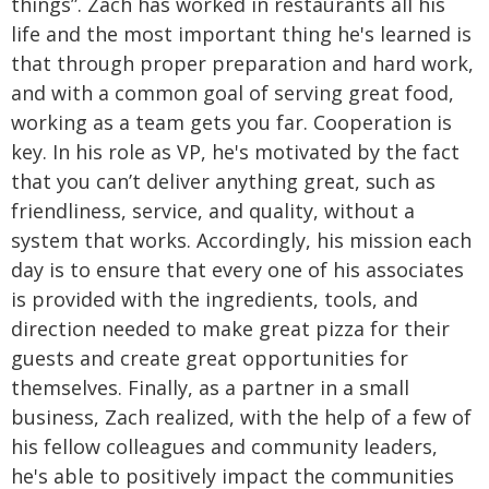
things”.
Zach has worked in restaurants all his
life and the most important thing he's learned is
that through proper preparation and hard work,
and with a common goal of serving great food,
working as a team gets you far. Cooperation is
key.
In his role as VP, he's motivated by the fact
that you can’t deliver anything great, such as
friendliness, service, and quality, without a
system that works. Accordingly, his mission each
day is to ensure that every one of his associates
is provided with the ingredients, tools, and
direction needed to make great pizza for their
guests and create great opportunities for
themselves.
Finally, as a partner in a small
business, Zach realized, with the help of a few of
his fellow colleagues and community leaders,
he's able to positively impact the communities