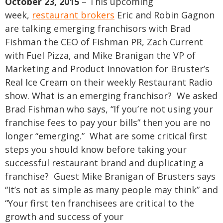
October 23, 2015
– This upcoming
week,
restaurant brokers
Eric and Robin Gagnon
are talking emerging franchisors with Brad
Fishman the CEO of Fishman PR, Zach Current
with Fuel Pizza, and Mike Branigan the VP of
Marketing and Product Innovation for Bruster’s
Real Ice Cream on their weekly Restaurant Radio
show.
What is an emerging franchisor? We asked
Brad Fishman who says, “If you’re not using your
franchise fees to pay your bills” then you are no
longer “emerging.” What are some critical first
steps you should know before taking your
successful restaurant brand and duplicating a
franchise? Guest Mike Branigan of Brusters says
“It’s not as simple as many people may think” and
“Your first ten franchisees are critical to the
growth and success of your