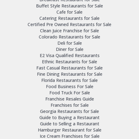
Buffet Style Restaurants for Sale
Cafe for Sale
Catering Restaurants for Sale
Certified Pre Owned Restaurants for Sale
Clean Juice Franchise for Sale
Colorado Restaurants for Sale
Deli for Sale
Diner for Sale
E2 Visa Qualified Restaurants
Ethnic Restaurants for Sale
Fast Casual Restaurants for Sale
Fine Dining Restaurants for Sale
Florida Restaurants for Sale
Food Business For Sale
Food Truck For Sale
Franchise Resales Guide
Franchises for Sale
Georgia Restaurants for Sale
Guide to Buying a Restaurant
Guide to Selling a Restaurant
Hamburger Restaurant for Sale
Ice Cream Franchises for Sale