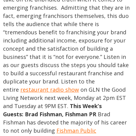
emerging franchises. Admitting that they are in
fact, emerging franchisors themselves, this duo
tells the audience that while there is
“tremendous benefit to franchising your brand
including additional income, exposure for your
concept and the satisfaction of building a
business” that it is “not for everyone.”
Listen in
as our guests discuss the steps you should take
to build a successful restaurant franchise and
duplicate your brand. Listen to the
entire
restaurant radio show
on GLN the Good
Living Network next week, Monday at 2pm EST
and Tuesday at 9PM EST.
This Week’s
Guests:
Brad Fishman, Fishman PR
Brad
Fishman has devoted the majority of his career
to not only building
Fishman Public