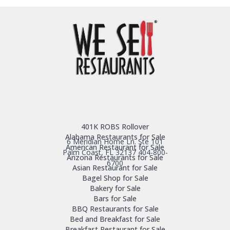
401K ROBS Rollover
Alabama Restaurants for Sale
6 Meridian Home Ln. Ste 101
American Restaurant for Sale
Palm Coast, FL 32137
404-800-
Arizona Restaurants for Sale
6700
Asian Restaurant for Sale
Bagel Shop for Sale
Bakery for Sale
Bars for Sale
BBQ Restaurants for Sale
Bed and Breakfast for Sale
Breakfast Restaurant for Sale