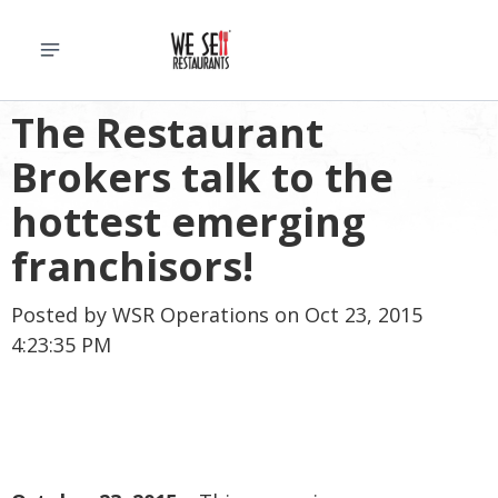
The Restaurant
Brokers talk to the
hottest emerging
franchisors!
Posted by
WSR Operations
on Oct 23, 2015
4:23:35 PM