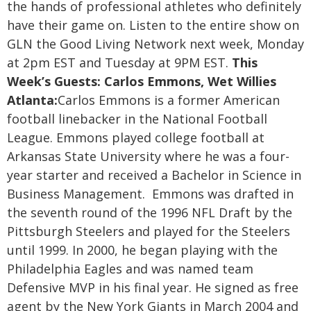
the hands of professional athletes who definitely
have their game on. Listen to the entire show on
GLN the Good Living Network next week, Monday
at 2pm EST and Tuesday at 9PM EST.
This
Week’s Guests:
Carlos Emmons, Wet Willies
Atlanta:
Carlos Emmons is a former American
football linebacker in the National Football
League. Emmons played college football at
Arkansas State University where he was a four-
year starter and received a Bachelor in Science in
Business Management. Emmons was drafted in
the seventh round of the 1996 NFL Draft by the
Pittsburgh Steelers and played for the Steelers
until 1999. In 2000, he began playing with the
Philadelphia Eagles and was named team
Defensive MVP in his final year. He signed as free
agent by the New York Giants in March 2004 and