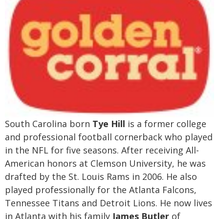
South Carolina born
Tye Hill
is a former college
and professional football cornerback who played
in the NFL for five seasons. After receiving All-
American honors at Clemson University, he was
drafted by the St. Louis Rams in 2006. He also
played professionally for the Atlanta Falcons,
Tennessee Titans and Detroit Lions. He now lives
in Atlanta with his family
James Butler
of