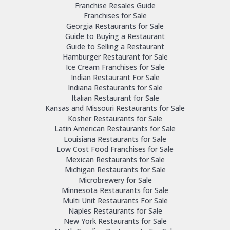
Franchise Resales Guide
Franchises for Sale
Georgia Restaurants for Sale
Guide to Buying a Restaurant
Guide to Selling a Restaurant
Hamburger Restaurant for Sale
Ice Cream Franchises for Sale
Indian Restaurant For Sale
Indiana Restaurants for Sale
Italian Restaurant for Sale
Kansas and Missouri Restaurants for Sale
Kosher Restaurants for Sale
Latin American Restaurants for Sale
Louisiana Restaurants for Sale
Low Cost Food Franchises for Sale
Mexican Restaurants for Sale
Michigan Restaurants for Sale
Microbrewery for Sale
Minnesota Restaurants for Sale
Multi Unit Restaurants For Sale
Naples Restaurants for Sale
New York Restaurants for Sale