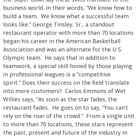
business world. In their words, “We know how to
build a team. We know what a successful team
looks like.” George Tinsley, Sr., a standout
restaurant operator with more than 70 locations
began his career in the American Basketball
Association and was an alternate for the U.S.
Olympic team. He says that in addition to
teamwork, a special skill honed by those playing
in professional leagues is a “competitive
spirit.”
Does their success on the field translate
into more customers? Carlos Emmons of Wet
Willies says, “As soon as the star fades, the
restaurant fades. He goes on to say, “You can’t
rely on the roar of the crowd.” From a single unit
to more than 70 locations, these stars represent
the past, present and future of the industry in