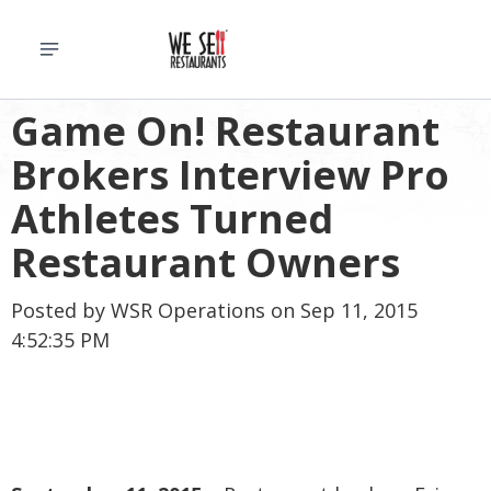
Game On! Restaurant
Brokers Interview Pro
Athletes Turned
Restaurant Owners
Posted by
WSR Operations
on Sep 11, 2015
4:52:35 PM