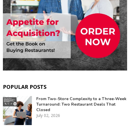
POPULAR POSTS
From Two-Store Complexity to a Three-Week
Turnaround: Two Restaurant Deals That
Closed
July 02, 2026