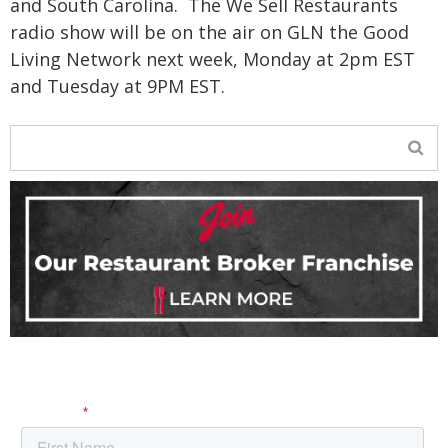
and South Carolina.
The We Sell Restaurants
radio show will be on the air on GLN the Good
Living Network next week, Monday at 2pm EST
and Tuesday at 9PM EST.