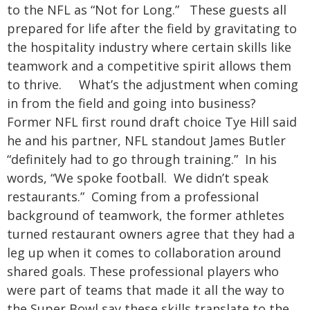
to the NFL as “Not for Long.” These guests all
prepared for life after the field by gravitating to
the hospitality industry where certain skills like
teamwork and a competitive spirit allows them
to thrive.
What’s the adjustment when coming
in from the field and going into business?
Former NFL first round draft choice Tye Hill said
he and his partner, NFL standout James Butler
“definitely had to go through training.” In his
words, “We spoke football. We didn’t speak
restaurants.” Coming from a professional
background of teamwork, the former athletes
turned restaurant owners agree that they had a
leg up when it comes to collaboration around
shared goals. These professional players who
were part of teams that made it all the way to
the Super Bowl say these skills translate to the