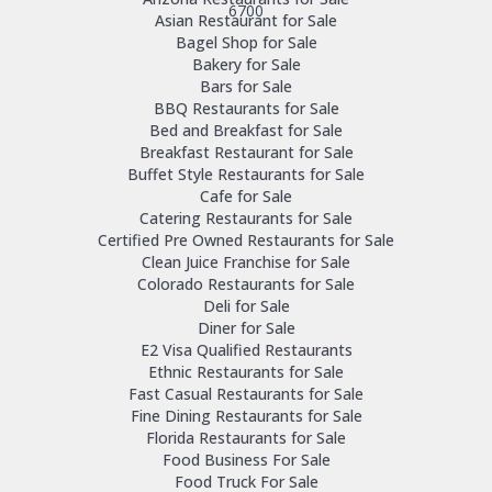
6700
Asian Restaurant for Sale
Bagel Shop for Sale
Bakery for Sale
Bars for Sale
BBQ Restaurants for Sale
Bed and Breakfast for Sale
Breakfast Restaurant for Sale
Buffet Style Restaurants for Sale
Cafe for Sale
Catering Restaurants for Sale
Certified Pre Owned Restaurants for Sale
Clean Juice Franchise for Sale
Colorado Restaurants for Sale
Deli for Sale
Diner for Sale
E2 Visa Qualified Restaurants
Ethnic Restaurants for Sale
Fast Casual Restaurants for Sale
Fine Dining Restaurants for Sale
Florida Restaurants for Sale
Food Business For Sale
Food Truck For Sale