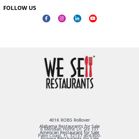
FOLLOW US
401K ROBS Rollover
Alabama Restaurants for Sale
6 Meridian Home Ln. Ste 101
American Restaurant for Sale
Palm Coast, FL 32137
404-800-
Arizona Restaurants for Sale