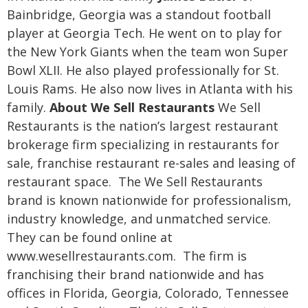
Bainbridge, Georgia was a standout football
player at Georgia Tech. He went on to play for
the New York Giants when the team won Super
Bowl XLII. He also played professionally for St.
Louis Rams. He also now lives in Atlanta with his
family.
About We Sell Restaurants
We Sell
Restaurants is the nation’s largest restaurant
brokerage firm specializing in restaurants for
sale, franchise restaurant re-sales and leasing of
restaurant space. The We Sell Restaurants
brand is known nationwide for professionalism,
industry knowledge, and unmatched service.
They can be found online at
www.wesellrestaurants.com. The firm is
franchising their brand nationwide and has
offices in Florida, Georgia, Colorado, Tennessee