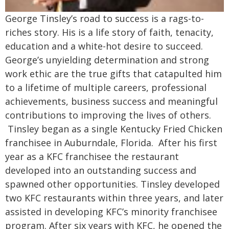
George Tinsley’s road to success is a rags-to-
riches story. His is a life story of faith, tenacity,
education and a white-hot desire to succeed.
George’s unyielding determination and strong
work ethic are the true gifts that catapulted him
to a lifetime of multiple careers, professional
achievements, business success and meaningful
contributions to improving the lives of others.
Tinsley began as a single Kentucky Fried Chicken
franchisee in Auburndale, Florida. After his first
year as a KFC franchisee the restaurant
developed into an outstanding success and
spawned other opportunities. Tinsley developed
two KFC restaurants within three years, and later
assisted in developing KFC’s minority franchisee
program.
After six years with KFC, he opened the