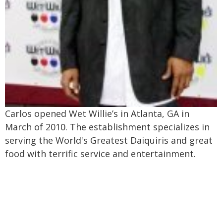
Carlos opened Wet Willie’s in Atlanta, GA in
March of 2010. The establishment specializes in
serving the World's Greatest Daiquiris and great
food with terrific service and entertainment.