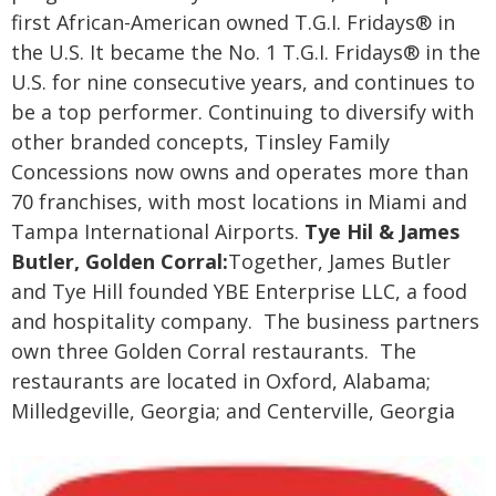
first African-American owned T.G.I. Fridays® in
the U.S. It became the No. 1 T.G.I. Fridays® in the
U.S. for nine consecutive years, and continues to
be a top performer. Continuing to diversify with
other branded concepts, Tinsley Family
Concessions now owns and operates more than
70 franchises, with most locations in Miami and
Tampa International Airports.
Tye Hil & James
Butler, Golden Corral:
Together, James Butler
and Tye Hill founded YBE Enterprise LLC, a food
and hospitality company. The business partners
own three Golden Corral restaurants. The
restaurants are located in Oxford, Alabama;
Milledgeville, Georgia; and Centerville, Georgia