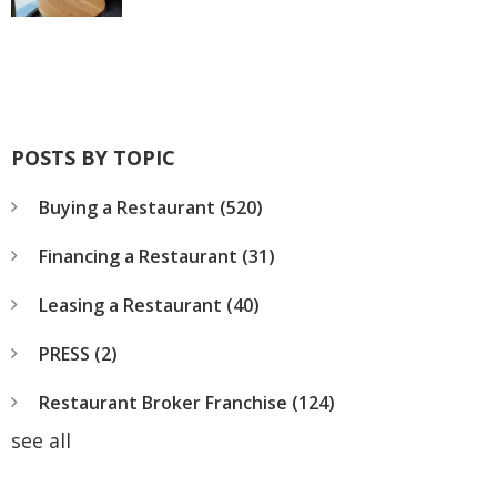
POSTS BY TOPIC
Buying a Restaurant
(520)
Financing a Restaurant
(31)
Leasing a Restaurant
(40)
PRESS
(2)
Restaurant Broker Franchise
(124)
see all