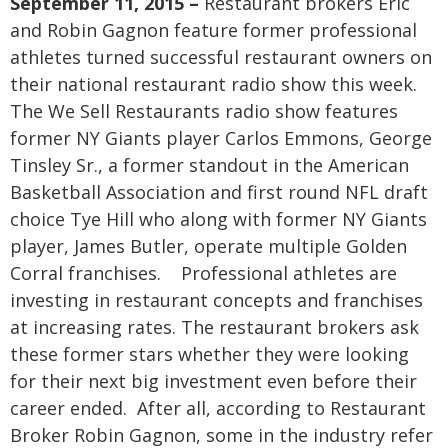
September 11, 2015 –
Restaurant brokers Eric
and Robin Gagnon feature former professional
athletes turned successful restaurant owners on
their national restaurant radio show this week.
The We Sell Restaurants radio show features
former NY Giants player Carlos Emmons, George
Tinsley Sr., a former standout in the American
Basketball Association and first round NFL draft
choice Tye Hill who along with former NY Giants
player, James Butler, operate multiple Golden
Corral franchises.
Professional athletes are
investing in restaurant concepts and franchises
at increasing rates. The restaurant brokers ask
these former stars whether they were looking
for their next big investment even before their
career ended. After all, according to Restaurant
Broker Robin Gagnon, some in the industry refer