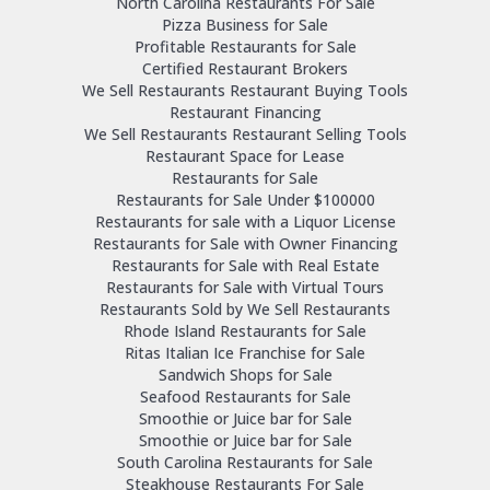
North Carolina Restaurants For Sale
Pizza Business for Sale
Profitable Restaurants for Sale
Certified Restaurant Brokers
We Sell Restaurants Restaurant Buying Tools
Restaurant Financing
We Sell Restaurants Restaurant Selling Tools
Restaurant Space for Lease
Restaurants for Sale
Restaurants for Sale Under $100000
Restaurants for sale with a Liquor License
Restaurants for Sale with Owner Financing
Restaurants for Sale with Real Estate
Restaurants for Sale with Virtual Tours
Restaurants Sold by We Sell Restaurants
Rhode Island Restaurants for Sale
Ritas Italian Ice Franchise for Sale
Sandwich Shops for Sale
Seafood Restaurants for Sale
Smoothie or Juice bar for Sale
Smoothie or Juice bar for Sale
South Carolina Restaurants for Sale
Steakhouse Restaurants For Sale