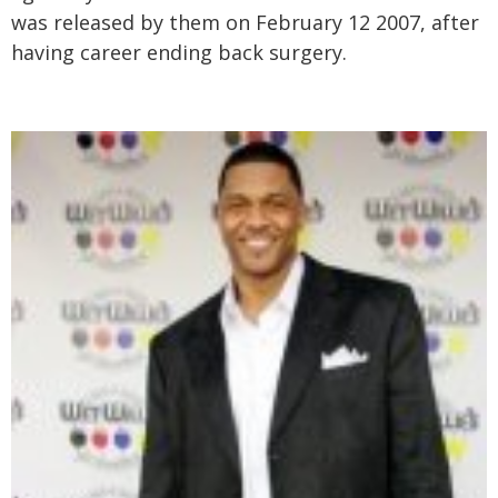
was released by them on February 12 2007, after
having career ending back surgery.