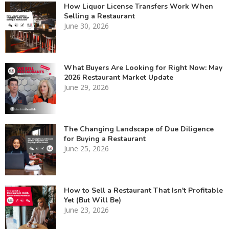
How Liquor License Transfers Work When
Selling a Restaurant
June 30, 2026
What Buyers Are Looking for Right Now: May
2026 Restaurant Market Update
June 29, 2026
The Changing Landscape of Due Diligence
for Buying a Restaurant
June 25, 2026
How to Sell a Restaurant That Isn't Profitable
Yet (But Will Be)
June 23, 2026