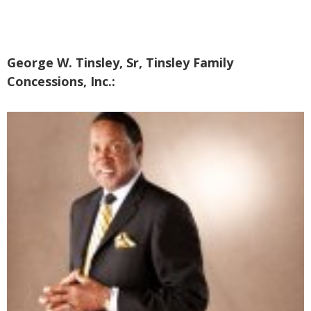
George W. Tinsley, Sr, Tinsley Family
Concessions, Inc.: