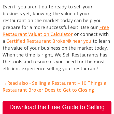
Even if you aren't quite ready to sell your
business yet, knowing the value of your
restaurant on the market today can help you
prepare for a more successful exit. Use our
Free
Restaurant Valuation Calculator
or connect with
a
Certified Restaurant Broker® near you
to learn
the value of your business on the market today.
When the time is right, We Sell Restaurants has
the tools and resources you need for the most
efficient experience selling your restaurant!
→Read also - Selling a Restaurant – 10 Things a
Restaurant Broker Does to Get to Closing
Download the Free Guide to Selling