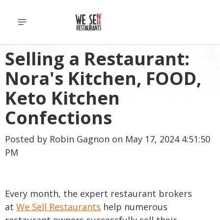
Selling a Restaurant:
Nora's Kitchen, FOOD,
Keto Kitchen
Confections
Posted by
Robin Gagnon
on May 17, 2024 4:51:50
PM
Every month, the expert restaurant brokers
at
We Sell Restaurants
help numerous