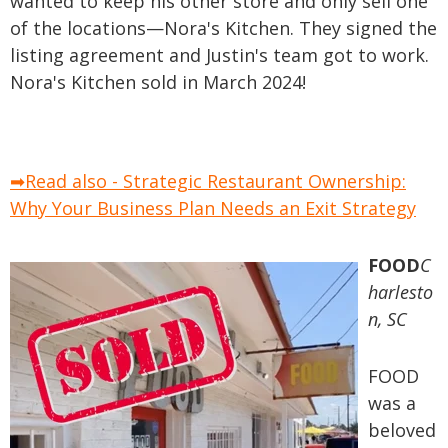
wanted to keep his other store and only sell one
of the locations—Nora's Kitchen. They signed the
listing agreement and Justin's team got to work.
Nora's Kitchen sold in March 2024!
➡Read also - Strategic Restaurant Ownership:
Why Your Business Plan Needs an Exit Strategy
FOOD
C
harlesto
n, SC
FOOD
was a
beloved