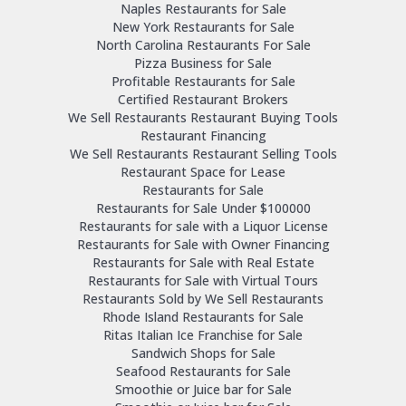
Naples Restaurants for Sale
New York Restaurants for Sale
North Carolina Restaurants For Sale
Pizza Business for Sale
Profitable Restaurants for Sale
Certified Restaurant Brokers
We Sell Restaurants Restaurant Buying Tools
Restaurant Financing
We Sell Restaurants Restaurant Selling Tools
Restaurant Space for Lease
Restaurants for Sale
Restaurants for Sale Under $100000
Restaurants for sale with a Liquor License
Restaurants for Sale with Owner Financing
Restaurants for Sale with Real Estate
Restaurants for Sale with Virtual Tours
Restaurants Sold by We Sell Restaurants
Rhode Island Restaurants for Sale
Ritas Italian Ice Franchise for Sale
Sandwich Shops for Sale
Seafood Restaurants for Sale
Smoothie or Juice bar for Sale