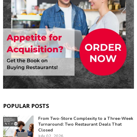
POPULAR POSTS
From Two-Store Complexity to a Three-Week
Turnaround: Two Restaurant Deals That
Closed
July 02, 2026