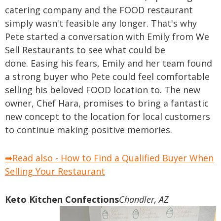
catering company and the FOOD restaurant
simply wasn't feasible any longer. That's why
Pete started a conversation with Emily from We
Sell Restaurants to see what could be
done.
Easing his fears, Emily and her team found
a strong buyer who Pete could feel comfortable
selling his beloved FOOD location to. The new
owner, Chef Hara, promises to bring a fantastic
new concept to the location for local customers
to continue making positive memories.
➡Read also - How to Find a Qualified Buyer When
Selling Your Restaurant
Keto Kitchen Confections
Chandler, AZ