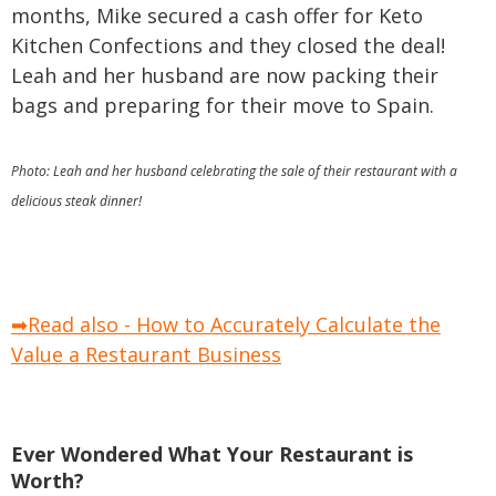
months, Mike secured a cash offer for Keto
Kitchen Confections and they closed the deal!
Leah and her husband are now packing their
bags and preparing for their move to Spain.
Photo: Leah and her husband celebrating the sale of their restaurant with a
delicious steak dinner!
➡Read also - How to Accurately Calculate the
Value a Restaurant Business
Ever Wondered What Your Restaurant is
Worth?