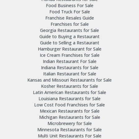
Food Business For Sale
Food Truck For Sale
Franchise Resales Guide
Franchises for Sale
Georgia Restaurants for Sale
Guide to Buying a Restaurant
Guide to Selling a Restaurant
Hamburger Restaurant for Sale
Ice Cream Franchises for Sale
Indian Restaurant For Sale
Indiana Restaurants for Sale
Italian Restaurant for Sale
Kansas and Missouri Restaurants for Sale
Kosher Restaurants for Sale
Latin American Restaurants for Sale
Louisiana Restaurants for Sale
Low Cost Food Franchises for Sale
Mexican Restaurants for Sale
Michigan Restaurants for Sale
Microbrewery for Sale
Minnesota Restaurants for Sale
Multi Unit Restaurants For Sale