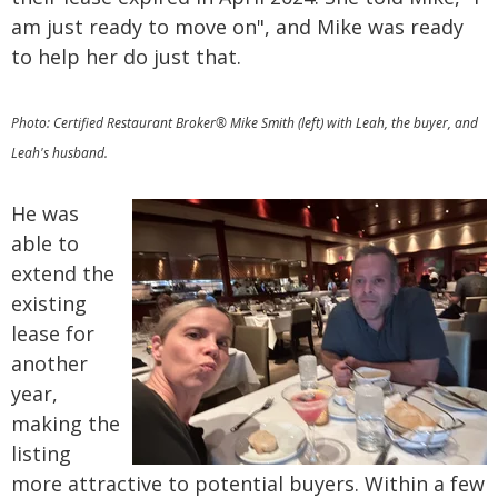
am just ready to move on", and Mike was ready
to help her do just that.
Photo: Certified Restaurant Broker® Mike Smith (left) with Leah, the buyer, and
Leah's husband.
He was
able to
extend the
existing
lease for
another
year,
making the
listing
more attractive to potential buyers. Within a few