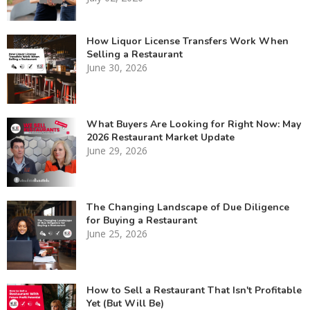
How Liquor License Transfers Work When
Selling a Restaurant
June 30, 2026
What Buyers Are Looking for Right Now: May
2026 Restaurant Market Update
June 29, 2026
The Changing Landscape of Due Diligence
for Buying a Restaurant
June 25, 2026
How to Sell a Restaurant That Isn't Profitable
Yet (But Will Be)