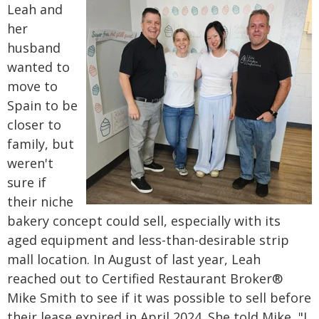
Leah and
her
husband
wanted to
move to
Spain to be
closer to
family, but
weren't
sure if
their niche
bakery concept could sell, especially with its
aged equipment and less-than-desirable strip
mall location.
In August of last year, Leah
reached out to Certified Restaurant Broker®
Mike Smith to see if it was possible to sell before
their lease expired in April 2024. She told Mike, "I