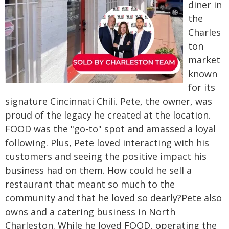
diner in
the
Charles
ton
market
known
for its
signature Cincinnati Chili. Pete, the owner, was
proud of the legacy he created at the location.
FOOD was the "go-to" spot and amassed a loyal
following. Plus, Pete loved interacting with his
customers and seeing the positive impact his
business had on them. How could he sell a
restaurant that meant so much to the
community and that he loved so dearly?
Pete also
owns and a catering business in North
Charleston. While he loved FOOD, operating the