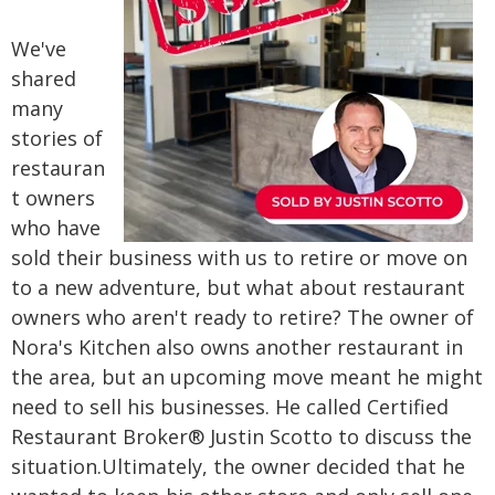
We've
shared
many
stories of
restauran
t owners
who have
sold their business with us to retire or move on
to a new adventure, but what about restaurant
owners who aren't ready to retire?
The owner of
Nora's Kitchen also owns another restaurant in
the area, but an upcoming move meant he might
need to sell his businesses. He called Certified
Restaurant Broker® Justin Scotto to discuss the
situation.
Ultimately, the owner decided that he