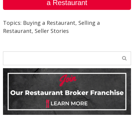
a Restaurant
Topics:
Buying a Restaurant
,
Selling a
Restaurant
,
Seller Stories