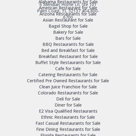
Alabama Restaurants for Sale
6 Meridian Home Ln. Ste 101
American Restaurant for Sale
Palm Coast, FL 32137
404-800-
Arizona Restaurants for Sale
6700
Asian Restaurant for Sale
Bagel Shop for Sale
Bakery for Sale
Bars for Sale
BBQ Restaurants for Sale
Bed and Breakfast for Sale
Breakfast Restaurant for Sale
Buffet Style Restaurants for Sale
Cafe for Sale
Catering Restaurants for Sale
Certified Pre Owned Restaurants for Sale
Clean Juice Franchise for Sale
Colorado Restaurants for Sale
Deli for Sale
Diner for Sale
E2 Visa Qualified Restaurants
Ethnic Restaurants for Sale
Fast Casual Restaurants for Sale
Fine Dining Restaurants for Sale
Florida Restaurants for Sale