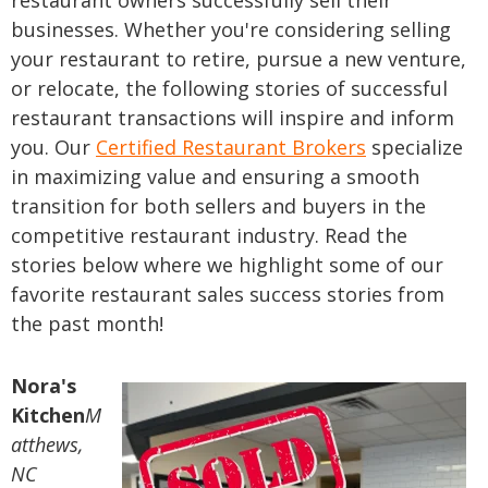
restaurant owners successfully sell their
businesses. Whether you're considering selling
your restaurant to retire, pursue a new venture,
or relocate, the following stories of successful
restaurant transactions will inspire and inform
you. Our
Certified Restaurant Brokers
specialize
in maximizing value and ensuring a smooth
transition for both sellers and buyers in the
competitive restaurant industry. Read the
stories below where we highlight some of our
favorite restaurant sales success stories from
the past month!
Nora's
Kitchen
M
atthews,
NC