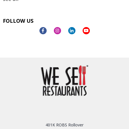
FOLLOW US
401K ROBS Rollover