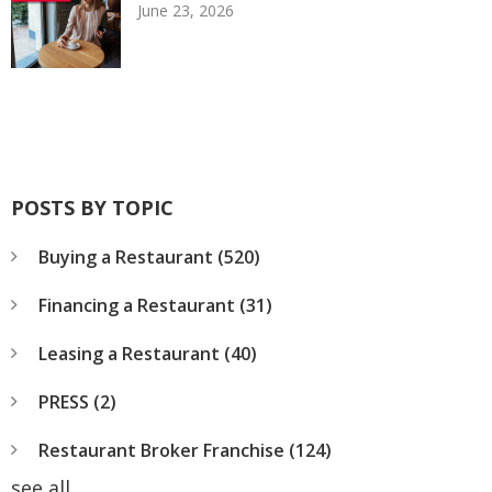
June 23, 2026
POSTS BY TOPIC
Buying a Restaurant
(520)
Financing a Restaurant
(31)
Leasing a Restaurant
(40)
PRESS
(2)
Restaurant Broker Franchise
(124)
see all