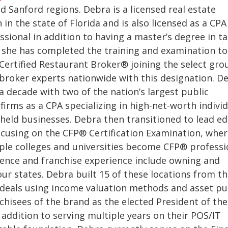
d Sanford regions. Debra is a licensed real estate
 in the state of Florida and is also licensed as a CPA
sional in addition to having a master’s degree in ta
, she has completed the training and examination to
f Certified Restaurant Broker® joining the select gro
broker experts nationwide with this designation. D
a decade with two of the nation’s largest public
firms as a CPA specializing in high-net-worth indivi
 held businesses. Debra then transitioned to lead ed
cusing on the CFP® Certification Examination, wher
le colleges and universities become CFP® professi
ience and franchise experience include owning and
our states. Debra built 15 of these locations from t
 deals using income valuation methods and asset p
chisees of the brand as the elected President of th
 addition to serving multiple years on their POS/IT