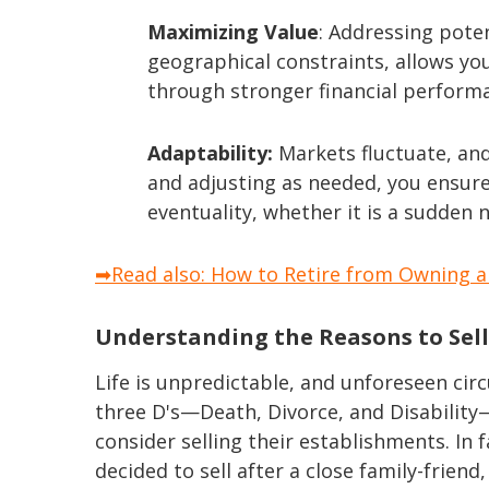
Maximizing Value
: Addressing pote
geographical constraints, allows yo
through stronger financial perform
Adaptability:
Markets fluctuate, and
and adjusting as needed, you ensure
eventuality, whether it is a sudden 
➡Read also: How to Retire from Owning a 
Understanding the Reasons to Sel
Life is unpredictable, and unforeseen ci
three D's—Death, Divorce, and Disabili
consider selling their establishments. In
decided to sell after a close family-frien