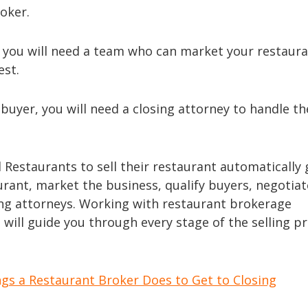
oker.
, you will need a team who can market your restaura
est.
 buyer, you will need a closing attorney to handle th
Restaurants to sell their restaurant automatically 
aurant, market the business, qualify buyers, negotiat
ing attorneys. Working with restaurant brokerage
, will guide you through every stage of the selling p
ngs a Restaurant Broker Does to Get to Closing