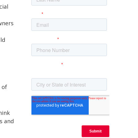
cial
owners
ld
 of
hink
hs and