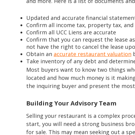
and more. Here is a list of documents and 
Updated and accurate financial statement
Confirm all income tax, property tax, and
Confirm all UCC Liens are accurate
Confirm that you can request the lease a
not have the right to cancel the lease up
Obtain an
accurate restaurant valuation
b
Take inventory of any debt and determine 
Most buyers want to know two things when 
located and how much money is it making?
the inquiring buyer and present the most 
Building Your Advisory Team
Selling your restaurant is a complex proc
start, you will need a strong business b
for sale. This may mean seeking out a spe