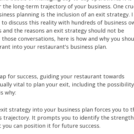
r the long-term trajectory of your business. One cru
ness planning is the inclusion of an exit strategy. I
 to discuss this reality with hundreds of business 
s and the reasons an exit strategy should not be
 those conversations, here is how and why you shou
rant into your restaurant's business plan.
ap for success, guiding your restaurant towards
ally vital to plan your exit, including the possibility
is why:
xit strategy into your business plan forces you to t
s trajectory. It prompts you to identify the strengt
you can position it for future success.