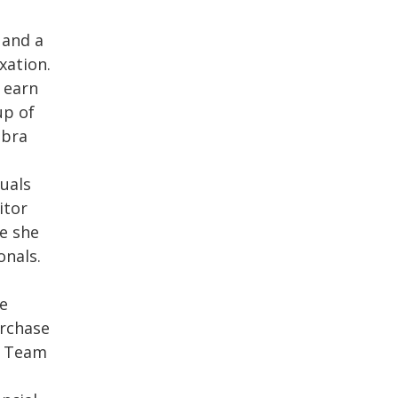
 and a
xation.
 earn
up of
ebra
duals
itor
e she
onals.
he
urchase
e Team