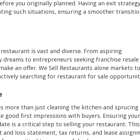
efore you originally planned. Having an exit strategy
ting such situations, ensuring a smoother transitio
 restaurant is vast and diverse. From aspiring
ary dreams to entrepreneurs seeking franchise resale
 make an offer. We Sell Restaurants alone markets t
tively searching for restaurant for sale opportunit
e
es more than just cleaning the kitchen and sprucing
e good first impressions with buyers. Ensuring you
te is a critical step to selling your restaurant. This
fit and loss statement, tax returns, and lease assign