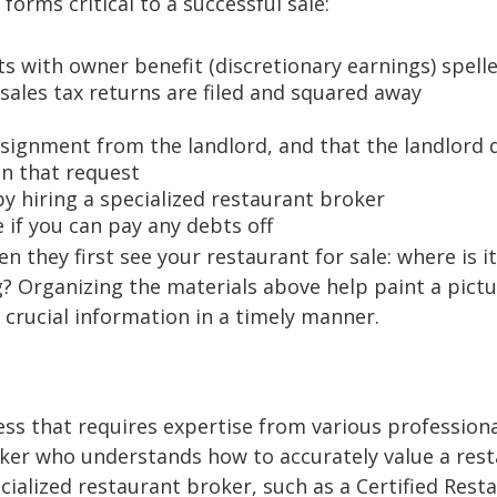
forms critical to a successful sale:
s with owner benefit (discretionary earnings) spell
 sales tax returns are filed and squared away
ssignment from the landlord, and that the landlord 
on that request
y hiring a specialized restaurant broker
if you can pay any debts off
they first see your restaurant for sale: where is it
 Organizing the materials above help paint a pictu
crucial information in a timely manner.
ess that requires expertise from various professiona
roker who understands how to accurately value a res
cialized restaurant broker, such as a Certified Rest