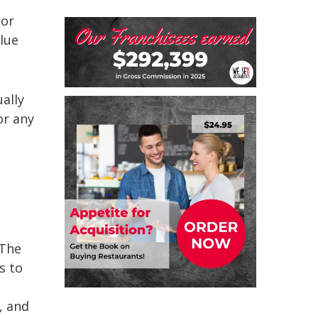
 or
lue
ally
or any
 The
s to
, and