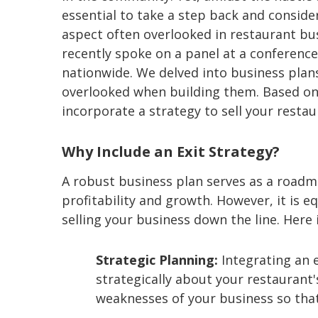
essential to take a step back and conside
aspect often overlooked in restaurant busi
recently spoke on a panel at a conference
nationwide. We delved into business plan
overlooked when building them. Based on
incorporate a strategy to sell your restau
Why Include an Exit Strategy?
A robust business plan serves as a roadm
profitability and growth. However, it is equ
selling your business down the line. Here 
Strategic Planning:
Integrating an e
strategically about your restaurant'
weaknesses of your business so that 