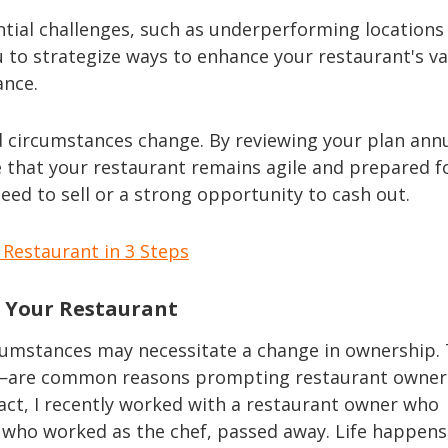
ntial challenges, such as underperforming locations
u to strategize ways to enhance your restaurant's va
ance.
 circumstances change. By reviewing your plan annu
 that your restaurant remains agile and prepared f
need to sell or a strong opportunity to cash out.
Restaurant in 3 Steps
l Your Restaurant
rcumstances may necessitate a change in ownership.
ty—are common reasons prompting restaurant owner
 fact, I recently worked with a restaurant owner who
d, who worked as the chef, passed away. Life happens