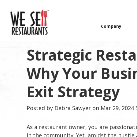
Company
Strategic Rest
Why Your Busi
Exit Strategy
Posted by
Debra Sawyer
on Mar 29, 2024 
As a restaurant owner, you are passionat
in the community. Yet, amidst the hustle 