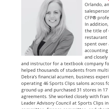
Orlando, an
salesperson
CFP® profes
In addition
the title o
restaurant 
spent over 
accounting 
and closely
and instructor for a textbook company fo
helped thousands of students from multip
Debra’s financial acumen, business exper
operating 46 Sports Clips salons across f
ground up and purchased 31 stores in 17
agreements. She worked closely with fran
Leader Advisory Council at Sports Clips in