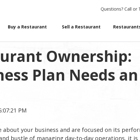
Questions?
Call or 
Buy a Restaurant
Sell a Restaurant
Restaurants
aurant Ownership:
ness Plan Needs an
5:07:21 PM
e about your business and are focused on its perf
and bustle of managing day-to-day operations, it is