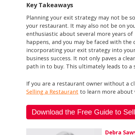
Key Takeaways
Planning your exit strategy may not be s
your restaurant. It may also not be on yo
enthusiastic about several more years of 
happens, and you may be faced with the de
incorporating your exit strategy into yo
business success. It not only paves a clear
path in to buy. This ultimately leads to a
If you are a restaurant owner without a c
Selling a Restaurant
to learn more about w
Download the Free Guide to Sell
Debra Saw