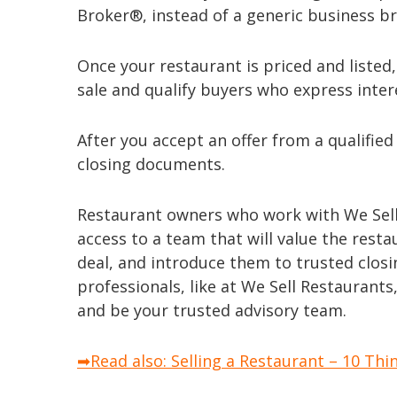
Broker®, instead of a generic business br
Once your restaurant is priced and listed
sale and qualify buyers who express inter
After you accept an offer from a qualified
closing documents.
Restaurant owners who work with We Sell 
access to a team that will value the rest
deal, and introduce them to trusted clos
professionals, like at We Sell Restaurants
and be your trusted advisory team.
➡Read also: Selling a Restaurant – 10 Thi