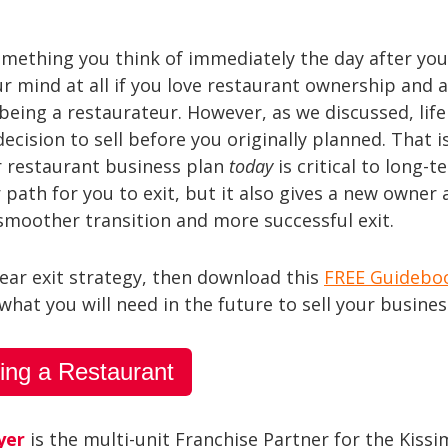
omething you think of immediately the day after yo
ur mind at all if you love restaurant ownership and 
being a restaurateur. However, as we discussed, life
cision to sell before you originally planned. That i
ur restaurant business plan
today
is critical to long-t
 path for you to exit, but it also gives a new owner 
 smoother transition and more successful exit.
lear exit strategy, then download this
FREE Guidebo
hat you will need in the future to sell your busines
ing a Restaurant
yer
is the multi-unit Franchise Partner for the Kiss