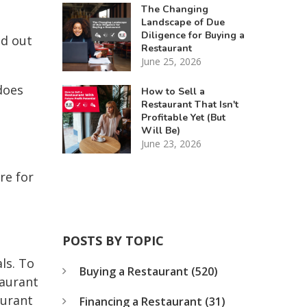
The Changing
Landscape of Due
Diligence for Buying a
ed out
Restaurant
June 25, 2026
does
How to Sell a
Restaurant That Isn't
Profitable Yet (But
Will Be)
June 23, 2026
re for
POSTS BY TOPIC
ls. To
Buying a Restaurant
(520)
taurant
aurant
Financing a Restaurant
(31)