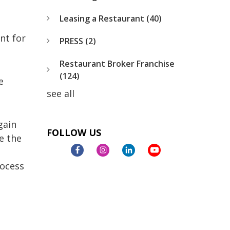
Leasing a Restaurant
(40)
nt for
PRESS
(2)
Restaurant Broker Franchise
(124)
e
see all
gain
FOLLOW US
e the
rocess