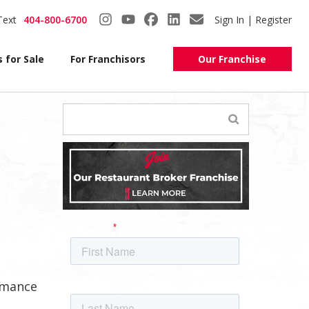
Text
404-800-6700
Sign In | Register
 for Sale
For Franchisors
Our Franchise
ormance