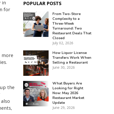
 in
POPULAR POSTS
n for
From Two-Store
Complexity to a
Three-Week
Turnaround: Two
Restaurant Deals That
Closed
July 02, 2026
How Liquor License
o more
Transfers Work When
ies.
Selling a Restaurant
June 30, 2026
What Buyers Are
 up the
Looking for Right
Now: May 2026
r
Restaurant Market
 also
Update
ments,
June 29, 2026