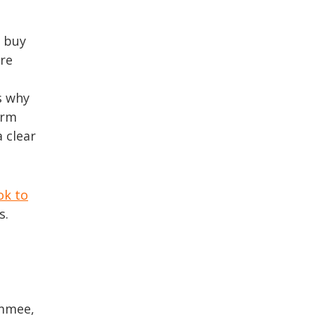
u buy
are
s why
erm
a clear
ok to
s.
immee,