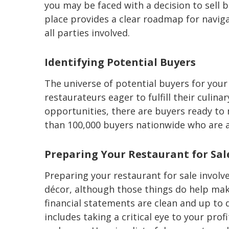
you may be faced with a decision to sell b
place provides a clear roadmap for naviga
all parties involved.
Identifying Potential Buyers
The universe of potential buyers for your
restaurateurs eager to fulfill their culin
opportunities, there are buyers ready to
than 100,000 buyers nationwide who are ac
Preparing Your Restaurant for Sal
Preparing your restaurant for sale involv
décor, although those things do help mak
financial statements are clean and up to da
includes taking a critical eye to your pro