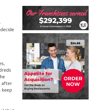
-
 decide
,
es,
ndreds
the
 after
s keep