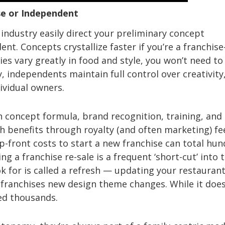
se or Independent
industry easily direct your preliminary concept
nt. Concepts crystallize faster if you’re a franchise
s vary greatly in food and style, you won’t need to
, independents maintain full control over creativity
ividual owners.
 concept formula, brand recognition, training, and
h benefits through royalty (and often marketing) fe
Up-front costs to start a new franchise can total hu
g a franchise re-sale is a frequent ‘short-cut’ into 
k for is called a refresh — updating your restaurant
e franchises new design theme changes. While it doe
ted thousands.