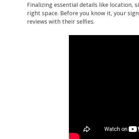
Finalizing essential details like location
right space. Before you know it, your sig
reviews with their selfies.