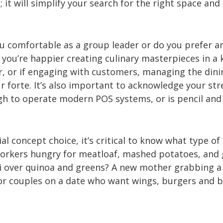
 it will simplify your search for the right space and
u comfortable as a group leader or do you prefer a
you’re happier creating culinary masterpieces in a 
er, or if engaging with customers, managing the dini
ur forte. It’s also important to acknowledge your str
gh to operate modern POS systems, or is pencil and
al concept choice, it’s critical to know what type of
workers hungry for meatloaf, mashed potatoes, and 
hi over quinoa and greens? A new mother grabbing a
 or couples on a date who want wings, burgers and 