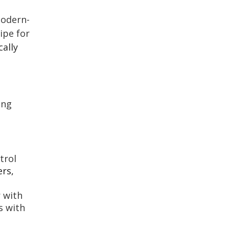
modern-
ipe for
cally
ing
trol
ers,
r with
s with