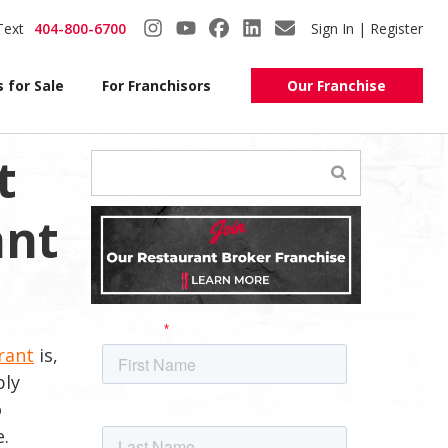
Text
404-800-6700
Sign In | Register
 for Sale
For Franchisors
Our Franchise
t
ant
rant
is,
ply
o
e.