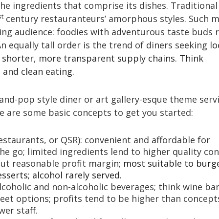
the ingredients that comprise its dishes. Traditional
st
century restauranteurs’ amorphous styles. Such 
ing audience: foodies with adventurous taste buds r
An equally tall order is the trend of diners seeking
lo
n shorter, more transparent supply chains. Think
and clean eating.
d-pop style diner or art gallery-esque theme serv
e are some basic concepts to get you started:
estaurants, or QSR): convenient and affordable for
e go; limited ingredients lend to higher quality con
but reasonable profit margin;
most suitable to burg
esserts; alcohol rarely served.
 alcoholic and non-alcoholic beverages; think wine ba
eet options; profits tend to be higher than concept
er staff.