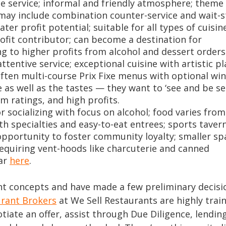
ble service; informal and friendly atmosphere; theme
 may include combination counter-service and wait-s
er profit potential; suitable for all types of cuisine
rofit contributor; can become a destination for
ng to higher profits from alcohol and dessert orders
tentive service; exceptional cuisine with artistic pl
often multi-course Prix Fixe menus with optional wi
 as well as the tastes — they want to ‘see and be se
m ratings, and high profits.
or socializing with focus on alcohol; food varies from
h specialties and easy-to-eat entrees; sports taver
pportunity to foster community loyalty; smaller sp
requiring vent-hoods like charcuterie and canned
Bar
here
.
 concepts and have made a few preliminary decision
urant Brokers
at We Sell Restaurants are highly trai
otiate an offer, assist through Due Diligence, lending