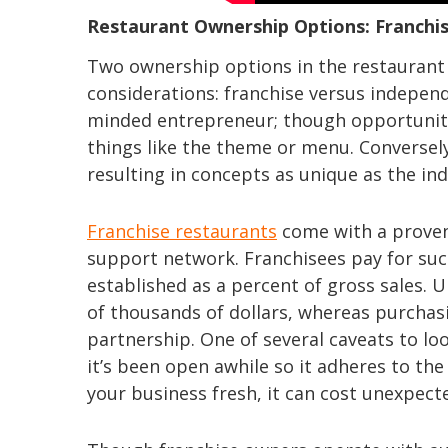
Restaurant Ownership Options: Franchi
Two ownership options in the restaurant 
considerations: franchise versus independe
minded entrepreneur; though opportunitie
things like the theme or menu. Conversely
resulting in concepts as unique as the ind
Franchise restaurants
come with a proven
support network. Franchisees pay for suc
established as a percent of gross sales. 
of thousands of dollars, whereas purchasin
partnership. One of several caveats to loo
it’s been open awhile so it adheres to th
your business fresh, it can cost unexpec