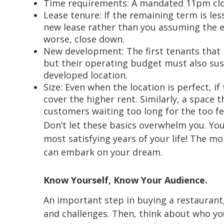
Time requirements: A mandated 11pm close
Lease tenure: If the remaining term is le
new lease rather than you assuming the e
worse, close down.
New development: The first tenants that l
but their operating budget must also sust
developed location.
Size: Even when the location is perfect, i
cover the higher rent. Similarly, a space 
customers waiting too long for the too fe
Don’t let these basics overwhelm you. You
most satisfying years of your life! The m
can embark on your dream.
Know Yourself, Know Your Audience.
An important step in buying a restaurant,
and challenges. Then, think about who you