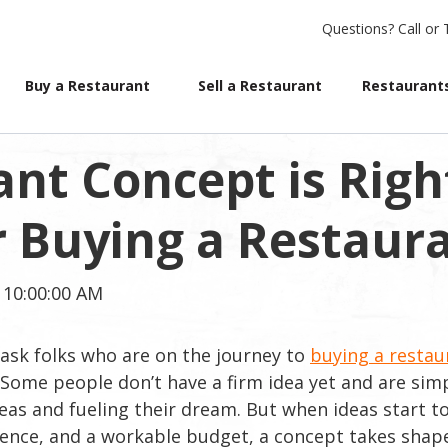
Questions?
Call or 
Buy a Restaurant
Sell a Restaurant
Restaurants
nt Concept is Righ
or Buying a Restaur
 10:00:00 AM
ask folks who are on the journey to
buying a restau
 Some people don’t have a firm idea yet and are sim
deas and fueling their dream. But when ideas start t
ience, and a workable budget, a concept takes shap