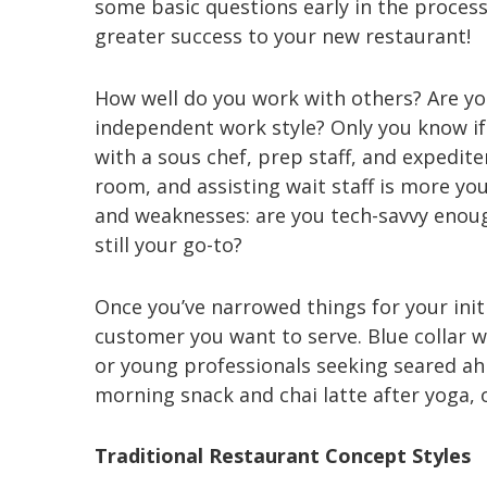
some basic questions early in the process;
greater success to your new restaurant!
How well do you work with others? Are yo
independent work style? Only you know if 
with a sous chef, prep staff, and expedit
room, and assisting wait staff is more yo
and weaknesses: are you tech-savvy enou
still your go-to?
Once you’ve narrowed things for your initi
customer you want to serve. Blue collar 
or young professionals seeking seared a
morning snack and chai latte after yoga,
Traditional Restaurant Concept Styles