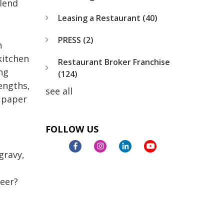
 lend
Leasing a Restaurant
(40)
PRESS
(2)
n
kitchen
Restaurant Broker Franchise
ng
(124)
engths,
see all
 paper
FOLLOW US
gravy,
beer?