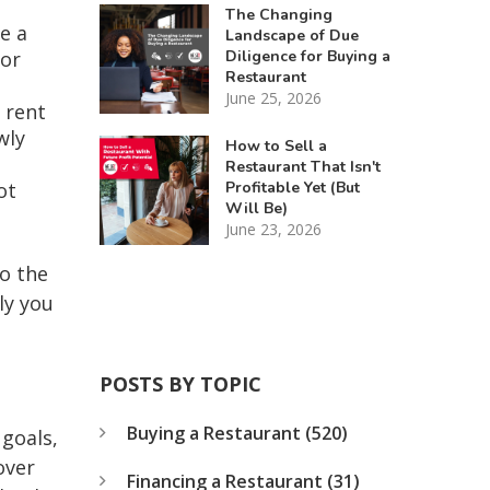
The Changing
e a
Landscape of Due
Diligence for Buying a
 or
Restaurant
June 25, 2026
 rent
wly
How to Sell a
Restaurant That Isn't
Profitable Yet (But
ot
Will Be)
June 23, 2026
to the
ly you
POSTS BY TOPIC
Buying a Restaurant
(520)
 goals,
over
Financing a Restaurant
(31)