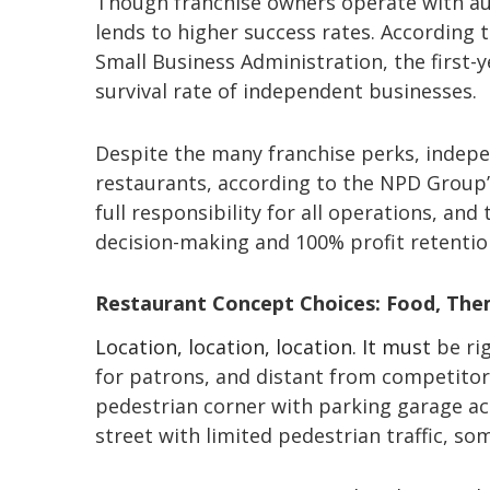
Though franchise owners operate with aut
lends to higher success rates. According 
Small Business Administration, the first-y
survival rate of independent businesses.
Despite the many franchise perks, indepe
restaurants, according to the NPD Group
full responsibility for all operations, and th
decision-making and 100% profit retention
Restaurant Concept Choices: Food, The
Location, location, location. It must
be ri
for patrons, and distant from competitors
pedestrian corner with parking garage ac
street with limited pedestrian traffic, so