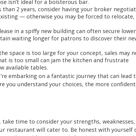
 isn’t ideal for a boisterous bar.
ss than 2 years, consider having your broker negotiat
xisting — otherwise you may be forced to relocate,
ease in a spiffy new building can often secure lower
ain waiting longer for patrons to discover their ne
f the space is too large for your concept, sales may n
that is too small can jam the kitchen and frustrate
w available tables.
’re embarking on a fantastic journey that can lead 
ore you understand your choices, the more confident
 take time to consider your strengths, weaknesses,
r restaurant will cater to. Be honest with yourself 