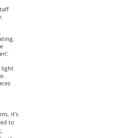
taff
;
.
ating;
ne
en’;
 light
ns
aces
s, it’s
ned to
,