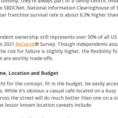
onomy, they’re always part of a family-centric mod
to SBDCNet, National Information Clearinghouse of t
ear franchise survival rate is about 6.3% higher than
ndent ownership still represents over 50% of all US
’s 2021
ReCount
® Survey. Though independents as
e risk for failure is slightly higher, the flexibility fo
 are worthy trade-offs.
me, Location and Budget
ght for the concept, fit in the budget, be easily acce
. While it’s obvious a casual café located on a busy
ross the street will do much better than one on a s
me lessor known location caveats include: