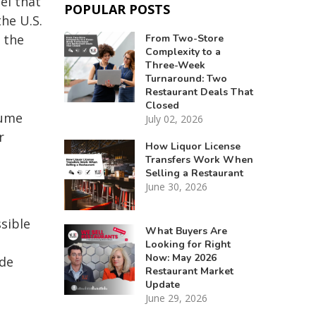
el that
POPULAR POSTS
he U.S.
 the
From Two-Store
Complexity to a
Three-Week
Turnaround: Two
Restaurant Deals That
Closed
sume
July 02, 2026
r
How Liquor License
Transfers Work When
Selling a Restaurant
June 30, 2026
ssible
What Buyers Are
Looking for Right
Now: May 2026
ide
Restaurant Market
Update
June 29, 2026