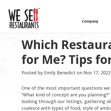
Company
Which Restaura
for Me? Tips f
Posted by
Emily Benedict
on Nov 17, 2022
One of the most important questions we 
“What kind of concept are you planning?”
looking through our listings, gathering i
coalesce with types of food, style of amb