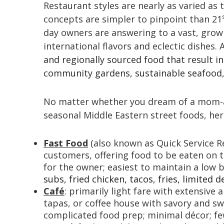
Restaurant styles are nearly as varied as 
concepts are simpler to pinpoint than 21
day owners are answering to a vast, grow
international flavors and eclectic dishes. 
and regionally sourced food that result i
community gardens, sustainable seafood, 
No matter whether you dream of a mom-an
seasonal Middle Eastern street foods, her
Fast Food
(also known as Quick Service R
customers, offering food to be eaten on th
for the owner; easiest to maintain a low 
subs, fried chicken, tacos, fries, limited d
Café
: primarily light fare with extensive
tapas, or coffee house with savory and sw
complicated food prep; minimal décor; few