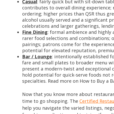
Casual
: fairly quick but with sit-down ta
contributes to overall dining experience;
ordering; higher prices than QSR thus great
alcohol usually served and a significant p
celebrations and larger gatherings, lendi
Fine Dining
: formal ambience and highly at
rarer food selections and combinations; 
pairings; patrons come for the experience
potential for elevated reputation, premiu
Bar / Lounge
: intentionally established f
fare and small plates to broader menu wit
present a modern-twist and exceptional o
hold potential for quick-serve foods not 
specialties. Read more on How to Buy a 
Now that you know more about restaurant
time to go shopping. The
Certified Resta
help you navigate the varied listings, neg