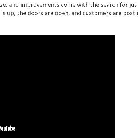
, size, and improvements come with the search for jus
n is up, the doors are open, and customers are posti