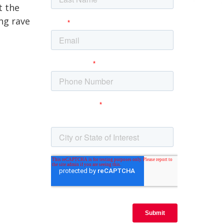
t the
ng rave