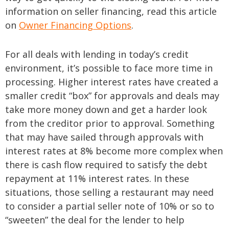
information on seller financing, read this article
on
Owner Financing Options
.
For all deals with lending in today’s credit
environment, it’s possible to face more time in
processing. Higher interest rates have created a
smaller credit “box” for approvals and deals may
take more money down and get a harder look
from the creditor prior to approval. Something
that may have sailed through approvals with
interest rates at 8% become more complex when
there is cash flow required to satisfy the debt
repayment at 11% interest rates. In these
situations, those selling a restaurant may need
to consider a partial seller note of 10% or so to
“sweeten” the deal for the lender to help