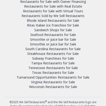
Restaurants for Sale with Owner Financing
Restaurants for Sale with Real Estate
Restaurants for Sale with Virtual Tours
Restaurants Sold by We Sell Restaurants
Rhode Island Restaurants for Sale
Ritas Italian Ice Franchise for Sale
Sandwich Shops for Sale
Seafood Restaurants for Sale
Smoothie or Juice bar for Sale
Smoothie or Juice bar for Sale
South Carolina Restaurants for Sale
Steakhouse Restaurants For Sale
Subway Franchises for Sale
Tampa Restaurants for Sale
Tennessee Restaurants for Sale
Texas Restaurants for Sale
Turnaround Opportunities Restaurants for Sale
Virginia Restaurants for Sale
Wisconsin Restaurants for Sale
®
©2025 We Sell Restaurants
and the We Sell Restaurants logo are