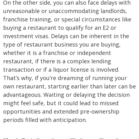
On the other side, you can also face delays with
unreasonable or unaccommodating landlords,
franchise training, or special circumstances like
buying a restaurant to qualify for an E2 or
investment visas. Delays can be inherent in the
type of restaurant business you are buying,
whether it is a franchise or independent
restaurant, if there is a complex lending
transaction or if a liquor license is involved.
That’s why, if you’re dreaming of running your
own restaurant, starting earlier than later can be
advantageous. Waiting or delaying the decision
might feel safe, but it could lead to missed
opportunities and extended pre-ownership
periods filled with anticipation.