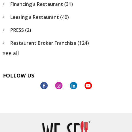
Financing a Restaurant
(31)
Leasing a Restaurant
(40)
PRESS
(2)
Restaurant Broker Franchise
(124)
see all
FOLLOW US