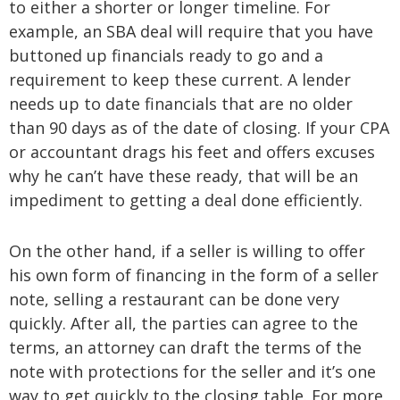
to either a shorter or longer timeline. For
example, an SBA deal will require that you have
buttoned up financials ready to go and a
requirement to keep these current. A lender
needs up to date financials that are no older
than 90 days as of the date of closing. If your CPA
or accountant drags his feet and offers excuses
why he can’t have these ready, that will be an
impediment to getting a deal done efficiently.
On the other hand, if a seller is willing to offer
his own form of financing in the form of a seller
note, selling a restaurant can be done very
quickly. After all, the parties can agree to the
terms, an attorney can draft the terms of the
note with protections for the seller and it’s one
way to get quickly to the closing table. For more