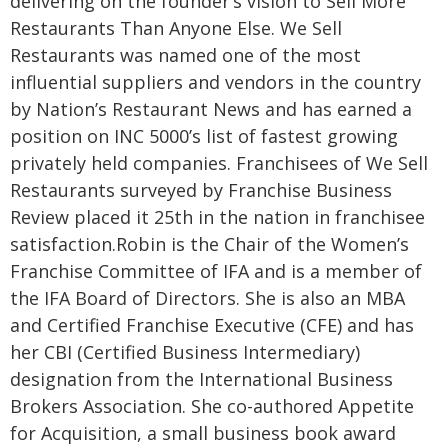
delivering on the founder’s vision to Sell More
Restaurants Than Anyone Else. We Sell
Restaurants was named one of the most
influential suppliers and vendors in the country
by Nation’s Restaurant News and has earned a
position on INC 5000’s list of fastest growing
privately held companies. Franchisees of We Sell
Restaurants surveyed by Franchise Business
Review placed it 25th in the nation in franchisee
satisfaction.
Robin is the Chair of the Women’s
Franchise Committee of IFA and is a member of
the IFA Board of Directors. She is also an MBA
and Certified Franchise Executive (CFE) and has
her CBI (Certified Business Intermediary)
designation from the International Business
Brokers Association. She co-authored Appetite
for Acquisition, a small business book award