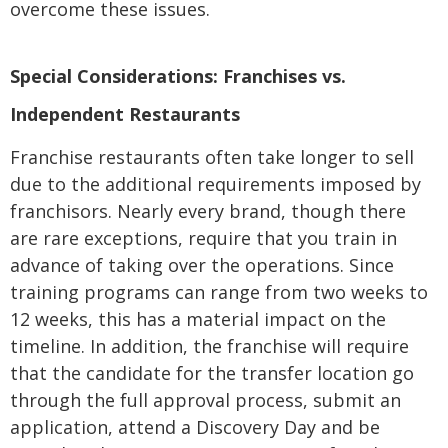
overcome these issues.
Special Considerations: Franchises vs.
Independent Restaurants
Franchise restaurants often take longer to sell
due to the additional requirements imposed by
franchisors. Nearly every brand, though there
are rare exceptions, require that you train in
advance of taking over the operations. Since
training programs can range from two weeks to
12 weeks, this has a material impact on the
timeline. In addition, the franchise will require
that the candidate for the transfer location go
through the full approval process, submit an
application, attend a Discovery Day and be