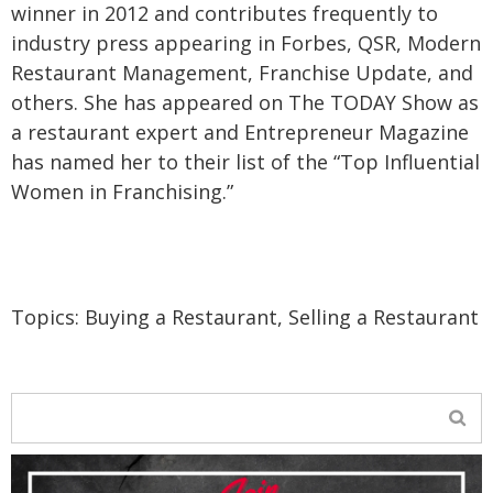
winner in 2012 and contributes frequently to
industry press appearing in Forbes, QSR, Modern
Restaurant Management, Franchise Update, and
others. She has appeared on The TODAY Show as
a restaurant expert and Entrepreneur Magazine
has named her to their list of the “Top Influential
Women in Franchising.”
Topics:
Buying a Restaurant
,
Selling a Restaurant