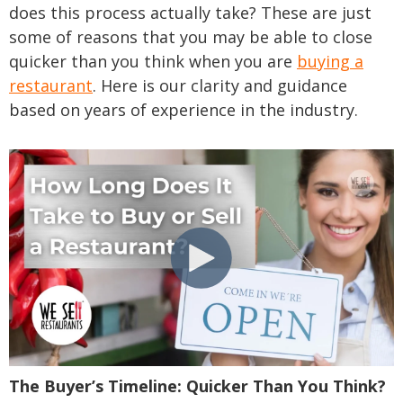
does this process actually take? These are just
some of reasons that you may be able to close
quicker than you think when you are
buying a
restaurant
. Here is our clarity and guidance
based on years of experience in the industry.
The Buyer’s Timeline: Quicker Than You Think?