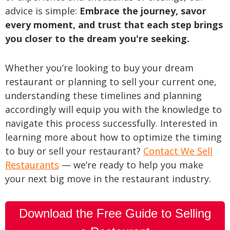
advice is simple:
Embrace the journey, savor
every moment, and trust that each step brings
you closer to the dream you're seeking.
Whether you’re looking to buy your dream
restaurant or planning to sell your current one,
understanding these timelines and planning
accordingly will equip you with the knowledge to
navigate this process successfully. Interested in
learning more about how to optimize the timing
to buy or sell your restaurant?
Contact We Sell
Restaurants
— we’re ready to help you make
your next big move in the restaurant industry.
Download the Free Guide to Selling