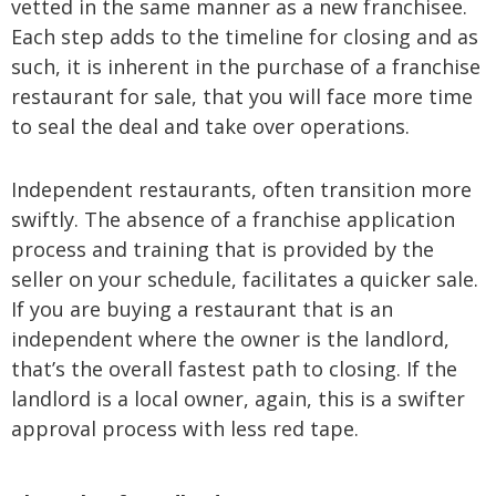
vetted in the same manner as a new franchisee.
Each step adds to the timeline for closing and as
such, it is inherent in the purchase of a franchise
restaurant for sale, that you will face more time
to seal the deal and take over operations.
Independent restaurants, often transition more
swiftly. The absence of a franchise application
process and training that is provided by the
seller on your schedule, facilitates a quicker sale.
If you are buying a restaurant that is an
independent where the owner is the landlord,
that’s the overall fastest path to closing. If the
landlord is a local owner, again, this is a swifter
approval process with less red tape.