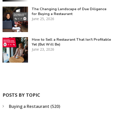
The Changing Landscape of Due Diligence
for Buying a Restaurant
June 25, 2026
How to Sell a Restaurant That Isn't Profitable
Yet (But Will Be)
June 23, 2026
POSTS BY TOPIC
Buying a Restaurant
(520)