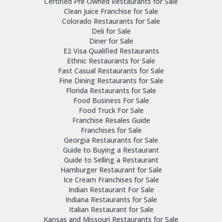
Certified Pre Owned Restaurants for Sale
Clean Juice Franchise for Sale
Colorado Restaurants for Sale
Deli for Sale
Diner for Sale
E2 Visa Qualified Restaurants
Ethnic Restaurants for Sale
Fast Casual Restaurants for Sale
Fine Dining Restaurants for Sale
Florida Restaurants for Sale
Food Business For Sale
Food Truck For Sale
Franchise Resales Guide
Franchises for Sale
Georgia Restaurants for Sale
Guide to Buying a Restaurant
Guide to Selling a Restaurant
Hamburger Restaurant for Sale
Ice Cream Franchises for Sale
Indian Restaurant For Sale
Indiana Restaurants for Sale
Italian Restaurant for Sale
Kansas and Missouri Restaurants for Sale