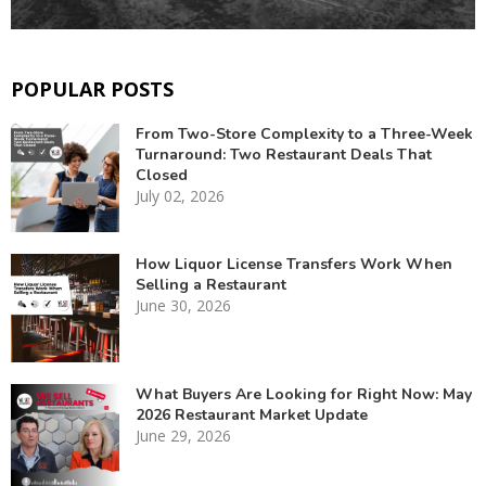
POPULAR POSTS
From Two-Store Complexity to a Three-Week
Turnaround: Two Restaurant Deals That
Closed
July 02, 2026
How Liquor License Transfers Work When
Selling a Restaurant
June 30, 2026
What Buyers Are Looking for Right Now: May
2026 Restaurant Market Update
June 29, 2026