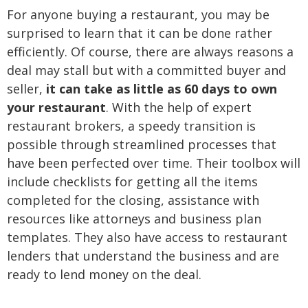
For anyone buying a restaurant, you may be
surprised to learn that it can be done rather
efficiently. Of course, there are always reasons a
deal may stall but with a committed buyer and
seller,
it can take as little as 60 days to own
your restaurant
. With the help of expert
restaurant brokers, a speedy transition is
possible through streamlined processes that
have been perfected over time. Their toolbox will
include checklists for getting all the items
completed for the closing, assistance with
resources like attorneys and business plan
templates. They also have access to restaurant
lenders that understand the business and are
ready to lend money on the deal.