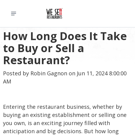
How Long Does It Take
to Buy or Sell a
Restaurant?
Posted by
Robin Gagnon
on Jun 11, 2024 8:00:00
AM
Entering the restaurant business, whether by
buying an existing establishment or selling one
you own, is an exciting journey filled with
anticipation and big decisions. But how long