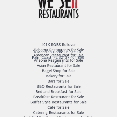
401K ROBS Rollover
Alabama Restaurants for Sale
6 Meridian Home Ln. Ste 101
American Restaurant for Sale
Palm Coast, FL 32137
404-800-
Arizona Restaurants for Sale
6700
Asian Restaurant for Sale
Bagel Shop for Sale
Bakery for Sale
Bars for Sale
BBQ Restaurants for Sale
Bed and Breakfast for Sale
Breakfast Restaurant for Sale
Buffet Style Restaurants for Sale
Cafe for Sale
Catering Restaurants for Sale