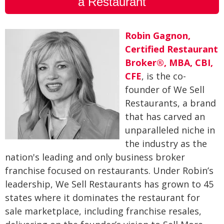
a Restaurant
Robin Gagnon,
Certified Restaurant
Broker®, MBA, CBI,
CFE
, is the co-
founder of We Sell
Restaurants, a brand
that has carved an
unparalleled niche in
the industry as the
nation's leading and only business broker
franchise focused on restaurants. Under Robin’s
leadership, We Sell Restaurants has grown to 45
states where it dominates the restaurant for
sale marketplace, including franchise resales,