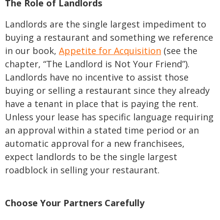
The Role of Landlords
Landlords are the single largest impediment to
buying a restaurant and something we reference
in our book,
Appetite for Acquisition
(see the
chapter, “The Landlord is Not Your Friend”).
Landlords have no incentive to assist those
buying or selling a restaurant since they already
have a tenant in place that is paying the rent.
Unless your lease has specific language requiring
an approval within a stated time period or an
automatic approval for a new franchisees,
expect landlords to be the single largest
roadblock in selling your restaurant.
Choose Your Partners Carefully