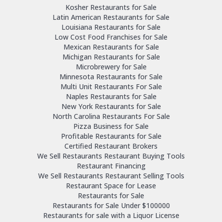
Kosher Restaurants for Sale
Latin American Restaurants for Sale
Louisiana Restaurants for Sale
Low Cost Food Franchises for Sale
Mexican Restaurants for Sale
Michigan Restaurants for Sale
Microbrewery for Sale
Minnesota Restaurants for Sale
Multi Unit Restaurants For Sale
Naples Restaurants for Sale
New York Restaurants for Sale
North Carolina Restaurants For Sale
Pizza Business for Sale
Profitable Restaurants for Sale
Certified Restaurant Brokers
We Sell Restaurants Restaurant Buying Tools
Restaurant Financing
We Sell Restaurants Restaurant Selling Tools
Restaurant Space for Lease
Restaurants for Sale
Restaurants for Sale Under $100000
Restaurants for sale with a Liquor License