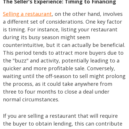
The Seller’s Experience: Timing to Financing
Selling a restaurant
, on the other hand, involves
a different set of considerations. One key factor
is timing. For instance, listing your restaurant
during its busy season might seem
counterintuitive, but it can actually be beneficial.
This period tends to attract more buyers due to
the "buzz" and activity, potentially leading to a
quicker and more profitable sale. Conversely,
waiting until the off-season to sell might prolong
the process, as it could take anywhere from
three to four months to close a deal under
normal circumstances.
If you are selling a restaurant that will require
the buyer to obtain lending, this can contribute