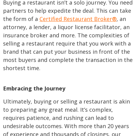
Buying a restaurant isn’t a solo journey. You need
partners to help expedite the deal. This can take
the form of a
Certified Restaurant Broker®
, an
attorney, a lender, a liquor license facilitator, an
insurance broker and more. The complexities of
selling a restaurant require that you work with a
brand that can put your business in front of the
most buyers and complete the transaction in the
shortest time.
Embracing the Journey
Ultimately, buying or selling a restaurant is akin
to preparing any great meal. It’s complex,
requires patience, and rushing can lead to
undesirable outcomes. With more than 20 years
of experience and thousands of closings, our