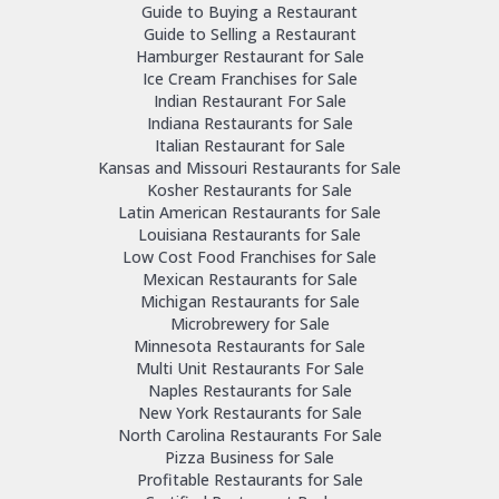
Guide to Buying a Restaurant
Guide to Selling a Restaurant
Hamburger Restaurant for Sale
Ice Cream Franchises for Sale
Indian Restaurant For Sale
Indiana Restaurants for Sale
Italian Restaurant for Sale
Kansas and Missouri Restaurants for Sale
Kosher Restaurants for Sale
Latin American Restaurants for Sale
Louisiana Restaurants for Sale
Low Cost Food Franchises for Sale
Mexican Restaurants for Sale
Michigan Restaurants for Sale
Microbrewery for Sale
Minnesota Restaurants for Sale
Multi Unit Restaurants For Sale
Naples Restaurants for Sale
New York Restaurants for Sale
North Carolina Restaurants For Sale
Pizza Business for Sale
Profitable Restaurants for Sale