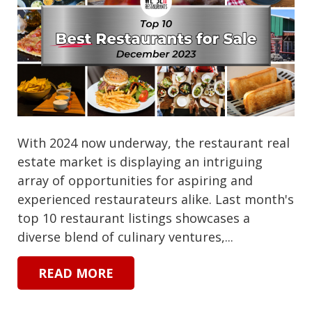
With 2024 now underway, the restaurant real
estate market is displaying an intriguing
array of opportunities for aspiring and
experienced restaurateurs alike. Last month's
top 10 restaurant listings showcases a
diverse blend of culinary ventures,...
READ MORE