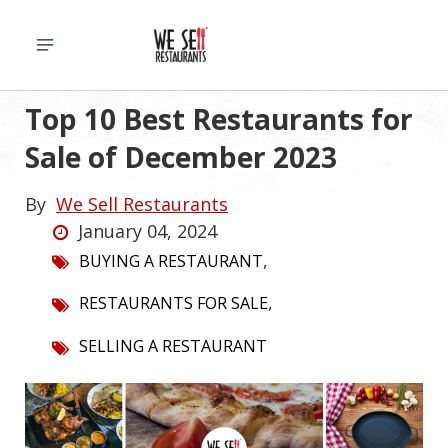
Top 10 Best Restaurants for
Sale of December 2023
By
We Sell Restaurants
January 04, 2024
,
BUYING A RESTAURANT
,
RESTAURANTS FOR SALE
SELLING A RESTAURANT