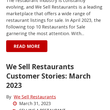
The restaurant industry is constantly
evolving, and We Sell Restaurants is a leading
marketplace that offers a wide range of
restaurant listings for sale. In April 2023, the
following top 10 Restaurants for Sale
garnering the most attention. With...
READ MORE
We Sell Restaurants
Customer Stories: March
2023
By
We Sell Restaurants
March 31, 2023