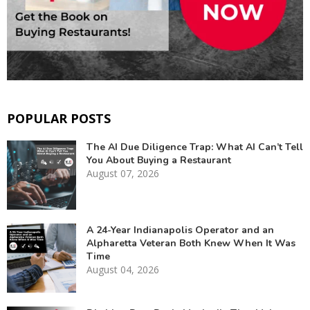
POPULAR POSTS
The AI Due Diligence Trap: What AI Can’t Tell
You About Buying a Restaurant
August 07, 2026
A 24-Year Indianapolis Operator and an
Alpharetta Veteran Both Knew When It Was
Time
August 04, 2026