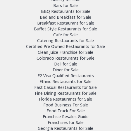
Bars for Sale
BBQ Restaurants for Sale
Bed and Breakfast for Sale
Breakfast Restaurant for Sale
Buffet Style Restaurants for Sale
Cafe for Sale
Catering Restaurants for Sale
Certified Pre Owned Restaurants for Sale
Clean Juice Franchise for Sale
Colorado Restaurants for Sale
Deli for Sale
Diner for Sale
E2 Visa Qualified Restaurants
Ethnic Restaurants for Sale
Fast Casual Restaurants for Sale
Fine Dining Restaurants for Sale
Florida Restaurants for Sale
Food Business For Sale
Food Truck For Sale
Franchise Resales Guide
Franchises for Sale
Georgia Restaurants for Sale