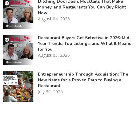
Ditching DoorDash, Mocktails That Make
Money, and Restaurants You Can Buy Right
Now
August 04, 2026
Restaurant Buyers Get Selective in 2026: Mid-
Year Trends, Top Listings, and What It Means
for You
August 03, 2026
Entrepreneurship Through Acquisition: The
New Name for a Proven Path to Buying a
Restaurant
July 30, 2026