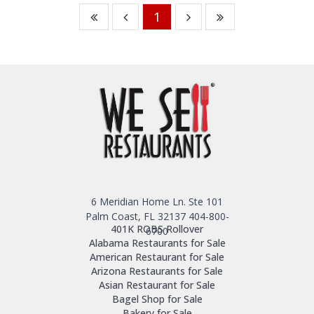
1
6 Meridian Home Ln. Ste 101
Palm Coast, FL 32137
404-800-
401K ROBS Rollover
6700
Alabama Restaurants for Sale
American Restaurant for Sale
Arizona Restaurants for Sale
Asian Restaurant for Sale
Bagel Shop for Sale
Bakery for Sale