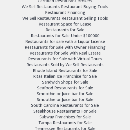
Certified Restaurant Brokers
We Sell Restaurants Restaurant Buying Tools
Restaurant Financing
We Sell Restaurants Restaurant Selling Tools
Restaurant Space for Lease
Restaurants for Sale
Restaurants for Sale Under $100000
Restaurants for sale with a Liquor License
Restaurants for Sale with Owner Financing
Restaurants for Sale with Real Estate
Restaurants for Sale with Virtual Tours
Restaurants Sold by We Sell Restaurants
Rhode Island Restaurants for Sale
Ritas Italian Ice Franchise for Sale
Sandwich Shops for Sale
Seafood Restaurants for Sale
Smoothie or Juice bar for Sale
Smoothie or Juice bar for Sale
South Carolina Restaurants for Sale
Steakhouse Restaurants For Sale
Subway Franchises for Sale
Tampa Restaurants for Sale
Tennessee Restaurants for Sale