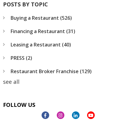
POSTS BY TOPIC
Buying a Restaurant
(526)
Financing a Restaurant
(31)
Leasing a Restaurant
(40)
PRESS
(2)
Restaurant Broker Franchise
(129)
see all
FOLLOW US