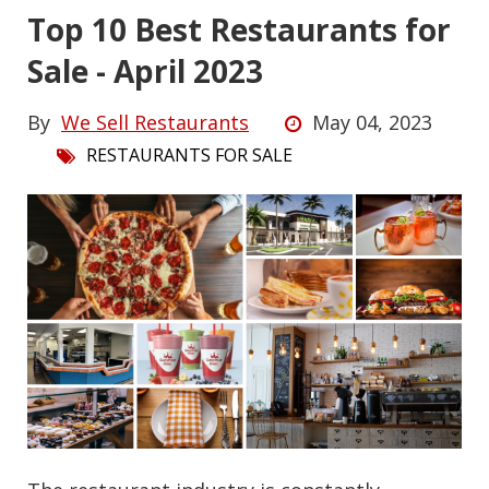
Top 10 Best Restaurants for
Sale - April 2023
By
We Sell Restaurants
May 04, 2023
RESTAURANTS FOR SALE