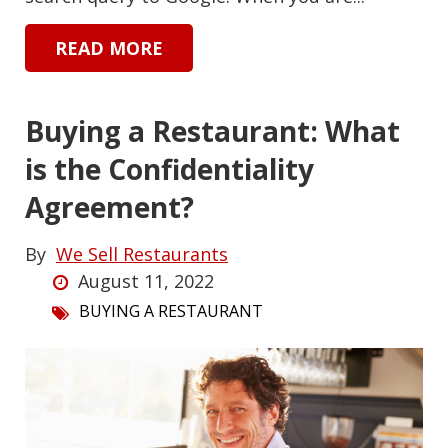
READ MORE
Buying a Restaurant: What
is the Confidentiality
Agreement?
By
We Sell Restaurants
August 11, 2022
BUYING A RESTAURANT