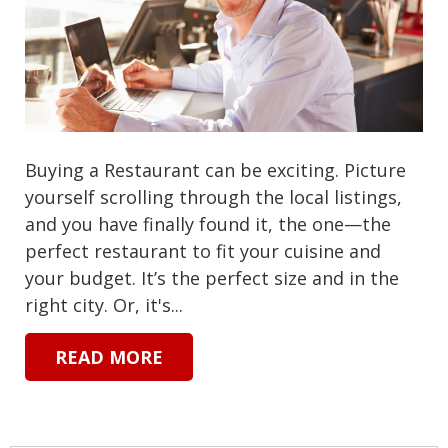
Buying a Restaurant can be exciting. Picture
yourself scrolling through the local listings,
and you have finally found it, the one—the
perfect restaurant to fit your cuisine and
your budget. It’s the perfect size and in the
right city. Or, it's...
READ MORE