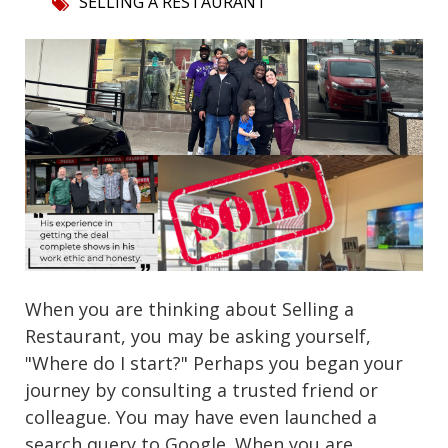
SELLING A RESTAURANT
When you are thinking about Selling a
Restaurant, you may be asking yourself,
"Where do I start?" Perhaps you began your
journey by consulting a trusted friend or
colleague. You may have even launched a
search query to Google. When you are...