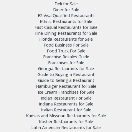
Deli for Sale
Diner for Sale
E2 Visa Qualified Restaurants
Ethnic Restaurants for Sale
Fast Casual Restaurants for Sale
Fine Dining Restaurants for Sale
Florida Restaurants for Sale
Food Business For Sale
Food Truck For Sale
Franchise Resales Guide
Franchises for Sale
Georgia Restaurants for Sale
Guide to Buying a Restaurant
Guide to Selling a Restaurant
Hamburger Restaurant for Sale
Ice Cream Franchises for Sale
Indian Restaurant For Sale
Indiana Restaurants for Sale
Italian Restaurant for Sale
Kansas and Missouri Restaurants for Sale
Kosher Restaurants for Sale
Latin American Restaurants for Sale