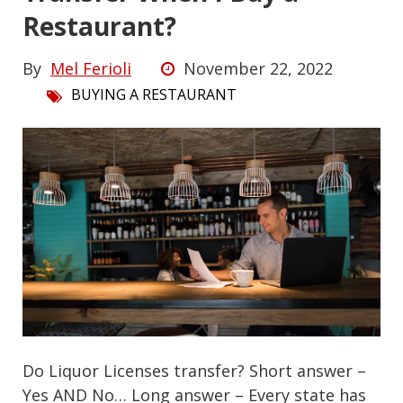
Restaurant?
By
Mel Ferioli
November 22, 2022
BUYING A RESTAURANT
Do Liquor Licenses transfer? Short answer –
Yes AND No… Long answer – Every state has