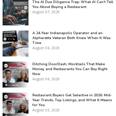
The AI Due Diligence Trap: What AI Can’t Tell
You About Buying a Restaurant
August 07, 2026
A 24-Year Indianapolis Operator and an
Alpharetta Veteran Both Knew When It Was
Time
August 04, 2026
Ditching DoorDash, Mocktails That Make
Money, and Restaurants You Can Buy Right
Now
August 04, 2026
Restaurant Buyers Get Selective in 2026: Mid-
Year Trends, Top Listings, and What It Means
for You
August 03, 2026