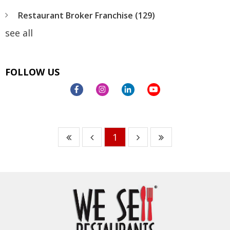
Restaurant Broker Franchise
(129)
see all
FOLLOW US
1