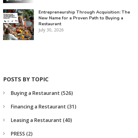
Entrepreneurship Through Acquisition: The
New Name for a Proven Path to Buying a
Restaurant
July 30, 2026
POSTS BY TOPIC
Buying a Restaurant
(526)
Financing a Restaurant
(31)
Leasing a Restaurant
(40)
PRESS
(2)