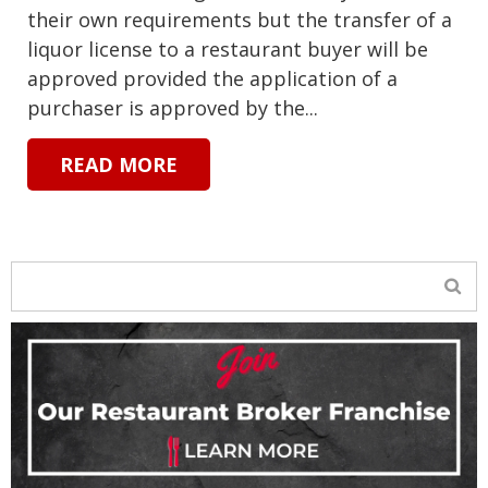
their own requirements but the transfer of a
liquor license to a restaurant buyer will be
approved provided the application of a
purchaser is approved by the...
READ MORE