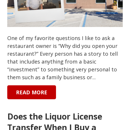
One of my favorite questions I like to ask a
restaurant owner is “Why did you open your
restaurant?” Every person has a story to tell
that includes anything from a basic
“investment” to something very personal to
them such as a family business or...
READ MORE
Does the Liquor License
Transfer When I Buy a