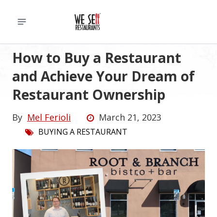
How to Buy a Restaurant
and Achieve Your Dream of
Restaurant Ownership
By
Mel Ferioli
March 21, 2023
BUYING A RESTAURANT