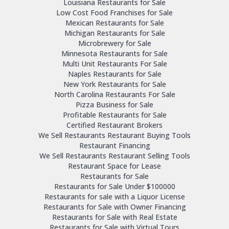
Louisiana Restaurants for Sale
Low Cost Food Franchises for Sale
Mexican Restaurants for Sale
Michigan Restaurants for Sale
Microbrewery for Sale
Minnesota Restaurants for Sale
Multi Unit Restaurants For Sale
Naples Restaurants for Sale
New York Restaurants for Sale
North Carolina Restaurants For Sale
Pizza Business for Sale
Profitable Restaurants for Sale
Certified Restaurant Brokers
We Sell Restaurants Restaurant Buying Tools
Restaurant Financing
We Sell Restaurants Restaurant Selling Tools
Restaurant Space for Lease
Restaurants for Sale
Restaurants for Sale Under $100000
Restaurants for sale with a Liquor License
Restaurants for Sale with Owner Financing
Restaurants for Sale with Real Estate
Restaurants for Sale with Virtual Tours