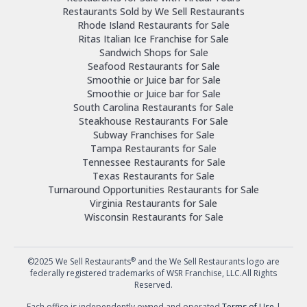
Restaurants Sold by We Sell Restaurants
Rhode Island Restaurants for Sale
Ritas Italian Ice Franchise for Sale
Sandwich Shops for Sale
Seafood Restaurants for Sale
Smoothie or Juice bar for Sale
Smoothie or Juice bar for Sale
South Carolina Restaurants for Sale
Steakhouse Restaurants For Sale
Subway Franchises for Sale
Tampa Restaurants for Sale
Tennessee Restaurants for Sale
Texas Restaurants for Sale
Turnaround Opportunities Restaurants for Sale
Virginia Restaurants for Sale
Wisconsin Restaurants for Sale
®
©2025 We Sell Restaurants
and the We Sell Restaurants logo are
federally registered trademarks of WSR Franchise, LLC.All Rights
Reserved.
Each office is independently owned and operated
Terms of Use
|