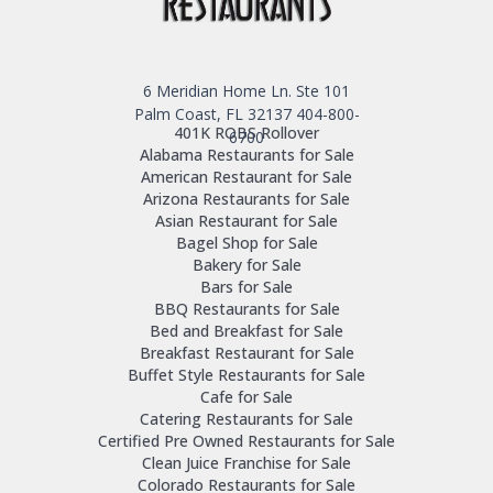
6 Meridian Home Ln. Ste 101
Palm Coast, FL 32137
404-800-
401K ROBS Rollover
6700
Alabama Restaurants for Sale
American Restaurant for Sale
Arizona Restaurants for Sale
Asian Restaurant for Sale
Bagel Shop for Sale
Bakery for Sale
Bars for Sale
BBQ Restaurants for Sale
Bed and Breakfast for Sale
Breakfast Restaurant for Sale
Buffet Style Restaurants for Sale
Cafe for Sale
Catering Restaurants for Sale
Certified Pre Owned Restaurants for Sale
Clean Juice Franchise for Sale
Colorado Restaurants for Sale