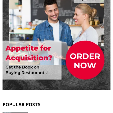
POPULAR POSTS