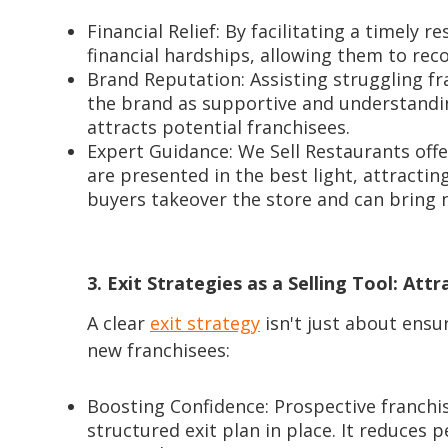
Financial Relief: By facilitating a timely r
financial hardships, allowing them to rec
Brand Reputation: Assisting struggling f
the brand as supportive and understandi
attracts potential franchisees.
Expert Guidance: We Sell Restaurants off
are presented in the best light, attracti
buyers takeover the store and can bring n
3. Exit Strategies as a Selling Tool: Att
A clear
exit strategy
isn't just about ensur
new franchisees:
Boosting Confidence: Prospective franchis
structured exit plan in place. It reduces