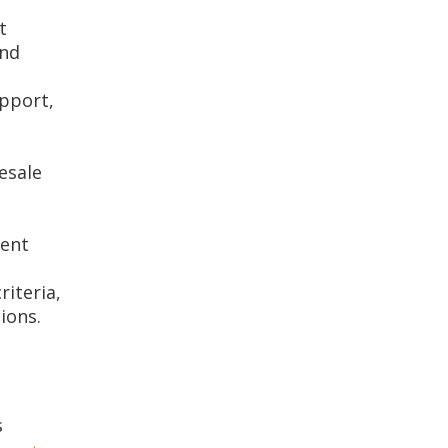
t
and
upport,
esale
ment
riteria,
ions.
s