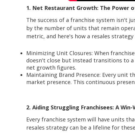
1. Net Restaurant Growth: The Power o
The success of a franchise system isn't 
by the number of units that remain opera
metric, and here's how a resales strategy 
Minimizing Unit Closures: When franchisee
doesn't close but instead transitions to a
net growth figures.
Maintaining Brand Presence: Every unit th
market presence. This continuous presen
2. Aiding Struggling Franchisees: A Win-
Every franchise system will have units th
resales strategy can be a lifeline for thes