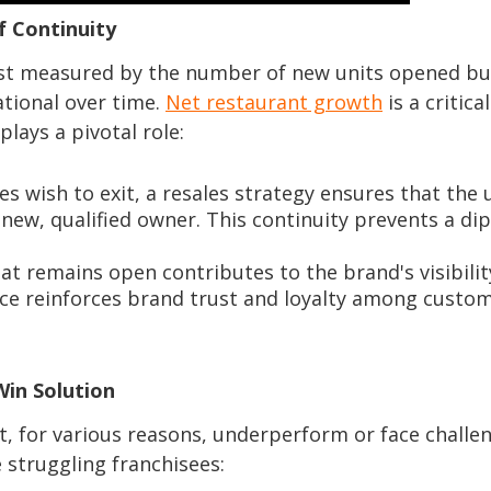
f Continuity
just measured by the number of new units opened bu
tional over time.
Net restaurant growth
is a critical
plays a pivotal role:
s wish to exit, a resales strategy ensures that the 
 new, qualified owner. This continuity prevents a dip
at remains open contributes to the brand's visibili
ce reinforces brand trust and loyalty among custom
Win Solution
at, for various reasons, underperform or face challen
e struggling franchisees: