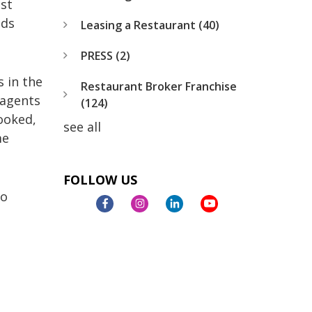
est
nds
Leasing a Restaurant
(40)
PRESS
(2)
s in the
Restaurant Broker Franchise
 agents
(124)
ooked,
see all
me
FOLLOW US
to
s