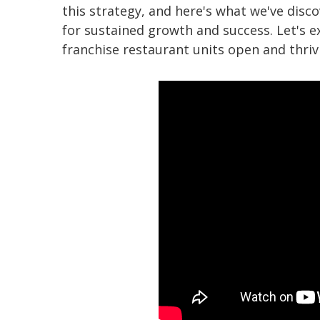
this strategy, and here's what we've disco
for sustained growth and success. Let's e
franchise restaurant units open and thriv