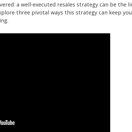
vered: a well-executed resales strategy can be the l
xplore three pivotal ways this strategy can keep you
ing.