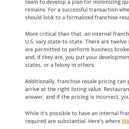
team to develop a plan for minimizing ques
remains. For a successful transaction whe
should look to a formalized franchise res
More critical than that, an internal franc
U.S. vary state-to-state. There are twelve
are permitted to perform business broke
and, if they are, you put your developm
states, or a felony in others.
Additionally, franchise resale pricing c
arrive at the right listing value. Restaur
answer, and if the pricing is incorrect, you 
While it's possible to have an internal f
required are substantial. Here's where
We