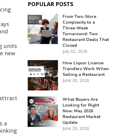
POPULAR POSTS
acing
From Two-Store
Complexity to a
rays
Three-Week
and
Turnaround: Two
Restaurant Deals That
g units
Closed
July 02, 2026
se new
How Liquor License
Transfers Work When
Selling a Restaurant
June 30, 2026
attract
What Buyers Are
Looking for Right
Now: May 2026
Restaurant Market
Update
s a
June 29, 2026
hinking