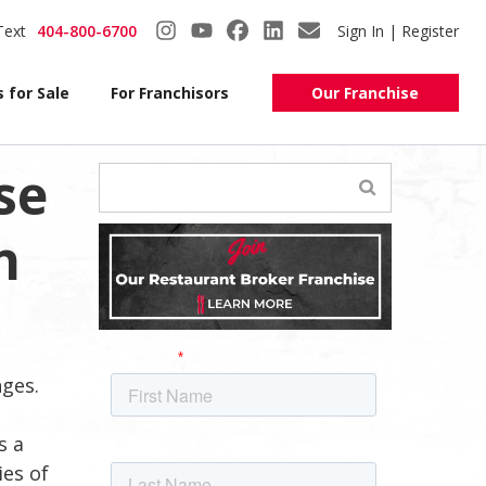
Text
404-800-6700
Sign In | Register
 for Sale
For Franchisors
Our Franchise
se
n
nges.
s a
ies of