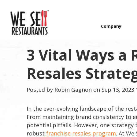
Company
3 Vital Ways a
Resales Strate
Posted by
Robin Gagnon
on Sep 13, 2023 
In the ever-evolving landscape of the rest
From maintaining brand consistency to ensu
potential pitfalls. However, one strategy t
robust
franchise resales program
. At We 