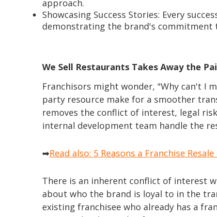
approach.
Showcasing Success Stories: Every success
demonstrating the brand's commitment to 
We Sell Restaurants Takes Away the Pai
Franchisors might wonder, "Why can't I ma
party resource make for a smoother trans
removes the conflict of interest, legal ri
internal development team handle the res
➡
Read also: 5 Reasons a Franchise Resa
There is an inherent conflict of interest 
about who the brand is loyal to in the tra
existing franchisee who already has a fra