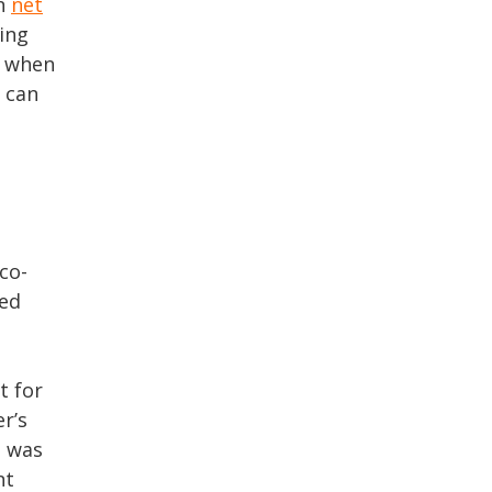
on
net
ling
s when
u can
 co-
led
t for
r’s
s was
nt