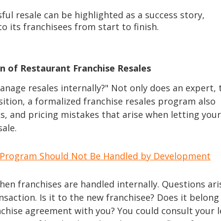
ful resale can be highlighted as a success story,
its franchisees from start to finish.
n of Restaurant Franchise Resales
nage resales internally?" Not only does an expert, 
ition, a formalized franchise resales program also
sks, and pricing mistakes that arise when letting your
ale.
le Program Should Not Be Handled by Development
when franchises are handled internally. Questions ari
nsaction. Is it to the new franchisee? Does it belong
nchise agreement with you? You could consult your l