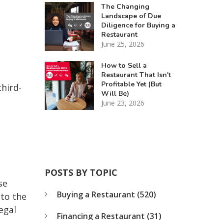
The Changing
Landscape of Due
Diligence for Buying a
Restaurant
June 25, 2026
How to Sell a
Restaurant That Isn't
Profitable Yet (But
third-
Will Be)
June 23, 2026
POSTS BY TOPIC
se
Buying a Restaurant
(520)
 to the
egal
Financing a Restaurant
(31)