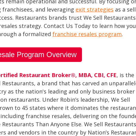
nits remain operational and successful. By focusing 
g franchisees, and leveraging
exit strategies
as a sel
uccess. Restaurants brands trust We Sell Restaurant
 resales strategy. Contact Us Today to learn how yo
through a formalized
franchise resales program
.
esale Program Overview
rtified Restaurant Broker®, MBA, CBI, CFE
, is the
l Restaurants, a brand that has carved an unparalle
try as the nation's leading and only business broker
 on restaurants. Under Robin’s leadership, We Sell
rown to 45 states where it dominates the restauran
including franchise resales, delivering on the founde
re Restaurants Than Anyone Else. We Sell Restaurant
ers and vendors in the country by Nation’s Restaura