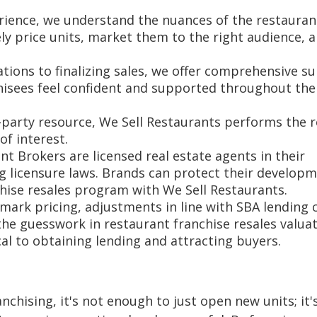
erience, we understand the nuances of the restauran
ely price units, market them to the right audience, 
tations to finalizing sales, we offer comprehensive s
hisees feel confident and supported throughout the
-party resource, We Sell Restaurants performs the r
of interest.
ant Brokers are licensed real estate agents in their
g licensure laws. Brands can protect their develop
hise resales program with We Sell Restaurants.
ark pricing, adjustments in line with SBA lending c
he guesswork in restaurant franchise resales valuat
ical to obtaining lending and attracting buyers.
nchising, it's not enough to just open new units; it'