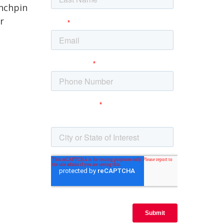
inchpin
r