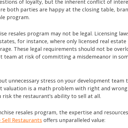
tions of loyalty, but the inherent conflict of inter
re both parties are happy at the closing table, bra
ale program.
hise resales program may not be legal. Licensing law
 states, for instance, where only licensed real estate
rage. These legal requirements should not be overl
ent team at risk of committing a misdemeanor in so
an put unnecessary stress on your development team 
ant valuation is a math problem with right and wrong
risk the restaurant’s ability to sell at all.
ranchise resales program, the expertise and resource
 Sell Restaurants
offers unparalleled value: