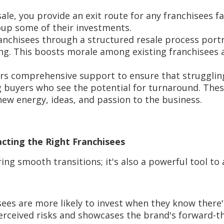
esale, you provide an exit route for any franchisees f
oup some of their investments.
ranchisees through a structured resale process port
ng. This boosts morale among existing franchisees 
ers comprehensive support to ensure that strugglin
ng buyers who see the potential for turnaround. The
ew energy, ideas, and passion to the business.
racting the Right Franchisees
ing smooth transitions; it's also a powerful tool to 
ees are more likely to invest when they know there'
 perceived risks and showcases the brand's forward-t