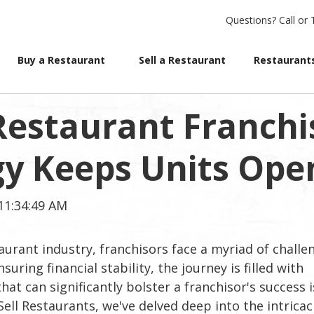
Questions?
Call or 
Buy a Restaurant
Sell a Restaurant
Restaurants
 Restaurant Franchi
gy Keeps Units Ope
11:34:49 AM
aurant industry, franchisors face a myriad of challe
ring financial stability, the journey is filled with
hat can significantly bolster a franchisor's success i
Sell Restaurants, we've delved deep into the intricac