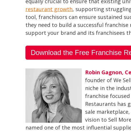
equally crucial to ensure that existing u
restaurant growth
, supporting strugglin
tool, franchisors can ensure sustained s
they need to build a successful franchise
support your brand and its franchisees 
Download the Free Franchise R
Robin Gagnon, Ce
founder of We Sel
niche in the indus
franchise focused
Restaurants has g
sale marketplace, 
vision to Sell Mo
named one of the most influential suppli