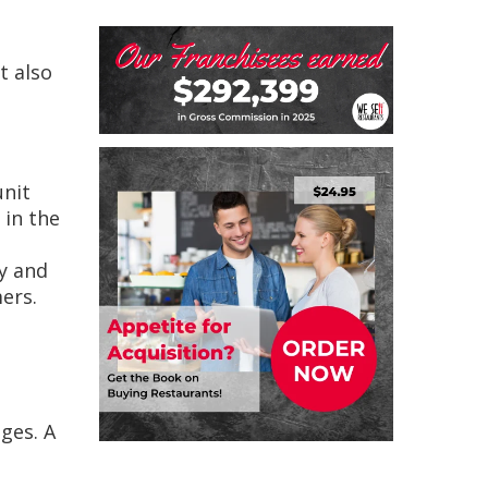
t also
unit
 in the
ty and
ers.
ges. A