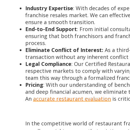
Industry Expertise
: With decades of exp
franchise resales market. We can effectiv
ensure a smooth transition.
End-to-End Support
: From initial consul
ensuring that both franchisors and franc
process.
Eliminate Conflict of Interest:
As a third
transaction without any inherent conflict 
Legal Compliance
: Our Certified Restaur
respective markets to comply with varyin
team this way through a formalized franc
Pricing
: With our understanding of benchm
and deep financial acumen, we eliminate t
An
accurate restaurant evaluation
is crit
In the competitive world of restaurant fra