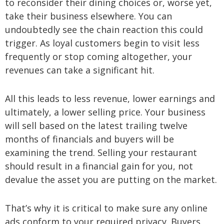
to reconsider their dining choices or, worse yet,
take their business elsewhere. You can
undoubtedly see the chain reaction this could
trigger. As loyal customers begin to visit less
frequently or stop coming altogether, your
revenues can take a significant hit.
All this leads to less revenue, lower earnings and
ultimately, a lower selling price. Your business
will sell based on the latest trailing twelve
months of financials and buyers will be
examining the trend. Selling your restaurant
should result in a financial gain for you, not
devalue the asset you are putting on the market.
That’s why it is critical to make sure any online
ads conform to your required privacy. Buyers