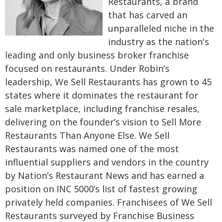
Restaurants, a brand
that has carved an
unparalleled niche in the
industry as the nation's
leading and only business broker franchise
focused on restaurants. Under Robin’s
leadership, We Sell Restaurants has grown to 45
states where it dominates the restaurant for
sale marketplace, including franchise resales,
delivering on the founder’s vision to Sell More
Restaurants Than Anyone Else. We Sell
Restaurants was named one of the most
influential suppliers and vendors in the country
by Nation’s Restaurant News and has earned a
position on INC 5000’s list of fastest growing
privately held companies. Franchisees of We Sell
Restaurants surveyed by Franchise Business