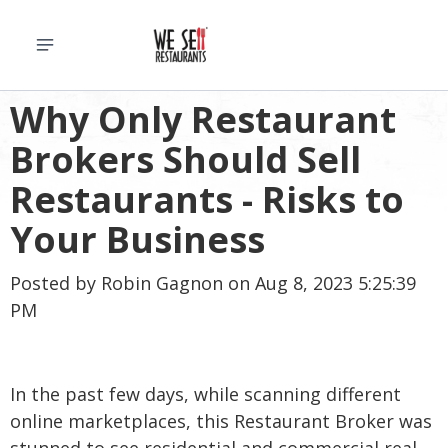
Why Only Restaurant
Brokers Should Sell
Restaurants - Risks to
Your Business
Posted by
Robin Gagnon
on Aug 8, 2023 5:25:39
PM
In the past few days, while scanning different
online marketplaces, this Restaurant Broker was