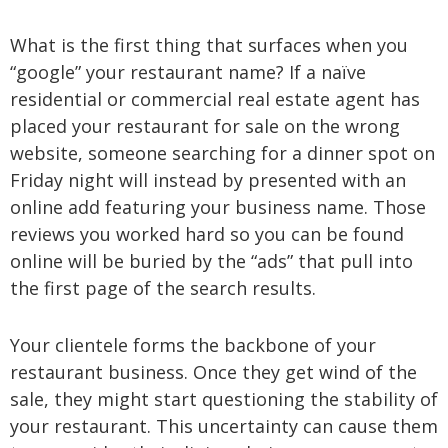
What is the first thing that surfaces when you
“google” your restaurant name? If a naïve
residential or commercial real estate agent has
placed your restaurant for sale on the wrong
website, someone searching for a dinner spot on
Friday night will instead by presented with an
online add featuring your business name. Those
reviews you worked hard so you can be found
online will be buried by the “ads” that pull into
the first page of the search results.
Your clientele forms the backbone of your
restaurant business. Once they get wind of the
sale, they might start questioning the stability of
your restaurant. This uncertainty can cause them