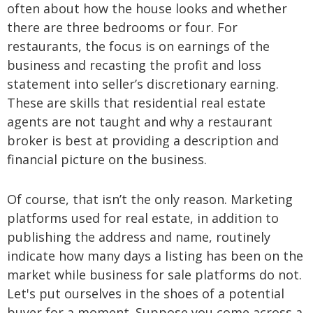
often about how the house looks and whether
there are three bedrooms or four. For
restaurants, the focus is on earnings of the
business and recasting the profit and loss
statement into seller’s discretionary earning.
These are skills that residential real estate
agents are not taught and why a restaurant
broker is best at providing a description and
financial picture on the business.
Of course, that isn’t the only reason. Marketing
platforms used for real estate, in addition to
publishing the address and name, routinely
indicate how many days a listing has been on the
market while business for sale platforms do not.
Let's put ourselves in the shoes of a potential
buyer for a moment. Suppose you come across a