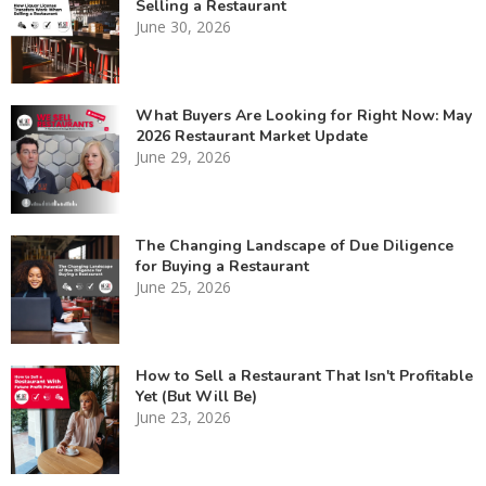
Selling a Restaurant
June 30, 2026
What Buyers Are Looking for Right Now: May
2026 Restaurant Market Update
June 29, 2026
The Changing Landscape of Due Diligence
for Buying a Restaurant
June 25, 2026
How to Sell a Restaurant That Isn't Profitable
Yet (But Will Be)
June 23, 2026