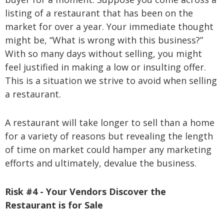
listing of a restaurant that has been on the
market for over a year. Your immediate thought
might be, “What is wrong with this business?”
With so many days without selling, you might
feel justified in making a low or insulting offer.
This is a situation we strive to avoid when selling
a restaurant.
A restaurant will take longer to sell than a home
for a variety of reasons but revealing the length
of time on market could hamper any marketing
efforts and ultimately, devalue the business.
Risk #4 - Your Vendors Discover the
Restaurant is for Sale