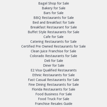
Bagel Shop for Sale
Bakery for Sale
Bars for Sale
BBQ Restaurants for Sale
Bed and Breakfast for Sale
Breakfast Restaurant for Sale
Buffet Style Restaurants for Sale
Cafe for Sale
Catering Restaurants for Sale
Certified Pre Owned Restaurants for Sale
Clean Juice Franchise for Sale
Colorado Restaurants for Sale
Deli for Sale
Diner for Sale
E2 Visa Qualified Restaurants
Ethnic Restaurants for Sale
Fast Casual Restaurants for Sale
Fine Dining Restaurants for Sale
Florida Restaurants for Sale
Food Business For Sale
Food Truck For Sale
Franchise Resales Guide