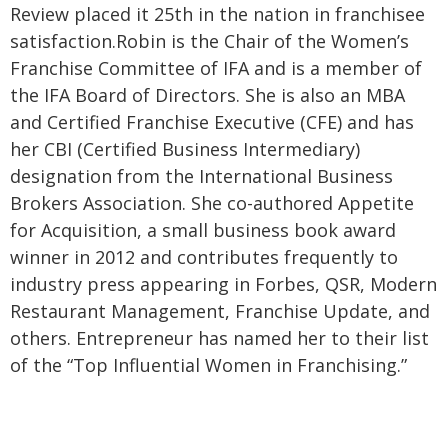
Review placed it 25th in the nation in franchisee
satisfaction.
Robin is the Chair of the Women’s
Franchise Committee of IFA and is a member of
the IFA Board of Directors. She is also an MBA
and Certified Franchise Executive (CFE) and has
her CBI (Certified Business Intermediary)
designation from the International Business
Brokers Association. She co-authored Appetite
for Acquisition, a small business book award
winner in 2012 and contributes frequently to
industry press appearing in Forbes, QSR, Modern
Restaurant Management, Franchise Update, and
others. Entrepreneur has named her to their list
of the “Top Influential Women in Franchising.”