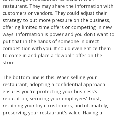
restaurant. They may share the information with
customers or vendors. They could adjust their
strategy to put more pressure on the business,
offering limited time offers or competing in new
ways. Information is power and you don’t want to
put that in the hands of someone in direct
competition with you. It could even entice them
to come in and place a “lowball” offer on the
store.
The bottom line is this. When selling your
restaurant, adopting a confidential approach
ensures you're protecting your business's
reputation, securing your employees' trust,
retaining your loyal customers, and ultimately,
preserving your restaurant's value. Having a