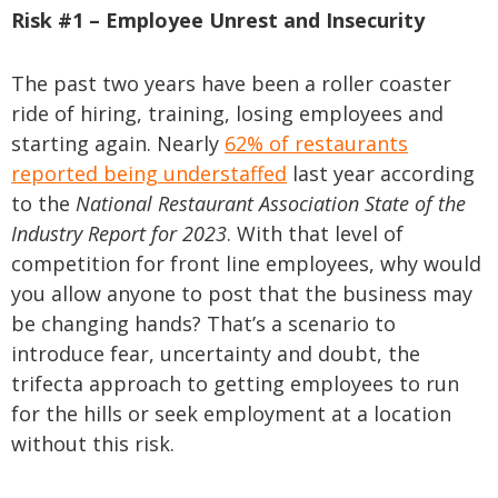
Risk #1 – Employee Unrest and Insecurity
The past two years have been a roller coaster
ride of hiring, training, losing employees and
starting again. Nearly
62% of restaurants
reported being understaffed
last year according
to the
National Restaurant Association State of the
Industry Report for 2023
. With that level of
competition for front line employees, why would
you allow anyone to post that the business may
be changing hands? That’s a scenario to
introduce fear, uncertainty and doubt, the
trifecta approach to getting employees to run
for the hills or seek employment at a location
without this risk.