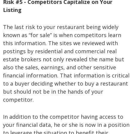
Risk #5 - Competitors Capitalize on Your
Listing
The last risk to your restaurant being widely
known as “for sale” is when competitors learn
this information. The sites we reviewed with
postings by residential and commercial real
estate brokers not only revealed the name but
also the sales, earnings, and other sensitive
financial information. That information is critical
to a buyer deciding whether to buy a restaurant
but should not be in the hands of your
competitor.
In addition to the competitor having access to
your financial data, he or she is now in a position
to leverage the situation to benefit their