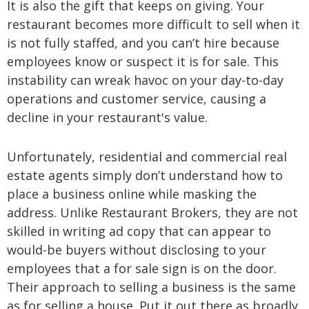
It is also the gift that keeps on giving. Your
restaurant becomes more difficult to sell when it
is not fully staffed, and you can’t hire because
employees know or suspect it is for sale. This
instability can wreak havoc on your day-to-day
operations and customer service, causing a
decline in your restaurant's value.
Unfortunately, residential and commercial real
estate agents simply don’t understand how to
place a business online while masking the
address. Unlike Restaurant Brokers, they are not
skilled in writing ad copy that can appear to
would-be buyers without disclosing to your
employees that a for sale sign is on the door.
Their approach to selling a business is the same
as for selling a house. Put it out there as broadly