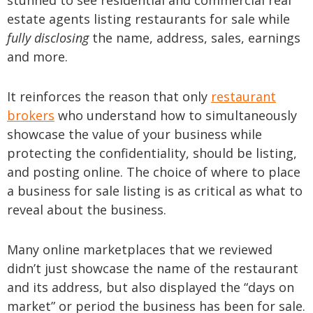
stunned to see residential and commercial real
estate agents listing restaurants for sale while
fully disclosing
the name, address, sales, earnings
and more.
It reinforces the reason that only
restaurant
brokers
who understand how to simultaneously
showcase the value of your business while
protecting the confidentiality, should be listing,
and posting online. The choice of where to place
a business for sale listing is as critical as what to
reveal about the business.
Many online marketplaces that we reviewed
didn’t just showcase the name of the restaurant
and its address, but also displayed the “days on
market” or period the business has been for sale.