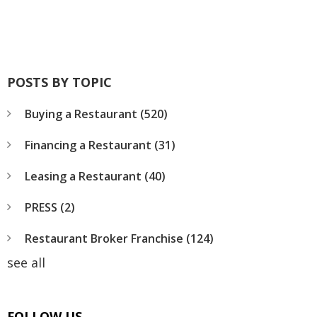
POSTS BY TOPIC
Buying a Restaurant
(520)
Financing a Restaurant
(31)
Leasing a Restaurant
(40)
PRESS
(2)
Restaurant Broker Franchise
(124)
see all
FOLLOW US