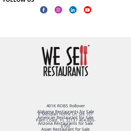
401K ROBS Rollover
Alabama Restaurants for Sale
6 Meridian Home Ln. Ste 101
American Restaurant for Sale
Palm Coast, FL 32137
404-800-
Arizona Restaurants for Sale
6700
Asian Restaurant for Sale