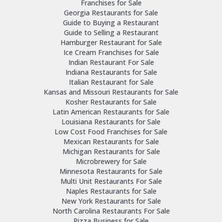
Franchises for Sale
Georgia Restaurants for Sale
Guide to Buying a Restaurant
Guide to Selling a Restaurant
Hamburger Restaurant for Sale
Ice Cream Franchises for Sale
Indian Restaurant For Sale
Indiana Restaurants for Sale
Italian Restaurant for Sale
Kansas and Missouri Restaurants for Sale
Kosher Restaurants for Sale
Latin American Restaurants for Sale
Louisiana Restaurants for Sale
Low Cost Food Franchises for Sale
Mexican Restaurants for Sale
Michigan Restaurants for Sale
Microbrewery for Sale
Minnesota Restaurants for Sale
Multi Unit Restaurants For Sale
Naples Restaurants for Sale
New York Restaurants for Sale
North Carolina Restaurants For Sale
Pizza Business for Sale