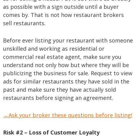
as possible with a sign outside until a buyer
comes by. That is not how restaurant brokers
sell restaurants.
Before ever listing your restaurant with someone
unskilled and working as residential or
commercial real estate agent, make sure you
understand not only how but where they will be
publicizing the business for sale. Request to view
ads for similar restaurants they have sold in the
past and make sure they have actually sold
restaurants before signing an agreement.
→Ask your broker these questions before listing!
Risk #2 – Loss of Customer Loyalty