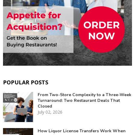
POPULAR POSTS
From Two-Store Complexity to a Three-Week
Turnaround: Two Restaurant Deals That
Closed
July 02, 2026
How Liquor License Transfers Work When