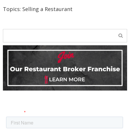
Topics:
Selling a Restaurant