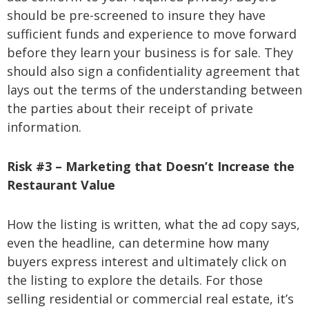
should be pre-screened to insure they have
sufficient funds and experience to move forward
before they learn your business is for sale. They
should also sign a confidentiality agreement that
lays out the terms of the understanding between
the parties about their receipt of private
information.
Risk #3 – Marketing that Doesn’t Increase the
Restaurant Value
How the listing is written, what the ad copy says,
even the headline, can determine how many
buyers express interest and ultimately click on
the listing to explore the details. For those
selling residential or commercial real estate, it’s