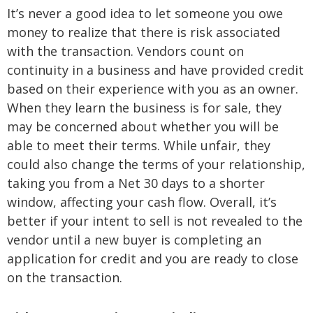
It’s never a good idea to let someone you owe
money to realize that there is risk associated
with the transaction. Vendors count on
continuity in a business and have provided credit
based on their experience with you as an owner.
When they learn the business is for sale, they
may be concerned about whether you will be
able to meet their terms. While unfair, they
could also change the terms of your relationship,
taking you from a Net 30 days to a shorter
window, affecting your cash flow. Overall, it’s
better if your intent to sell is not revealed to the
vendor until a new buyer is completing an
application for credit and you are ready to close
on the transaction.