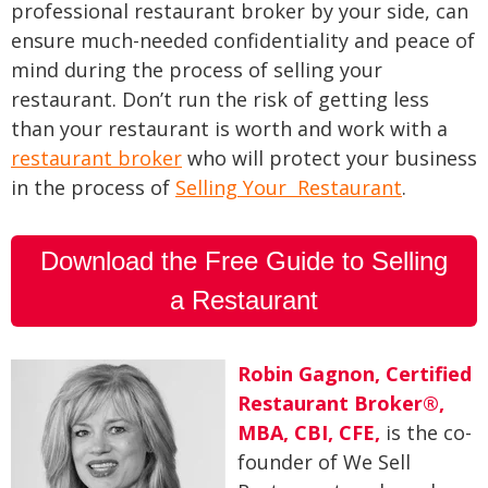
professional restaurant broker by your side, can
ensure much-needed confidentiality and peace of
mind during the process of selling your
restaurant. Don’t run the risk of getting less
than your restaurant is worth and work with a
restaurant broker
who will protect your business
in the process of
Selling Your Restaurant
.
Download the Free Guide to Selling
a Restaurant
Robin Gagnon, Certified
Restaurant Broker®,
MBA, CBI, CFE
,
is the co-
founder of We Sell