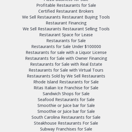
Profitable Restaurants for Sale
Certified Restaurant Brokers
We Sell Restaurants Restaurant Buying Tools
Restaurant Financing
We Sell Restaurants Restaurant Selling Tools
Restaurant Space for Lease
Restaurants for Sale
Restaurants for Sale Under $100000
Restaurants for sale with a Liquor License
Restaurants for Sale with Owner Financing
Restaurants for Sale with Real Estate
Restaurants for Sale with Virtual Tours
Restaurants Sold by We Sell Restaurants
Rhode Island Restaurants for Sale
Ritas Italian Ice Franchise for Sale
Sandwich Shops for Sale
Seafood Restaurants for Sale
Smoothie or Juice bar for Sale
Smoothie or Juice bar for Sale
South Carolina Restaurants for Sale
Steakhouse Restaurants For Sale
Subway Franchises for Sale