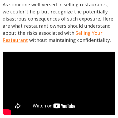
As someone well-versed in selling restaurants,
we couldn’t help but recognize the potentially
disastrous consequences of such exposure. Here
are what restaurant owners should understand
about the risks associated with
Selling Your
Restaurant
without maintaining confidentiality.