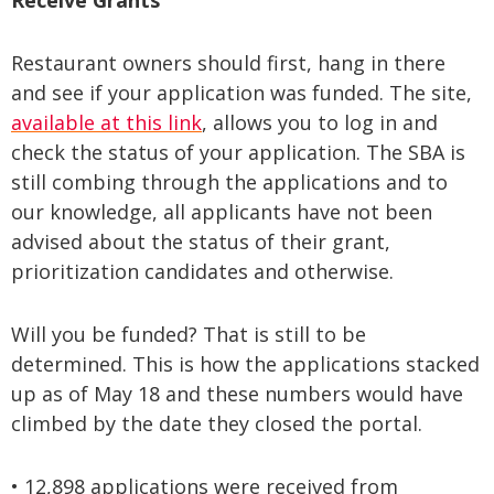
Receive Grants
Restaurant owners should first, hang in there
and see if your application was funded. The site,
available at this link
, allows you to log in and
check the status of your application. The SBA is
still combing through the applications and to
our knowledge, all applicants have not been
advised about the status of their grant,
prioritization candidates and otherwise.
Will you be funded? That is still to be
determined. This is how the applications stacked
up as of May 18 and these numbers would have
climbed by the date they closed the portal.
•
12,898 applications were received from