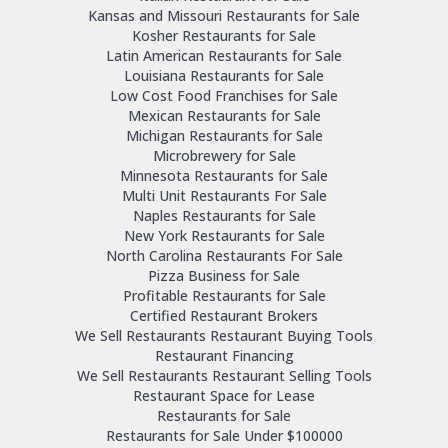
Kansas and Missouri Restaurants for Sale
Kosher Restaurants for Sale
Latin American Restaurants for Sale
Louisiana Restaurants for Sale
Low Cost Food Franchises for Sale
Mexican Restaurants for Sale
Michigan Restaurants for Sale
Microbrewery for Sale
Minnesota Restaurants for Sale
Multi Unit Restaurants For Sale
Naples Restaurants for Sale
New York Restaurants for Sale
North Carolina Restaurants For Sale
Pizza Business for Sale
Profitable Restaurants for Sale
Certified Restaurant Brokers
We Sell Restaurants Restaurant Buying Tools
Restaurant Financing
We Sell Restaurants Restaurant Selling Tools
Restaurant Space for Lease
Restaurants for Sale
Restaurants for Sale Under $100000