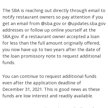
The SBA is reaching out directly through email to
notify restaurant owners so pay attention if you
get an email from @sba.gov or @updates.sba.gov
addresses or follow up online yourself at the
SBA.gov. If a restaurant owner accepted a loan
for less than the full amount originally offered,
you now have up to two years after the date of
the loan promissory note to request additional
funds.
You can continue to request additional funds
even after the application deadline of
December 31, 2021. This is good news as these
funds are low interest and readily available.