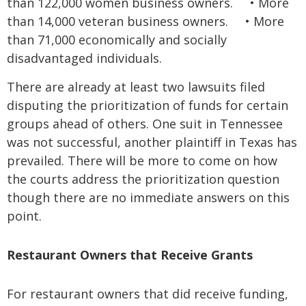
than 122,000 women business owners.
•
More
than 14,000 veteran business owners.
•
More
than 71,000 economically and socially
disadvantaged individuals.
There are already at least two lawsuits filed
disputing the prioritization of funds for certain
groups ahead of others. One suit in Tennessee
was not successful, another plaintiff in Texas has
prevailed. There will be more to come on how
the courts address the prioritization question
though there are no immediate answers on this
point.
Restaurant Owners that Receive Grants
For restaurant owners that did receive funding,