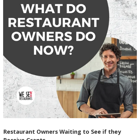
Restaurant Owners Waiting to See if they