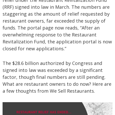
relief under the Restaurant Revitalization Fund
(RRF) signed into law in March. The numbers are
staggering as the amount of relief requested by
restaurant owners, far exceeded the supply of
funds. The portal page now reads, “After an
overwhelming response to the Restaurant
Revitalization Fund, the application portal is now
closed for new applications.”
The $28.6 billion authorized by Congress and
signed into law was exceeded by a significant
factor, though final numbers are still pending.
What are restaurant owners to do now? Here are
a few thoughts from We Sell Restaurants.