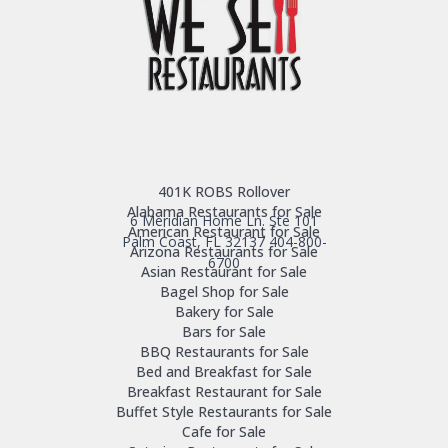
401K ROBS Rollover
Alabama Restaurants for Sale
6 Meridian Home Ln. Ste 101
American Restaurant for Sale
Palm Coast, FL 32137
404-800-
Arizona Restaurants for Sale
6700
Asian Restaurant for Sale
Bagel Shop for Sale
Bakery for Sale
Bars for Sale
BBQ Restaurants for Sale
Bed and Breakfast for Sale
Breakfast Restaurant for Sale
Buffet Style Restaurants for Sale
Cafe for Sale