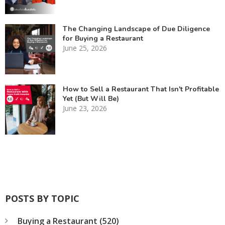
The Changing Landscape of Due Diligence
for Buying a Restaurant
June 25, 2026
How to Sell a Restaurant That Isn't Profitable
Yet (But Will Be)
June 23, 2026
POSTS BY TOPIC
Buying a Restaurant
(520)