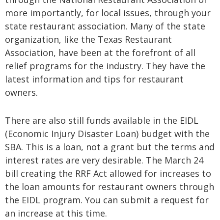
more importantly, for local issues, through your
state restaurant association. Many of the state
organization, like the Texas Restaurant
Association, have been at the forefront of all
relief programs for the industry. They have the
latest information and tips for restaurant
owners.
There are also still funds available in the EIDL
(Economic Injury Disaster Loan) budget with the
SBA. This is a loan, not a grant but the terms and
interest rates are very desirable. The March 24
bill creating the RRF Act allowed for increases to
the loan amounts for restaurant owners through
the EIDL program. You can submit a request for
an increase at this time.