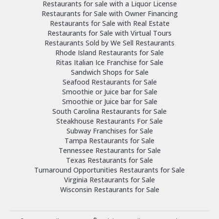
Restaurants for sale with a Liquor License
Restaurants for Sale with Owner Financing
Restaurants for Sale with Real Estate
Restaurants for Sale with Virtual Tours
Restaurants Sold by We Sell Restaurants
Rhode Island Restaurants for Sale
Ritas Italian Ice Franchise for Sale
Sandwich Shops for Sale
Seafood Restaurants for Sale
Smoothie or Juice bar for Sale
Smoothie or Juice bar for Sale
South Carolina Restaurants for Sale
Steakhouse Restaurants For Sale
Subway Franchises for Sale
Tampa Restaurants for Sale
Tennessee Restaurants for Sale
Texas Restaurants for Sale
Turnaround Opportunities Restaurants for Sale
Virginia Restaurants for Sale
Wisconsin Restaurants for Sale