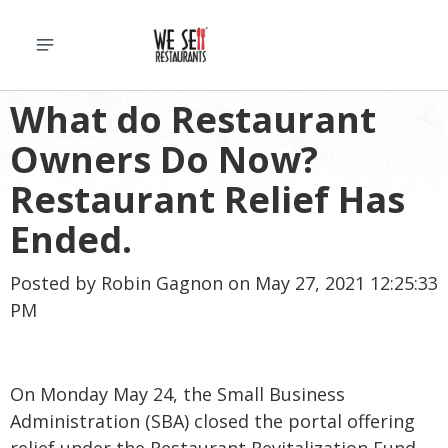
What do Restaurant
Owners Do Now?
Restaurant Relief Has
Ended.
Posted by
Robin Gagnon
on May 27, 2021 12:25:33
PM
On Monday May 24, the Small Business
Administration (SBA) closed the portal offering