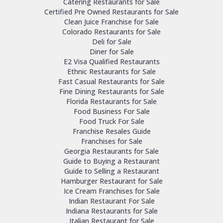
Catering Restaurants for Sale
Certified Pre Owned Restaurants for Sale
Clean Juice Franchise for Sale
Colorado Restaurants for Sale
Deli for Sale
Diner for Sale
E2 Visa Qualified Restaurants
Ethnic Restaurants for Sale
Fast Casual Restaurants for Sale
Fine Dining Restaurants for Sale
Florida Restaurants for Sale
Food Business For Sale
Food Truck For Sale
Franchise Resales Guide
Franchises for Sale
Georgia Restaurants for Sale
Guide to Buying a Restaurant
Guide to Selling a Restaurant
Hamburger Restaurant for Sale
Ice Cream Franchises for Sale
Indian Restaurant For Sale
Indiana Restaurants for Sale
Italian Restaurant for Sale