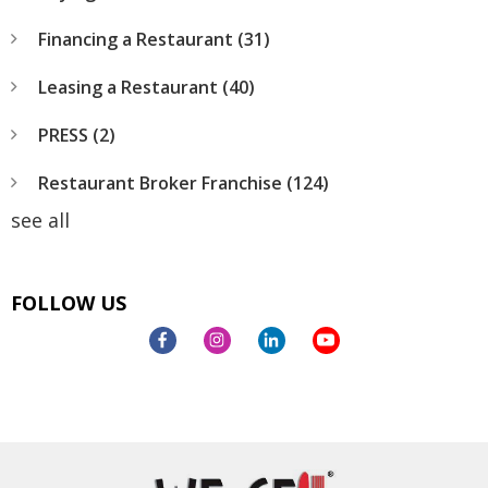
Financing a Restaurant
(31)
Leasing a Restaurant
(40)
PRESS
(2)
Restaurant Broker Franchise
(124)
see all
FOLLOW US