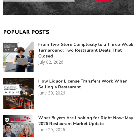
POPULAR POSTS
From Two-Store Complexity to a Three-Week
Turnaround: Two Restaurant Deals That
Closed
July 02, 2026
How Liquor License Transfers Work When
Selling a Restaurant
June 30, 2026
What Buyers Are Looking for Right Now: May
2026 Restaurant Market Update
June 29, 2026