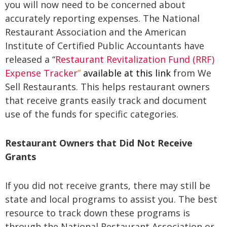
you will now need to be concerned about
accurately reporting expenses. The National
Restaurant Association and the American
Institute of Certified Public Accountants have
released a “
Restaurant Revitalization Fund (RRF)
Expense Tracker
”
available at this link
from We
Sell Restaurants. This helps restaurant owners
that receive grants easily track and document
use of the funds for specific categories.
Restaurant Owners that Did Not Receive
Grants
If you did not receive grants, there may still be
state and local programs to assist you. The best
resource to track down these programs is
through the National Restaurant Association or