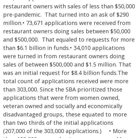
restaurant owners with sales of less than $50,000
pre-pandemic. That turned into an ask of $290
million.
•
73,671 applications were received from
restaurant owners doing sales between $50,000
and $500,000. That equaled to requests for more
than $6.1 billion in funds.
•
34,010 applications
were turned in from restaurant owners doing
sales of between $500,000 and $1.5 million. That
was an initial request for $8.4 billion funds.
The
total count of applications received were more
than 303,000. Since the SBA prioritized those
applications that were from women owned,
veteran owned and socially and economically
disadvantaged groups, these equated to more
than two thirds of the initial applications
(207,000 of the 303,000 applications.)
•
More