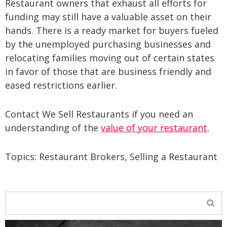
Restaurant owners that exhaust all efforts for
funding may still have a valuable asset on their
hands. There is a ready market for buyers fueled
by the unemployed purchasing businesses and
relocating families moving out of certain states
in favor of those that are business friendly and
eased restrictions earlier.
Contact We Sell Restaurants if you need an
understanding of the
value of your restaurant
.
Topics:
Restaurant Brokers
,
Selling a Restaurant