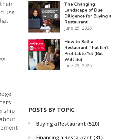
their
The Changing
Landscape of Due
ld use
Diligence for Buying a
what
Restaurant
June 25, 2026
How to Sell a
Restaurant That Isn't
Profitable Yet (But
ess
Will Be)
June 23, 2026
ledge
ters.
POSTS BY TOPIC
ership
 about
Buying a Restaurant
(520)
reement
Financing a Restaurant
(31)