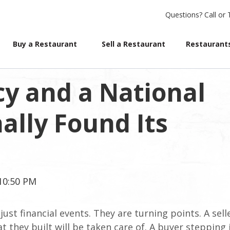
Questions?
Call or 
Buy a Restaurant
Sell a Restaurant
Restaurants
cy and a National
ally Found Its
:10:50 PM
ust financial events. They are turning points. A sell
 they built will be taken care of. A buyer stepping 