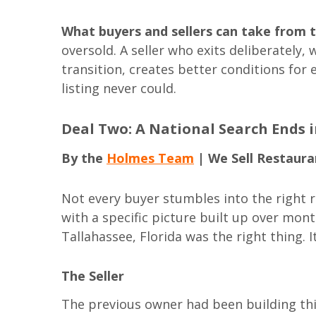
What buyers and sellers can take from t
oversold. A seller who exits deliberately
transition, creates better conditions for
listing never could.
Deal Two: A National Search Ends 
By the
Holmes Team
| We Sell Restaura
Not every buyer stumbles into the right r
with a specific picture built up over mont
Tallahassee, Florida was the right thing. It
The Seller
The previous owner had been building th