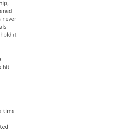
hip,
pened
s never
als,
hold it
a
 hit
e time
nted