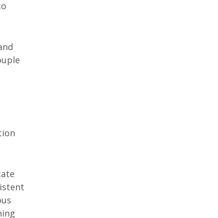
to
rand
ouple
tion
tate
istent
ous
ning