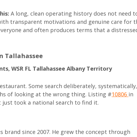
his:
A long, clean operating history does not need t
, with transparent motivations and genuine care for t
 everyone and often produces terms that a distresse
in Tallahassee
nts, WSR FL Tallahassee Albany Territory
estaurant. Some search deliberately, systematically
hs of looking at the wrong thing. Listing #
10806
in
 just took a national search to find it.
is brand since 2007. He grew the concept through