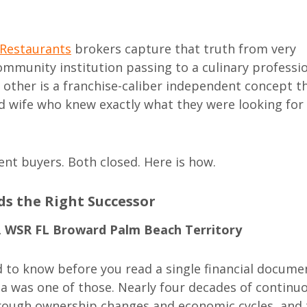
 Restaurants
brokers capture that truth from very
community institution passing to a culinary professi
e other is a franchise-caliber independent concept t
d wife who knew exactly what they were looking for
rent buyers. Both closed. Here is how.
nds the Right Successor
, WSR FL Broward Palm Beach Territory
d to know before you read a single financial docume
da was one of those. Nearly four decades of continu
hrough ownership changes and economic cycles, and