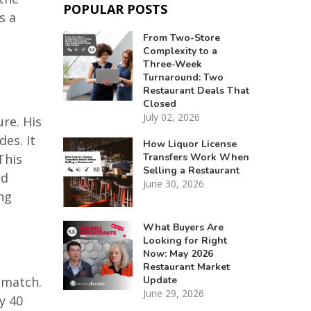
POPULAR POSTS
s a
From Two-Store
Complexity to a
Three-Week
Turnaround: Two
Restaurant Deals That
Closed
July 02, 2026
ure. His
es. It
How Liquor License
Transfers Work When
This
Selling a Restaurant
nd
June 30, 2026
ng
What Buyers Are
Looking for Right
Now: May 2026
Restaurant Market
Update
 match.
June 29, 2026
y 40