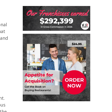
onal
hat
 and
nt.
ous
 the