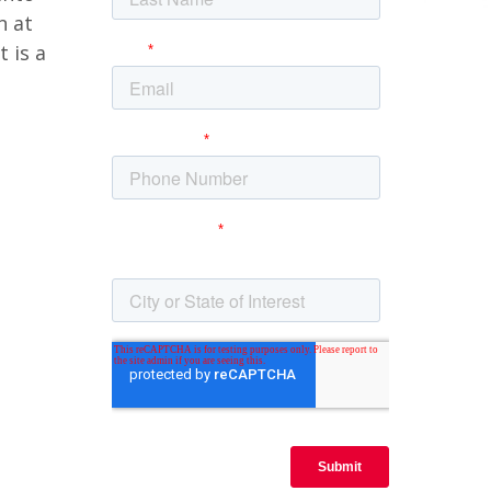
n at
 is a