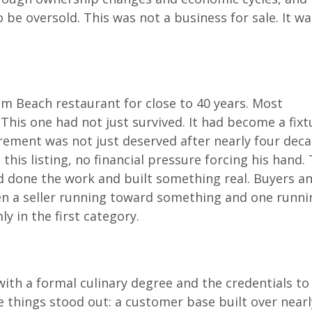
 be oversold. This was not a business for sale. It wa
m Beach restaurant for close to 40 years. Most
. This one had not just survived. It had become a fixt
irement was not just deserved after nearly four decad
his listing, no financial pressure forcing his hand. 
 done the work and built something real. Buyers a
en a seller running toward something and one runni
y in the first category.
ith a formal culinary degree and the credentials to
 things stood out: a customer base built over nearl