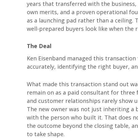
years that transferred with the business, 
own merits, and a proven operational foun
as a launching pad rather than a ceiling. 
well-prepared buyers look like when the ri
The Deal
Ken Eisenband managed this transaction f
accurately, identifying the right buyer, a
What made this transaction stand out was 
remain on as a paid consultant for three 
and customer relationships rarely show u
The new owner was not just inheriting a 
with the person who built it. That does no
the outcome beyond the closing table, an
to take shape.