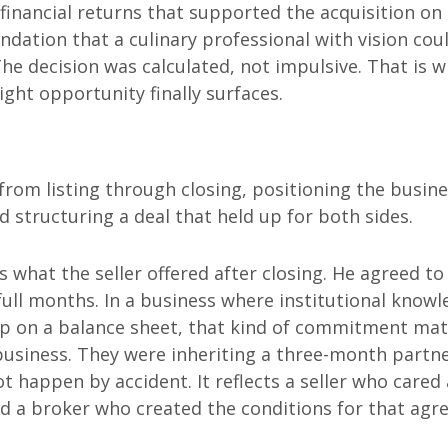
financial returns that supported the acquisition on 
dation that a culinary professional with vision cou
The decision was calculated, not impulsive. That is 
ght opportunity finally surfaces.
rom listing through closing, positioning the busin
nd structuring a deal that held up for both sides.
what the seller offered after closing. He agreed to
full months. In a business where institutional know
p on a balance sheet, that kind of commitment mat
business. They were inheriting a three-month partn
t happen by accident. It reflects a seller who cared
d a broker who created the conditions for that ag