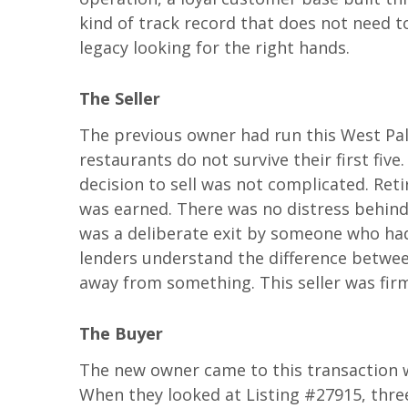
kind of track record that does not need to
legacy looking for the right hands.
The Seller
The previous owner had run this West Pal
restaurants do not survive their first five
decision to sell was not complicated. Ret
was earned. There was no distress behind t
was a deliberate exit by someone who had
lenders understand the difference betwe
away from something. This seller was firml
The Buyer
The new owner came to this transaction w
When they looked at Listing #27915, three