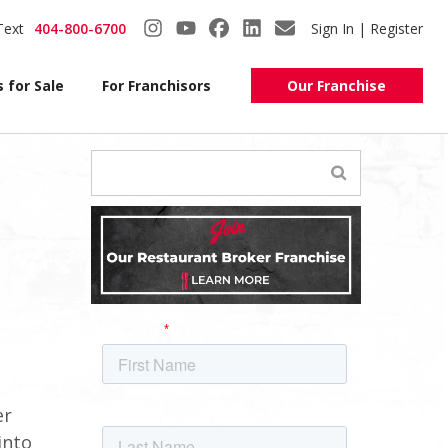
Text
404-800-6700
Sign In | Register
 for Sale
For Franchisors
Our Franchise
er
into