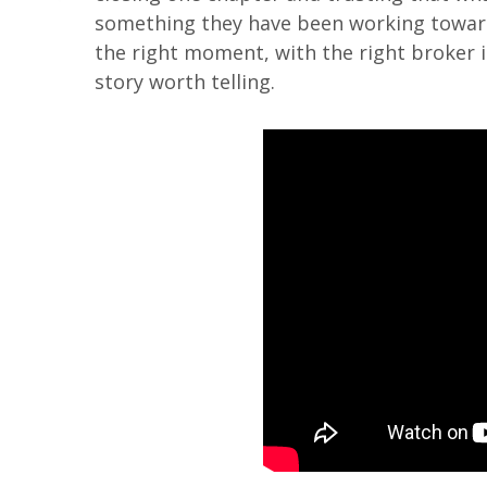
something they have been working toward
the right moment, with the right broker in
story worth telling.