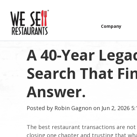
Company
A 40-Year Lega
Search That Fin
Answer.
Posted by
Robin Gagnon
on Jun 2, 2026 5
The best restaurant transactions are not j
closing one chapter and trusting that what