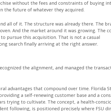
nchise without the fees and constraints of buying in
 the future of whatever they acquired.
d all of it. The structure was already there. The b
proven. And the market around it was growing. The c
to pursue this acquisition. That is not a casual
ng search finally arriving at the right answer.
recognized the alignment, and managed the transac
ral advantages that compound over time. Florida S
, providing a self-renewing customer base and a cons
s trying to cultivate. The concept, a health-consci
dent following, is positioned precisely where FSU di