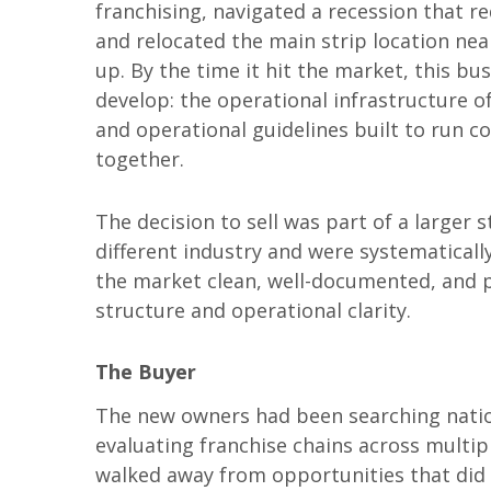
franchising, navigated a recession that r
and relocated the main strip location nea
up. By the time it hit the market, this 
develop: the operational infrastructure 
and operational guidelines built to run c
together.
The decision to sell was part of a larger 
different industry and were systematicall
the market clean, well-documented, and p
structure and operational clarity.
The Buyer
The new owners had been searching nation
evaluating franchise chains across multipl
walked away from opportunities that did