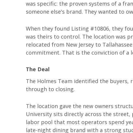
was specific: the proven systems of a fra
someone else's brand. They wanted to own
When they found Listing #10806, they foun
was theirs to control. The location was 
relocated from New Jersey to Tallahassee 
commitment. That is the conviction of a lo
The Deal
The Holmes Team identified the buyers, 
through to closing.
The location gave the new owners structu
University sits directly across the street
labor pool that most operators spend year
late-night dining brand with a strong stu