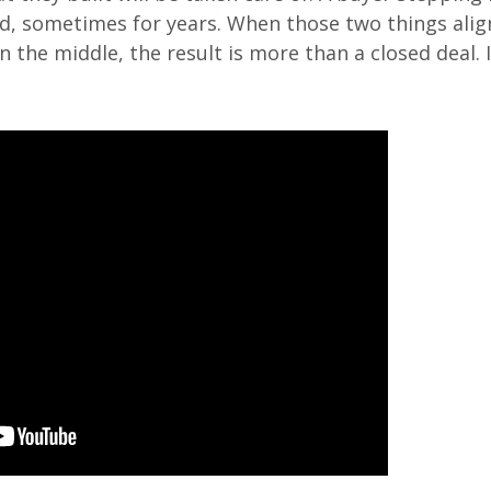
, sometimes for years. When those two things alig
 the middle, the result is more than a closed deal. It