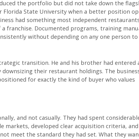
educed the portfolio but did not take down the flags
r Florida State University when a better position o
business had something most independent restaurant
of a franchise. Documented programs, training manu
onsistently without depending on any one person to 
strategic transition. He and his brother had entered 
y downsizing their restaurant holdings. The business
ositioned for exactly the kind of buyer who values
ally, and not casually. They had spent considerabl
e markets, developed clear acquisition criteria, and
 not meet the standard they had set. What they wa