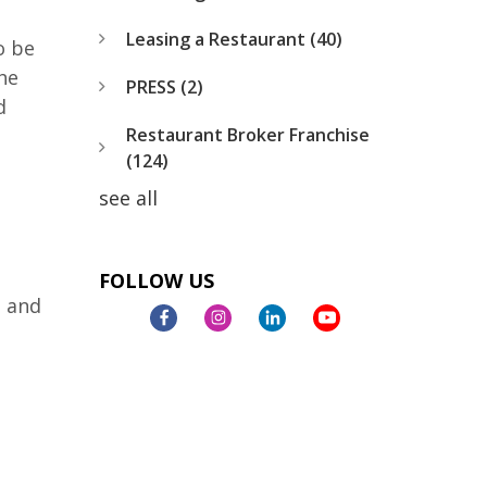
Leasing a Restaurant
(40)
o be
he
PRESS
(2)
d
Restaurant Broker Franchise
(124)
see all
FOLLOW US
, and