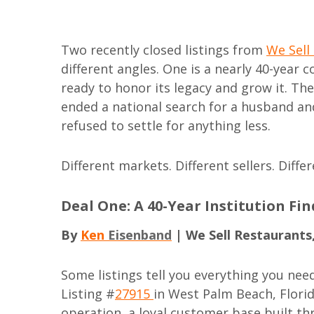
Two recently closed listings from
We Sell
different angles. One is a nearly 40-year 
ready to honor its legacy and grow it. Th
ended a national search for a husband an
refused to settle for anything less.
Different markets. Different sellers. Diffe
Deal One: A 40-Year Institution Fi
By
Ken
Eisenband
| We Sell Restaurants
Some listings tell you everything you nee
Listing #
27915
in West Palm Beach, Flori
operation, a loyal customer base built t