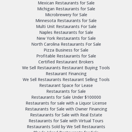
Mexican Restaurants for Sale
Michigan Restaurants for Sale
Microbrewery for Sale
Minnesota Restaurants for Sale
Multi Unit Restaurants For Sale
Naples Restaurants for Sale
New York Restaurants for Sale
North Carolina Restaurants For Sale
Pizza Business for Sale
Profitable Restaurants for Sale
Certified Restaurant Brokers
We Sell Restaurants Restaurant Buying Tools
Restaurant Financing
We Sell Restaurants Restaurant Selling Tools
Restaurant Space for Lease
Restaurants for Sale
Restaurants for Sale Under $100000
Restaurants for sale with a Liquor License
Restaurants for Sale with Owner Financing
Restaurants for Sale with Real Estate
Restaurants for Sale with Virtual Tours
Restaurants Sold by We Sell Restaurants