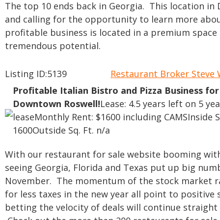
The top 10 ends back in Georgia. This location in
and calling for the opportunity to learn more about
profitable business is located in a premium space
tremendous potential.
Listing ID:5139
Restaurant Broker Stev
Profitable Italian Bistro and Pizza Business for
Downtown Roswell!
Lease: 4.5 years left on 5 yea
lease
Monthly Rent: $1600 including CAMS
Inside S
1600
Outside Sq. Ft. n/a
With our restaurant for sale website booming with 
seeing Georgia, Florida and Texas put up big num
November. The momentum of the stock market rally
for less taxes in the new year all point to positive 
betting the velocity of deals will continue straig