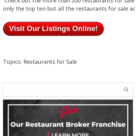
Check out the more than 200 restaurants for sale o
only the top ten but all the restaurants for sale a
Visit Our Listings Online!
Topics:
Restaurants for Sale