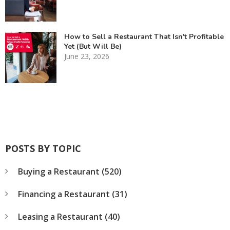
How to Sell a Restaurant That Isn't Profitable
Yet (But Will Be)
June 23, 2026
POSTS BY TOPIC
Buying a Restaurant
(520)
Financing a Restaurant
(31)
Leasing a Restaurant
(40)