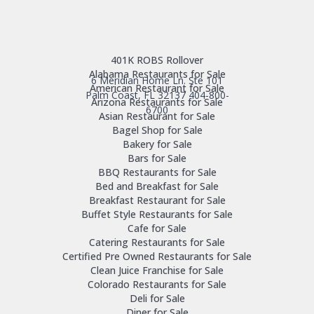
401K ROBS Rollover
Alabama Restaurants for Sale
6 Meridian Home Ln. Ste 101
American Restaurant for Sale
Palm Coast, FL 32137
404-800-
Arizona Restaurants for Sale
6700
Asian Restaurant for Sale
Bagel Shop for Sale
Bakery for Sale
Bars for Sale
BBQ Restaurants for Sale
Bed and Breakfast for Sale
Breakfast Restaurant for Sale
Buffet Style Restaurants for Sale
Cafe for Sale
Catering Restaurants for Sale
Certified Pre Owned Restaurants for Sale
Clean Juice Franchise for Sale
Colorado Restaurants for Sale
Deli for Sale
Diner for Sale