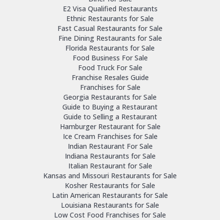
E2 Visa Qualified Restaurants
Ethnic Restaurants for Sale
Fast Casual Restaurants for Sale
Fine Dining Restaurants for Sale
Florida Restaurants for Sale
Food Business For Sale
Food Truck For Sale
Franchise Resales Guide
Franchises for Sale
Georgia Restaurants for Sale
Guide to Buying a Restaurant
Guide to Selling a Restaurant
Hamburger Restaurant for Sale
Ice Cream Franchises for Sale
Indian Restaurant For Sale
Indiana Restaurants for Sale
Italian Restaurant for Sale
Kansas and Missouri Restaurants for Sale
Kosher Restaurants for Sale
Latin American Restaurants for Sale
Louisiana Restaurants for Sale
Low Cost Food Franchises for Sale