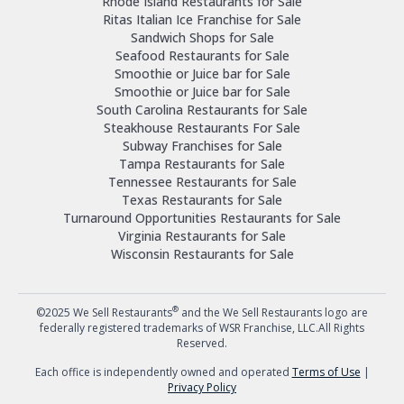
Rhode Island Restaurants for Sale
Ritas Italian Ice Franchise for Sale
Sandwich Shops for Sale
Seafood Restaurants for Sale
Smoothie or Juice bar for Sale
Smoothie or Juice bar for Sale
South Carolina Restaurants for Sale
Steakhouse Restaurants For Sale
Subway Franchises for Sale
Tampa Restaurants for Sale
Tennessee Restaurants for Sale
Texas Restaurants for Sale
Turnaround Opportunities Restaurants for Sale
Virginia Restaurants for Sale
Wisconsin Restaurants for Sale
®
©2025 We Sell Restaurants
and the We Sell Restaurants logo are
federally registered trademarks of WSR Franchise, LLC.All Rights
Reserved.
Each office is independently owned and operated
Terms of Use
|
Privacy Policy