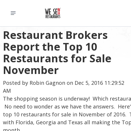
Restaurant Brokers
Report the Top 10
Restaurants for Sale
November
Posted by
Robin Gagnon
on Dec 5, 2016 11:29:52
AM
The shopping season is underway! Which restaura
No need to wonder as we have the answers. Here
top 10 restaurants for sale in November of 2016. T
with Florida, Georgia and Texas all making the Top 
month.