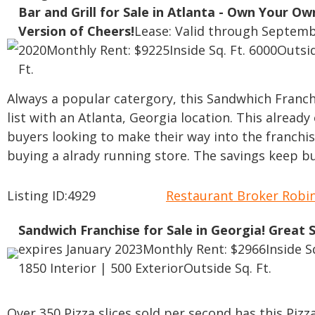
Bar and Grill for Sale in Atlanta - Own Your Ow
Version of Cheers!
Lease: Valid through Septemb
2020
Monthly Rent: $9225
Inside Sq. Ft. 6000
Outsid
Ft.
Always a popular catergory, this Sandwhich Franch
list with an Atlanta, Georgia location. This alread
buyers looking to make their way into the franchis
buying a alrady running store. The savings keep bu
Listing ID:4929
Restaurant Broker Rob
Sandwich Franchise for Sale in Georgia! Great 
expires January 2023
Monthly Rent: $2966
Inside S
1850 Interior | 500 Exterior
Outside Sq. Ft.
Over 350 Pizza slices sold per second has this Pizza