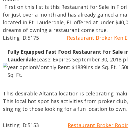
First on this list is this Restaurant for Sale in Fl
for just over a month and has already gained a man
located in Ft. Lauderdale, FL offered at under $40
dreams of owning a restaurant come true.
Listing ID:5175
Restaurant Broker Ken 
Fully Equipped Fast Food Restaurant for Sale in
Lauderdale
Lease: Expires September 30, 2018 p
year option
Monthly Rent: $1889
Inside Sq. Ft. 150
Sq. Ft.
This desirable Altanta location is celebrating making
This local hot spot has activities from proker club,
singing to those looking for a fun location to own.
Listing ID:5153
Restaurant Broker Rob