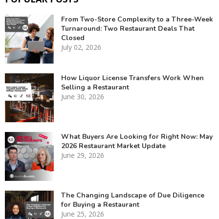
From Two-Store Complexity to a Three-Week
Turnaround: Two Restaurant Deals That
Closed
July 02, 2026
How Liquor License Transfers Work When
Selling a Restaurant
June 30, 2026
What Buyers Are Looking for Right Now: May
2026 Restaurant Market Update
June 29, 2026
The Changing Landscape of Due Diligence
for Buying a Restaurant
June 25, 2026