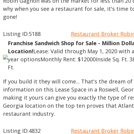
Robin Gagnon was on the market for less than 20 d
why when you see a restaurant for sale, it's time 
gone!
Listing ID:5188
Restaurant Broker Rob
Franchise Sandwich Shop for Sale - Million Doll
Location!
Lease: Valid through May 1, 2020 with a
year options
Monthly Rent: $12000
Inside Sq. Ft. 
Ft.
If you build it they will come... That's the dream o
information on this Lease Space in a Roswell, Geo
making it yours can give you exactly the type of r
Georgia location on the top ten proves that Atlan
restaurant industry.
Listing ID:4832
Restaurant Broker Rob