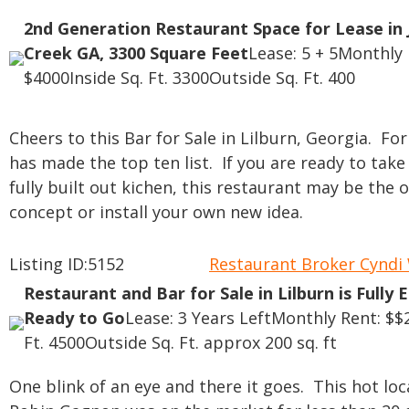
2nd Generation Restaurant Space for Lease in 
Creek GA, 3300 Square Feet
Lease: 5 + 5
Monthly 
$4000
Inside Sq. Ft. 3300
Outside Sq. Ft. 400
Cheers to this Bar for Sale in Lilburn, Georgia. F
has made the top ten list. If you are ready to take
fully built out kichen, this restaurant may be the
concept or install your own new idea.
Listing ID:5152
Restaurant Broker Cynd
Restaurant and Bar for Sale in Lilburn is Fully 
Ready to Go
Lease: 3 Years Left
Monthly Rent: $$
Ft. 4500
Outside Sq. Ft. approx 200 sq. ft
One blink of an eye and there it goes. This hot lo