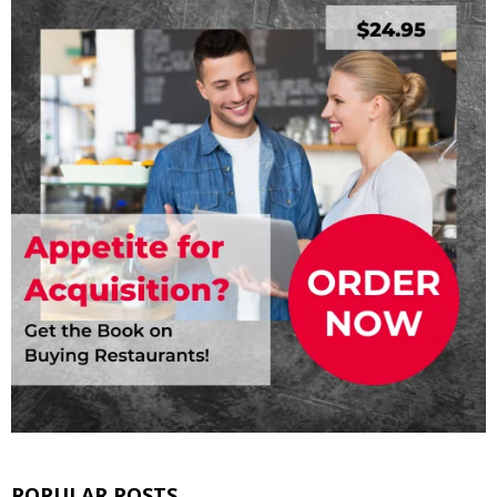
POPULAR POSTS