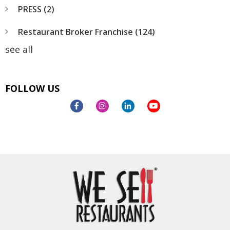
PRESS
(2)
Restaurant Broker Franchise
(124)
see all
FOLLOW US