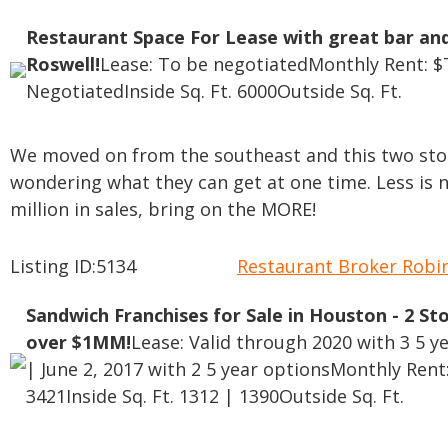
Restaurant Space For Lease with great bar and
Roswell!
Lease: To be negotiated
Monthly Rent: $
Negotiated
Inside Sq. Ft. 6000
Outside Sq. Ft.
We moved on from the southeast and this two sto
wondering what they can get at one time. Less is 
million in sales, bring on the MORE!
Listing ID:5134
Restaurant Broker Rob
Sandwich Franchises for Sale in Houston - 2 St
over $1MM!
Lease: Valid through 2020 with 3 5 y
| June 2, 2017 with 2 5 year options
Monthly Rent:
3421
Inside Sq. Ft. 1312 | 1390
Outside Sq. Ft.