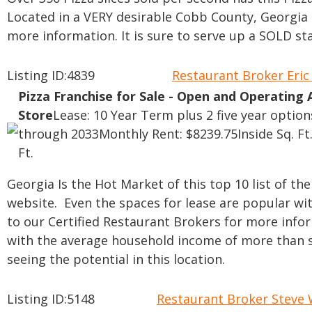
Located in a VERY desirable Cobb County, Georgia 
more information. It is sure to serve up a SOLD st
Listing ID:4839
Restaurant Broker Eri
Pizza Franchise for Sale - Open and Operating
Store
Lease: 10 Year Term plus 2 five year option
through 2033
Monthly Rent: $8239.75
Inside Sq. Ft
Ft.
Georgia Is the Hot Market of this top 10 list of th
website. Even the spaces for lease are popular wit
to our Certified Restaurant Brokers for more info
with the average household income of more than s
seeing the potential in this location.
Listing ID:5148
Restaurant Broker Stev