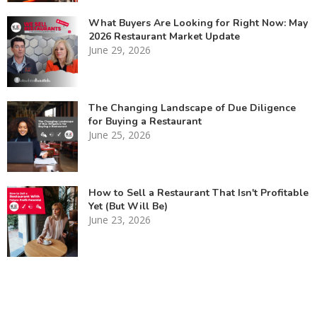
What Buyers Are Looking for Right Now: May
2026 Restaurant Market Update
June 29, 2026
The Changing Landscape of Due Diligence
for Buying a Restaurant
June 25, 2026
How to Sell a Restaurant That Isn't Profitable
Yet (But Will Be)
June 23, 2026