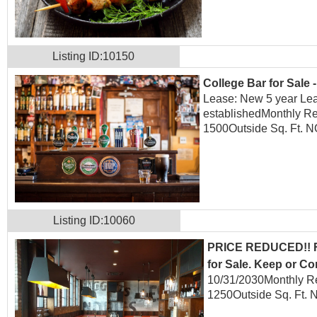
Listing ID:10150
College Bar for Sale 
Lease: New 5 year Lea
established
Monthly Re
1500
Outside Sq. Ft. 
Listing ID:10060
PRICE REDUCED!! Fu
for Sale. Keep or Co
10/31/2030
Monthly R
1250
Outside Sq. Ft. 