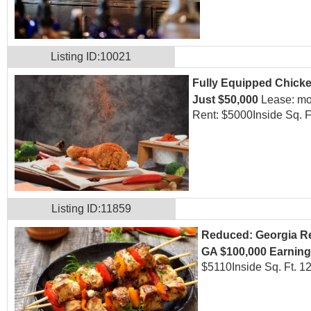
Listing ID:10021
Fully Equipped Chicken
Just $50,000
Lease: mo
Rent: $5000
Inside Sq. F
Listing ID:11859
Reduced: Georgia Res
GA $100,000 Earnin
$5110
Inside Sq. Ft. 1