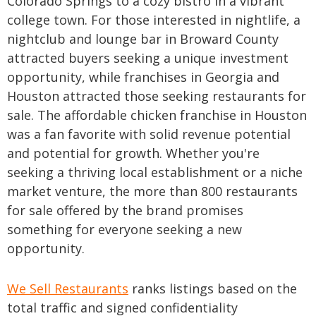
Colorado Springs to a cozy bistro in a vibrant
college town. For those interested in nightlife, a
nightclub and lounge bar in Broward County
attracted buyers seeking a unique investment
opportunity, while franchises in Georgia and
Houston attracted those seeking restaurants for
sale. The affordable chicken franchise in Houston
was a fan favorite with solid revenue potential
and potential for growth. Whether you're
seeking a thriving local establishment or a niche
market venture, the more than 800 restaurants
for sale offered by the brand promises
something for everyone seeking a new
opportunity.
We Sell Restaurants
ranks listings based on the
total traffic and signed confidentiality