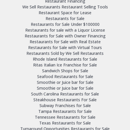
Restaurant Financing
We Sell Restaurants Restaurant Selling Tools
Restaurant Space for Lease
Restaurants for Sale
Restaurants for Sale Under $100000
Restaurants for sale with a Liquor License
Restaurants for Sale with Owner Financing
Restaurants for Sale with Real Estate
Restaurants for Sale with Virtual Tours
Restaurants Sold by We Sell Restaurants
Rhode Island Restaurants for Sale
Ritas Italian Ice Franchise for Sale
Sandwich Shops for Sale
Seafood Restaurants for Sale
Smoothie or Juice bar for Sale
Smoothie or Juice bar for Sale
South Carolina Restaurants for Sale
Steakhouse Restaurants For Sale
Subway Franchises for Sale
Tampa Restaurants for Sale
Tennessee Restaurants for Sale
Texas Restaurants for Sale
Turnaround Opportunities Restaurants for Sale