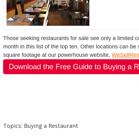
Those seeking restaurants for sale see only a limited coun
month in this list of the top ten. Other locations can be
square footage at our powerhouse website,
WeSellRes
Download the Free Guide to Buying a R
Topics:
Buying a Restaurant