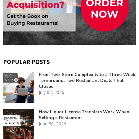
POPULAR POSTS
From Two-Store Complexity to a Three-Week
Turnaround: Two Restaurant Deals That
Closed
July 02, 2026
How Liquor License Transfers Work When
Selling a Restaurant
June 30, 2026