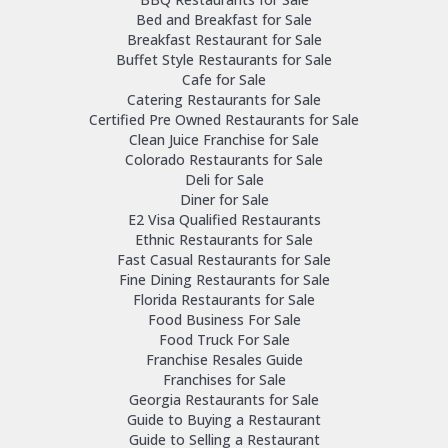
Bed and Breakfast for Sale
Breakfast Restaurant for Sale
Buffet Style Restaurants for Sale
Cafe for Sale
Catering Restaurants for Sale
Certified Pre Owned Restaurants for Sale
Clean Juice Franchise for Sale
Colorado Restaurants for Sale
Deli for Sale
Diner for Sale
E2 Visa Qualified Restaurants
Ethnic Restaurants for Sale
Fast Casual Restaurants for Sale
Fine Dining Restaurants for Sale
Florida Restaurants for Sale
Food Business For Sale
Food Truck For Sale
Franchise Resales Guide
Franchises for Sale
Georgia Restaurants for Sale
Guide to Buying a Restaurant
Guide to Selling a Restaurant