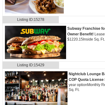
Listing ID:15278
Subway Franchise for
Owner Benefit!
Lease:
$1220.15
Inside Sq. Ft
Listing ID:15429
Nightclub Lounge Ba
COP Quota License
year option
Monthly R
Sq. Ft.