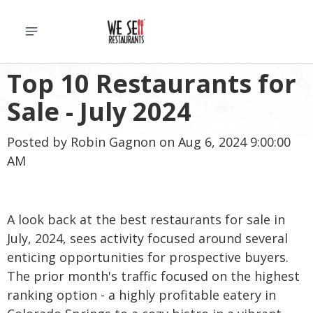
Top 10 Restaurants for
Sale - July 2024
Posted by
Robin Gagnon
on Aug 6, 2024 9:00:00
AM
A look back at the best restaurants for sale in
July, 2024, sees activity focused around several
enticing opportunities for prospective buyers.
The prior month's traffic focused on the highest
ranking option - a highly profitable eatery in