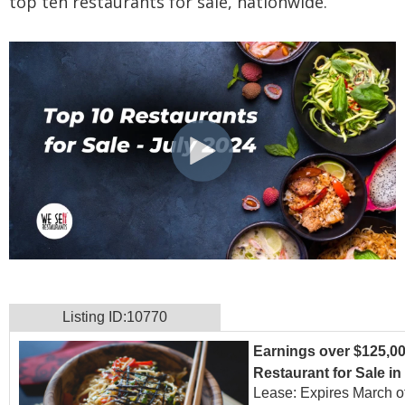
top ten restaurants for sale, nationwide.
Listing ID:10770
Earnings over $125,00
Restaurant for Sale i
Lease: Expires March o