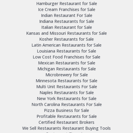
Hamburger Restaurant for Sale
Ice Cream Franchises for Sale
Indian Restaurant For Sale
Indiana Restaurants for Sale
Italian Restaurant for Sale
Kansas and Missouri Restaurants for Sale
Kosher Restaurants for Sale
Latin American Restaurants for Sale
Louisiana Restaurants for Sale
Low Cost Food Franchises for Sale
Mexican Restaurants for Sale
Michigan Restaurants for Sale
Microbrewery for Sale
Minnesota Restaurants for Sale
Multi Unit Restaurants For Sale
Naples Restaurants for Sale
New York Restaurants for Sale
North Carolina Restaurants For Sale
Pizza Business for Sale
Profitable Restaurants for Sale
Certified Restaurant Brokers
We Sell Restaurants Restaurant Buying Tools