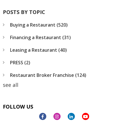
POSTS BY TOPIC
Buying a Restaurant
(520)
Financing a Restaurant
(31)
Leasing a Restaurant
(40)
PRESS
(2)
Restaurant Broker Franchise
(124)
see all
FOLLOW US