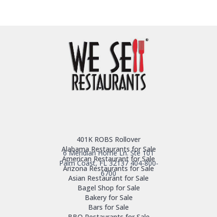
401K ROBS Rollover
Alabama Restaurants for Sale
6 Meridian Home Ln. Ste 101
American Restaurant for Sale
Palm Coast, FL 32137
404-800-
Arizona Restaurants for Sale
6700
Asian Restaurant for Sale
Bagel Shop for Sale
Bakery for Sale
Bars for Sale
BBQ Restaurants for Sale