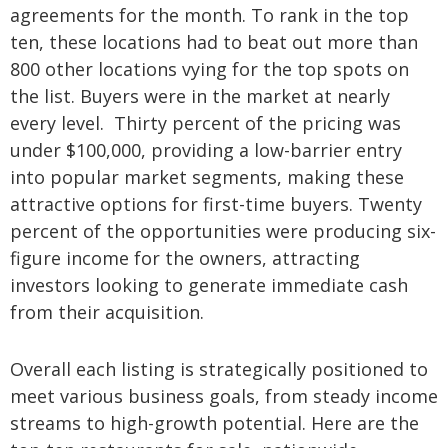
agreements for the month. To rank in the top
ten, these locations had to beat out more than
800 other locations vying for the top spots on
the list. Buyers were in the market at nearly
every level. Thirty percent of the pricing was
under $100,000, providing a
low-barrier entry
into popular market segments, making these
attractive options for first-time buyers. Twenty
percent of the opportunities were producing six-
figure income for the owners, attracting
investors looking to generate immediate cash
from their acquisition.
Overall each listing is strategically positioned to
meet various business goals, from steady income
streams to high-growth potential.
Here are the