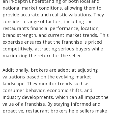
an in-depth understanding of both local and
national market conditions, allowing them to
provide accurate and realistic valuations. They
consider a range of factors, including the
restaurant’s financial performance, location,
brand strength, and current market trends. This
expertise ensures that the franchise is priced
competitively, attracting serious buyers while
maximizing the return for the seller.
Additionally, brokers are adept at adjusting
valuations based on the evolving market
landscape. They monitor trends such as
consumer behavior, economic shifts, and
industry developments, which can all impact the
value of a franchise. By staying informed and
proactive, restaurant brokers help sellers make