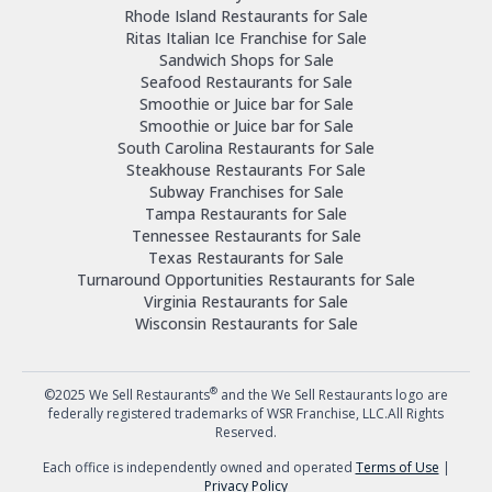
Rhode Island Restaurants for Sale
Ritas Italian Ice Franchise for Sale
Sandwich Shops for Sale
Seafood Restaurants for Sale
Smoothie or Juice bar for Sale
Smoothie or Juice bar for Sale
South Carolina Restaurants for Sale
Steakhouse Restaurants For Sale
Subway Franchises for Sale
Tampa Restaurants for Sale
Tennessee Restaurants for Sale
Texas Restaurants for Sale
Turnaround Opportunities Restaurants for Sale
Virginia Restaurants for Sale
Wisconsin Restaurants for Sale
®
©2025 We Sell Restaurants
and the We Sell Restaurants logo are
federally registered trademarks of WSR Franchise, LLC.All Rights
Reserved.
Each office is independently owned and operated
Terms of Use
|
Privacy Policy