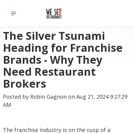
The Silver Tsunami
Heading for Franchise
Brands - Why They
Need Restaurant
Brokers
Posted by
Robin Gagnon
on Aug 21, 2024 9:27:29
AM
The franchise industry is on the cusp of a