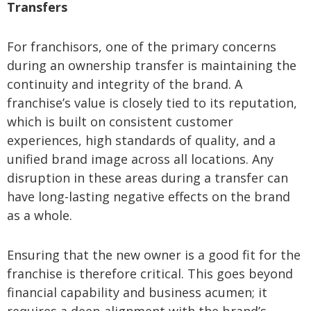
Transfers
For franchisors, one of the primary concerns
during an ownership transfer is maintaining the
continuity and integrity of the brand. A
franchise’s value is closely tied to its reputation,
which is built on consistent customer
experiences, high standards of quality, and a
unified brand image across all locations. Any
disruption in these areas during a transfer can
have long-lasting negative effects on the brand
as a whole.
Ensuring that the new owner is a good fit for the
franchise is therefore critical. This goes beyond
financial capability and business acumen; it
requires a deep alignment with the brand’s