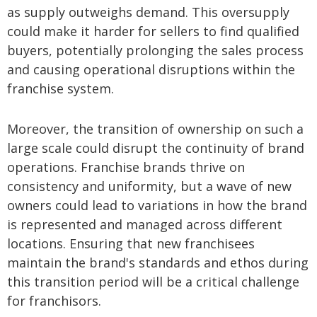
as supply outweighs demand. This oversupply
could make it harder for sellers to find qualified
buyers, potentially prolonging the sales process
and causing operational disruptions within the
franchise system.
Moreover, the transition of ownership on such a
large scale could disrupt the continuity of brand
operations. Franchise brands thrive on
consistency and uniformity, but a wave of new
owners could lead to variations in how the brand
is represented and managed across different
locations. Ensuring that new franchisees
maintain the brand's standards and ethos during
this transition period will be a critical challenge
for franchisors.