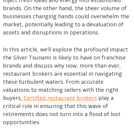
inject fresh ideas and energy into established
brands. On the other hand, the sheer volume of
businesses changing hands could overwhelm the
market, potentially leading to a devaluation of
assets and disruptions in operations.
In this article, we’ll explore the profound impact
the Silver Tsunami is likely to have on franchise
brands and discuss why now, more than ever,
restaurant brokers are essential in navigating
these turbulent waters. From accurate
valuations to matching sellers with the right
buyers,
Certified restaurant brokers
play a
critical role in ensuring that this wave of
retirements does not turn into a flood of lost
opportunities.