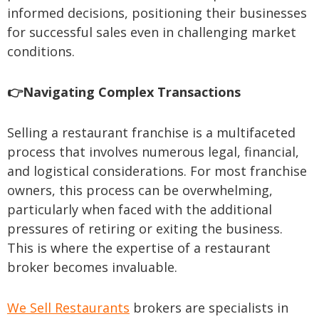
informed decisions, positioning their businesses
for successful sales even in challenging market
conditions.
👉Navigating Complex Transactions
Selling a restaurant franchise is a multifaceted
process that involves numerous legal, financial,
and logistical considerations. For most franchise
owners, this process can be overwhelming,
particularly when faced with the additional
pressures of retiring or exiting the business.
This is where the expertise of a restaurant
broker becomes invaluable.
We Sell Restaurants
brokers are specialists in