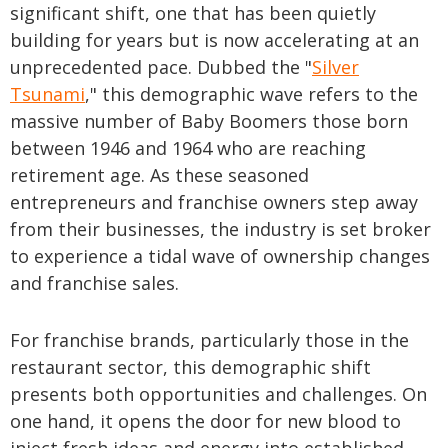
significant shift, one that has been quietly
building for years but is now accelerating at an
unprecedented pace. Dubbed the "
Silver
Tsunami
," this demographic wave refers to the
massive number of Baby Boomers those born
between 1946 and 1964 who are reaching
retirement age. As these seasoned
entrepreneurs and franchise owners step away
from their businesses, the industry is set broker
to experience a tidal wave of ownership changes
and franchise sales.
For franchise brands, particularly those in the
restaurant sector, this demographic shift
presents both opportunities and challenges. On
one hand, it opens the door for new blood to