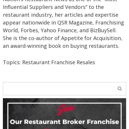
Influential Suppliers and Vendors” to the
restaurant industry, her articles and expertise
appear nationwide in QSR Magazine, Franchising
World, Forbes, Yahoo Finance, and BizBuySell.
She is the co-author of Appetite for Acquisition,
an award-winning book on buying restaurants.
Topics:
Restaurant Franchise Resales