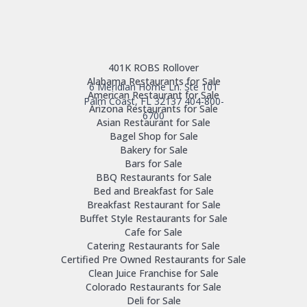
401K ROBS Rollover
Alabama Restaurants for Sale
6 Meridian Home Ln. Ste 101
American Restaurant for Sale
Palm Coast, FL 32137
404-800-
Arizona Restaurants for Sale
6700
Asian Restaurant for Sale
Bagel Shop for Sale
Bakery for Sale
Bars for Sale
BBQ Restaurants for Sale
Bed and Breakfast for Sale
Breakfast Restaurant for Sale
Buffet Style Restaurants for Sale
Cafe for Sale
Catering Restaurants for Sale
Certified Pre Owned Restaurants for Sale
Clean Juice Franchise for Sale
Colorado Restaurants for Sale
Deli for Sale