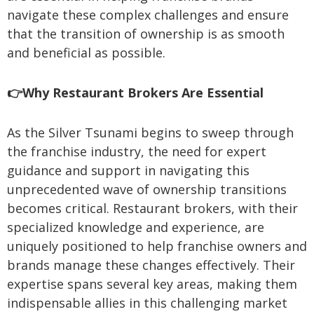
navigate these complex challenges and ensure
that the transition of ownership is as smooth
and beneficial as possible.
👉Why Restaurant Brokers Are Essential
As the Silver Tsunami begins to sweep through
the franchise industry, the need for expert
guidance and support in navigating this
unprecedented wave of ownership transitions
becomes critical. Restaurant brokers, with their
specialized knowledge and experience, are
uniquely positioned to help franchise owners and
brands manage these changes effectively. Their
expertise spans several key areas, making them
indispensable allies in this challenging market