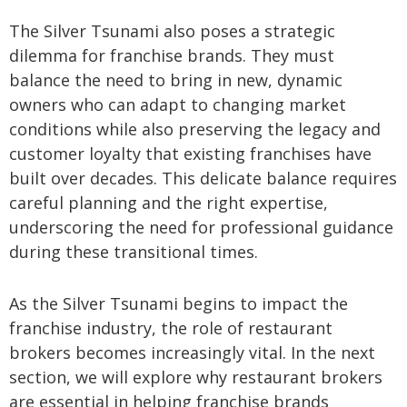
The Silver Tsunami also poses a strategic
dilemma for franchise brands. They must
balance the need to bring in new, dynamic
owners who can adapt to changing market
conditions while also preserving the legacy and
customer loyalty that existing franchises have
built over decades. This delicate balance requires
careful planning and the right expertise,
underscoring the need for professional guidance
during these transitional times.
As the Silver Tsunami begins to impact the
franchise industry, the role of restaurant
brokers becomes increasingly vital. In the next
section, we will explore why restaurant brokers
are essential in helping franchise brands