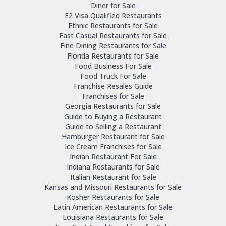
Diner for Sale
E2 Visa Qualified Restaurants
Ethnic Restaurants for Sale
Fast Casual Restaurants for Sale
Fine Dining Restaurants for Sale
Florida Restaurants for Sale
Food Business For Sale
Food Truck For Sale
Franchise Resales Guide
Franchises for Sale
Georgia Restaurants for Sale
Guide to Buying a Restaurant
Guide to Selling a Restaurant
Hamburger Restaurant for Sale
Ice Cream Franchises for Sale
Indian Restaurant For Sale
Indiana Restaurants for Sale
Italian Restaurant for Sale
Kansas and Missouri Restaurants for Sale
Kosher Restaurants for Sale
Latin American Restaurants for Sale
Louisiana Restaurants for Sale