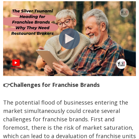
👉Challenges for Franchise Brands
The potential flood of businesses entering the
market simultaneously could create several
challenges for franchise brands. First and
foremost, there is the risk of market saturation,
which can lead to a devaluation of franchise units