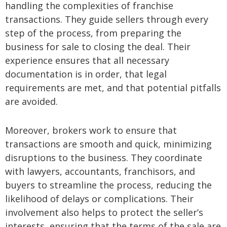
handling the complexities of franchise
transactions. They guide sellers through every
step of the process, from preparing the
business for sale to closing the deal. Their
experience ensures that all necessary
documentation is in order, that legal
requirements are met, and that potential pitfalls
are avoided.
Moreover, brokers work to ensure that
transactions are smooth and quick, minimizing
disruptions to the business. They coordinate
with lawyers, accountants, franchisors, and
buyers to streamline the process, reducing the
likelihood of delays or complications. Their
involvement also helps to protect the seller’s
interests, ensuring that the terms of the sale are