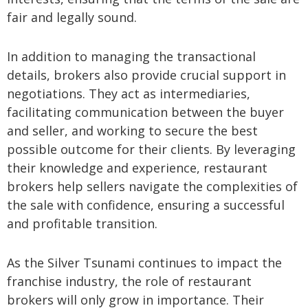
fair and legally sound.
In addition to managing the transactional
details, brokers also provide crucial support in
negotiations. They act as intermediaries,
facilitating communication between the buyer
and seller, and working to secure the best
possible outcome for their clients. By leveraging
their knowledge and experience, restaurant
brokers help sellers navigate the complexities of
the sale with confidence, ensuring a successful
and profitable transition.
As the Silver Tsunami continues to impact the
franchise industry, the role of restaurant
brokers will only grow in importance. Their