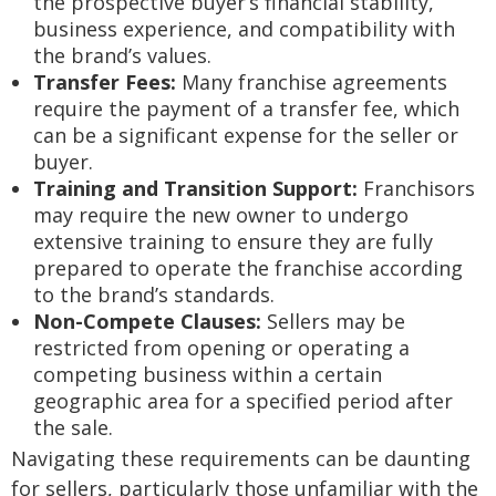
the prospective buyer’s financial stability,
business experience, and compatibility with
the brand’s values.
Transfer Fees:
Many franchise agreements
require the payment of a transfer fee, which
can be a significant expense for the seller or
buyer.
Training and Transition Support:
Franchisors
may require the new owner to undergo
extensive training to ensure they are fully
prepared to operate the franchise according
to the brand’s standards.
Non-Compete Clauses:
Sellers may be
restricted from opening or operating a
competing business within a certain
geographic area for a specified period after
the sale.
Navigating these requirements can be daunting
for sellers, particularly those unfamiliar with the