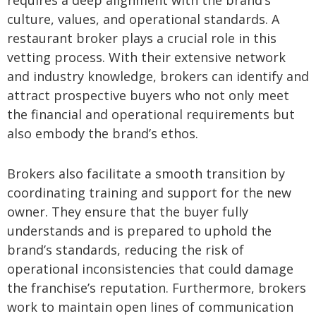
culture, values, and operational standards. A
restaurant broker plays a crucial role in this
vetting process. With their extensive network
and industry knowledge, brokers can identify and
attract prospective buyers who not only meet
the financial and operational requirements but
also embody the brand’s ethos.
Brokers also facilitate a smooth transition by
coordinating training and support for the new
owner. They ensure that the buyer fully
understands and is prepared to uphold the
brand’s standards, reducing the risk of
operational inconsistencies that could damage
the franchise’s reputation. Furthermore, brokers
work to maintain open lines of communication