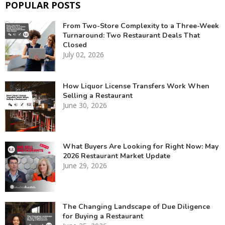
POPULAR POSTS
From Two-Store Complexity to a Three-Week
Turnaround: Two Restaurant Deals That
Closed
July 02, 2026
How Liquor License Transfers Work When
Selling a Restaurant
June 30, 2026
What Buyers Are Looking for Right Now: May
2026 Restaurant Market Update
June 29, 2026
The Changing Landscape of Due Diligence
for Buying a Restaurant