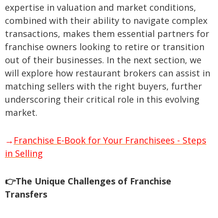
expertise in valuation and market conditions,
combined with their ability to navigate complex
transactions, makes them essential partners for
franchise owners looking to retire or transition
out of their businesses. In the next section, we
will explore how restaurant brokers can assist in
matching sellers with the right buyers, further
underscoring their critical role in this evolving
market.
→
Franchise E-Book for Your Franchisees - Steps
in Selling
👉The Unique Challenges of Franchise
Transfers