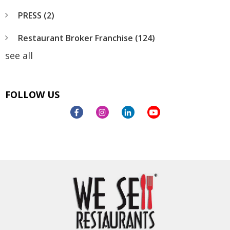
PRESS
(2)
Restaurant Broker Franchise
(124)
see all
FOLLOW US