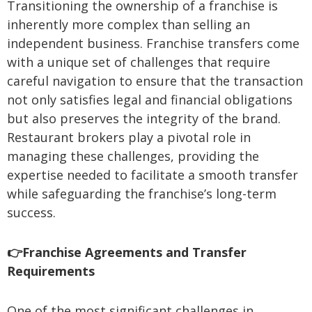
Transitioning the ownership of a franchise is
inherently more complex than selling an
independent business. Franchise transfers come
with a unique set of challenges that require
careful navigation to ensure that the transaction
not only satisfies legal and financial obligations
but also preserves the integrity of the brand.
Restaurant brokers play a pivotal role in
managing these challenges, providing the
expertise needed to facilitate a smooth transfer
while safeguarding the franchise’s long-term
success.
👉Franchise Agreements and Transfer
Requirements
One of the most significant challenges in