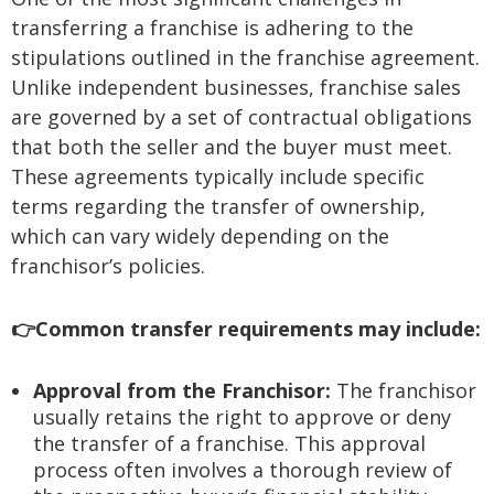
transferring a franchise is adhering to the
stipulations outlined in the franchise agreement.
Unlike independent businesses, franchise sales
are governed by a set of contractual obligations
that both the seller and the buyer must meet.
These agreements typically include specific
terms regarding the transfer of ownership,
which can vary widely depending on the
franchisor’s policies.
👉Common transfer requirements may include:
Approval from the Franchisor:
The franchisor
usually retains the right to approve or deny
the transfer of a franchise. This approval
process often involves a thorough review of