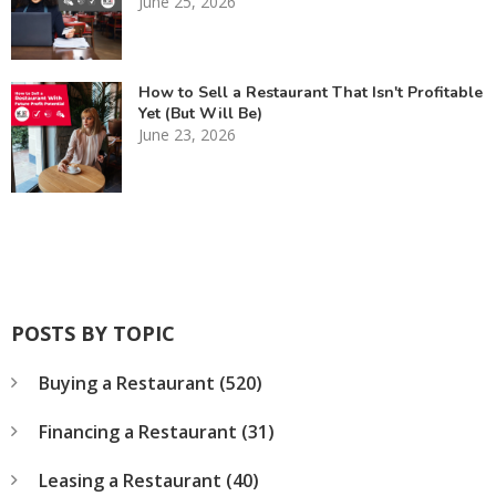
June 25, 2026
How to Sell a Restaurant That Isn't Profitable
Yet (But Will Be)
June 23, 2026
POSTS BY TOPIC
Buying a Restaurant
(520)
Financing a Restaurant
(31)
Leasing a Restaurant
(40)