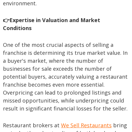
environment.
👉Expertise in Valuation and Market
Conditions
One of the most crucial aspects of selling a
franchise is determining its true market value. In
a buyer's market, where the number of
businesses for sale exceeds the number of
potential buyers, accurately valuing a restaurant
franchise becomes even more essential.
Overpricing can lead to prolonged listings and
missed opportunities, while underpricing could
result in significant financial losses for the seller.
Restaurant brokers at
We Sell Restaurants
bring