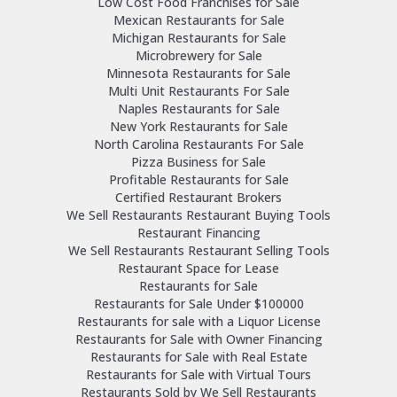
Low Cost Food Franchises for Sale
Mexican Restaurants for Sale
Michigan Restaurants for Sale
Microbrewery for Sale
Minnesota Restaurants for Sale
Multi Unit Restaurants For Sale
Naples Restaurants for Sale
New York Restaurants for Sale
North Carolina Restaurants For Sale
Pizza Business for Sale
Profitable Restaurants for Sale
Certified Restaurant Brokers
We Sell Restaurants Restaurant Buying Tools
Restaurant Financing
We Sell Restaurants Restaurant Selling Tools
Restaurant Space for Lease
Restaurants for Sale
Restaurants for Sale Under $100000
Restaurants for sale with a Liquor License
Restaurants for Sale with Owner Financing
Restaurants for Sale with Real Estate
Restaurants for Sale with Virtual Tours
Restaurants Sold by We Sell Restaurants