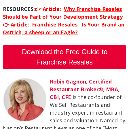
RESOURCES:
👉
Article:
Why Franchise Resales
Should be Part of Your Development Strategy
👉
Article:
Franchise Resales. Is Your Brand an
Ostrich, a sheep or an Eagle?
Download the Free Guide to
Franchise Resales
Robin Gagnon, Certified
Restaurant Broker®, MBA,
CBI, CFE
is the co-founder of
We Sell Restaurants and
industry expert in restaurant
sales and valuation. Named by
Nation’s Restaurant News as one of the “Most