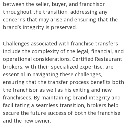
between the seller, buyer, and franchisor
throughout the transition, addressing any
concerns that may arise and ensuring that the
brand’s integrity is preserved.
Challenges associated with franchise transfers
include the complexity of the legal, financial, and
operational considerations. Certified Restaurant
brokers, with their specialized expertise, are
essential in navigating these challenges,
ensuring that the transfer process benefits both
the franchisor as well as his exiting and new
franchisees. By maintaining brand integrity and
facilitating a seamless transition, brokers help
secure the future success of both the franchise
and the new owner.