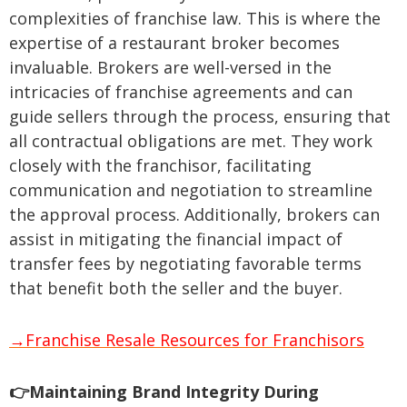
complexities of franchise law. This is where the
expertise of a restaurant broker becomes
invaluable. Brokers are well-versed in the
intricacies of franchise agreements and can
guide sellers through the process, ensuring that
all contractual obligations are met. They work
closely with the franchisor, facilitating
communication and negotiation to streamline
the approval process. Additionally, brokers can
assist in mitigating the financial impact of
transfer fees by negotiating favorable terms
that benefit both the seller and the buyer.
→Franchise Resale Resources for Franchisors
👉Maintaining Brand Integrity During