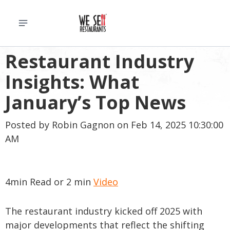
Restaurant Industry
Insights: What
January’s Top News
Posted by
Robin Gagnon
on Feb 14, 2025 10:30:00
AM
4min Read or 2 min
Video
The restaurant industry kicked off 2025 with
major developments that reflect the shifting