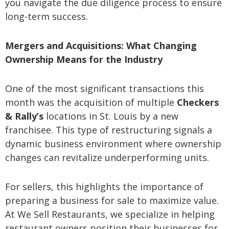
you navigate the due diligence process to ensure
long-term success.
Mergers and Acquisitions: What Changing
Ownership Means for the Industry
One of the most significant transactions this
month was the acquisition of multiple
Checkers
& Rally’s
locations in St. Louis by a new
franchisee. This type of restructuring signals a
dynamic business environment where ownership
changes can revitalize underperforming units.
For sellers, this highlights the importance of
preparing a business for sale to maximize value.
At We Sell Restaurants, we specialize in helping
restaurant owners position their businesses for