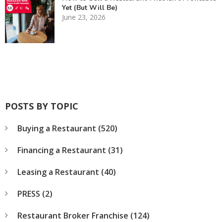
Yet (But Will Be)
June 23, 2026
POSTS BY TOPIC
Buying a Restaurant
(520)
Financing a Restaurant
(31)
Leasing a Restaurant
(40)
PRESS
(2)
Restaurant Broker Franchise
(124)