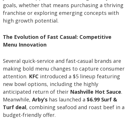
goals, whether that means purchasing a thriving
franchise or exploring emerging concepts with
high growth potential.
The Evolution of Fast Casual: Competitive
Menu Innovation
Several quick-service and fast-casual brands are
making bold menu changes to capture consumer
attention.
KFC
introduced a $5 lineup featuring
new bowl options, including the highly
anticipated return of their
Nashville Hot Sauce
.
Meanwhile,
Arby’s
has launched a
$6.99 Surf &
Turf deal
, combining seafood and roast beef in a
budget-friendly offer.