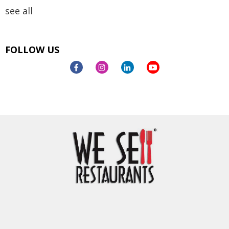
see all
FOLLOW US