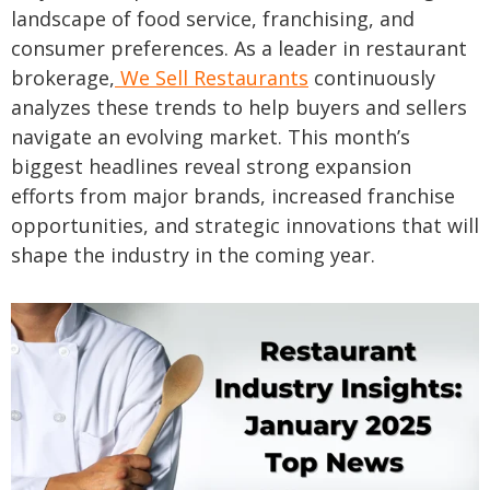
landscape of food service, franchising, and
consumer preferences. As a leader in restaurant
brokerage,
We Sell Restaurants
continuously
analyzes these trends to help buyers and sellers
navigate an evolving market. This month’s
biggest headlines reveal strong expansion
efforts from major brands, increased franchise
opportunities, and strategic innovations that will
shape the industry in the coming year.