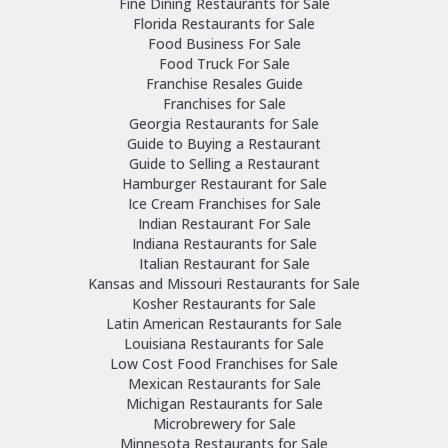
Fine Dining Restaurants for Sale
Florida Restaurants for Sale
Food Business For Sale
Food Truck For Sale
Franchise Resales Guide
Franchises for Sale
Georgia Restaurants for Sale
Guide to Buying a Restaurant
Guide to Selling a Restaurant
Hamburger Restaurant for Sale
Ice Cream Franchises for Sale
Indian Restaurant For Sale
Indiana Restaurants for Sale
Italian Restaurant for Sale
Kansas and Missouri Restaurants for Sale
Kosher Restaurants for Sale
Latin American Restaurants for Sale
Louisiana Restaurants for Sale
Low Cost Food Franchises for Sale
Mexican Restaurants for Sale
Michigan Restaurants for Sale
Microbrewery for Sale
Minnesota Restaurants for Sale