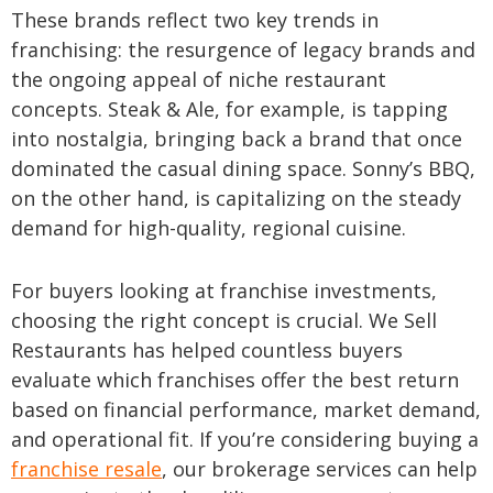
These brands reflect two key trends in
franchising: the resurgence of legacy brands and
the ongoing appeal of niche restaurant
concepts. Steak & Ale, for example, is tapping
into nostalgia, bringing back a brand that once
dominated the casual dining space. Sonny’s BBQ,
on the other hand, is capitalizing on the steady
demand for high-quality, regional cuisine.
For buyers looking at franchise investments,
choosing the right concept is crucial. We Sell
Restaurants has helped countless buyers
evaluate which franchises offer the best return
based on financial performance, market demand,
and operational fit. If you’re considering buying a
franchise resale
, our brokerage services can help