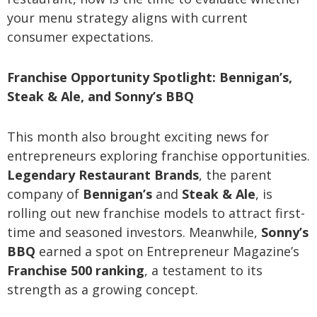
your menu strategy aligns with current
consumer expectations.
Franchise Opportunity Spotlight: Bennigan’s,
Steak & Ale, and Sonny’s BBQ
This month also brought exciting news for
entrepreneurs exploring franchise opportunities.
Legendary Restaurant Brands
, the parent
company of
Bennigan’s
and
Steak & Ale
, is
rolling out new franchise models to attract first-
time and seasoned investors. Meanwhile,
Sonny’s
BBQ
earned a spot on Entrepreneur Magazine’s
Franchise 500 ranking
, a testament to its
strength as a growing concept.