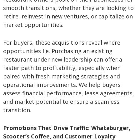
smooth transitions, whether they are looking to
retire, reinvest in new ventures, or capitalize on
market opportunities.
For buyers, these acquisitions reveal where
opportunities lie. Purchasing an existing
restaurant under new leadership can offer a
faster path to profitability, especially when
paired with fresh marketing strategies and
operational improvements. We help buyers
assess financial performance, lease agreements,
and market potential to ensure a seamless
transition.
Promotions That Drive Traffic: Whataburger,
Scooter’s Coffee, and Customer Loyalty