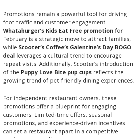
Promotions remain a powerful tool for driving
foot traffic and customer engagement.
Whataburger’s Kids Eat Free promotion
for
February is a strategic move to attract families,
while
Scooter’s Coffee’s Galentine’s Day BOGO
deal
leverages a cultural trend to encourage
repeat visits. Additionally, Scooter’s introduction
of the
Puppy Love Bite pup cups
reflects the
growing trend of pet-friendly dining experiences.
For independent restaurant owners, these
promotions offer a blueprint for engaging
customers. Limited-time offers, seasonal
promotions, and experience-driven incentives
can set a restaurant apart in a competitive