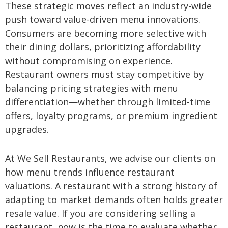
These strategic moves reflect an industry-wide
push toward value-driven menu innovations.
Consumers are becoming more selective with
their dining dollars, prioritizing affordability
without compromising on experience.
Restaurant owners must stay competitive by
balancing pricing strategies with menu
differentiation—whether through limited-time
offers, loyalty programs, or premium ingredient
upgrades.
At We Sell Restaurants, we advise our clients on
how menu trends influence restaurant
valuations. A restaurant with a strong history of
adapting to market demands often holds greater
resale value. If you are considering selling a
restaurant, now is the time to evaluate whether