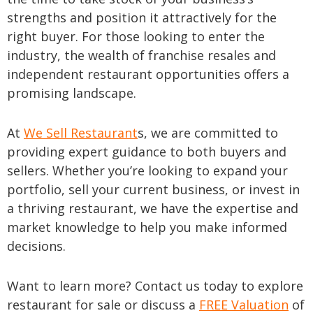
strengths and position it attractively for the
right buyer. For those looking to enter the
industry, the wealth of franchise resales and
independent restaurant opportunities offers a
promising landscape.
At
We Sell Restaurant
s, we are committed to
providing expert guidance to both buyers and
sellers. Whether you’re looking to expand your
portfolio, sell your current business, or invest in
a thriving restaurant, we have the expertise and
market knowledge to help you make informed
decisions.
Want to learn more? Contact us today to explore
restaurant for sale or discuss a
FREE Valuation
of