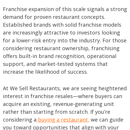
Franchise expansion of this scale signals a strong
demand for proven restaurant concepts.
Established brands with solid franchise models
are increasingly attractive to investors looking
for a lower-risk entry into the industry. For those
considering restaurant ownership, franchising
offers built-in brand recognition, operational
support, and market-tested systems that
increase the likelihood of success.
At We Sell Restaurants, we are seeing heightened
interest in franchise resales—where buyers can
acquire an existing, revenue-generating unit
rather than starting from scratch. If you’re
considering a
buying a restaurant,
we can guide
you toward opportunities that align with your