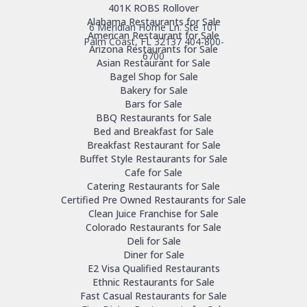
401K ROBS Rollover
Alabama Restaurants for Sale
6 Meridian Home Ln. Ste 101
American Restaurant for Sale
Palm Coast, FL 32137
404-800-
Arizona Restaurants for Sale
6700
Asian Restaurant for Sale
Bagel Shop for Sale
Bakery for Sale
Bars for Sale
BBQ Restaurants for Sale
Bed and Breakfast for Sale
Breakfast Restaurant for Sale
Buffet Style Restaurants for Sale
Cafe for Sale
Catering Restaurants for Sale
Certified Pre Owned Restaurants for Sale
Clean Juice Franchise for Sale
Colorado Restaurants for Sale
Deli for Sale
Diner for Sale
E2 Visa Qualified Restaurants
Ethnic Restaurants for Sale
Fast Casual Restaurants for Sale