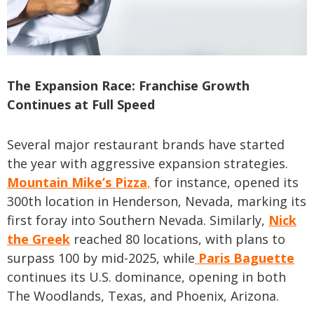
The Expansion Race: Franchise Growth
Continues at Full Speed
Several major restaurant brands have started
the year with aggressive expansion strategies.
Mountain Mike’s Pizza
,
for instance, opened its
300th location in Henderson, Nevada, marking its
first foray into Southern Nevada. Similarly,
Nick
the Greek
reached 80 locations, with plans to
surpass 100 by mid-2025, while
Paris Baguette
continues its U.S. dominance, opening in both
The Woodlands, Texas, and Phoenix, Arizona.