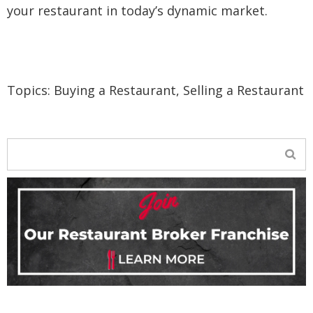
your restaurant in today’s dynamic market.
Topics:
Buying a Restaurant
,
Selling a Restaurant