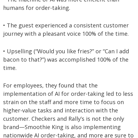
humans for order-taking.
• The guest experienced a consistent customer
journey with a pleasant voice 100% of the time.
• Upselling (“Would you like fries?” or “Can I add
bacon to that?”) was accomplished 100% of the
time.
For employees, they found that the
implementation of AI for order-taking led to less
strain on the staff and more time to focus on
higher-value tasks and interaction with the
customer. Checkers and Rally’s is not the only
brand—Smoothie King is also implementing
nationwide AI order-taking, and more are sure to