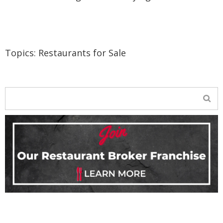
Topics:
Restaurants for Sale