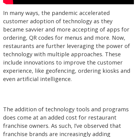
In many ways, the pandemic accelerated
customer adoption of technology as they
became savvier and more accepting of apps for
ordering, QR codes for menus and more. Now,
restaurants are further leveraging the power of
technology with multiple approaches. These
include innovations to improve the customer
experience, like geofencing, ordering kiosks and
even artificial intelligence.
The addition of technology tools and programs
does come at an added cost for restaurant
franchise owners. As such, I’ve observed that
franchise brands are increasingly adding