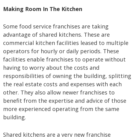
Making Room In The Kitchen
Some food service franchises are taking
advantage of shared kitchens. These are
commercial kitchen facilities leased to multiple
operators for hourly or daily periods. These
facilities enable franchises to operate without
having to worry about the costs and
responsibilities of owning the building, splitting
the real estate costs and expenses with each
other. They also allow newer franchises to
benefit from the expertise and advice of those
more experienced operating from the same
building.
Shared kitchens are a very new franchise