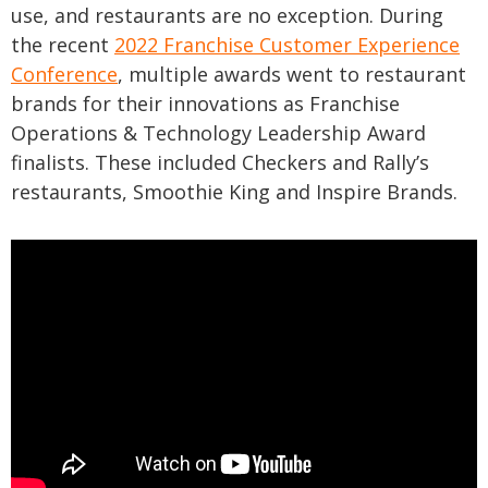
use, and restaurants are no exception. During
the recent
2022 Franchise Customer Experience
Conference
, multiple awards went to restaurant
brands for their innovations as Franchise
Operations & Technology Leadership Award
finalists. These included Checkers and Rally’s
restaurants, Smoothie King and Inspire Brands.