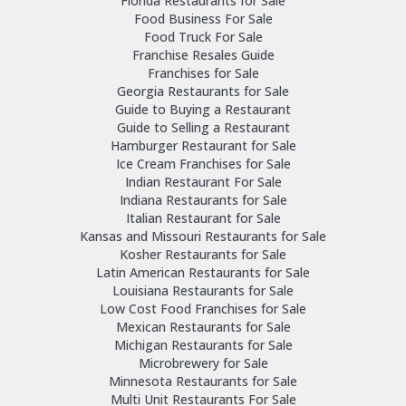
Florida Restaurants for Sale
Food Business For Sale
Food Truck For Sale
Franchise Resales Guide
Franchises for Sale
Georgia Restaurants for Sale
Guide to Buying a Restaurant
Guide to Selling a Restaurant
Hamburger Restaurant for Sale
Ice Cream Franchises for Sale
Indian Restaurant For Sale
Indiana Restaurants for Sale
Italian Restaurant for Sale
Kansas and Missouri Restaurants for Sale
Kosher Restaurants for Sale
Latin American Restaurants for Sale
Louisiana Restaurants for Sale
Low Cost Food Franchises for Sale
Mexican Restaurants for Sale
Michigan Restaurants for Sale
Microbrewery for Sale
Minnesota Restaurants for Sale
Multi Unit Restaurants For Sale