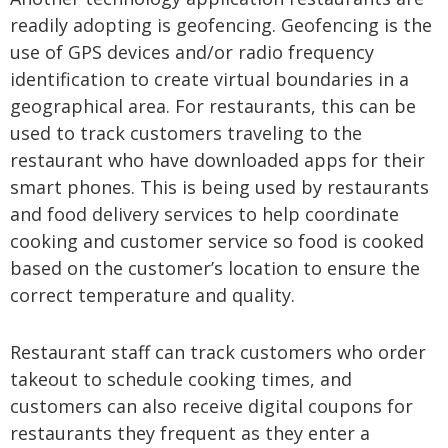
readily adopting is geofencing. Geofencing is the
use of GPS devices and/or radio frequency
identification to create virtual boundaries in a
geographical area. For restaurants, this can be
used to track customers traveling to the
restaurant who have downloaded apps for their
smart phones. This is being used by restaurants
and food delivery services to help coordinate
cooking and customer service so food is cooked
based on the customer’s location to ensure the
correct temperature and quality.
Restaurant staff can track customers who order
takeout to schedule cooking times, and
customers can also receive digital coupons for
restaurants they frequent as they enter a