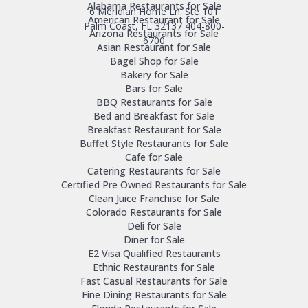
Alabama Restaurants for Sale
6 Meridian Home Ln. Ste 101
American Restaurant for Sale
Palm Coast, FL 32137
404-800-
Arizona Restaurants for Sale
6700
Asian Restaurant for Sale
Bagel Shop for Sale
Bakery for Sale
Bars for Sale
BBQ Restaurants for Sale
Bed and Breakfast for Sale
Breakfast Restaurant for Sale
Buffet Style Restaurants for Sale
Cafe for Sale
Catering Restaurants for Sale
Certified Pre Owned Restaurants for Sale
Clean Juice Franchise for Sale
Colorado Restaurants for Sale
Deli for Sale
Diner for Sale
E2 Visa Qualified Restaurants
Ethnic Restaurants for Sale
Fast Casual Restaurants for Sale
Fine Dining Restaurants for Sale