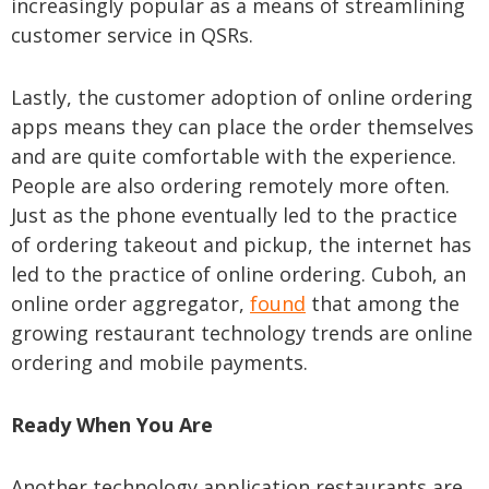
increasingly popular as a means of streamlining
customer service in QSRs.
Lastly, the customer adoption of online ordering
apps means they can place the order themselves
and are quite comfortable with the experience.
People are also ordering remotely more often.
Just as the phone eventually led to the practice
of ordering takeout and pickup, the internet has
led to the practice of online ordering. Cuboh, an
online order aggregator,
found
that among the
growing restaurant technology trends are online
ordering and mobile payments.
Ready When You Are
Another technology application restaurants are