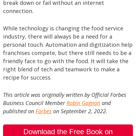
break down or fail without an internet
connection.
While technology is changing the food service
industry, there will always be a need for a
personal touch. Automation and digitization help
franchises compete, but there still needs to be a
friendly face to go with the food. It will take the
right blend of tech and teamwork to make a
recipe for success.
This article was originally written by Official Forbes
Business Council Member
Robin Gagnon
and
published on
Forbes
on September 2, 2022.
Download the Free Book on