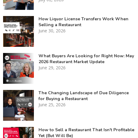
How Liquor License Transfers Work When
Selling a Restaurant
June 30, 2026
What Buyers Are Looking for Right Now: May
2026 Restaurant Market Update
June 29, 2026
The Changing Landscape of Due Diligence
for Buying a Restaurant
June 25, 2026
How to Sell a Restaurant That Isn't Profitable
Yet (But Will Be)