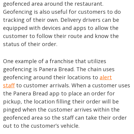
geofenced area around the restaurant.
Geofencing is also useful for customers to do
tracking of their own. Delivery drivers can be
equipped with devices and apps to allow the
customer to follow their route and know the
status of their order.
One example of a franchise that utilizes
geofencing is Panera Bread. The chain uses
geofencing around their locations to
alert
staff
to customer arrivals. When a customer uses
the Panera Bread app to place an order for
pickup, the location filling their order will be
pinged when the customer arrives within the
geofenced area so the staff can take their order
out to the customer’s vehicle.