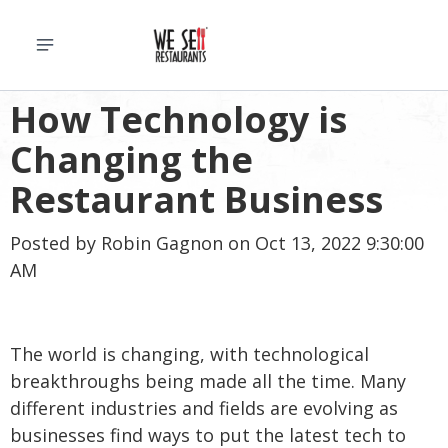
How Technology is
Changing the
Restaurant Business
Posted by
Robin Gagnon
on Oct 13, 2022 9:30:00
AM
The world is changing, with technological
breakthroughs being made all the time. Many
different industries and fields are evolving as
businesses find ways to put the latest tech to