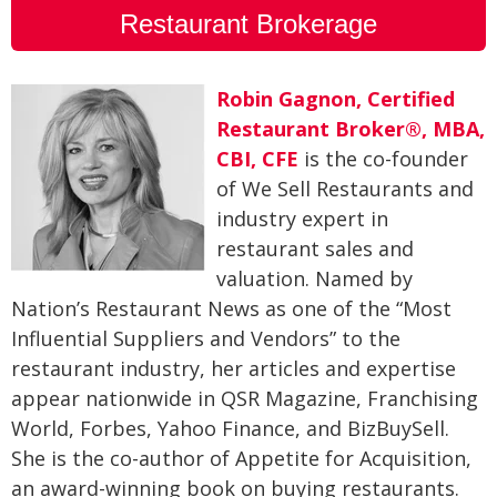
Restaurant Brokerage
Robin Gagnon, Certified
Restaurant Broker®, MBA,
CBI, CFE
is the co-founder
of We Sell Restaurants and
industry expert in
restaurant sales and
valuation. Named by
Nation’s Restaurant News as one of the “Most
Influential Suppliers and Vendors” to the
restaurant industry, her articles and expertise
appear nationwide in QSR Magazine, Franchising
World, Forbes, Yahoo Finance, and BizBuySell.
She is the co-author of Appetite for Acquisition,
an award-winning book on buying restaurants.