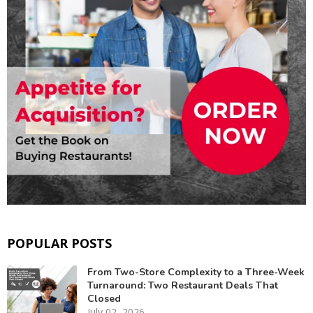
POPULAR POSTS
From Two-Store Complexity to a Three-Week
Turnaround: Two Restaurant Deals That
Closed
July 02, 2026