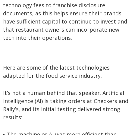
technology fees to franchise disclosure
documents, as this helps ensure their brands
have sufficient capital to continue to invest and
that restaurant owners can incorporate new
tech into their operations.
Here are some of the latest technologies
adapted for the food service industry.
It’s not a human behind that speaker. Artificial
intelligence (AI) is taking orders at Checkers and
Rally’s, and its initial testing delivered strong
results:
• The machine or AI was more efficient than