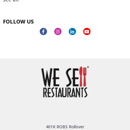
FOLLOW US
401K ROBS Rollover