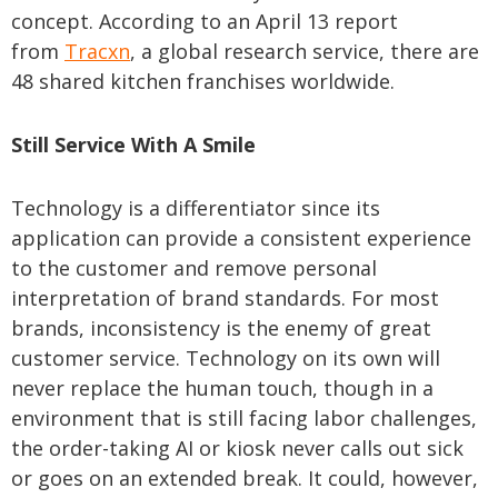
concept. According to an April 13 report
from
Tracxn
, a global research service, there are
48 shared kitchen franchises worldwide.
Still Service With A Smile
Technology is a differentiator since its
application can provide a consistent experience
to the customer and remove personal
interpretation of brand standards. For most
brands, inconsistency is the enemy of great
customer service. Technology on its own will
never replace the human touch, though in a
environment that is still facing labor challenges,
the order-taking AI or kiosk never calls out sick
or goes on an extended break. It could, however,