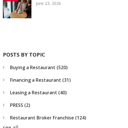
June 23, 2026
POSTS BY TOPIC
Buying a Restaurant
(520)
Financing a Restaurant
(31)
Leasing a Restaurant
(40)
PRESS
(2)
Restaurant Broker Franchise
(124)
see all