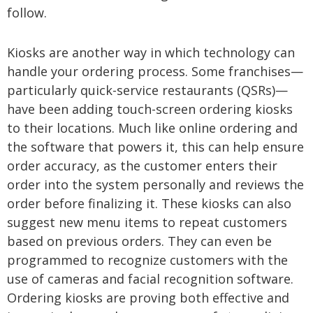
follow.
Kiosks are another way in which technology can
handle your ordering process. Some franchises—
particularly quick-service restaurants (QSRs)—
have been adding touch-screen ordering kiosks
to their locations. Much like online ordering and
the software that powers it, this can help ensure
order accuracy, as the customer enters their
order into the system personally and reviews the
order before finalizing it. These kiosks can also
suggest new menu items to repeat customers
based on previous orders. They can even be
programmed to recognize customers with the
use of cameras and facial recognition software.
Ordering kiosks are proving both effective and