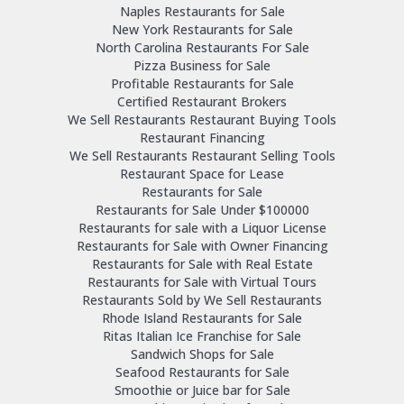
Naples Restaurants for Sale
New York Restaurants for Sale
North Carolina Restaurants For Sale
Pizza Business for Sale
Profitable Restaurants for Sale
Certified Restaurant Brokers
We Sell Restaurants Restaurant Buying Tools
Restaurant Financing
We Sell Restaurants Restaurant Selling Tools
Restaurant Space for Lease
Restaurants for Sale
Restaurants for Sale Under $100000
Restaurants for sale with a Liquor License
Restaurants for Sale with Owner Financing
Restaurants for Sale with Real Estate
Restaurants for Sale with Virtual Tours
Restaurants Sold by We Sell Restaurants
Rhode Island Restaurants for Sale
Ritas Italian Ice Franchise for Sale
Sandwich Shops for Sale
Seafood Restaurants for Sale
Smoothie or Juice bar for Sale