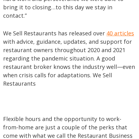
bring it to closing…to this day we stay in
contact.”
We Sell Restaurants has released over
40 articles
with advice, guidance, updates, and support for
restaurant owners throughout 2020 and 2021
regarding the pandemic situation. A good
restaurant broker knows the industry well—even
when crisis calls for adaptations. We Sell
Restaurants
Flexible hours and the opportunity to work-
from-home are just a couple of the perks that
come with what we call the Restaurant Business