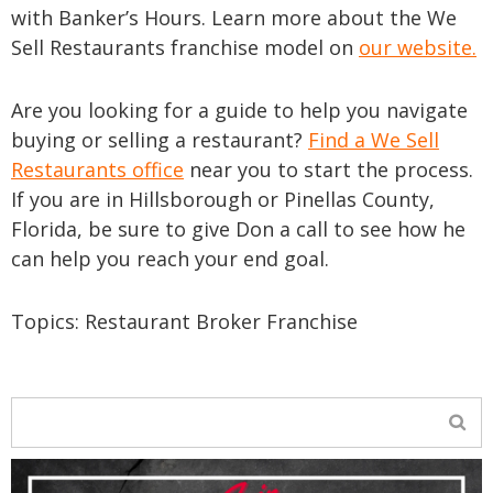
with Banker’s Hours. Learn more about the We
Sell Restaurants franchise model on
our website.
Are you looking for a guide to help you navigate
buying or selling a restaurant?
Find a We Sell
Restaurants office
near you to start the process.
If you are in Hillsborough or Pinellas County,
Florida, be sure to give Don a call to see how he
can help you reach your end goal.
Topics:
Restaurant Broker Franchise