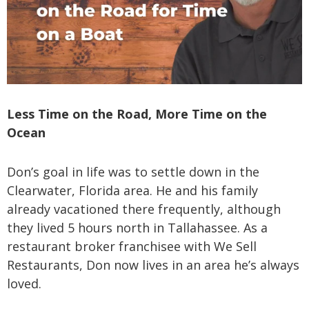
Less Time on the Road, More Time on the
Ocean
Don’s goal in life was to settle down in the
Clearwater, Florida area. He and his family
already vacationed there frequently, although
they lived 5 hours north in Tallahassee. As a
restaurant broker franchisee with We Sell
Restaurants, Don now lives in an area he’s always
loved.