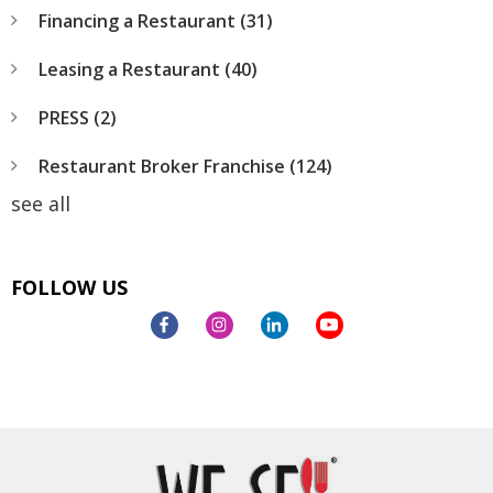
Financing a Restaurant
(31)
Leasing a Restaurant
(40)
PRESS
(2)
Restaurant Broker Franchise
(124)
see all
FOLLOW US