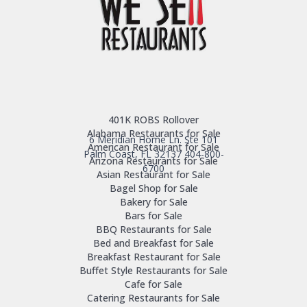
401K ROBS Rollover
Alabama Restaurants for Sale
6 Meridian Home Ln. Ste 101
American Restaurant for Sale
Palm Coast, FL 32137
404-800-
Arizona Restaurants for Sale
6700
Asian Restaurant for Sale
Bagel Shop for Sale
Bakery for Sale
Bars for Sale
BBQ Restaurants for Sale
Bed and Breakfast for Sale
Breakfast Restaurant for Sale
Buffet Style Restaurants for Sale
Cafe for Sale
Catering Restaurants for Sale