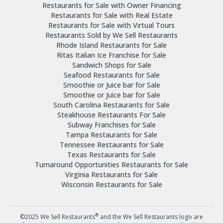
Restaurants for Sale with Owner Financing
Restaurants for Sale with Real Estate
Restaurants for Sale with Virtual Tours
Restaurants Sold by We Sell Restaurants
Rhode Island Restaurants for Sale
Ritas Italian Ice Franchise for Sale
Sandwich Shops for Sale
Seafood Restaurants for Sale
Smoothie or Juice bar for Sale
Smoothie or Juice bar for Sale
South Carolina Restaurants for Sale
Steakhouse Restaurants For Sale
Subway Franchises for Sale
Tampa Restaurants for Sale
Tennessee Restaurants for Sale
Texas Restaurants for Sale
Turnaround Opportunities Restaurants for Sale
Virginia Restaurants for Sale
Wisconsin Restaurants for Sale
®
©2025 We Sell Restaurants
and the We Sell Restaurants logo are