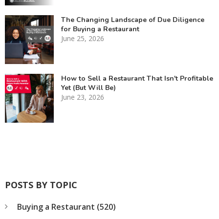
The Changing Landscape of Due Diligence
for Buying a Restaurant
June 25, 2026
How to Sell a Restaurant That Isn't Profitable
Yet (But Will Be)
June 23, 2026
POSTS BY TOPIC
Buying a Restaurant
(520)