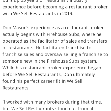
built up 35 years of restaurant industry
experience before becoming a restaurant broker
with We Sell Restaurants in 2019.
Don Mason’s experience as a restaurant broker
actually begins with Firehouse Subs, where he
operated as the facilitator of sales and transfers
of restaurants. He facilitated franchise to
franchise sales and oversaw selling a franchise to
someone new in the Firehouse Subs system.
While his restaurant broker experience began
before We Sell Restaurants, Don ultimately
found his perfect career fit in We Sell
Restaurants.
“I worked with many brokers during that time,
but We Sell Restaurants stood out from all