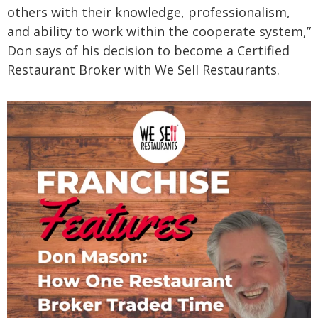
others with their knowledge, professionalism,
and ability to work within the cooperate system,”
Don says of his decision to become a Certified
Restaurant Broker with We Sell Restaurants.