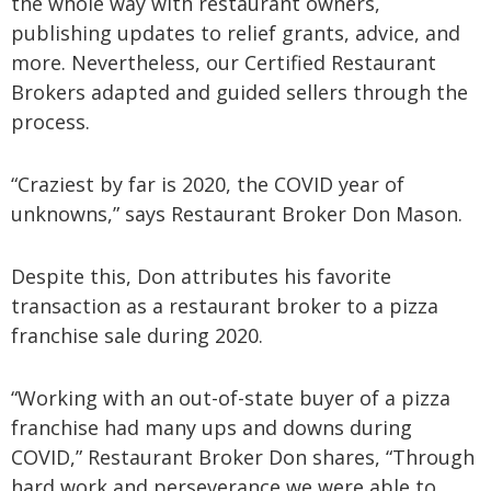
the whole way with restaurant owners,
publishing updates to relief grants, advice, and
more. Nevertheless, our Certified Restaurant
Brokers adapted and guided sellers through the
process.
“Craziest by far is 2020, the COVID year of
unknowns,” says Restaurant Broker Don Mason.
Despite this, Don attributes his favorite
transaction as a restaurant broker to a pizza
franchise sale during 2020.
“Working with an out-of-state buyer of a pizza
franchise had many ups and downs during
COVID,” Restaurant Broker Don shares, “Through
hard work and perseverance we were able to