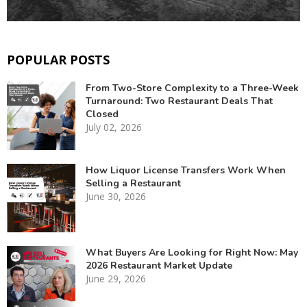
POPULAR POSTS
From Two-Store Complexity to a Three-Week
Turnaround: Two Restaurant Deals That
Closed
July 02, 2026
How Liquor License Transfers Work When
Selling a Restaurant
June 30, 2026
What Buyers Are Looking for Right Now: May
2026 Restaurant Market Update
June 29, 2026