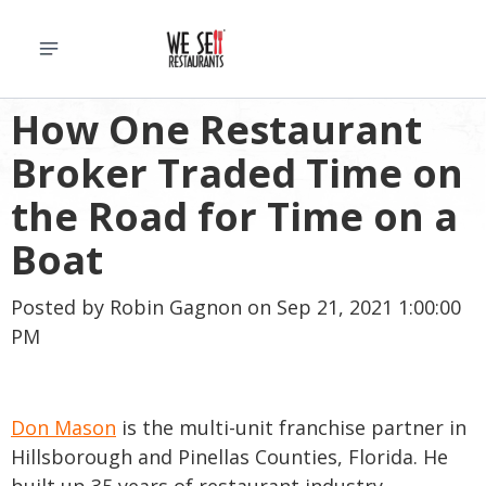
How One Restaurant
Broker Traded Time on
the Road for Time on a
Boat
Posted by
Robin Gagnon
on Sep 21, 2021 1:00:00
PM
Don Mason
is the multi-unit franchise partner in
Hillsborough and Pinellas Counties, Florida. He