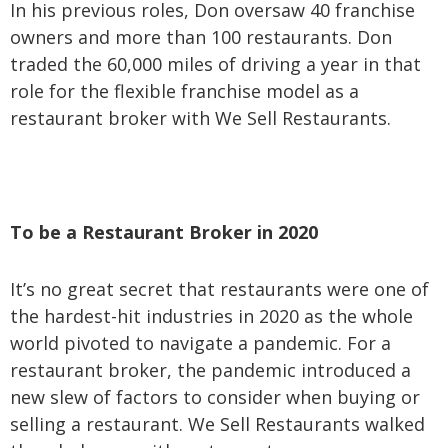
In his previous roles, Don oversaw 40 franchise
owners and more than 100 restaurants. Don
traded the 60,000 miles of driving a year in that
role for the flexible franchise model as a
restaurant broker with We Sell Restaurants.
To be a Restaurant Broker in 2020
It’s no great secret that restaurants were one of
the hardest-hit industries in 2020 as the whole
world pivoted to navigate a pandemic. For a
restaurant broker, the pandemic introduced a
new slew of factors to consider when buying or
selling a restaurant. We Sell Restaurants walked