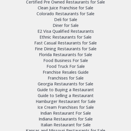
Certified Pre Owned Restaurants for Sale
Clean Juice Franchise for Sale
Colorado Restaurants for Sale
Deli for Sale
Diner for Sale
E2 Visa Qualified Restaurants
Ethnic Restaurants for Sale
Fast Casual Restaurants for Sale
Fine Dining Restaurants for Sale
Florida Restaurants for Sale
Food Business For Sale
Food Truck For Sale
Franchise Resales Guide
Franchises for Sale
Georgia Restaurants for Sale
Guide to Buying a Restaurant
Guide to Selling a Restaurant
Hamburger Restaurant for Sale
Ice Cream Franchises for Sale
Indian Restaurant For Sale
Indiana Restaurants for Sale
Italian Restaurant for Sale
Kansas and Missouri Restaurants for Sale