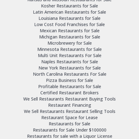
Kosher Restaurants for Sale
Latin American Restaurants for Sale
Louisiana Restaurants for Sale
Low Cost Food Franchises for Sale
Mexican Restaurants for Sale
Michigan Restaurants for Sale
Microbrewery for Sale
Minnesota Restaurants for Sale
Multi Unit Restaurants For Sale
Naples Restaurants for Sale
New York Restaurants for Sale
North Carolina Restaurants For Sale
Pizza Business for Sale
Profitable Restaurants for Sale
Certified Restaurant Brokers
We Sell Restaurants Restaurant Buying Tools
Restaurant Financing
We Sell Restaurants Restaurant Selling Tools
Restaurant Space for Lease
Restaurants for Sale
Restaurants for Sale Under $100000
Restaurants for sale with a Liquor License