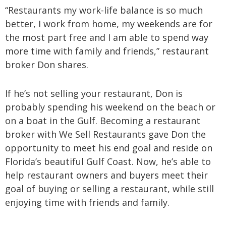
“Restaurants my work-life balance is so much
better, I work from home, my weekends are for
the most part free and I am able to spend way
more time with family and friends,” restaurant
broker Don shares.
If he’s not selling your restaurant, Don is
probably spending his weekend on the beach or
on a boat in the Gulf. Becoming a restaurant
broker with We Sell Restaurants gave Don the
opportunity to meet his end goal and reside on
Florida’s beautiful Gulf Coast. Now, he’s able to
help restaurant owners and buyers meet their
goal of buying or selling a restaurant, while still
enjoying time with friends and family.