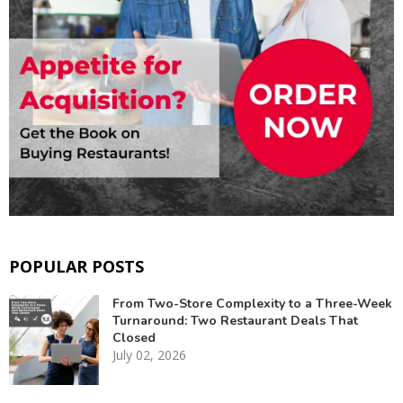
POPULAR POSTS
From Two-Store Complexity to a Three-Week
Turnaround: Two Restaurant Deals That
Closed
July 02, 2026