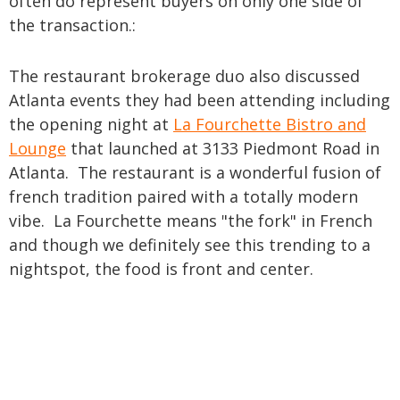
often do represent buyers on only one side of
the transaction.:
The restaurant brokerage duo also discussed
Atlanta events they had been attending including
the opening night at
La Fourchette Bistro and
Lounge
that launched at 3133 Piedmont Road in
Atlanta. The restaurant is a wonderful fusion of
french tradition paired with a totally modern
vibe. La Fourchette means "the fork" in French
and though we definitely see this trending to a
nightspot, the food is front and center.