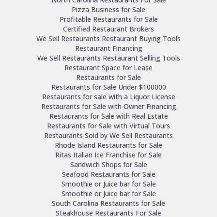
Pizza Business for Sale
Profitable Restaurants for Sale
Certified Restaurant Brokers
We Sell Restaurants Restaurant Buying Tools
Restaurant Financing
We Sell Restaurants Restaurant Selling Tools
Restaurant Space for Lease
Restaurants for Sale
Restaurants for Sale Under $100000
Restaurants for sale with a Liquor License
Restaurants for Sale with Owner Financing
Restaurants for Sale with Real Estate
Restaurants for Sale with Virtual Tours
Restaurants Sold by We Sell Restaurants
Rhode Island Restaurants for Sale
Ritas Italian Ice Franchise for Sale
Sandwich Shops for Sale
Seafood Restaurants for Sale
Smoothie or Juice bar for Sale
Smoothie or Juice bar for Sale
South Carolina Restaurants for Sale
Steakhouse Restaurants For Sale