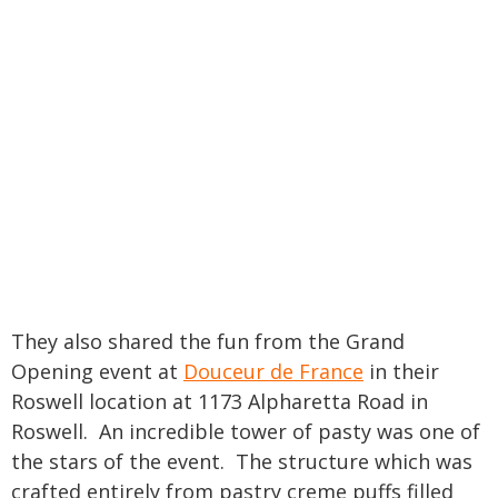
They also shared the fun from the Grand
Opening event at
Douceur de France
in their
Roswell location at 1173 Alpharetta Road in
Roswell. An incredible tower of pasty was one of
the stars of the event. The structure which was
crafted entirely from pastry creme puffs filled