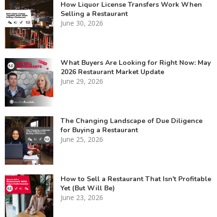
How Liquor License Transfers Work When
Selling a Restaurant
June 30, 2026
What Buyers Are Looking for Right Now: May
2026 Restaurant Market Update
June 29, 2026
The Changing Landscape of Due Diligence
for Buying a Restaurant
June 25, 2026
How to Sell a Restaurant That Isn't Profitable
Yet (But Will Be)
June 23, 2026