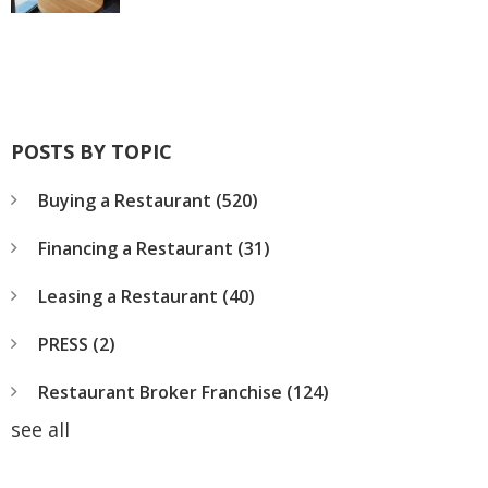
POSTS BY TOPIC
Buying a Restaurant
(520)
Financing a Restaurant
(31)
Leasing a Restaurant
(40)
PRESS
(2)
Restaurant Broker Franchise
(124)
see all