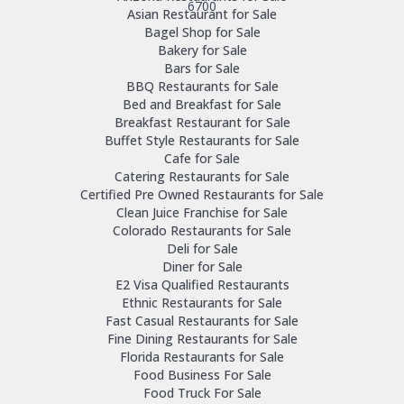
6700
Asian Restaurant for Sale
Bagel Shop for Sale
Bakery for Sale
Bars for Sale
BBQ Restaurants for Sale
Bed and Breakfast for Sale
Breakfast Restaurant for Sale
Buffet Style Restaurants for Sale
Cafe for Sale
Catering Restaurants for Sale
Certified Pre Owned Restaurants for Sale
Clean Juice Franchise for Sale
Colorado Restaurants for Sale
Deli for Sale
Diner for Sale
E2 Visa Qualified Restaurants
Ethnic Restaurants for Sale
Fast Casual Restaurants for Sale
Fine Dining Restaurants for Sale
Florida Restaurants for Sale
Food Business For Sale
Food Truck For Sale