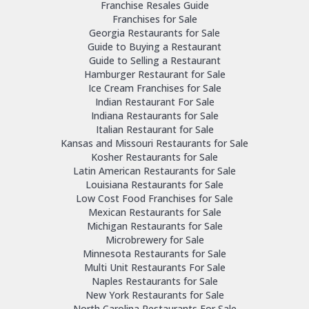
Franchise Resales Guide
Franchises for Sale
Georgia Restaurants for Sale
Guide to Buying a Restaurant
Guide to Selling a Restaurant
Hamburger Restaurant for Sale
Ice Cream Franchises for Sale
Indian Restaurant For Sale
Indiana Restaurants for Sale
Italian Restaurant for Sale
Kansas and Missouri Restaurants for Sale
Kosher Restaurants for Sale
Latin American Restaurants for Sale
Louisiana Restaurants for Sale
Low Cost Food Franchises for Sale
Mexican Restaurants for Sale
Michigan Restaurants for Sale
Microbrewery for Sale
Minnesota Restaurants for Sale
Multi Unit Restaurants For Sale
Naples Restaurants for Sale
New York Restaurants for Sale
North Carolina Restaurants For Sale