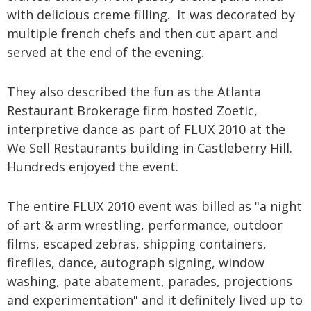
with delicious creme filling. It was decorated by
multiple french chefs and then cut apart and
served at the end of the evening.
They also described the fun as the Atlanta
Restaurant Brokerage firm hosted Zoetic,
interpretive dance as part of FLUX 2010 at the
We Sell Restaurants building in Castleberry Hill.
Hundreds enjoyed the event.
The entire FLUX 2010 event was billed as "a night
of art & arm wrestling, performance, outdoor
films, escaped zebras, shipping containers,
fireflies, dance, autograph signing, window
washing, pate abatement, parades, projections
and experimentation" and it definitely lived up to