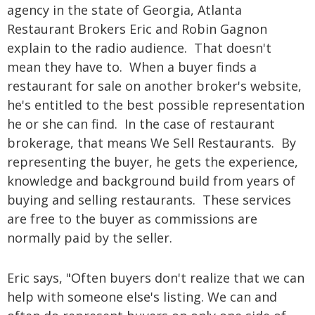
agency in the state of Georgia, Atlanta
Restaurant Brokers Eric and Robin Gagnon
explain to the radio audience. That doesn't
mean they have to. When a buyer finds a
restaurant for sale on another broker's website,
he's entitled to the best possible representation
he or she can find. In the case of restaurant
brokerage, that means We Sell Restaurants. By
representing the buyer, he gets the experience,
knowledge and background build from years of
buying and selling restaurants. These services
are free to the buyer as commissions are
normally paid by the seller.
Eric says, "Often buyers don't realize that we can
help with someone else's listing. We can and