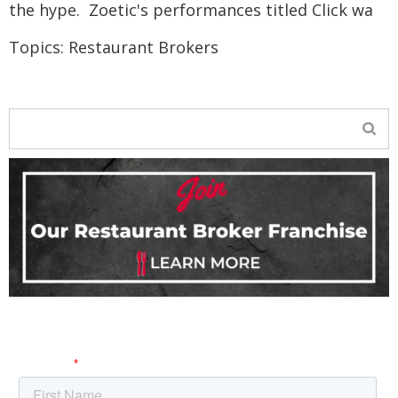
the hype. Zoetic's performances titled Click wa
Topics:
Restaurant Brokers