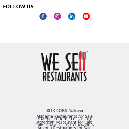
FOLLOW US
401K ROBS Rollover
Alabama Restaurants for Sale
6 Meridian Home Ln. Ste 101
American Restaurant for Sale
Palm Coast, FL 32137
404-800-
Arizona Restaurants for Sale