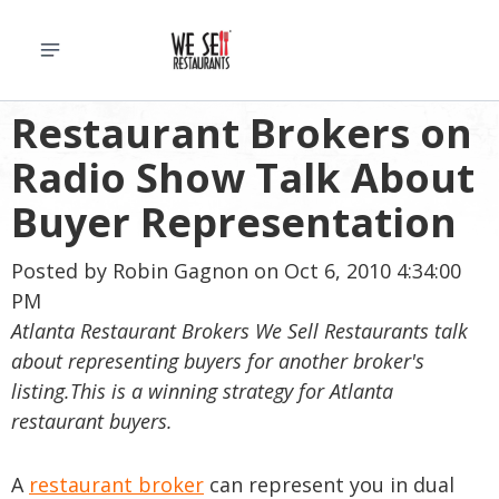
Restaurant Brokers on
Radio Show Talk About
Buyer Representation
Posted by
Robin Gagnon
on Oct 6, 2010 4:34:00
PM
Atlanta Restaurant Brokers We Sell Restaurants talk
about representing buyers for another broker's
listing.This is a winning strategy for Atlanta
restaurant buyers.
A
restaurant broker
can represent you in dual