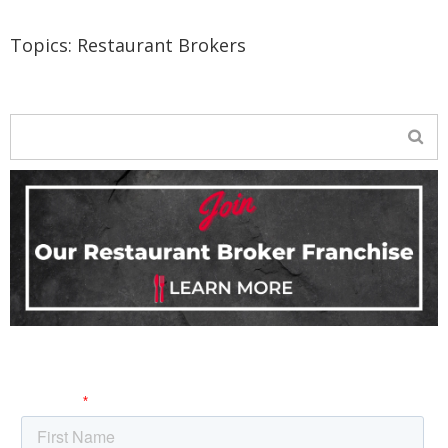
Topics:
Restaurant Brokers