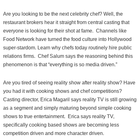
Are you looking to be the next celebrity chef? Well, the
restaurant brokers hear it straight from central casting that
everyone is looking for their shot at fame. Channels like
Food Network have turned the food culture into Hollywood
super-stardom. Learn why chefs today routinely hire public
relations firms. Chef Salum says the reasoning behind this
phenomenon is that “everything is so media driven.”
Are you tired of seeing reality show after reality show? Have
you had it with cooking shows and chef competitions?
Casting director, Erica Magaril says reality TV is still growing
as a segment and simply maturing beyond simple cooking
shows to true entertainment. Erica says reality TV,
specifically cooking based shows are becoming less
competition driven and more character driven.