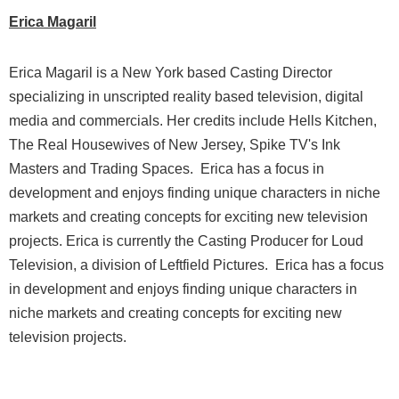
Erica Magaril
Erica Magaril is a New York based Casting Director
specializing in unscripted reality based television, digital
media and commercials. Her credits include Hells Kitchen,
The Real Housewives of New Jersey, Spike TV's Ink
Masters and Trading Spaces.
Erica has a focus in
development and enjoys finding unique characters in niche
markets and creating concepts for exciting new television
projects. Erica is currently the Casting Producer for Loud
Television, a division of Leftfield Pictures.
Erica has a focus
in development and enjoys finding unique characters in
niche markets and creating concepts for exciting new
television projects.