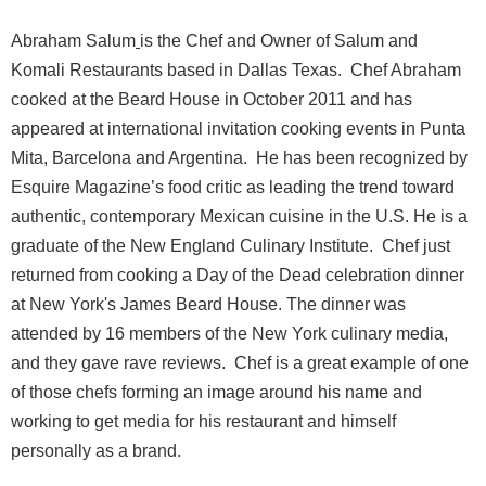
Abraham Salum
is the Chef and Owner of Salum and
Komali Restaurants based in Dallas Texas.
Chef Abraham
cooked at the Beard House in October 2011 and has
appeared at international invitation cooking events in Punta
Mita, Barcelona and Argentina.
He has been recognized by
Esquire Magazine’s food critic as leading the trend toward
authentic, contemporary Mexican cuisine in the U.S. He is a
graduate of the New England Culinary Institute.
Chef just
returned from cooking a Day of the Dead celebration dinner
at New York's James Beard House. The dinner was
attended by 16 members of the New York culinary media,
and they gave rave reviews.
Chef is a great example of one
of those chefs forming an image around his name and
working to get media for his restaurant and himself
personally as a brand.