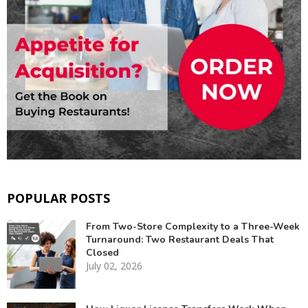
POPULAR POSTS
From Two-Store Complexity to a Three-Week
Turnaround: Two Restaurant Deals That
Closed
July 02, 2026