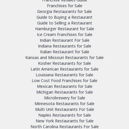
Franchises for Sale
Georgia Restaurants for Sale
Guide to Buying a Restaurant
Guide to Selling a Restaurant
Hamburger Restaurant for Sale
Ice Cream Franchises for Sale
Indian Restaurant For Sale
Indiana Restaurants for Sale
Italian Restaurant for Sale
Kansas and Missouri Restaurants for Sale
Kosher Restaurants for Sale
Latin American Restaurants for Sale
Louisiana Restaurants for Sale
Low Cost Food Franchises for Sale
Mexican Restaurants for Sale
Michigan Restaurants for Sale
Microbrewery for Sale
Minnesota Restaurants for Sale
Multi Unit Restaurants For Sale
Naples Restaurants for Sale
New York Restaurants for Sale
North Carolina Restaurants For Sale