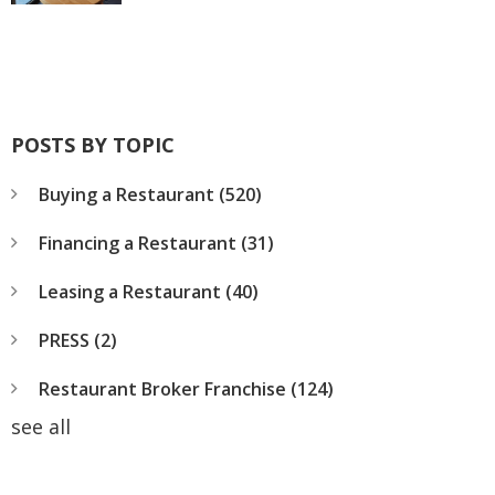
POSTS BY TOPIC
Buying a Restaurant
(520)
Financing a Restaurant
(31)
Leasing a Restaurant
(40)
PRESS
(2)
Restaurant Broker Franchise
(124)
see all