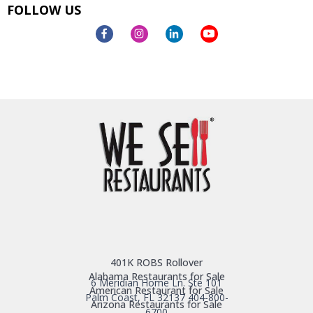
FOLLOW US
401K ROBS Rollover
Alabama Restaurants for Sale
6 Meridian Home Ln. Ste 101
American Restaurant for Sale
Palm Coast, FL 32137
404-800-
Arizona Restaurants for Sale
6700