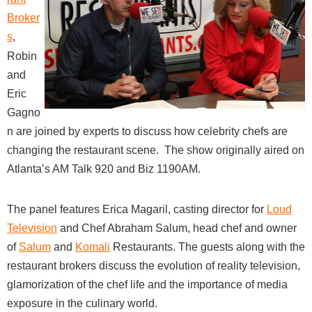
Broker
s
,
Robin
and
Eric
Gagno
n are joined by experts to discuss how celebrity chefs are
changing the restaurant scene. The show originally aired on
Atlanta’s AM Talk 920 and Biz 1190AM.
The panel features Erica Magaril, casting director for
Loud
Television
and
Chef Abraham Salum, head chef and owner
of
Salum
and
Komali
Restaurants
. The guests along with the
restaurant brokers discuss the evolution of reality television,
glamorization of the chef life and the importance of media
exposure in the culinary world.