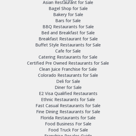
Asian Restaurant for Sale
Bagel Shop for Sale
Bakery for Sale
Bars for Sale
BBQ Restaurants for Sale
Bed and Breakfast for Sale
Breakfast Restaurant for Sale
Buffet Style Restaurants for Sale
Cafe for Sale
Catering Restaurants for Sale
Certified Pre Owned Restaurants for Sale
Clean Juice Franchise for Sale
Colorado Restaurants for Sale
Deli for Sale
Diner for Sale
E2 Visa Qualified Restaurants
Ethnic Restaurants for Sale
Fast Casual Restaurants for Sale
Fine Dining Restaurants for Sale
Florida Restaurants for Sale
Food Business For Sale
Food Truck For Sale
Franchise Resales Guide