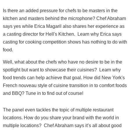
Is there an added pressure for chefs to be masters in the
kitchen and masters behind the microphone? Chef Abraham
says yes while Erica Magaril also shares her experience as
a casting director for Hell's Kitchen. Learn why Erica says
casting for cooking competition shows has nothing to do with
food.
Well, what about the chefs who have no desire to be in the
spotlight but want to showcase their cuisines?
Learn why
food trends can help achieve that goal. How did New York's
French nouveau style of cuisine transition in to comfort foods
and BBQ? Tune in to find out of course!
The panel even tackles the topic of multiple restaurant
locations. How do you share your brand with the world in
multiple locations? Chef Abraham says it’s all about good