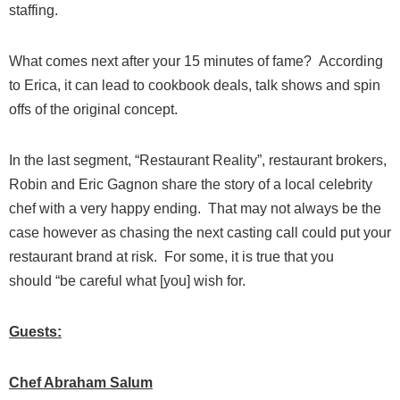
staffing.
What comes next after your 15 minutes of fame? According
to Erica, it can lead to cookbook deals, talk shows and spin
offs of the original concept.
In the last segment, “Restaurant Reality”, restaurant brokers,
Robin and Eric Gagnon share the story of a local celebrity
chef with a very happy ending. That may not always be the
case however as chasing the next casting call could put your
restaurant brand at risk. For some, it is true that you
should
“be careful what [you] wish for.
Guests:
Chef Abraham Salum