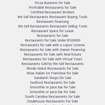
Pizza Business for Sale
Profitable Restaurants for Sale
Certified Restaurant Brokers
We Sell Restaurants Restaurant Buying Tools
Restaurant Financing
We Sell Restaurants Restaurant Selling Tools
Restaurant Space for Lease
Restaurants for Sale
Restaurants for Sale Under $100000
Restaurants for sale with a Liquor License
Restaurants for Sale with Owner Financing
Restaurants for Sale with Real Estate
Restaurants for Sale with Virtual Tours
Restaurants Sold by We Sell Restaurants
Rhode Island Restaurants for Sale
Ritas Italian Ice Franchise for Sale
Sandwich Shops for Sale
Seafood Restaurants for Sale
Smoothie or Juice bar for Sale
Smoothie or Juice bar for Sale
South Carolina Restaurants for Sale
Steakhouse Restaurants For Sale