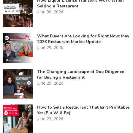
How Liquor License Transfers Work When
Selling a Restaurant
June 30, 2026
What Buyers Are Looking for Right Now: May
2026 Restaurant Market Update
June 29, 2026
The Changing Landscape of Due Diligence
for Buying a Restaurant
June 25, 2026
How to Sell a Restaurant That Isn't Profitable
Yet (But Will Be)
June 23, 2026