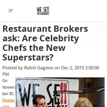
Restaurant Brokers
ask: Are Celebrity
Chefs the New
Superstars?
Posted by
Robin Gagnon
on Dec 2, 2013 2:00:00
PM
On
Novem
ber 30,
Restau
rant