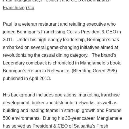
Fr
anchising Co
Paul is a veteran restaurant and retailing executive who
joined Bennigan’s Franchising Co. as President & CEO in
2011.
Under his high-energy leadership, Bennigan’s has
embarked on several game-changing initiatives aimed at
revolutionizing the casual dining category.
The brand’s
Legendary comeback is chronicled in Mangiamele’s book,
Bennigan’s Return to Relevance: (Bleeding Green 25/8)
published in April 2013.
His background includes operations, marketing, franchise
development, broker and distributor networks, as well as
building and leading teams in start-up, growth and Fortune
500 environments.
During his 30-year career, Mangiamele
has served as President & CEO of Salsarita’s Fresh