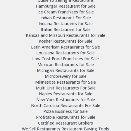
Guide to Selling a Restaurant
Hamburger Restaurant for Sale
Ice Cream Franchises for Sale
Indian Restaurant For Sale
Indiana Restaurants for Sale
Italian Restaurant for Sale
Kansas and Missouri Restaurants for Sale
Kosher Restaurants for Sale
Latin American Restaurants for Sale
Louisiana Restaurants for Sale
Low Cost Food Franchises for Sale
Mexican Restaurants for Sale
Michigan Restaurants for Sale
Microbrewery for Sale
Minnesota Restaurants for Sale
Multi Unit Restaurants For Sale
Naples Restaurants for Sale
New York Restaurants for Sale
North Carolina Restaurants For Sale
Pizza Business for Sale
Profitable Restaurants for Sale
Certified Restaurant Brokers
We Sell Restaurants Restaurant Buying Tools