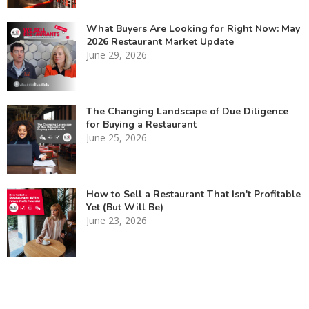
What Buyers Are Looking for Right Now: May
2026 Restaurant Market Update
June 29, 2026
The Changing Landscape of Due Diligence
for Buying a Restaurant
June 25, 2026
How to Sell a Restaurant That Isn't Profitable
Yet (But Will Be)
June 23, 2026