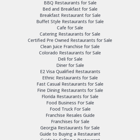
BBQ Restaurants for Sale
Bed and Breakfast for Sale
Breakfast Restaurant for Sale
Buffet Style Restaurants for Sale
Cafe for Sale
Catering Restaurants for Sale
Certified Pre Owned Restaurants for Sale
Clean Juice Franchise for Sale
Colorado Restaurants for Sale
Deli for Sale
Diner for Sale
E2 Visa Qualified Restaurants
Ethnic Restaurants for Sale
Fast Casual Restaurants for Sale
Fine Dining Restaurants for Sale
Florida Restaurants for Sale
Food Business For Sale
Food Truck For Sale
Franchise Resales Guide
Franchises for Sale
Georgia Restaurants for Sale
Guide to Buying a Restaurant