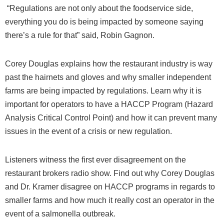
“Regulations are not only about the foodservice side,
everything you do is being impacted by someone saying
there’s a rule for that” said, Robin Gagnon.
Corey Douglas explains how the restaurant industry is way
past the hairnets and gloves and why smaller independent
farms are being impacted by regulations. Learn why it is
important for operators to have a HACCP Program (Hazard
Analysis Critical Control Point) and how it can prevent many
issues in the event of a crisis or new regulation.
Listeners witness the first ever disagreement on the
restaurant brokers radio show. Find out why Corey Douglas
and Dr. Kramer disagree on HACCP programs in regards to
smaller farms and how much it really cost an operator in the
event of a salmonella outbreak.