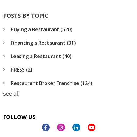
POSTS BY TOPIC
Buying a Restaurant
(520)
Financing a Restaurant
(31)
Leasing a Restaurant
(40)
PRESS
(2)
Restaurant Broker Franchise
(124)
see all
FOLLOW US