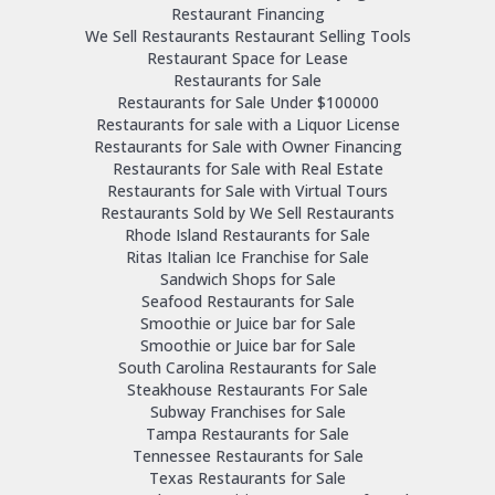
Restaurant Financing
We Sell Restaurants Restaurant Selling Tools
Restaurant Space for Lease
Restaurants for Sale
Restaurants for Sale Under $100000
Restaurants for sale with a Liquor License
Restaurants for Sale with Owner Financing
Restaurants for Sale with Real Estate
Restaurants for Sale with Virtual Tours
Restaurants Sold by We Sell Restaurants
Rhode Island Restaurants for Sale
Ritas Italian Ice Franchise for Sale
Sandwich Shops for Sale
Seafood Restaurants for Sale
Smoothie or Juice bar for Sale
Smoothie or Juice bar for Sale
South Carolina Restaurants for Sale
Steakhouse Restaurants For Sale
Subway Franchises for Sale
Tampa Restaurants for Sale
Tennessee Restaurants for Sale
Texas Restaurants for Sale