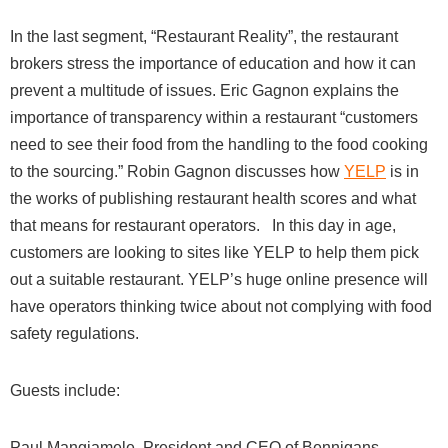
In the last segment, “Restaurant Reality”, the restaurant
brokers stress the importance of education and how it can
prevent a multitude of issues. Eric Gagnon explains the
importance of transparency within a restaurant “customers
need to see their food from the handling to the food cooking
to the sourcing.” Robin Gagnon discusses how
YELP
is in
the works of publishing restaurant health scores and what
that means for restaurant operators.
In this day in age,
customers are looking to sites like YELP to help them pick
out a suitable restaurant. YELP’s huge online presence will
have operators thinking twice about not complying with food
safety regulations.
Guests include:
Paul Mangiamele, President and CEO of Benniga
ns