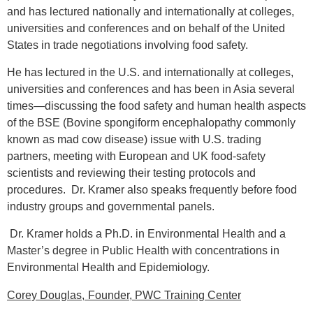
and has lectured nationally and internationally at colleges,
universities and conferences and on behalf of the United
States in trade negotiations involving food safety.
He has lectured in the U.S. and internationally at colleges,
universities and conferences and has been in Asia several
times—discussing the food safety and human health aspects
of the BSE (Bovine spongiform encephalopathy commonly
known as mad cow disease) issue with U.S. trading
partners, meeting with European and UK food-safety
scientists and reviewing their testing protocols and
procedures.
Dr. Kramer also speaks frequently before food
industry groups and governmental panels.
Dr. Kramer holds a Ph.D. in Environmental Health and a
Master’s degree in Public Health with concentrations in
Environmental Health and Epidemiology.
Corey Douglas,
Founder, PWC Training Center