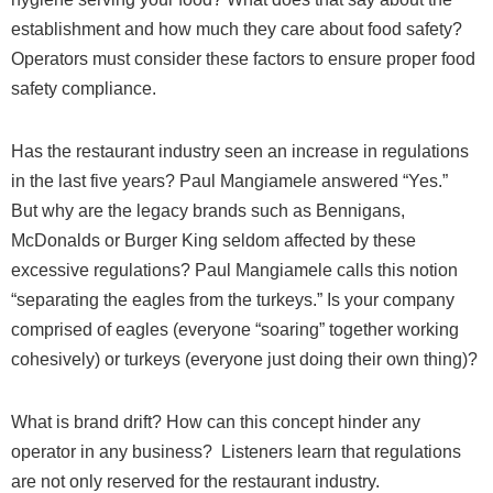
establishment and how much they care about food safety?
Operators must consider these factors to ensure proper food
safety compliance.
Has the restaurant industry seen an increase in regulations
in the last five years? Paul Mangiamele answered “Yes.”
But why are the legacy brands such as Bennigans,
McDonalds or Burger King seldom affected by these
excessive regulations? Paul Mangiamele calls this notion
“separating the eagles from the turkeys.” Is your company
comprised of eagles (everyone “soaring” together working
cohesively) or turkeys (everyone just doing their own thing)?
What is brand drift? How can this concept hinder any
operator in any business?
Listeners learn that regulations
are not only reserved for the restaurant industry.