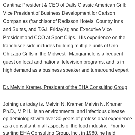
Cantina; President & CEO of Dalts Classic American Grill;
Vice President of Business Development for Carlson
Companies (franchisor of Radisson Hotels, Country Inns
and Suites, and T.G.I. Friday's); and Executive Vice
President and COO at Sport Clips.
His experience on the
franchisee side includes building multiple units of Uno
Chicago Grills in the Midwest.
Mangiamele is a frequent
guest on local and national television programs, and is in
high demand as a business speaker and turnaround expert.
Dr. Melvin Kramer,
President of the EHA Consulting Group
Joining us today is.
Melvin N. Kramer. Melvin N. Kramer
Ph.D., M.P.H., is an environmental and infectious disease
epidemiologist with over 30 years of professional experience
as a consultant in all aspects of the food industry.
Prior to
starting EHA Consulting Group, Inc., in 1980, he held