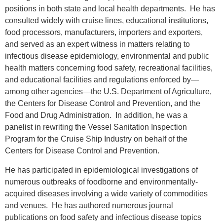
positions in both state and local health departments.
He has
consulted widely with cruise lines, educational institutions,
food processors, manufacturers, importers and exporters,
and served as an expert witness in matters relating to
infectious disease epidemiology, environmental and public
health matters concerning food safety, recreational facilities,
and educational facilities and regulations enforced by—
among other agencies—the U.S. Department of Agriculture,
the Centers for Disease Control and Prevention, and the
Food and Drug Administration.
In addition, he was a
panelist in rewriting the Vessel Sanitation Inspection
Program for the Cruise Ship Industry on behalf of the
Centers for Disease Control and Prevention.
He has participated in epidemiological investigations of
numerous outbreaks of foodborne and environmentally-
acquired diseases involving a wide variety of commodities
and venues.
He has authored numerous journal
publications on food safety and infectious disease topics