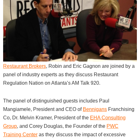
Restaurant Brokers
, Robin and Eric Gagnon are joined by a
panel of industry experts as they discuss Restaurant
Regulation Nation on Atlanta’s AM Talk 920.
The panel of distinguished guests includes Paul
Mangiamele, President and CEO of
Bennigans
Franchising
Co, Dr. Melvin Kramer, President of the
EHA Consulting
Group
, and Corey Douglas, the Founder of the
PWC
Training Center
as they discuss the impact of excessive