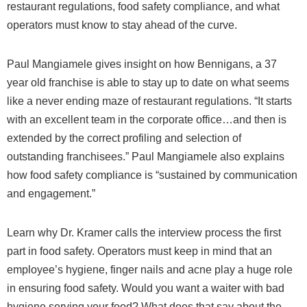
restaurant regulations, food safety compliance, and what
operators must know to stay ahead of the curve.
Paul Mangiamele gives insight on how Bennigans, a 37
year old franchise is able to stay up to date on what seems
like a never ending maze of restaurant regulations. “It starts
with an excellent team in the corporate office…and then is
extended by the correct profiling and selection of
outstanding franchisees.” Paul Mangiamele also explains
how food safety compliance is “sustained by communication
and engagement.”
Learn why Dr. Kramer calls the interview process the first
part in food safety. Operators must keep in mind that an
employee’s hygiene, finger nails and acne play a huge role
in ensuring food safety. Would you want a waiter with bad
hygiene serving your food? What does that say about the