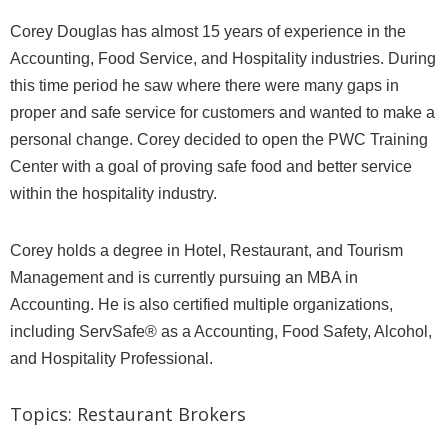
Corey Douglas has almost 15 years of experience in the
Accounting, Food Service, and Hospitality industries. During
this time period he saw where there were many gaps in
proper and safe service for customers and wanted to make a
personal change. Corey decided to open the PWC Training
Center with a goal of proving safe food and better service
within the hospitality industry.
Corey holds a degree in Hotel, Restaurant, and Tourism
Management and is currently pursuing an MBA in
Accounting. He is also certified multiple organizations,
including ServSafe® as a Accounting, Food Safety, Alcohol,
and Hospitality Professional.
Topics:
Restaurant Brokers