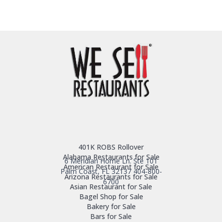
401K ROBS Rollover
Alabama Restaurants for Sale
6 Meridian Home Ln. Ste 101
American Restaurant for Sale
Palm Coast, FL 32137
404-800-
Arizona Restaurants for Sale
6700
Asian Restaurant for Sale
Bagel Shop for Sale
Bakery for Sale
Bars for Sale