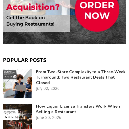
POPULAR POSTS
From Two-Store Complexity to a Three-Week
Turnaround: Two Restaurant Deals That
Closed
July 02, 2026
How Liquor License Transfers Work When
Selling a Restaurant
June 30, 2026