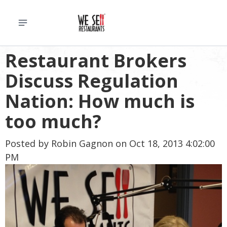
Restaurant Brokers
Discuss Regulation
Nation: How much is
too much?
Posted by
Robin Gagnon
on Oct 18, 2013 4:02:00
PM