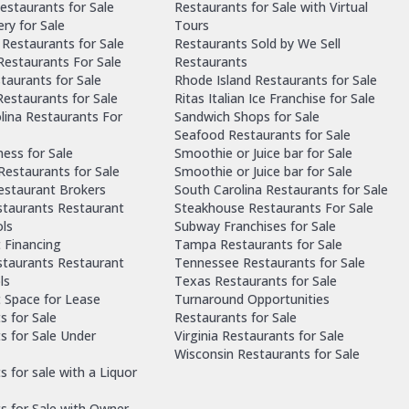
estaurants for Sale
Restaurants for Sale with Virtual
ry for Sale
Tours
Restaurants for Sale
Restaurants Sold by We Sell
 Restaurants For Sale
Restaurants
taurants for Sale
Rhode Island Restaurants for Sale
estaurants for Sale
Ritas Italian Ice Franchise for Sale
lina Restaurants For
Sandwich Shops for Sale
Seafood Restaurants for Sale
ness for Sale
Smoothie or Juice bar for Sale
 Restaurants for Sale
Smoothie or Juice bar for Sale
Restaurant Brokers
South Carolina Restaurants for Sale
staurants Restaurant
Steakhouse Restaurants For Sale
ls
Subway Franchises for Sale
 Financing
Tampa Restaurants for Sale
staurants Restaurant
Tennessee Restaurants for Sale
ls
Texas Restaurants for Sale
 Space for Lease
Turnaround Opportunities
s for Sale
Restaurants for Sale
s for Sale Under
Virginia Restaurants for Sale
Wisconsin Restaurants for Sale
 for sale with a Liquor
s for Sale with Owner