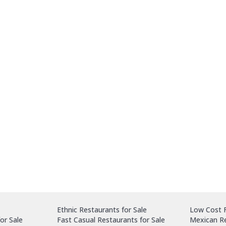
Ethnic Restaurants for Sale
Low Cost F
or Sale
Fast Casual Restaurants for Sale
Mexican Re