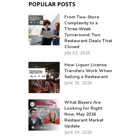
POPULAR POSTS
From Two-Store
Complexity to a
Three-Week
Turnaround: Two
Restaurant Deals That
Closed
July 02, 2026
How Liquor License
Transfers Work When
Selling a Restaurant
June 30, 2026
What Buyers Are
Looking for Right
Now: May 2026
Restaurant Market
Update
June 29, 2026