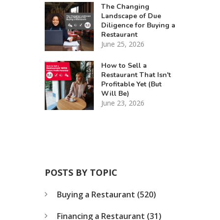
The Changing
Landscape of Due
Diligence for Buying a
Restaurant
June 25, 2026
How to Sell a
Restaurant That Isn't
Profitable Yet (But
Will Be)
June 23, 2026
POSTS BY TOPIC
Buying a Restaurant
(520)
Financing a Restaurant
(31)