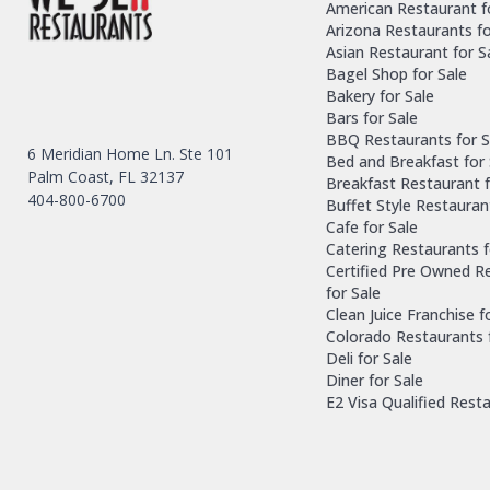
American Restaurant f
Arizona Restaurants fo
Asian Restaurant for S
Bagel Shop for Sale
Bakery for Sale
Bars for Sale
BBQ Restaurants for S
6 Meridian Home Ln. Ste 101
Bed and Breakfast for 
Palm Coast, FL 32137
Breakfast Restaurant f
404-800-6700
Buffet Style Restauran
Cafe for Sale
Catering Restaurants f
Certified Pre Owned R
for Sale
Clean Juice Franchise f
Colorado Restaurants 
Deli for Sale
Diner for Sale
E2 Visa Qualified Rest