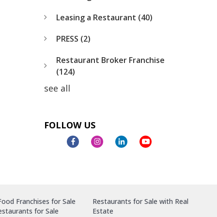
Leasing a Restaurant
(40)
PRESS
(2)
Restaurant Broker Franchise
(124)
see all
FOLLOW US
ood Franchises for Sale
Restaurants for Sale with Real
staurants for Sale
Estate