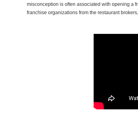
misconception is often associated with opening a fr
franchise organizations from the restaurant broker