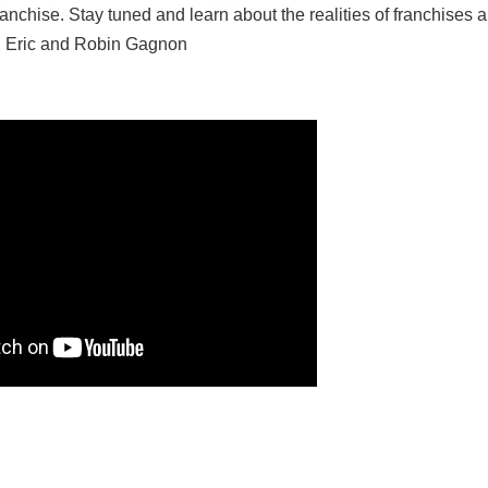
anchise. Stay tuned and learn about the realities of franchises 
s, Eric and Robin Gagnon