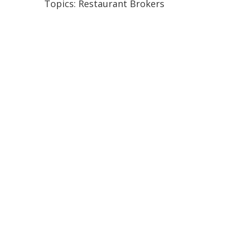
Topics:
Restaurant Brokers