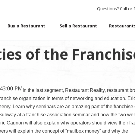
Questions?
Call or 
Buy a Restaurant
Sell a Restaurant
Restaurants
ies of the Franchis
:43:00 PM
In the last segment, Restaurant Reality, restaurant br
anchise organization in terms of networking and education. Eri
emy. Learn why seminars are an amazing part of the franchise c
Subway at a franchise association seminar and how the two wer
ic Gagnon will also explain why operators should view their fr
kers will explain the concept of “mailbox money” and why the