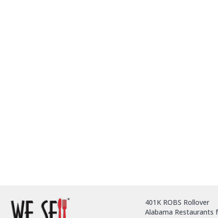
401K ROBS Rollover
Alabama Restaurants f