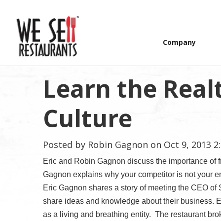
Company
Learn the Realt
Culture
Posted by
Robin Gagnon
on Oct 9, 2013 2
Eric and Robin Gagnon discuss the importance of fr
Gagnon explains why your competitor is not your en
Eric Gagnon shares a story of meeting the CEO of 
share ideas and knowledge about their business. Er
as a living and breathing entity.
The restaurant bro