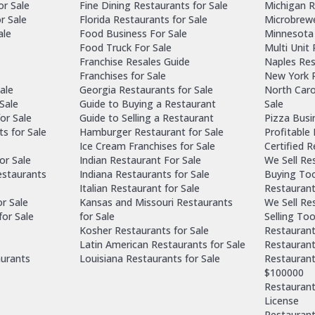
or Sale
Fine Dining Restaurants for Sale
Michigan R
r Sale
Florida Restaurants for Sale
Microbrewe
ale
Food Business For Sale
Minnesota 
Food Truck For Sale
Multi Unit
Franchise Resales Guide
Naples Res
Franchises for Sale
New York R
ale
Georgia Restaurants for Sale
North Caro
Sale
Guide to Buying a Restaurant
Sale
or Sale
Guide to Selling a Restaurant
Pizza Busi
ts for Sale
Hamburger Restaurant for Sale
Profitable
Ice Cream Franchises for Sale
Certified 
or Sale
Indian Restaurant For Sale
We Sell Re
estaurants
Indiana Restaurants for Sale
Buying Too
Italian Restaurant for Sale
Restaurant
or Sale
Kansas and Missouri Restaurants
We Sell Re
for Sale
for Sale
Selling Too
Kosher Restaurants for Sale
Restaurant
Latin American Restaurants for Sale
Restaurant
aurants
Louisiana Restaurants for Sale
Restaurant
$100000
Restaurants
License
Restaurant