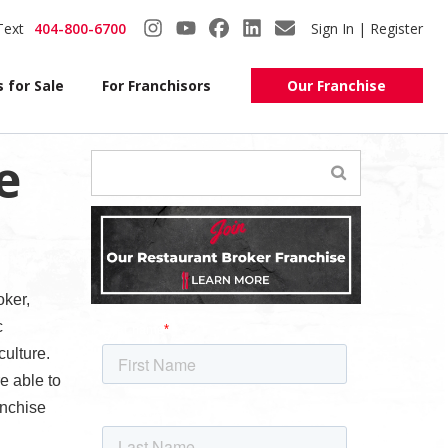
Text
404-800-6700
Sign In | Register
 for Sale
For Franchisors
Our Franchise
e
oker,
c
ulture.
e able to
anchise