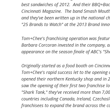
best sandwiches of 2012. And their BBQ+Baco
Cincinnati Magazine. The band Smash Mouth 
and they've been written up in the nationa
"25 Brands to Watch" at the 2013 Brand Inn
Tom+Chee's franchising operation was featur
Barbara Corcoran invested in the company, an
appearance on the season finale of ABC's "Sh
Originally started as a food booth on Cincinn
Tom+Chee's rapid success let to the opening o
opened their northern Kentucky shop and in 
saw the opening of their first two franchise 
"Shark Tank," they've received more than 7,00
countries including Canada, Ireland, Czecho
franchisees to expand the brand across the c