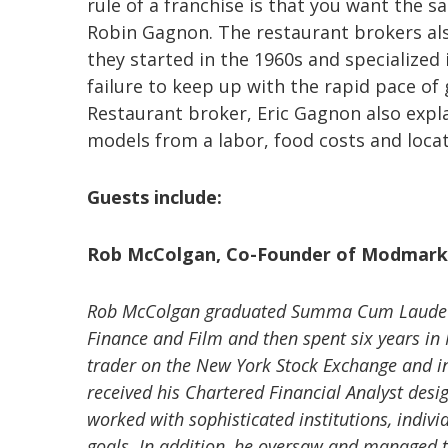
rule of a franchise is that you want the s
Robin Gagnon. The restaurant brokers also
they started in the 1960s and specialized 
failure to keep up with the rapid pace of
Restaurant broker, Eric Gagnon also expl
models from a labor, food costs and loca
Guests include:
Rob McColgan, Co-Founder of Modmark
Rob McColgan graduated Summa Cum Laude fr
Finance and Film and then spent six years i
trader on the New York Stock Exchange and i
received his Chartered Financial Analyst des
worked with sophisticated institutions, indivi
goals. In addition, he oversaw and managed th