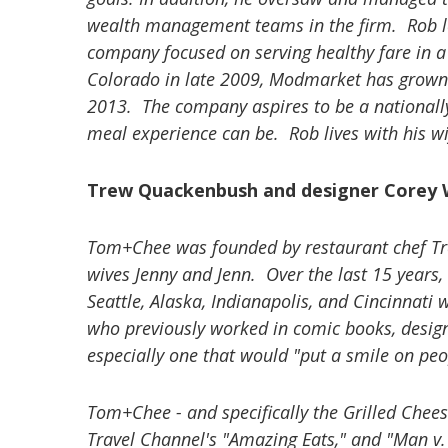
wealth management teams in the firm. Rob le
company focused on serving healthy fare in a f
Colorado in late 2009, Modmarket has grown t
2013. The company aspires to be a nationall
meal experience can be. Rob lives with his wi
Trew Quackenbush and designer Corey
Tom+Chee was founded by restaurant chef Tr
wives Jenny and Jenn. Over the last 15 years,
Seattle, Alaska, Indianapolis, and Cincinnati
who previously worked in comic books, desig
especially one that would "put a smile on peop
Tom+Chee - and specifically the Grilled Chee
Travel Channel's "Amazing Eats," and "Man v