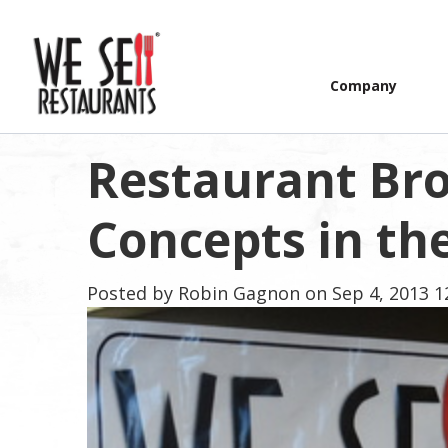
Company
Restaurant Bro
Concepts in th
Posted by
Robin Gagnon
on Sep 4, 2013 1