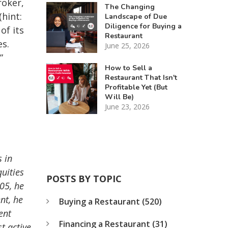
roker,
The Changing
hint:
Landscape of Due
Diligence for Buying a
of its
Restaurant
es.
June 25, 2026
”
How to Sell a
Restaurant That Isn't
Profitable Yet (But
Will Be)
June 23, 2026
 in
uities
POSTS BY TOPIC
05, he
nt, he
Buying a Restaurant
(520)
ent
Financing a Restaurant
(31)
t active