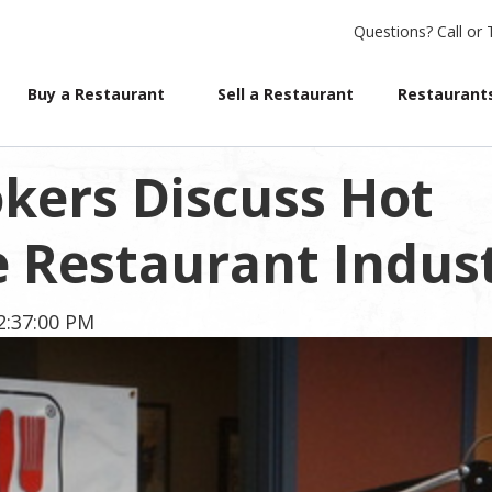
Questions?
Call or 
Buy a Restaurant
Sell a Restaurant
Restaurants
kers Discuss Hot
e Restaurant Indus
2:37:00 PM