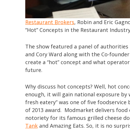
Restaurant Brokers
, Robin and Eric Gagno
“Hot” Concepts in the Restaurant Industry
The show featured a panel of authorities
and Cory Ward along with the Co-founder
create a “hot” concept and what operator
future.
Why discuss hot concepts? Well, hot conce
enough, it will gain national exposure b
fresh eatery” was one of five foodservice
of 2013 award. Modmarket delivers food 
notoriety for its famous grilled cheese 
Tank
and Amazing Eats. So, it is no surpr