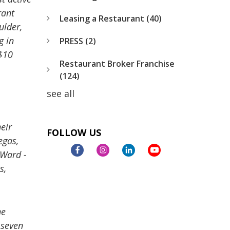
rant
Leasing a Restaurant
(40)
ulder,
g in
PRESS
(2)
$10
Restaurant Broker Franchise
(124)
see all
eir
FOLLOW US
egas,
 Ward -
s,
he
 seven