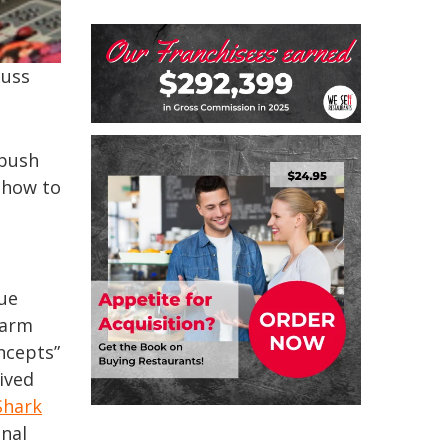
cuss
bush
 how to
que
farm
ncepts”
ived
Shark
onal