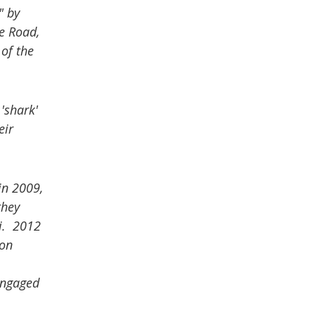
" by
e Road,
of the
'shark'
eir
in 2009,
they
ti. 2012
 on
engaged