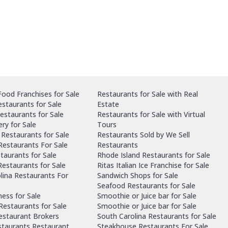
ood Franchises for Sale
Restaurants for Sale with Real
staurants for Sale
Estate
estaurants for Sale
Restaurants for Sale with Virtual
ry for Sale
Tours
Restaurants for Sale
Restaurants Sold by We Sell
 Restaurants For Sale
Restaurants
taurants for Sale
Rhode Island Restaurants for Sale
estaurants for Sale
Ritas Italian Ice Franchise for Sale
lina Restaurants For
Sandwich Shops for Sale
Seafood Restaurants for Sale
ness for Sale
Smoothie or Juice bar for Sale
 Restaurants for Sale
Smoothie or Juice bar for Sale
Restaurant Brokers
South Carolina Restaurants for Sale
staurants Restaurant
Steakhouse Restaurants For Sale