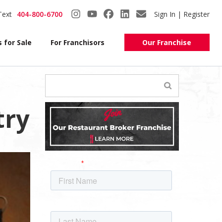
Text
404-800-6700
Sign In | Register
 for Sale
For Franchisors
Our Franchise
try