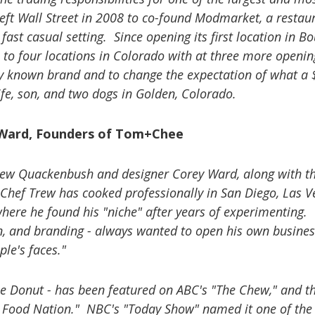
ft Wall Street in 2008 to co-found Modmarket, a restau
ast casual setting. Since opening its first location in Bo
o four locations in Colorado with at three more openin
y known brand and to change the expectation of what a 
fe, son, and two dogs in Golden, Colorado.
 Ward, Founders of Tom+Chee
ew Quackenbush and designer Corey Ward, along with th
 Chef Trew has cooked professionally in San Diego, Las V
 where he found his "niche" after years of experimenting.
n, and branding - always wanted to open his own busines
le's faces."
se Donut - has been featured on ABC's "The Chew," and t
. Food Nation." NBC's "Today Show" named it one of the