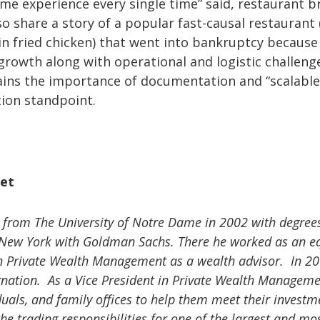
ame experience every single time” said, restaurant b
 share a story of a popular fast-causal restaurant (
in fried chicken) that went into bankruptcy because 
 growth along with operational and logistic challeng
ains the importance of documentation and “scalable
tion standpoint.
et
om The University of Notre Dame in 2002 with degrees
n New York with Goldman Sachs. There he worked as an eq
n Private Wealth Management as a wealth advisor. In 20
ignation. As a Vice President in Private Wealth Manageme
duals, and family offices to help them meet their investm
e trading responsibilities for one of the largest and mos