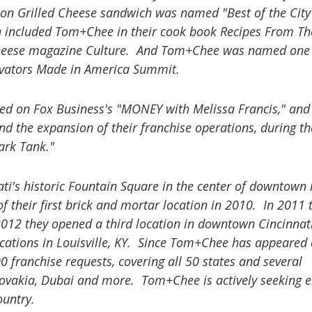
n Grilled Cheese sandwich was named "Best of the City
included Tom+Chee in their cook book Recipes From Th
l cheese magazine Culture. And Tom+Chee was named one 
ovators Made in America Summit.
ed on Fox Business's "MONEY with Melissa Francis," and 
d the expansion of their franchise operations, during th
ark Tank."
ati's historic Fountain Square in the center of downtown 
f their first brick and mortar location in 2010. In 2011 
2012 they opened a third location in downtown Cincinna
locations in Louisville, KY. Since Tom+Chee has appeared
0 franchise requests, covering all 50 states and several
slovakia, Dubai and more. Tom+Chee is actively seeking 
ountry.