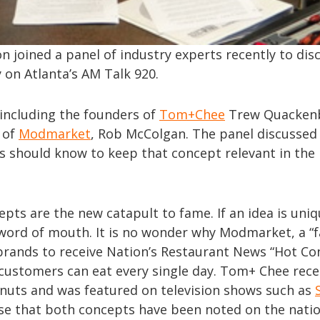
n joined a panel of industry experts recently to dis
 on Atlanta’s AM Talk 920.
 including the founders of
Tom+Chee
Trew Quacken
 of
Modmarket
, Rob McColgan. The panel discussed
s should know to keep that concept relevant in the
pts are the new catapult to fame. If an idea is uni
y word of mouth. It is no wonder why Modmarket, a “
 brands to receive Nation’s Restaurant News “Hot Co
customers can eat every single day. Tom+ Chee rece
donuts and was featured on television shows such as
ise that both concepts have been noted on the nati