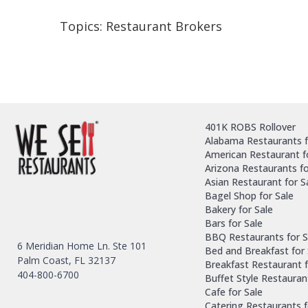
Topics:
Restaurant Brokers
401K ROBS Rollover
Alabama Restaurants f
American Restaurant f
Arizona Restaurants fo
Asian Restaurant for S
Bagel Shop for Sale
Bakery for Sale
Bars for Sale
BBQ Restaurants for S
6 Meridian Home Ln. Ste 101
Bed and Breakfast for 
Palm Coast, FL 32137
Breakfast Restaurant f
404-800-6700
Buffet Style Restauran
Cafe for Sale
Catering Restaurants f