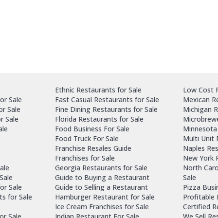
Ethnic Restaurants for Sale
Low Cost F
or Sale
Fast Casual Restaurants for Sale
Mexican Re
or Sale
Fine Dining Restaurants for Sale
Michigan R
r Sale
Florida Restaurants for Sale
Microbrewe
ale
Food Business For Sale
Minnesota 
Food Truck For Sale
Multi Unit
Franchise Resales Guide
Naples Res
Franchises for Sale
New York R
ale
Georgia Restaurants for Sale
North Caro
Sale
Guide to Buying a Restaurant
Sale
or Sale
Guide to Selling a Restaurant
Pizza Busi
ts for Sale
Hamburger Restaurant for Sale
Profitable
Ice Cream Franchises for Sale
Certified 
or Sale
Indian Restaurant For Sale
We Sell Re