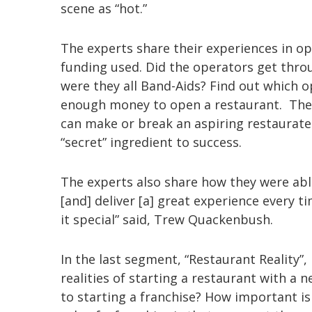
scene as “hot.”
The experts share their experiences in o
funding used. Did the operators get thr
were they all Band-Aids? Find out which o
enough money to open a restaurant. The r
can make or break an aspiring restaurate
“secret” ingredient to success.
The experts also share how they were abl
[and] deliver [a] great experience every t
it special” said, Trew Quackenbush.
In the last segment, “Restaurant Reality”
realities of starting a restaurant with a
to starting a franchise? How important 