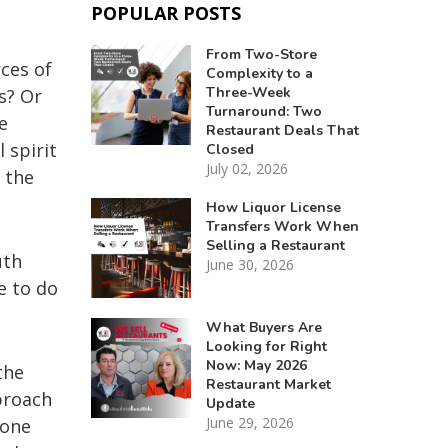
POPULAR POSTS
From Two-Store
ces of
Complexity to a
Three-Week
s? Or
Turnaround: Two
e
Restaurant Deals That
 spirit
Closed
July 02, 2026
 the
How Liquor License
Transfers Work When
Selling a Restaurant
uth
June 30, 2026
e to do
What Buyers Are
Looking for Right
Now: May 2026
the
Restaurant Market
proach
Update
June 29, 2026
 one