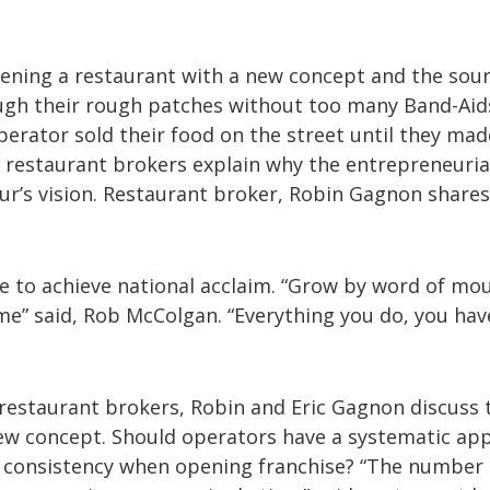
pening a restaurant with a new concept and the sour
ough their rough patches without too many Band-Aid
perator sold their food on the street until they mad
estaurant brokers explain why the entrepreneurial
ur’s vision. Restaurant broker, Robin Gagnon shares
e to achieve national acclaim. “Grow by word of mo
ime” said, Rob McColgan. “Everything you do, you hav
, restaurant brokers, Robin and Eric Gagnon discuss 
 new concept. Should operators have a systematic ap
is consistency when opening franchise? “The number