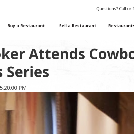
Questions?
Call or 
Buy a Restaurant
Sell a Restaurant
Restaurants
oker Attends Cowb
 Series
5:20:00 PM