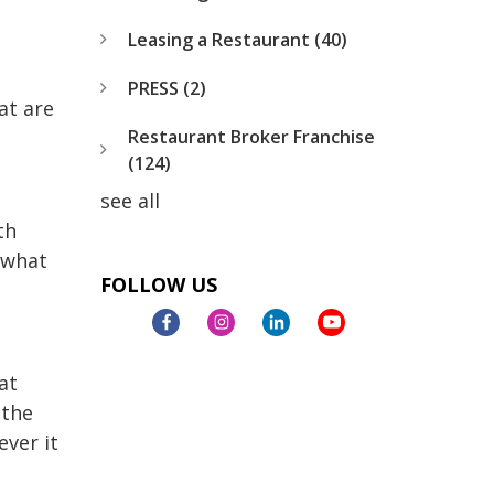
Leasing a Restaurant
(40)
PRESS
(2)
at are
Restaurant Broker Franchise
(124)
see all
th
h what
FOLLOW US
at
 the
ever it