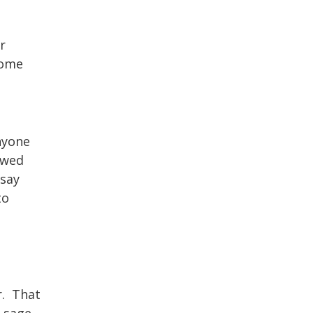
r
some
nyone
owed
 say
to
r. That
l sage