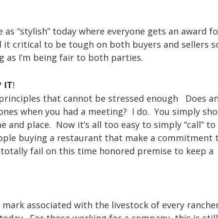
e as “stylish” today where everyone gets an award fo
 it critical to be tough on both buyers and sellers 
g as I’m being fair to both parties.
 IT
!
e principles that cannot be stressed enough Does a
nes when you had a meeting? I do. You simply sh
and place. Now it’s all too easy to simply “call” to
 people buying a restaurant that make a commitment 
 totally fail on this time honored premise to keep a
 mark associated with the livestock of every ranche
today. For those working for a company, this is stil