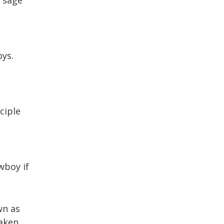
oys.
ciple
wboy if
wn as
taken