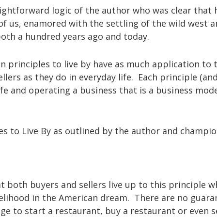
ightforward logic of the author who was clear that
f us, enamored with the settling of the wild west a
both a hundred years ago and today.
n principles to live by have as much application to 
lers as they do in everyday life. Each principle (an
 life and operating a business that is a business mode
les to Live By as outlined by the author and champi
at both buyers and sellers live up to this principle 
 livelihood in the American dream. There are no guara
ge to start a restaurant, buy a restaurant or even se