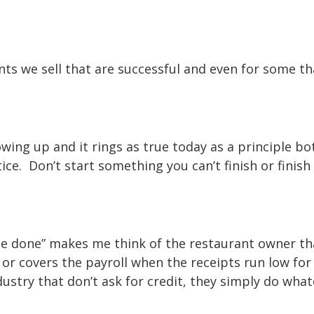
nts we sell that are successful and even for some th
wing up and it rings as true today as a principle bo
tice. Don’t start something you can’t finish or finis
 be done” makes me think of the restaurant owner th
k or covers the payroll when the receipts run low for
dustry that don’t ask for credit, they simply do what