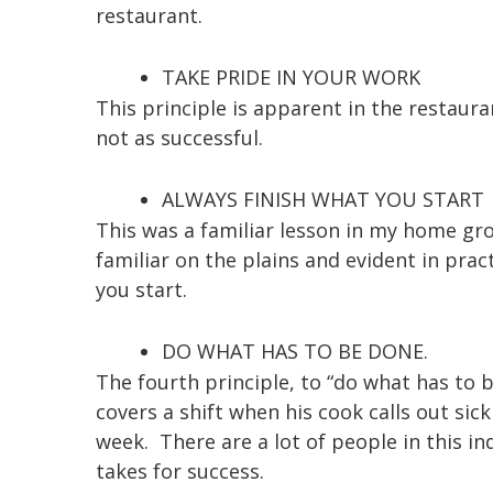
restaurant.
TAKE PRIDE IN YOUR WORK
This principle is apparent in the restaura
not as successful.
ALWAYS FINISH WHAT YOU START
This was a familiar lesson in my home gro
familiar on the plains and evident in prac
you start.
DO WHAT HAS TO BE DONE.
The fourth principle, to “do what has to
covers a shift when his cook calls out sic
week. There are a lot of people in this in
takes for success.