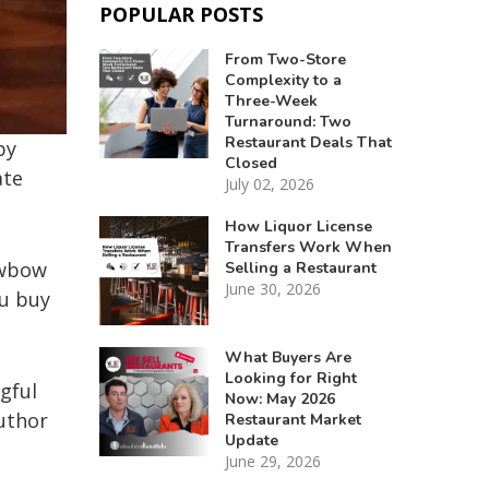
POPULAR POSTS
From Two-Store
Complexity to a
Three-Week
Turnaround: Two
Restaurant Deals That
by
Closed
ate
July 02, 2026
How Liquor License
Transfers Work When
owbow
Selling a Restaurant
June 30, 2026
ou buy
What Buyers Are
Looking for Right
gful
Now: May 2026
uthor
Restaurant Market
Update
June 29, 2026