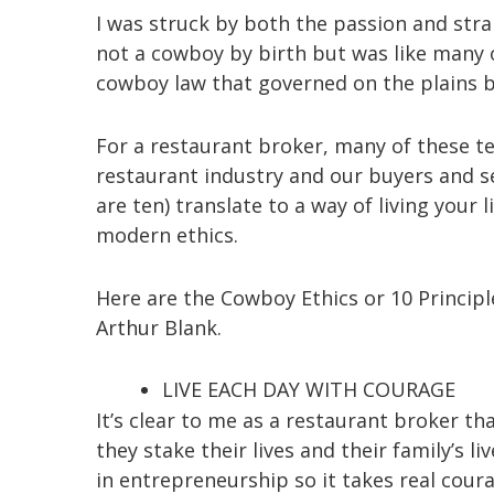
I was struck by both the passion and stra
not a cowboy by birth but was like many o
cowboy law that governed on the plains 
For a restaurant broker, many of these te
restaurant industry and our buyers and sel
are ten) translate to a way of living your
modern ethics.
Here are the Cowboy Ethics or 10 Princip
Arthur Blank.
LIVE EACH DAY WITH COURAGE
It’s clear to me as a restaurant broker th
they stake their lives and their family’s
in entrepreneurship so it takes real coura