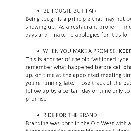
BE TOUGH, BUT FAIR
Being tough is a principle that may not b
showing up. As a restaurant broker, I find
days and I make no apologies for it as lon
WHEN YOU MAKE A PROMISE,
KEEP
This is another of the old fashioned typ
remember what happened before cell pho
up, on time at the appointed meeting time 
you’re running late. I lose track of the
follow up by a certain day or time only to
promise.
RIDE FOR THE BRAND
Branding was born in the Old West with a
brand stood for ownership and still does 