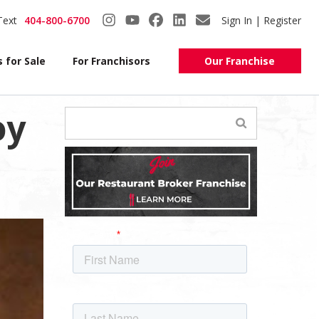
Text
404-800-6700
Sign In | Register
 for Sale
For Franchisors
Our Franchise
oy