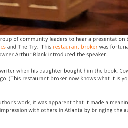
group of community leaders to hear a presentation 
ics
and The Try. This
restaurant broker
was fortun
owner Arthur Blank introduced the speaker.
he writer when his daughter bought him the book, C
 ago. (This restaurant broker now knows what it is y
author’s work, it was apparent that it made a meanin
impression with others in Atlanta by bringing the a