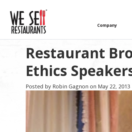
Company
Restaurant Br
Ethics Speakers
Posted by
Robin Gagnon
on May 22, 2013 