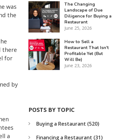
The Changing
 he was
Landscape of Due
nd the
Diligence for Buying a
Restaurant
June 25, 2026
the
How to Sell a
Restaurant That Isn't
d there
Profitable Yet (But
l for
Will Be)
June 23, 2026
oned by
POSTS BY TOPIC
when
Buying a Restaurant
(520)
ntees
ll a
Financing a Restaurant
(31)