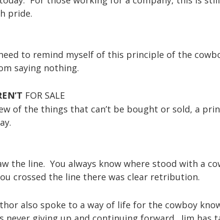
h pride.
 need to remind myself of this principle of the cowb
om saying nothing.
REN’T
FOR SALE
w of the things that can’t be bought or sold, a prin
ay.
raw the line. You always know where stood with a co
ou crossed the line there was clear retribution.
uthor also spoke to a way of life for the cowboy kno
s never giving up and continuing forward. Jim has 