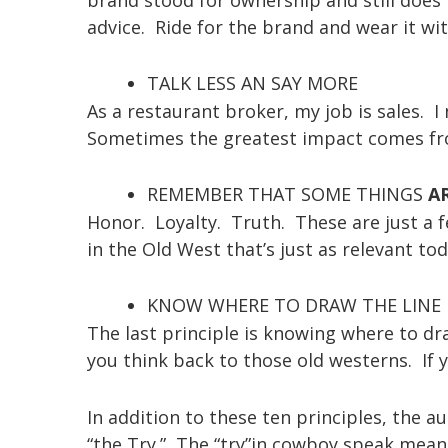
advice. Ride for the brand and wear it wit
TALK LESS AN SAY MORE
As a restaurant broker, my job is sales. I
Sometimes the greatest impact comes fr
REMEMBER THAT SOME THINGS
A
Honor. Loyalty. Truth. These are just a fe
in the Old West that’s just as relevant tod
KNOW WHERE TO DRAW THE LINE
The last principle is knowing where to d
you think back to those old westerns. If y
In addition to these ten principles, the a
“the Try.” The “try”in cowboy speak mean