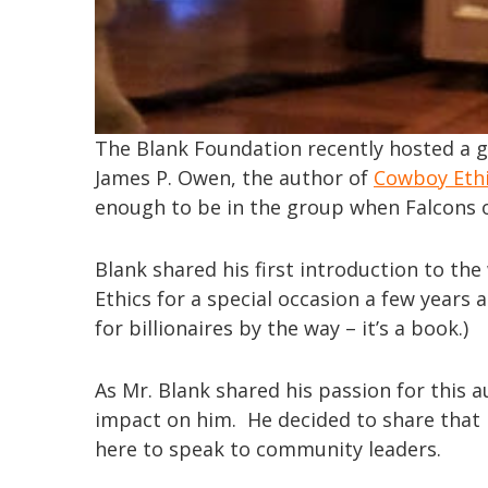
The Blank Foundation recently hosted a 
James P. Owen, the author of
Cowboy Eth
enough to be in the group when Falcons 
Blank shared his first introduction to t
Ethics for a special occasion a few years
for billionaires by the way – it’s a book.)
As Mr. Blank shared his passion for this 
impact on him. He decided to share that 
here to speak to community leaders.