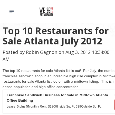
Top 10 Restaurants for
Sale Atlanta July 2012
Posted by
Robin Gagnon
on Aug 3, 2012 10:34:00
AM
The top 10 restaurants for sale Atlanta list is out! For July, the numb
franchise sandwich shop in an incredible high rise complex in Midtown
restaurants for sale Atlanta list led off with a midtown listing. This is 
dense population and high office concentration.
Franchise Sandwich Business for Sale in Midtown Atlanta
Office Building
Lease: 5 plus 5
Monthly Rent: $1800
Inside Sq. Ft. 639
Outside Sq. Ft.