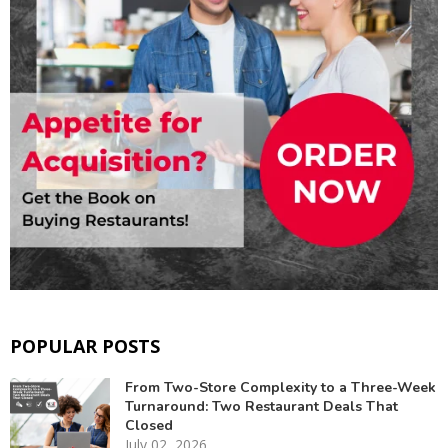
POPULAR POSTS
From Two-Store Complexity to a Three-Week
Turnaround: Two Restaurant Deals That
Closed
July 02, 2026