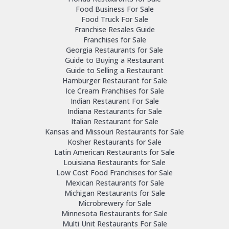
Food Business For Sale
Food Truck For Sale
Franchise Resales Guide
Franchises for Sale
Georgia Restaurants for Sale
Guide to Buying a Restaurant
Guide to Selling a Restaurant
Hamburger Restaurant for Sale
Ice Cream Franchises for Sale
Indian Restaurant For Sale
Indiana Restaurants for Sale
Italian Restaurant for Sale
Kansas and Missouri Restaurants for Sale
Kosher Restaurants for Sale
Latin American Restaurants for Sale
Louisiana Restaurants for Sale
Low Cost Food Franchises for Sale
Mexican Restaurants for Sale
Michigan Restaurants for Sale
Microbrewery for Sale
Minnesota Restaurants for Sale
Multi Unit Restaurants For Sale