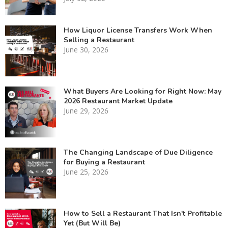
How Liquor License Transfers Work When
Selling a Restaurant
June 30, 2026
What Buyers Are Looking for Right Now: May
2026 Restaurant Market Update
June 29, 2026
The Changing Landscape of Due Diligence
for Buying a Restaurant
June 25, 2026
How to Sell a Restaurant That Isn't Profitable
Yet (But Will Be)