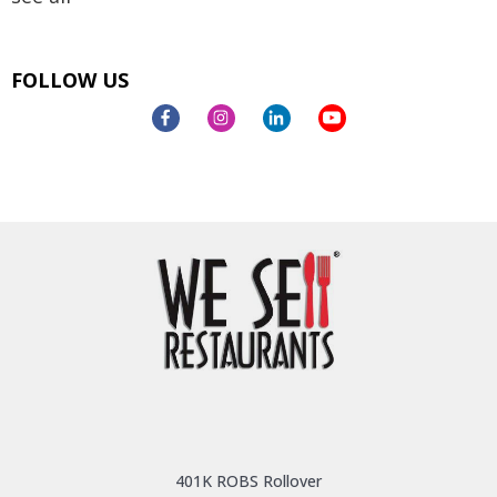
FOLLOW US
401K ROBS Rollover