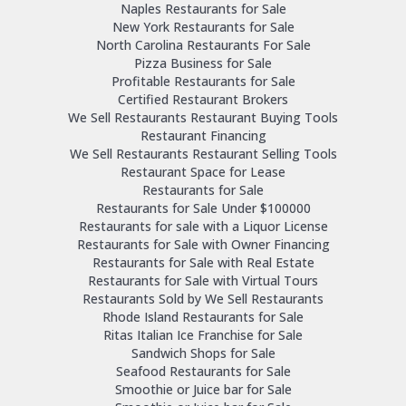
Naples Restaurants for Sale
New York Restaurants for Sale
North Carolina Restaurants For Sale
Pizza Business for Sale
Profitable Restaurants for Sale
Certified Restaurant Brokers
We Sell Restaurants Restaurant Buying Tools
Restaurant Financing
We Sell Restaurants Restaurant Selling Tools
Restaurant Space for Lease
Restaurants for Sale
Restaurants for Sale Under $100000
Restaurants for sale with a Liquor License
Restaurants for Sale with Owner Financing
Restaurants for Sale with Real Estate
Restaurants for Sale with Virtual Tours
Restaurants Sold by We Sell Restaurants
Rhode Island Restaurants for Sale
Ritas Italian Ice Franchise for Sale
Sandwich Shops for Sale
Seafood Restaurants for Sale
Smoothie or Juice bar for Sale