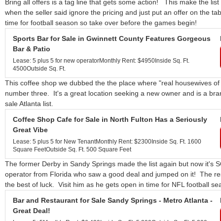
Bring all offers is a tag line that gets some action! This make the list
when the seller said ignore the pricing and just put an offer on the tabl
time for football season so take over before the games begin!
Sports Bar for Sale in Gwinnett County Features Gorgeous
Bar & Patio
Lease: 5 plus 5 for new operator
Monthly Rent: $4950
Inside Sq. Ft.
4500
Outside Sq. Ft.
This coffee shop we dubbed the the place where "real housewives of A
number three. It's a great location seeking a new owner and is a bran
sale Atlanta list.
Coffee Shop Cafe for Sale in North Fulton Has a Seriously
Great Vibe
Lease: 5 plus 5 for New Tenant
Monthly Rent: $2300
Inside Sq. Ft. 1600
Square Feet
Outside Sq. Ft. 500 Square Feet
The former Derby in Sandy Springs made the list again but now it'
operator from Florida who saw a good deal and jumped on it! The re
the best of luck. Visit him as he gets open in time for NFL football se
Bar and Restaurant for Sale Sandy Springs - Metro Atlanta -
Great Deal!