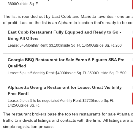
3800
Outside Sq. Ft.
The list is rounded out by East Cobb and Marietta favorites - one an 
of profit. Last on the list is an Alpharetta location that's ready to be 
East Cobb Restaurant Fully Equpped and Ready to Go -
Bring All Offers
Lease: 5+5
Monthly Rent: $3,100
Inside Sq. Ft. 1,450
Outside Sq. Ft. 200
Georgia BBQ Restaurant for Sale Earns 6 Figures SBA Pre
Qualified
Lease: 5 plus 5
Monthly Rent: $4000
Inside Sq. Ft. 3500
Outside Sq. Ft. 500
Alpharetta Georgia Restaurant for Lease. Great Visibility.
Free Rent!
Lease: 5 plus 5 to be negotiated
Monthly Rent: $2725
Inside Sq. Ft.
1425
Outside Sq. Ft.
The restaurant brokers base the top ten restaurants for sale Atlanta 
traffic to individual listings and contacts with the firm. All listings are
simple registration process.