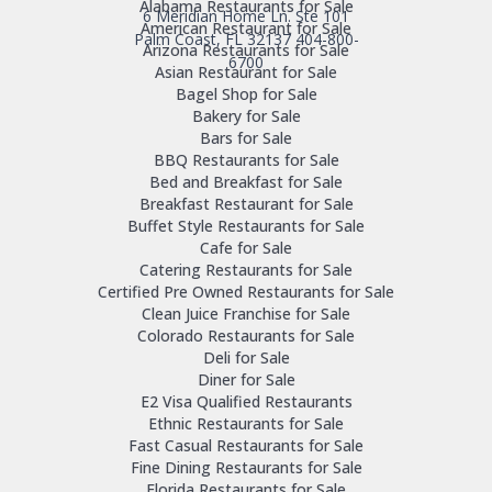
Alabama Restaurants for Sale
6 Meridian Home Ln. Ste 101
American Restaurant for Sale
Palm Coast, FL 32137
404-800-
Arizona Restaurants for Sale
6700
Asian Restaurant for Sale
Bagel Shop for Sale
Bakery for Sale
Bars for Sale
BBQ Restaurants for Sale
Bed and Breakfast for Sale
Breakfast Restaurant for Sale
Buffet Style Restaurants for Sale
Cafe for Sale
Catering Restaurants for Sale
Certified Pre Owned Restaurants for Sale
Clean Juice Franchise for Sale
Colorado Restaurants for Sale
Deli for Sale
Diner for Sale
E2 Visa Qualified Restaurants
Ethnic Restaurants for Sale
Fast Casual Restaurants for Sale
Fine Dining Restaurants for Sale
Florida Restaurants for Sale