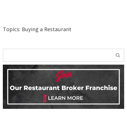
Topics:
Buying a Restaurant