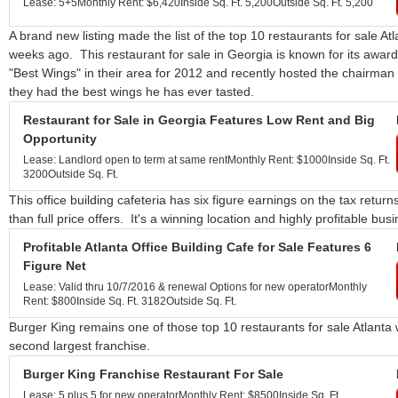
Lease: 5+5
Monthly Rent: $6,420
Inside Sq. Ft. 5,200
Outside Sq. Ft. 5,200
A brand new listing made the list of the top 10 restaurants for sale At
weeks ago. This restaurant for sale in Georgia is known for its aw
"Best Wings" in their area for 2012 and recently hosted the chairman 
they had the best wings he has ever tasted.
Restaurant for Sale in Georgia Features Low Rent and Big
Opportunity
Lease: Landlord open to term at same rent
Monthly Rent: $1000
Inside Sq. Ft.
3200
Outside Sq. Ft.
This office building cafeteria has six figure earnings on the tax retu
than full price offers. It's a winning location and highly profitable bus
Profitable Atlanta Office Building Cafe for Sale Features 6
Figure Net
Lease: Valid thru 10/7/2016 & renewal Options for new operator
Monthly
Rent: $800
Inside Sq. Ft. 3182
Outside Sq. Ft.
Burger King remains one of those top 10 restaurants for sale Atlanta 
second largest franchise.
Burger King Franchise Restaurant For Sale
Lease: 5 plus 5 for new operator
Monthly Rent: $8500
Inside Sq. Ft.