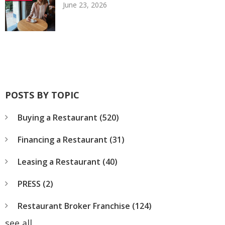
June 23, 2026
POSTS BY TOPIC
Buying a Restaurant
(520)
Financing a Restaurant
(31)
Leasing a Restaurant
(40)
PRESS
(2)
Restaurant Broker Franchise
(124)
see all