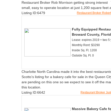
Restaurant Broker Rob Morrison getting strong interest Th
small, easy to operate location at just 1,200 square feet
Listing ID:6479
Restaurant Broker Rober
Fully Equipped Restaur
Broward County, Florid
Lease: expires 2019 + two 5 
Monthly Rent: $3290
Inside Sq. Ft. 1200
Outside Sq. Ft. 0
Charlotte North Carolina made it into the best restaurants
Scotto's listing for a bakery cafe for sale in the Queen C
are pending on this one so we expect to see it off the ma
this location.
Listing ID:6642
Restaurant Broker Jus
Massive Bakery Cafe fo