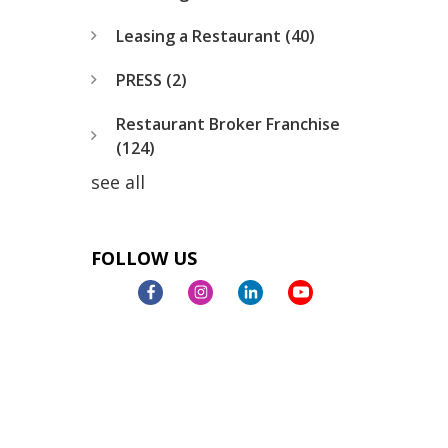
Leasing a Restaurant
(40)
PRESS
(2)
Restaurant Broker Franchise
(124)
see all
FOLLOW US