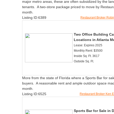
major metro areas, these are often subsidized by the landlo
tenants. A two-store package priced to move by Restaur
month.
Listing ID:6389
Restaurant Broker Rob
Two Office Building Caf
Locations in Atlanta Me
Lease: Expires 2025
Monthly Rent: $3500
Inside Sq. Ft. 3617
Outside Sq. Ft.
More from the state of Florida where a Sports Bar for sa
buyers. A reasonable rent and ample outdoor space made t
month.
Listing ID:6525
Restaurant Broker Ken 
Sports Bar for Sale in 