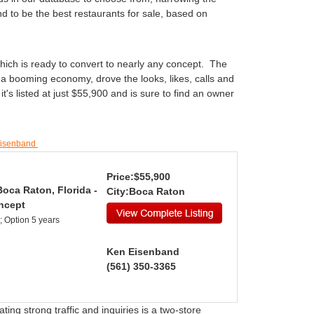
d to be the best restaurants for sale, based on
 which is ready to convert to nearly any concept. The
 a booming economy, drove the looks, likes, calls and
's listed at just $55,900 and is sure to find an owner
Eisenband
Price:$55,900
Boca Raton, Florida -
City:Boca Raton
ncept
; Option 5 years
Ken Eisenband
(561) 350-3365
ing strong traffic and inquiries is a two-store