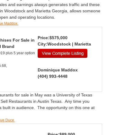
sales and earnings always generates traffic and these
, in Woodstock and Marietta Georgia, allows someone
 open and operating locations.
que Maddox
Price:$575,000
hises For Sale in
City:Woodstock | Marietta
l Brand
19 plus 5 year option
.68,
Dominique Maddox
(404) 993-4448
aurants for sale in May was a University of Texas
 Sell Restaurants in Austin Texas. Any time you
 built in audience. The opportunity on this one at
Dave Duce
Price:$89,000