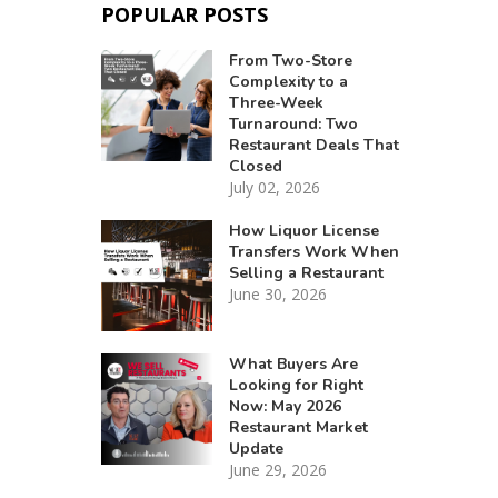
POPULAR POSTS
From Two-Store
Complexity to a
Three-Week
Turnaround: Two
Restaurant Deals That
Closed
July 02, 2026
How Liquor License
Transfers Work When
Selling a Restaurant
June 30, 2026
What Buyers Are
Looking for Right
Now: May 2026
Restaurant Market
Update
June 29, 2026