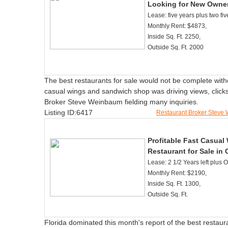
Looking for New Owne
Lease: five years plus two fiv
Monthly Rent: $4873,
Inside Sq. Ft. 2250,
Outside Sq. Ft. 2000
The best restaurants for sale would not be complete with
casual wings and sandwich shop was driving views, clicks,
Broker Steve Weinbaum fielding many inquiries.
Listing ID:6417
Restaurant Broker Stev
Profitable Fast Casua
Restaurant for Sale in 
Lease: 2 1/2 Years left plus 
Monthly Rent: $2190,
Inside Sq. Ft. 1300,
Outside Sq. Ft.
Florida dominated this month's report of the best restauran