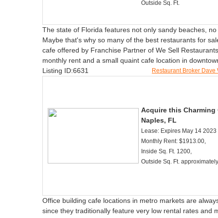
Outside Sq. Ft.
The state of Florida features not only sandy beaches, no
Maybe that's why so many of the best restaurants for sal
cafe offered by Franchise Partner of We Sell Restaurants
monthly rent and a small quaint cafe location in downto
Listing ID:6631
Restaurant Broker Dave
Acquire this Charming
Naples, FL
Lease: Expires May 14 2023
Monthly Rent: $1913.00,
Inside Sq. Ft. 1200,
Outside Sq. Ft. approximatel
Office building cafe locations in metro markets are always 
since they traditionally feature very low rental rates and 