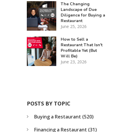
The Changing
Landscape of Due
Diligence for Buying a
Restaurant
June 25, 2026
How to Sell a
Restaurant That Isn't
Profitable Yet (But
Will Be)
June 23, 2026
POSTS BY TOPIC
Buying a Restaurant
(520)
Financing a Restaurant
(31)