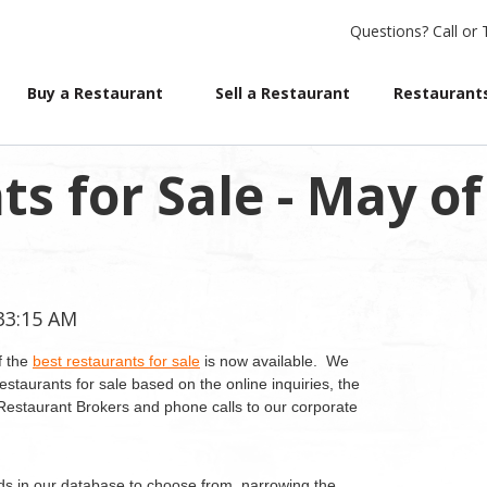
Questions?
Call or 
Buy a Restaurant
Sell a Restaurant
Restaurants
s for Sale - May of
:33:15 AM
f the
best restaurants for sale
is now available. We
estaurants for sale based on the online inquiries, the
d Restaurant Brokers and phone calls to our corporate
ds in our database to choose from, narrowing the