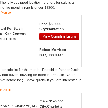
e fully equipped location he offers for sale is a
 and the monthly rent is under $3300.
t Morrison
Price:$89,000
ant For Sale in
City:Plantation
a - Can Convert
year options
Robert Morrison
(917) 499-5137
 for sale list for the month. Franchise Partner Justin
ity had buyers buzzing for more information. Offers
rket before long. Move quickly if you are interested in
tin Scotto
Price:$145,000
r Sale in Charlotte, NC
City:Charlotte