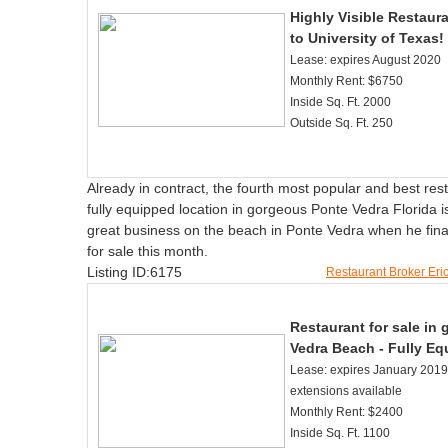
Highly Visible Restaura
to University of Texas!
Lease: expires August 2020
Monthly Rent: $6750
Inside Sq. Ft. 2000
Outside Sq. Ft. 250
Already in contract, the fourth most popular and best res
fully equipped location in gorgeous Ponte Vedra Florida 
great business on the beach in Ponte Vedra when he final
for sale this month.
Listing ID:6175
Restaurant Broker Er
Restaurant for sale in
Vedra Beach - Fully Eq
Lease: expires January 2019 
extensions available
Monthly Rent: $2400
Inside Sq. Ft. 1100