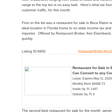
range to the top ten is no easy task. Here's what we foun
customer traffic, for this month.
First on the list was a restaurant for sale in Boca Raton
ideal location in Florida home to no state income tax and
inquiries. Offered by Restaurant Broker, Ken Eisenband, it
quickly.
Listing ID:6650
Restaurant Broker Ken 
Restaurant for Sale in 
Can Convert to any Co
Lease: Expires May 31, 2020
Monthly Rent: $4688.73
Inside Sq. Ft. 1497
Outside Sq. Ft. 0
The second best restaurant for sale for the month, generat