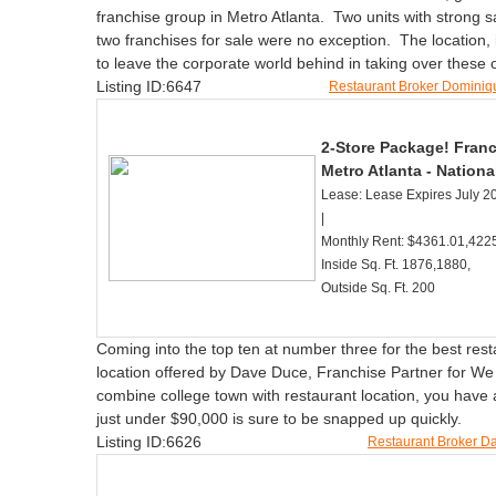
franchise group in Metro Atlanta. Two units with strong 
two franchises for sale were no exception. The location
to leave the corporate world behind in taking over these
Listing ID:6647
Restaurant Broker Domini
2-Store Package! Franc
Metro Atlanta - Nationa
Lease: Lease Expires July 20
|
Monthly Rent: $4361.01,4225
Inside Sq. Ft. 1876,1880,
Outside Sq. Ft. 200
Coming into the top ten at number three for the best rest
location offered by Dave Duce, Franchise Partner for We
combine college town with restaurant location, you have a
just under $90,000 is sure to be snapped up quickly.
Listing ID:6626
Restaurant Broker 