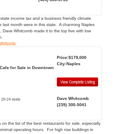
 state income tax and a business friendly climate.
e last month were in this state. A charming Naples
, Dave Whitcomb made it to the top five with low
wn.
 Whitcomb
Price:$179,000
City:Naples
 Cafe for Sale in Downtown
Dave Whitcomb
y 20-24 seats
(239) 300-5041
on the list of the best restaurants for sale, especially
minimal operating hours. For high rise buildings in