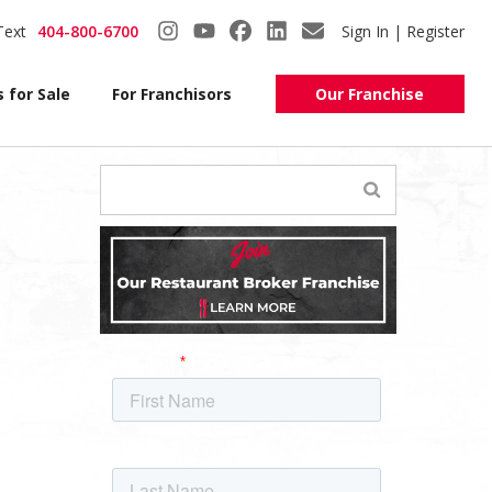
Text
404-800-6700
Sign In | Register
 for Sale
For Franchisors
Our Franchise