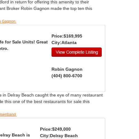
rd in return for offering this amenity to their
ant Broker Robin Gagnon made the top ten this
in Gagnon
Price:$169,995
e for Sale Units! Great
City:Atlanta
tro.
Robin Gagnon
(404) 800-6700
le in Delray Beach caught the eye of many restaurant
his one of the best restaurants for sale this
Eisenband
Price:$249,000
Delray Beach is
City:Delray Beach