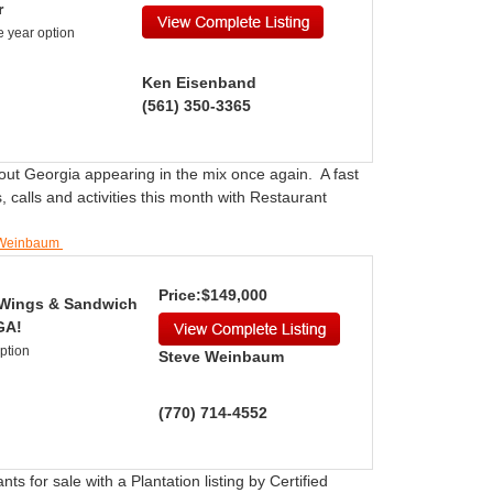
r
e year option
Ken Eisenband
(561) 350-3365
out Georgia appearing in the mix once again. A fast
 calls and activities this month with Restaurant
e Weinbaum
Price:$149,000
l Wings & Sandwich
GA!
Option
Steve Weinbaum
(770) 714-4552
ts for sale with a Plantation listing by Certified