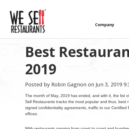
Company
Best Restaurant
2019
Posted by
Robin Gagnon
on Jun 3, 2019 9
The month of May, 2019 has ended, and with it, the list o
Sell Restaurants tracks the most popular and thus, best r
signed confidentiality agreements, traffic to our Certifie
offices.
With restaurants ranging from coast to coast and hundre