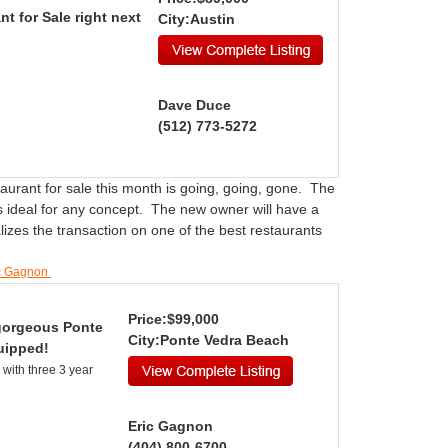
nt for Sale right next
City:Austin
Dave Duce
(512) 773-5272
taurant for sale this month is going, going, gone. The
is ideal for any concept. The new owner will have a
izes the transaction on one of the best restaurants
ic Gagnon
Price:$99,000
 gorgeous Ponte
City:Ponte Vedra Beach
uipped!
with three 3 year
Eric Gagnon
(404) 800-6700